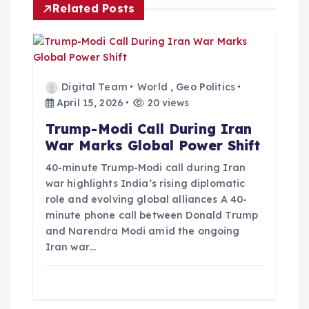
Related Posts
a
t
i
Digital Team
World
,
Geo Politics
April 15, 2026
20 views
o
Trump-Modi Call During Iran
War Marks Global Power Shift
n
40-minute Trump-Modi call during Iran
war highlights India’s rising diplomatic
role and evolving global alliances A 40-
minute phone call between Donald Trump
and Narendra Modi amid the ongoing
Iran war…