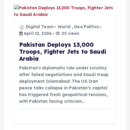
Digital Team
World
,
Geo Politics
April 12, 2026
25 views
Pakistan Deploys 13,000
Troops, Fighter Jets to Saudi
Arabia
Pakistan’s diplomatic role under scrutiny
after failed negotiations and Saudi troop
deployment Islamabad: The US-Iran
peace talks collapse in Pakistan’s capital
has triggered fresh geopolitical tensions,
with Pakistan facing criticism…