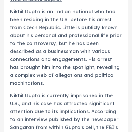
Nikhil Gupta is an Indian national who had
been residing in the U.S. before his arrest
from Czech Republic. Little is publicly known
about his personal and professional life prior
to the controversy, but he has been
described as a businessman with various
connections and engagements. His arrest
has brought him into the spotlight, revealing
a complex web of allegations and political
machinations.
Nikhil Gupta is currently imprisoned in the
U.S., and his case has attracted significant
attention due to its implications. According
to an interview published by the newspaper
Sangaran from within Gupta’s cell, the FBI’s