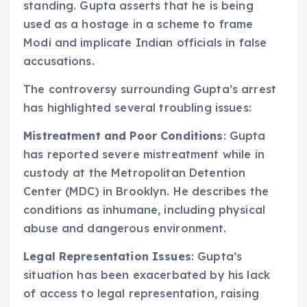
standing. Gupta asserts that he is being
used as a hostage in a scheme to frame
Modi and implicate Indian officials in false
accusations.
The controversy surrounding Gupta’s arrest
has highlighted several troubling issues:
Mistreatment and Poor Conditions
: Gupta
has reported severe mistreatment while in
custody at the Metropolitan Detention
Center (MDC) in Brooklyn. He describes the
conditions as inhumane, including physical
abuse and dangerous environment.
Legal Representation Issues
: Gupta’s
situation has been exacerbated by his lack
of access to legal representation, raising