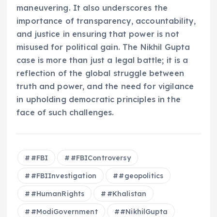
maneuvering. It also underscores the
importance of transparency, accountability,
and justice in ensuring that power is not
misused for political gain. The Nikhil Gupta
case is more than just a legal battle; it is a
reflection of the global struggle between
truth and power, and the need for vigilance
in upholding democratic principles in the
face of such challenges.
#FBI
#FBIControversy
#FBIInvestigation
#geopolitics
#HumanRights
#Khalistan
#ModiGovernment
#NikhilGupta