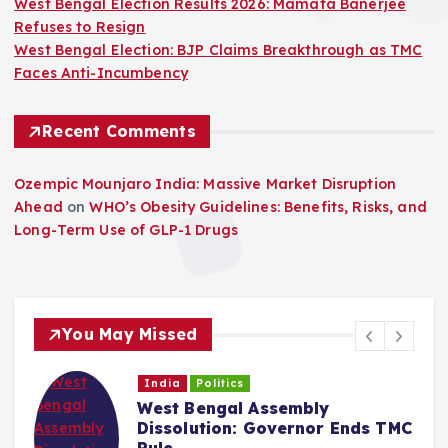
West Bengal Election Results 2026: Mamata Banerjee
Refuses to Resign
West Bengal Election: BJP Claims Breakthrough as TMC
Faces Anti-Incumbency
Recent Comments
Ozempic Mounjaro India: Massive Market Disruption
Ahead
on
WHO’s Obesity Guidelines: Benefits, Risks, and
Long-Term Use of GLP-1 Drugs
You May Missed
India
Politics
West Bengal Assembly
Dissolution: Governor Ends TMC
Rule