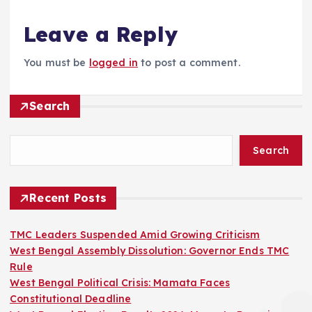
Leave a Reply
You must be
logged in
to post a comment.
Search
Search
Recent Posts
TMC Leaders Suspended Amid Growing Criticism
West Bengal Assembly Dissolution: Governor Ends TMC
Rule
West Bengal Political Crisis: Mamata Faces
Constitutional Deadline