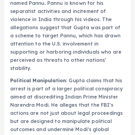
named Pannu. Pannu is known for his
separatist activities and incitement of
violence in India through his videos. The
allegations suggest that Gupta was part of
a scheme to target Pannu, which has drawn
attention to the U.S. involvement in
supporting or harboring individuals who are
perceived as threats to other nations’
stability.
Political Manipulation
: Gupta claims that his
arrest is part of a larger political conspiracy
aimed at discrediting Indian Prime Minister
Narendra Modi. He alleges that the FBI’s
actions are not just about legal proceedings
but are designed to manipulate political
outcomes and undermine Modi’s global