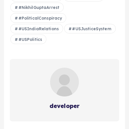
#NikhilGuptaArrest
#PoliticalConspiracy
#USIndiaRelations
#USJusticeSystem
#USPolitics
developer