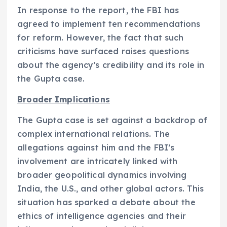
In response to the report, the FBI has
agreed to implement ten recommendations
for reform. However, the fact that such
criticisms have surfaced raises questions
about the agency’s credibility and its role in
the Gupta case.
Broader Implications
The Gupta case is set against a backdrop of
complex international relations. The
allegations against him and the FBI’s
involvement are intricately linked with
broader geopolitical dynamics involving
India, the U.S., and other global actors. This
situation has sparked a debate about the
ethics of intelligence agencies and their