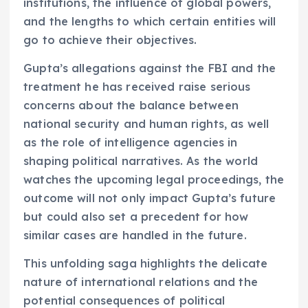
institutions, the influence of global powers,
and the lengths to which certain entities will
go to achieve their objectives.
Gupta’s allegations against the FBI and the
treatment he has received raise serious
concerns about the balance between
national security and human rights, as well
as the role of intelligence agencies in
shaping political narratives. As the world
watches the upcoming legal proceedings, the
outcome will not only impact Gupta’s future
but could also set a precedent for how
similar cases are handled in the future.
This unfolding saga highlights the delicate
nature of international relations and the
potential consequences of political