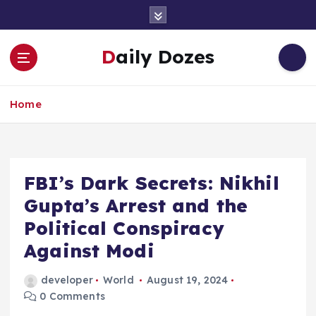
S
k
i
Daily Dozes
p
t
o
Home
c
o
n
t
e
FBI’s Dark Secrets: Nikhil
n
Gupta’s Arrest and the
t
Political Conspiracy
Against Modi
developer
World
August 19, 2024
0 Comments