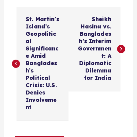
P
St. Martin’s
Sheikh
o
Island’s
Hasina vs.
Geopolitic
Banglades
s
al
h’s Interim
Significanc
Governmen
t
e Amid
t: A
Banglades
Diplomatic
n
h’s
Dilemma
Political
for India
a
Crisis: U.S.
Denies
v
Involveme
nt
i
g