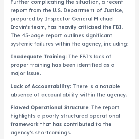
Further complicating the situation, a recent
report from the U.S. Department of Justice,
prepared by Inspector General Michael
Irovin’s team, has heavily criticized the FBI.
The 45-page report outlines significant
systemic failures within the agency, including:
Inadequate Training
: The FBI’s lack of
proper training has been identified as a
major issue.
Lack of Accountability
: There is a notable
absence of accountability within the agency.
Flawed Operational Structure
: The report
highlights a poorly structured operational
framework that has contributed to the
agency’s shortcomings.