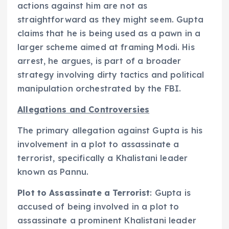
actions against him are not as
straightforward as they might seem. Gupta
claims that he is being used as a pawn in a
larger scheme aimed at framing Modi. His
arrest, he argues, is part of a broader
strategy involving dirty tactics and political
manipulation orchestrated by the FBI.
Allegations and Controversies
The primary allegation against Gupta is his
involvement in a plot to assassinate a
terrorist, specifically a Khalistani leader
known as Pannu.
Plot to Assassinate a Terrorist
: Gupta is
accused of being involved in a plot to
assassinate a prominent Khalistani leader