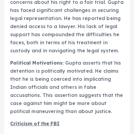
concerns about his right to a fair trial. Gupta
has faced significant challenges in securing
legal representation. He has reported being
denied access to a lawyer. His lack of legal
support has compounded the difficulties he
faces, both in terms of his treatment in
custody and in navigating the legal system.
Political Motivations
: Gupta asserts that his
detention is politically motivated. He claims
that he is being coerced into implicating
Indian officials and others in false
accusations. This assertion suggests that the
case against him might be more about
political maneuvering than about justice.
Criticism of the FBI