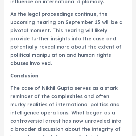
influence on international diplomacy.
As the legal proceedings continue, the
upcoming hearing on September 13 will be a
pivotal moment. This hearing will likely
provide further insights into the case and
potentially reveal more about the extent of
political manipulation and human rights
abuses involved.
Conclusion
The case of Nikhil Gupta serves as a stark
reminder of the complexities and often
murky realities of international politics and
intelligence operations. What began as a
controversial arrest has now unraveled into
a broader discussion about the integrity of