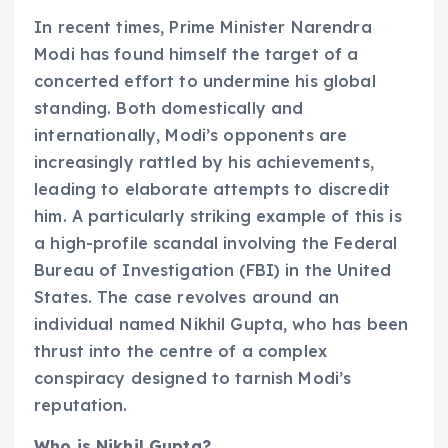
In recent times, Prime Minister Narendra
Modi has found himself the target of a
concerted effort to undermine his global
standing. Both domestically and
internationally, Modi’s opponents are
increasingly rattled by his achievements,
leading to elaborate attempts to discredit
him. A particularly striking example of this is
a high-profile scandal involving the Federal
Bureau of Investigation (FBI) in the United
States. The case revolves around an
individual named Nikhil Gupta, who has been
thrust into the centre of a complex
conspiracy designed to tarnish Modi’s
reputation.
Who is Nikhil Gupta?