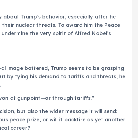
 about Trump’s behavior, especially after he
 their nuclear threats. To award him the Peace
, undermine the very spirit of Alfred Nobel’s
lobal image battered, Trump seems to be grasping
But by tying his demand to tariffs and threats, he
.
won at gunpoint—or through tariffs.”
sion, but also the wider message it will send:
us peace prize, or will it backfire as yet another
ical career?