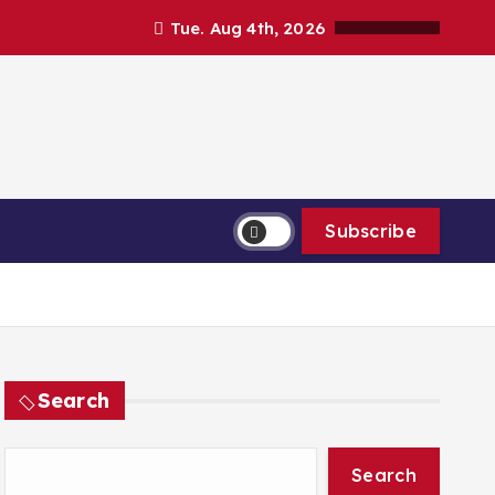
Tue. Aug 4th, 2026
Subscribe
Search
Search