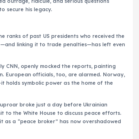
d outrage, ridicule, and serious questions
to secure his legacy.
he ranks of past US presidents who received the
and linking it to trade penalties—has left even
ly CNN, openly mocked the reports, painting
n. European officials, too, are alarmed. Norway,
n—it holds symbolic power as the home of the
 uproar broke just a day before Ukrainian
it to the White House to discuss peace efforts.
redit as a “peace broker” has now overshadowed