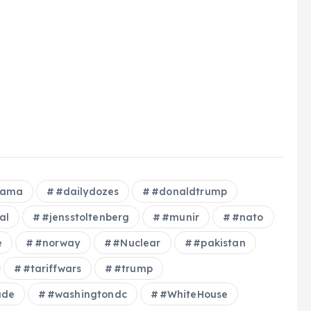
bama
#dailydozes
#donaldtrump
al
#jensstoltenberg
#munir
#nato
e
#norway
#Nuclear
#pakistan
#tariffwars
#trump
ade
#washingtondc
#WhiteHouse