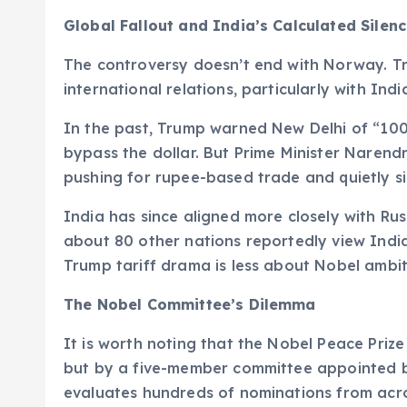
Global Fallout and India’s Calculated Silen
The controversy doesn’t end with Norway. Tr
international relations, particularly with Indi
In the past, Trump warned New Delhi of “100%
bypass the dollar. But Prime Minister Naren
pushing for rupee-based trade and quietly si
India has since aligned more closely with Rus
about 80 other nations reportedly view India
Trump tariff drama is less about Nobel ambi
The Nobel Committee’s Dilemma
It is worth noting that the Nobel Peace Pri
but by a five-member committee appointed b
evaluates hundreds of nominations from acr