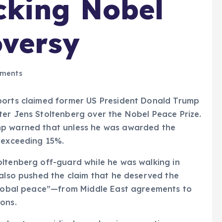
cking Nobel
oversy
ments
ports claimed former US President Donald Trump
ter Jens Stoltenberg over the Nobel Peace Prize.
mp warned that unless he was awarded the
s exceeding 15%.
oltenberg off-guard while he was walking in
 also pushed the claim that he deserved the
 global peace”—from Middle East agreements to
ons.