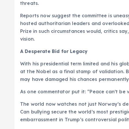
threats.
Reports now suggest the committee is uneasy
hosted authoritarian leaders and overlooked
Prize in such circumstances would, critics say
vision.
A Desperate Bid for Legacy
With his presidential term limited and his g
at the Nobel as a final stamp of validation. 
may have damaged his chances permanently
As one commentator put it: “Peace can’t be 
The world now watches not just Norway’s deci
Can bullying secure the world’s most prestigio
embarrassment in Trump’s controversial polit