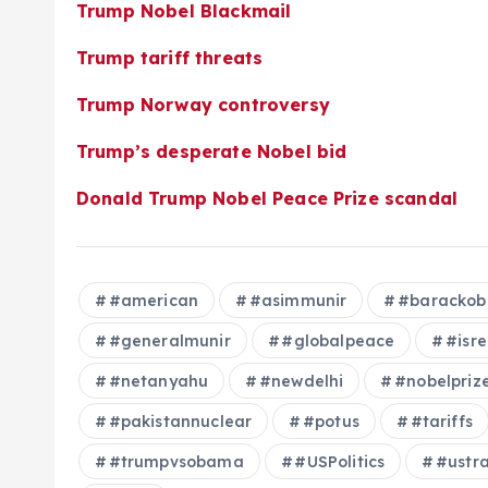
Trump Nobel Blackmail
Trump tariff threats
Trump Norway controversy
Trump’s desperate Nobel bid
Donald Trump Nobel Peace Prize scandal
#american
#asimmunir
#baracko
#generalmunir
#globalpeace
#isre
#netanyahu
#newdelhi
#nobelpriz
#pakistannuclear
#potus
#tariffs
#trumpvsobama
#USPolitics
#ustr