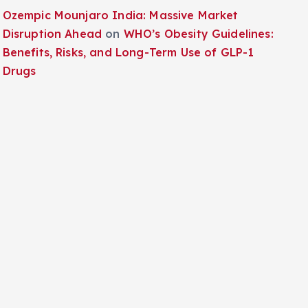
Ozempic Mounjaro India: Massive Market
Disruption Ahead
on
WHO’s Obesity Guidelines:
Benefits, Risks, and Long-Term Use of GLP-1
Drugs