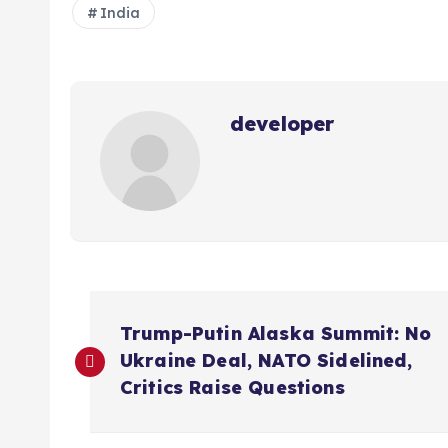
India
developer
P
Trump-Putin Alaska Summit: No
o
Ukraine Deal, NATO Sidelined,
Critics Raise Questions
s