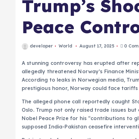
Trump’s Sho
Peace Contr
developer
World
August 17, 2025
0 Com
A stunning controversy has erupted after re
allegedly threatened Norway’s Finance Minis
According to leaks in Norwegian media, Tru
prestigious honor, Norway could face tariff
The alleged phone call reportedly caught St
Oslo. Trump not only raised trade issues but
Nobel Peace Prize for his “contributions to
supposed India-Pakistan ceasefire interventi