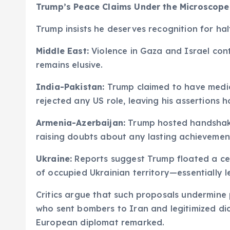
Trump’s Peace Claims Under the Microscope
Trump insists he deserves recognition for hal
Middle East:
Violence in Gaza and Israel con
remains elusive.
India-Pakistan:
Trump claimed to have mediat
rejected any US role, leaving his assertions h
Armenia-Azerbaijan:
Trump hosted handshake
raising doubts about any lasting achievemen
Ukraine:
Reports suggest Trump floated a cea
of occupied Ukrainian territory—essentially l
Critics argue that such proposals undermine
who sent bombers to Iran and legitimized d
European diplomat remarked.