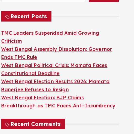
Recent Posts
TMC Leaders Suspended Amid Growing
Criticism
West Bengal Assembly Dissolution: Governor
Ends TMC Rule
West Bengal Political Crisis: Mamata Faces
Constitutional Deadline
West Bengal Election Results 2026: Mamata
Banerjee Refuses to Resign
West Bengal Election: BJP Claims
Breakthrough as TMC Faces Anti-Incumbency
Recent Comments