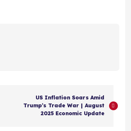
US Inflation Soars Amid
Trump’s Trade War | August
2025 Economic Update