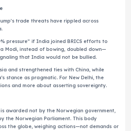
ce
ump’s trade threats have rippled across
a.
 pressure” if India joined BRICS efforts to
dra Modi, instead of bowing, doubled down—
gnaling that India would not be bullied.
sia and strengthened ties with China, while
’s stance as pragmatic. For New Delhi, the
tions and more about asserting sovereignty.
ze is awarded not by the Norwegian government,
y the Norwegian Parliament. This body
oss the globe, weighing actions—not demands or