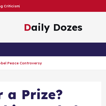
 Criticism
Daily Dozes
Nobel Peace Controversy
r a Prize?