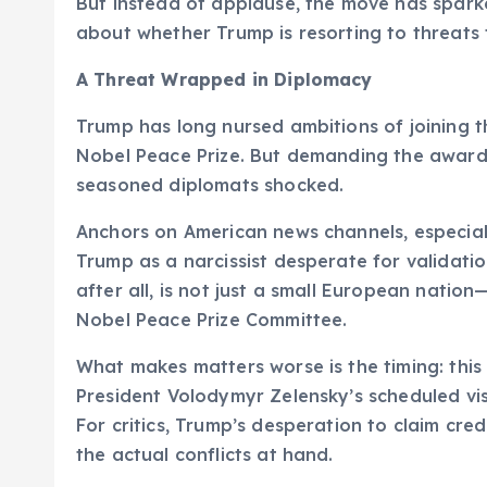
But instead of applause, the move has sparke
about whether Trump is resorting to threats 
A Threat Wrapped in Diplomacy
Trump has long nursed ambitions of joining t
Nobel Peace Prize. But demanding the award—
seasoned diplomats shocked.
Anchors on American news channels, especial
Trump as a narcissist desperate for validatio
after all, is not just a small European natio
Nobel Peace Prize Committee.
What makes matters worse is the timing: this
President Volodymyr Zelensky’s scheduled vis
For critics, Trump’s desperation to claim c
the actual conflicts at hand.