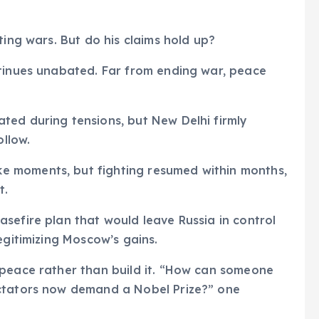
ting wars. But do his claims hold up?
tinues unabated. Far from ending war, peace
ed during tensions, but New Delhi firmly
ollow.
 moments, but fighting resumed within months,
t.
sefire plan that would leave Russia in control
egitimizing Moscow’s gains.
 peace rather than build it. “How can someone
ictators now demand a Nobel Prize?” one