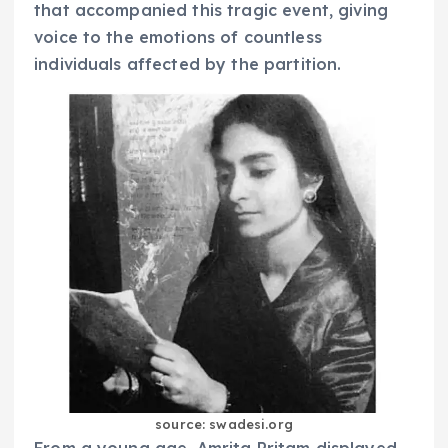
that accompanied this tragic event, giving
voice to the emotions of countless
individuals affected by the partition.
source: swadesi.org
From a young age, Amrita Pritam displayed