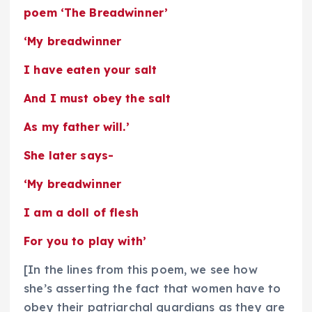
poem ‘The Breadwinner’
‘My breadwinner
I have eaten your salt
And I must obey the salt
As my father will.’
She later says-
‘My breadwinner
I am a doll of flesh
For you to play with’
[In the lines from this poem, we see how
she’s asserting the fact that women have to
obey their patriarchal guardians as they are