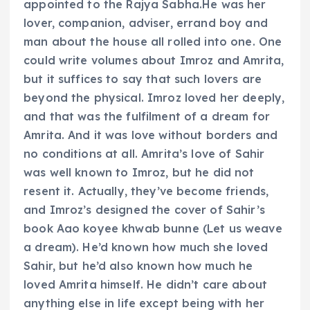
appointed to the Rajya Sabha.He was her
lover, companion, adviser, errand boy and
man about the house all rolled into one. One
could write volumes about Imroz and Amrita,
but it suffices to say that such lovers are
beyond the physical. Imroz loved her deeply,
and that was the fulfilment of a dream for
Amrita. And it was love without borders and
no conditions at all. Amrita’s love of Sahir
was well known to Imroz, but he did not
resent it. Actually, they’ve become friends,
and Imroz’s designed the cover of Sahir’s
book Aao koyee khwab bunne (Let us weave
a dream). He’d known how much she loved
Sahir, but he’d also known how much he
loved Amrita himself. He didn’t care about
anything else in life except being with her