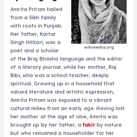
Amrita Pritam hailed
from a Sikh family
with roots in Punjab.
Her father, Kartar
Singh Hitkari, was a
wikimedia.org
poet and a scholar
of the Braj Bhasha language and the editor
of a literary journal, while her mother, Raj
Bibi, who was a school teacher, deeply
spiritual. Growing up in a household that
valued literature and artistic expression,
Amrita Pritam was exposed to a vibrant
cultural milieu from an early age. Having lost
her mother at the age of nine, Amrita was
brought up by her father, a
fakir
by nature
but who remained a householder for her