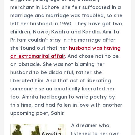
merchant in Lahore, she felt suffocated in a
marriage and marriage was troubled, so she
left her husband in 1960. They have got two
children, Navraj Kwatra and Kandla. Amrita
Pritam couldn’t stay in the marriage after
she found out that her
husband was having
an extramarital affair
. And chose not to be
an obstacle. She was not blaming her
husband to be disdainful, rather she
liberated him. And that act of liberating
someone else automatically liberated her
too. Amrita had begun to write poetry by
this time, and had fallen in love with another
upcoming poet, Sahir.
A dreamer who
listened to her own