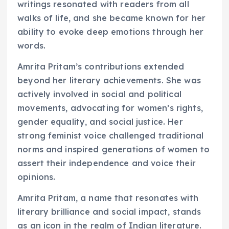
writings resonated with readers from all
walks of life, and she became known for her
ability to evoke deep emotions through her
words.
Amrita Pritam’s contributions extended
beyond her literary achievements. She was
actively involved in social and political
movements, advocating for women’s rights,
gender equality, and social justice. Her
strong feminist voice challenged traditional
norms and inspired generations of women to
assert their independence and voice their
opinions.
Amrita Pritam, a name that resonates with
literary brilliance and social impact, stands
as an icon in the realm of Indian literature.