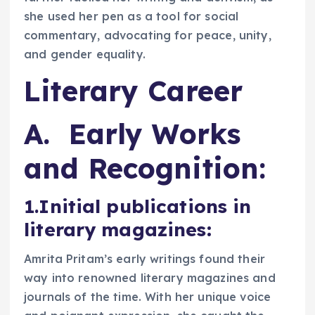
she used her pen as a tool for social
commentary, advocating for peace, unity,
and gender equality.
Literary Career
A. Early Works
and Recognition:
1.Initial publications in
literary magazines
:
Amrita Pritam’s early writings found their
way into renowned literary magazines and
journals of the time. With her unique voice