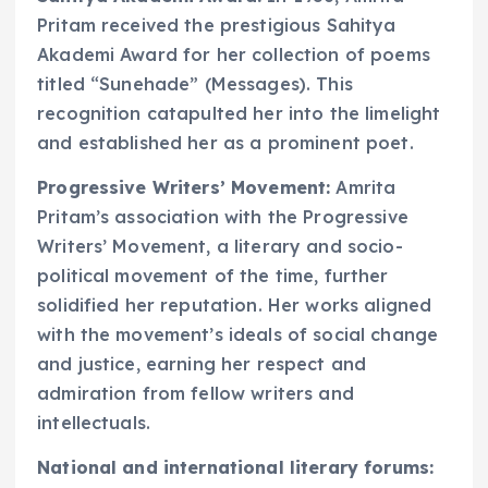
Pritam received the prestigious Sahitya
Akademi Award for her collection of poems
titled “Sunehade” (Messages). This
recognition catapulted her into the limelight
and established her as a prominent poet.
Progressive Writers’ Movement:
Amrita
Pritam’s association with the Progressive
Writers’ Movement, a literary and socio-
political movement of the time, further
solidified her reputation. Her works aligned
with the movement’s ideals of social change
and justice, earning her respect and
admiration from fellow writers and
intellectuals.
National and international literary forums: