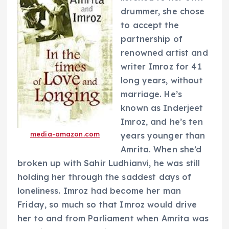
drummer, she chose
to accept the
partnership of
renowned artist and
writer Imroz for 41
long years, without
marriage. He’s
known as Inderjeet
Imroz, and he’s ten
media-amazon.com
years younger than
Amrita. When she’d
broken up with Sahir Ludhianvi, he was still
holding her through the saddest days of
loneliness. Imroz had become her man
Friday, so much so that Imroz would drive
her to and from Parliament when Amrita was