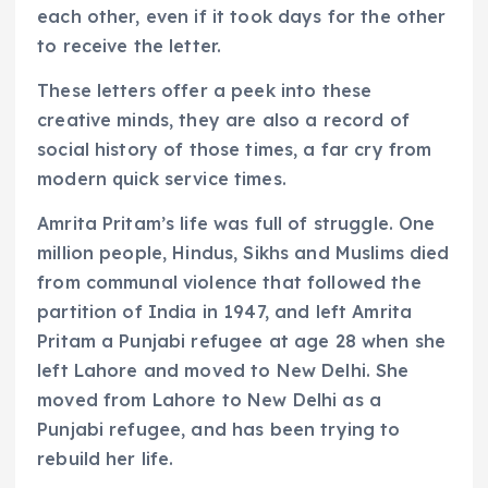
each other, even if it took days for the other
to receive the letter.
These letters offer a peek into these
creative minds, they are also a record of
social history of those times, a far cry from
modern quick service times.
Amrita Pritam’s life was full of struggle. One
million people, Hindus, Sikhs and Muslims died
from communal violence that followed the
partition of India in 1947, and left Amrita
Pritam a Punjabi refugee at age 28 when she
left Lahore and moved to New Delhi. She
moved from Lahore to New Delhi as a
Punjabi refugee, and has been trying to
rebuild her life.