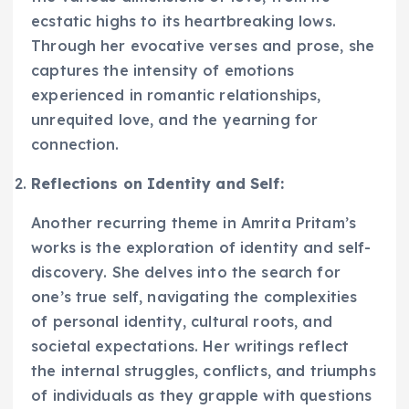
ecstatic highs to its heartbreaking lows.
Through her evocative verses and prose, she
captures the intensity of emotions
experienced in romantic relationships,
unrequited love, and the yearning for
connection.
Reflections on Identity and Self:
Another recurring theme in Amrita Pritam’s
works is the exploration of identity and self-
discovery. She delves into the search for
one’s true self, navigating the complexities
of personal identity, cultural roots, and
societal expectations. Her writings reflect
the internal struggles, conflicts, and triumphs
of individuals as they grapple with questions