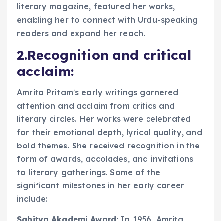
literary magazine, featured her works,
enabling her to connect with Urdu-speaking
readers and expand her reach.
2.Recognition and critical
acclaim:
Amrita Pritam’s early writings garnered
attention and acclaim from critics and
literary circles. Her works were celebrated
for their emotional depth, lyrical quality, and
bold themes. She received recognition in the
form of awards, accolades, and invitations
to literary gatherings. Some of the
significant milestones in her early career
include:
Sahitya Akademi Award:
In 1956, Amrita