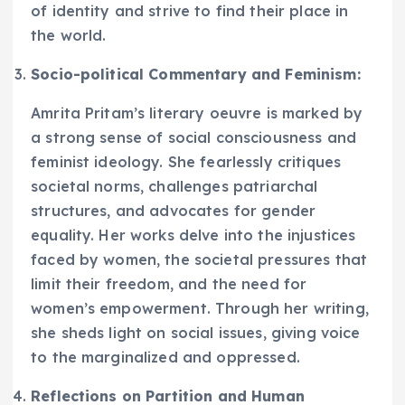
of identity and strive to find their place in
the world.
Socio-political Commentary and Feminism:
Amrita Pritam’s literary oeuvre is marked by
a strong sense of social consciousness and
feminist ideology. She fearlessly critiques
societal norms, challenges patriarchal
structures, and advocates for gender
equality. Her works delve into the injustices
faced by women, the societal pressures that
limit their freedom, and the need for
women’s empowerment. Through her writing,
she sheds light on social issues, giving voice
to the marginalized and oppressed.
Reflections on Partition and Human