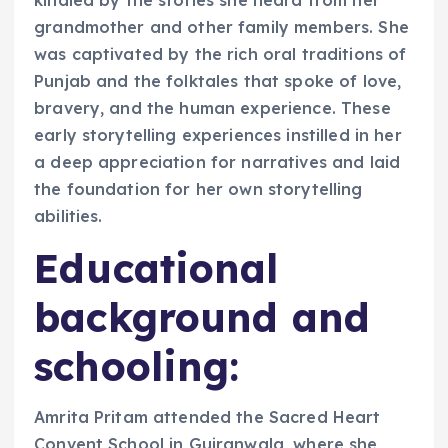
kindled by the stories she heard from her
grandmother and other family members. She
was captivated by the rich oral traditions of
Punjab and the folktales that spoke of love,
bravery, and the human experience. These
early storytelling experiences instilled in her
a deep appreciation for narratives and laid
the foundation for her own storytelling
abilities.
Educational
background and
schooling:
Amrita Pritam attended the Sacred Heart
Convent School in Gujranwala, where she