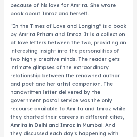
because of his love for Amrita. She wrote
book about Imroz and herself.
“In the Times of Love and Longing” is a book
by Amrita Pritam and Imroz. It is a collection
of love letters between the two, providing an
interesting insight into the personalities of
two highly creative minds. The reader gets
intimate glimpses of the extraordinary
relationship between the renowned author
and poet and her artist companion. The
handwritten letter delivered by the
government postal service was the only
recourse available to Amrita and Imroz while
they charted their careers in different cities,
Amrita in Delhi and Imroz in Mumbai. And
they discussed each day’s happening with