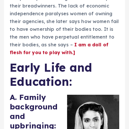
their breadwinners. The lack of economic
independence paralyses women of owning
their agencies, she later says how women fail
to have ownership of their bodies too. It is
the men who have perpetual entitlement to
their bodies, as she says –
I am a doll of
flesh for you to play with.]
Early Life and
Education:
A. Family
background
and
upbringing: