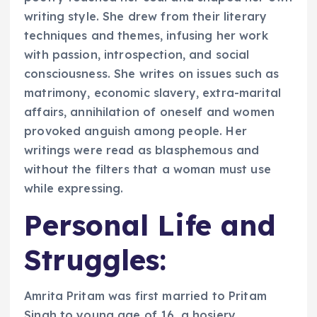
writing style. She drew from their literary
techniques and themes, infusing her work
with passion, introspection, and social
consciousness. She writes on issues such as
matrimony, economic slavery, extra-marital
affairs, annihilation of oneself and women
provoked anguish among people. Her
writings were read as blasphemous and
without the filters that a woman must use
while expressing.
Personal Life and
Struggles:
Amrita Pritam was first married to Pritam
Singh to young age of 16, a hosiery