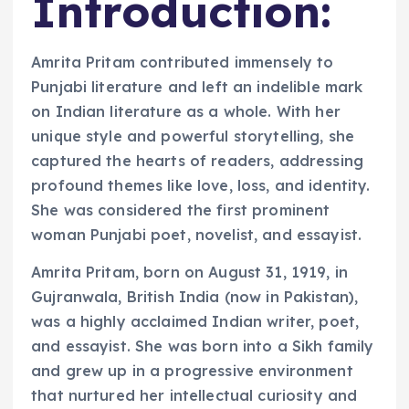
Introduction:
Amrita Pritam contributed immensely to
Punjabi literature and left an indelible mark
on Indian literature as a whole. With her
unique style and powerful storytelling, she
captured the hearts of readers, addressing
profound themes like love, loss, and identity.
She was considered the first prominent
woman Punjabi poet, novelist, and essayist.
Amrita Pritam, born on August 31, 1919, in
Gujranwala, British India (now in Pakistan),
was a highly acclaimed Indian writer, poet,
and essayist. She was born into a Sikh family
and grew up in a progressive environment
that nurtured her intellectual curiosity and