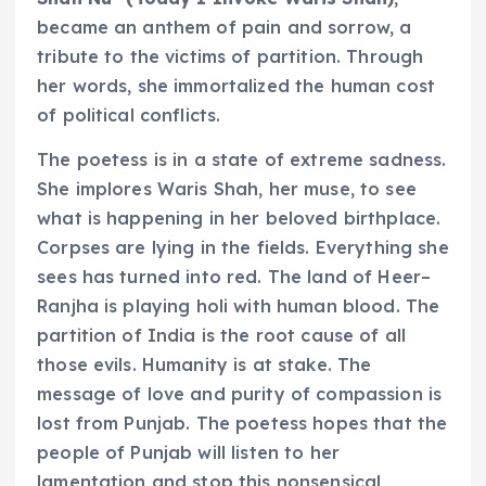
became an anthem of pain and sorrow, a
tribute to the victims of partition. Through
her words, she immortalized the human cost
of political conflicts.
The poetess is in a state of extreme sadness.
She implores Waris Shah, her muse, to see
what is happening in her beloved birthplace.
Corpses are lying in the fields. Everything she
sees has turned into red. The land of Heer–
Ranjha is playing holi with human blood. The
partition of India is the root cause of all
those evils. Humanity is at stake. The
message of love and purity of compassion is
lost from Punjab. The poetess hopes that the
people of Punjab will listen to her
lamentation and stop this nonsensical