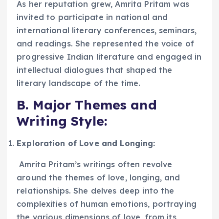
As her reputation grew, Amrita Pritam was
invited to participate in national and
international literary conferences, seminars,
and readings. She represented the voice of
progressive Indian literature and engaged in
intellectual dialogues that shaped the
literary landscape of the time.
B. Major Themes and
Writing Style:
Exploration of Love and Longing:
Amrita Pritam’s writings often revolve
around the themes of love, longing, and
relationships. She delves deep into the
complexities of human emotions, portraying
the various dimensions of love, from its