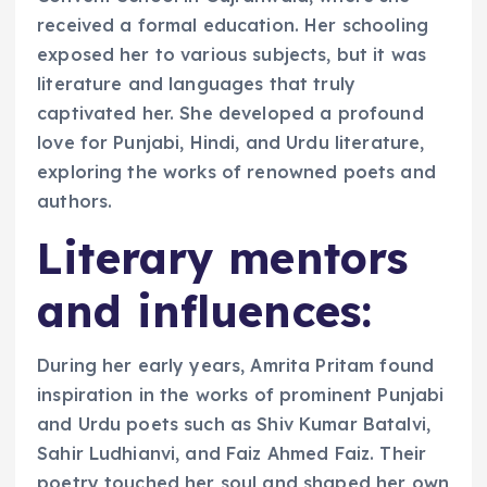
received a formal education. Her schooling
exposed her to various subjects, but it was
literature and languages that truly
captivated her. She developed a profound
love for Punjabi, Hindi, and Urdu literature,
exploring the works of renowned poets and
authors.
Literary mentors
and influences:
During her early years, Amrita Pritam found
inspiration in the works of prominent Punjabi
and Urdu poets such as Shiv Kumar Batalvi,
Sahir Ludhianvi, and Faiz Ahmed Faiz. Their
poetry touched her soul and shaped her own