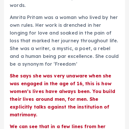
words.
Amrita Pritam was a woman who lived by her
own rules. Her work is drenched in her
longing for love and soaked in the pain of
loss that marked her journey throughout life.
She was a writer, a mystic, a poet, a rebel
and a human being par excellence. She could
be a synonym for ‘Freedom’
She says she was very unaware when she
was engaged in the age of 16, this is how
women’s lives have always been. You build
their lives around men, for men. She
explicitly talks against the institution of
matrimony.
We can see that in a few lines from her