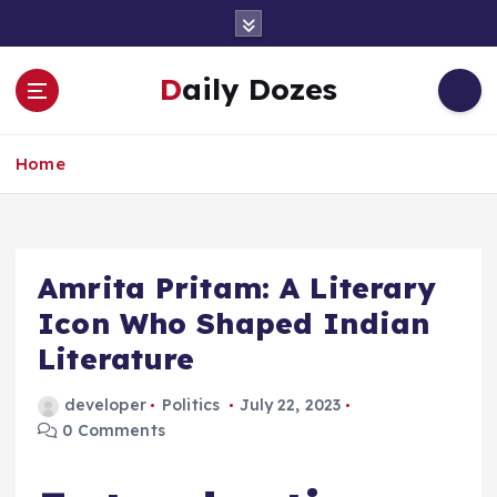
S
k
i
Daily Dozes
p
t
o
Home
c
o
n
t
e
Amrita Pritam: A Literary
n
Icon Who Shaped Indian
t
Literature
developer
Politics
July 22, 2023
0 Comments