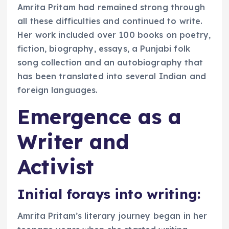
Amrita Pritam had remained strong through
all these difficulties and continued to write.
Her work included over 100 books on poetry,
fiction, biography, essays, a Punjabi folk
song collection and an autobiography that
has been translated into several Indian and
foreign languages.
Emergence as a
Writer and
Activist
Initial forays into writing:
Amrita Pritam’s literary journey began in her