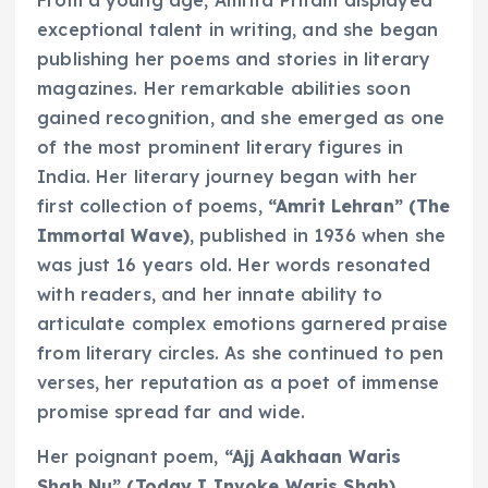
exceptional talent in writing, and she began
publishing her poems and stories in literary
magazines. Her remarkable abilities soon
gained recognition, and she emerged as one
of the most prominent literary figures in
India. Her literary journey began with her
first collection of poems,
“Amrit Lehran”
(The
Immortal Wave)
, published in 1936 when she
was just 16 years old. Her words resonated
with readers, and her innate ability to
articulate complex emotions garnered praise
from literary circles. As she continued to pen
verses, her reputation as a poet of immense
promise spread far and wide.
Her poignant poem,
“Ajj Aakhaan Waris
Shah Nu”
(Today I Invoke Waris Shah)
,