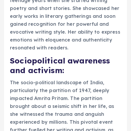
teenage years when she started writing
poetry and short stories. She showcased her
early works in literary gatherings and soon
gained recognition for her powerful and
evocative writing style. Her ability to express
emotions with eloquence and authenticity
resonated with readers.
Sociopolitical awareness
and activism:
The socio-political landscape of India,
particularly the partition of 1947, deeply
impacted Amrita Pritam. The partition
brought about a seismic shift in her life, as
she witnessed the trauma and anguish
experienced by millions. This pivotal event
further fuelled her writing and activism, as