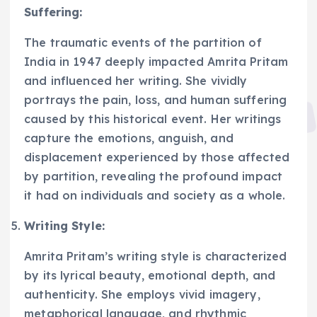
Suffering:
The traumatic events of the partition of
India in 1947 deeply impacted Amrita Pritam
and influenced her writing. She vividly
portrays the pain, loss, and human suffering
caused by this historical event. Her writings
capture the emotions, anguish, and
displacement experienced by those affected
by partition, revealing the profound impact
it had on individuals and society as a whole.
Writing Style:
Amrita Pritam’s writing style is characterized
by its lyrical beauty, emotional depth, and
authenticity. She employs vivid imagery,
metaphorical language, and rhythmic