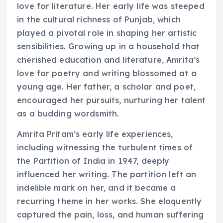
love for literature. Her early life was steeped
in the cultural richness of Punjab, which
played a pivotal role in shaping her artistic
sensibilities. Growing up in a household that
cherished education and literature, Amrita’s
love for poetry and writing blossomed at a
young age. Her father, a scholar and poet,
encouraged her pursuits, nurturing her talent
as a budding wordsmith.
Amrita Pritam’s early life experiences,
including witnessing the turbulent times of
the Partition of India in 1947, deeply
influenced her writing. The partition left an
indelible mark on her, and it became a
recurring theme in her works. She eloquently
captured the pain, loss, and human suffering