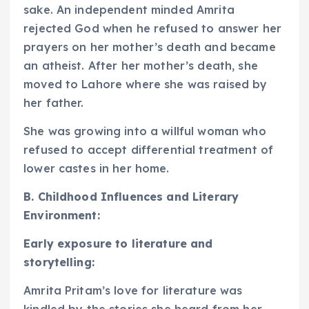
sake. An independent minded Amrita
rejected God when he refused to answer her
prayers on her mother’s death and became
an atheist. After her mother’s death, she
moved to Lahore where she was raised by
her father.
She was growing into a willful woman who
refused to accept differential treatment of
lower castes in her home.
B. Childhood Influences and Literary
Environment:
Early exposure to literature and
storytelling:
Amrita Pritam’s love for literature was