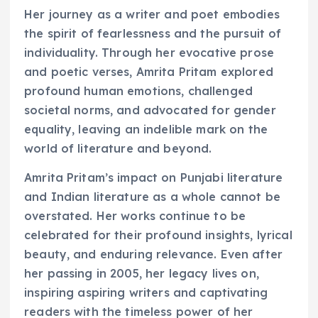
Her journey as a writer and poet embodies
the spirit of fearlessness and the pursuit of
individuality. Through her evocative prose
and poetic verses, Amrita Pritam explored
profound human emotions, challenged
societal norms, and advocated for gender
equality, leaving an indelible mark on the
world of literature and beyond.
Amrita Pritam’s impact on Punjabi literature
and Indian literature as a whole cannot be
overstated. Her works continue to be
celebrated for their profound insights, lyrical
beauty, and enduring relevance. Even after
her passing in 2005, her legacy lives on,
inspiring aspiring writers and captivating
readers with the timeless power of her