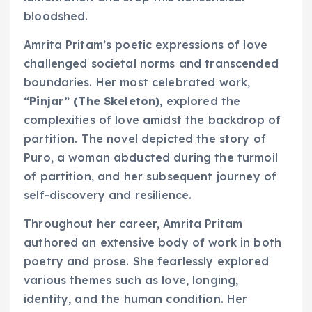
bloodshed.
Amrita Pritam’s poetic expressions of love
challenged societal norms and transcended
boundaries. Her most celebrated work,
“Pinjar” (The Skeleton)
, explored the
complexities of love amidst the backdrop of
partition. The novel depicted the story of
Puro, a woman abducted during the turmoil
of partition, and her subsequent journey of
self-discovery and resilience.
Throughout her career, Amrita Pritam
authored an extensive body of work in both
poetry and prose. She fearlessly explored
various themes such as love, longing,
identity, and the human condition. Her