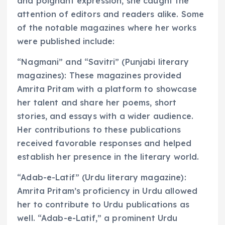
and poignant expression, she caught the
attention of editors and readers alike. Some
of the notable magazines where her works
were published include:
“Nagmani” and “Savitri” (Punjabi literary
magazines): These magazines provided
Amrita Pritam with a platform to showcase
her talent and share her poems, short
stories, and essays with a wider audience.
Her contributions to these publications
received favorable responses and helped
establish her presence in the literary world.
“Adab-e-Latif” (Urdu literary magazine):
Amrita Pritam’s proficiency in Urdu allowed
her to contribute to Urdu publications as
well. “Adab-e-Latif,” a prominent Urdu