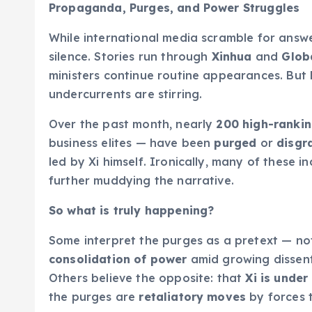
Propaganda, Purges, and Power Struggles
While international media scramble for answ
silence. Stories run through
Xinhua
and
Glob
ministers continue routine appearances. But 
undercurrents are stirring.
Over the past month, nearly
200 high-ranking
business elites — have been
purged
or
disgr
led by Xi himself. Ironically, many of these i
further muddying the narrative.
So what is truly happening?
Some interpret the purges as a pretext — not
consolidation of power
amid growing dissent
Others believe the opposite: that
Xi is under
the purges are
retaliatory moves
by forces t