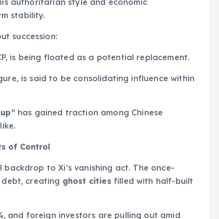
his authoritarian style and economic
 stability.
ut succession:
P, is being floated as a potential replacement.
igure, is said to be consolidating influence within
oup”
has gained traction among Chinese
like.
s of Control
l backdrop to Xi’s vanishing act. The once-
 debt, creating
ghost cities
filled with half-built
%
, and foreign investors are pulling out amid