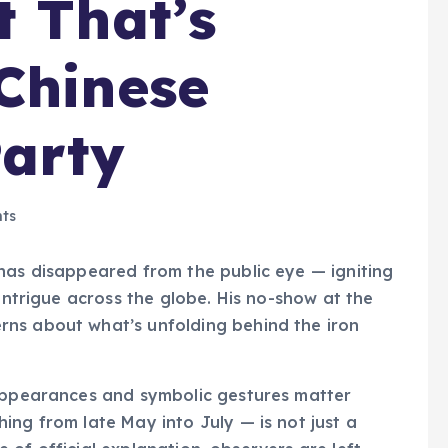
t That’s
Chinese
arty
ts
as disappeared from the public eye — igniting
 intrigue across the globe. His no-show at the
rns about what’s unfolding behind the iron
 appearances and symbolic gestures matter
ing from late May into July — is not just a