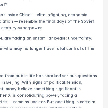
set
?
ns inside China — elite infighting, economic
isolation — resemble the final days of the
Soviet
-century superpower.
l, are facing an unfamiliar beast: uncertainty.
er
who may no longer have total control of the
e from public life has sparked serious questions
 Beijing. With signs of political tension,
t, many believe something significant is
her Xi is consolidating power, facing a
isis — remains unclear. But one thing is certain: