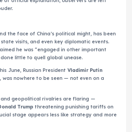
ce of official explanation, observers are left
ouder.
nd the face of China’s political might, has been
state visits, and even key diplomatic events.
claimed he was “engaged in other important
one little to quell global unease.
his June, Russian President
Vladimir Putin
er, was nowhere to be seen — not even on a
 and geopolitical rivalries are flaring —
Donald Trump
threatening punishing tariffs on
ucial stage appears less like strategy and more