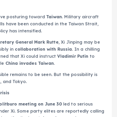
ive posturing toward
Taiwan
. Military aircraft
ls have been conducted in the Taiwan Strait,
icy has intensified.
retary General Mark Rutte
, Xi Jinping may be
ibly in
collaboration with Russia
. In a chilling
rned that Xi could instruct
Vladimir Putin
to
ile
China invades Taiwan
.
ble remains to be seen. But the possibility is
s, and Tokyo.
risis
olitburo meeting on June 30
led to serious
er Xi. Some party elites are reportedly calling