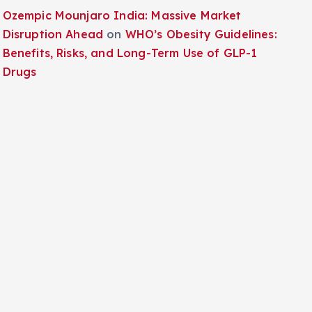
Ozempic Mounjaro India: Massive Market
Disruption Ahead
on
WHO’s Obesity Guidelines:
Benefits, Risks, and Long-Term Use of GLP-1
Drugs