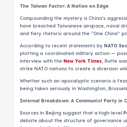
The Taiwan Factor: A Nation on Edge
Compounding the mystery is China’s aggress
have breached Taiwanese airspace, naval dril
and fiery rhetoric around the “One China” pol
According to recent statements by
NATO Sec
plotting a coordinated military action — poss
interview with the
New York Times
, Rutte wa
strike NATO nations to create a diversion wh
Whether such an apocalyptic scenario is feasi
being taken seriously in Washington, Brussel
Internal Breakdown: A Communist Party in C
Sources in Beijing suggest that a high-level
P
debate about the structure of governance und