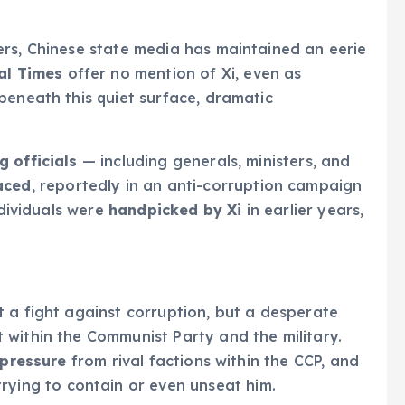
ers, Chinese state media has maintained an eerie
al Times
offer no mention of Xi, even as
beneath this quiet surface, dramatic
 officials
— including generals, ministers, and
aced
, reportedly in an anti-corruption campaign
ndividuals were
handpicked by Xi
in earlier years,
 a fight against corruption, but a desperate
 within the Communist Party and the military.
 pressure
from rival factions within the CCP, and
rying to contain or even unseat him.