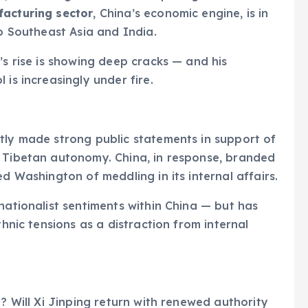
acturing sector
, China’s economic engine, is in
to Southeast Asia and India.
’s rise is showing deep cracks — and his
 is increasingly under fire.
tly made strong public statements in support of
n Tibetan autonomy. China, in response, branded
ed Washington of meddling in its internal affairs.
nationalist sentiments within China — but has
thnic tensions as a distraction from internal
g? Will Xi Jinping return with renewed authority