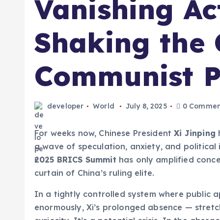
Vanishing Ac
Shaking the 
Communist P
developer
World
July 8, 2025
0 Commen
For weeks now, Chinese President
Xi Jinping
h
a wave of speculation, anxiety, and political
2025 BRICS Summit
has only amplified conce
curtain of China’s ruling elite.
In a tightly controlled system where public
enormously, Xi’s prolonged absence — stretch