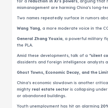
for a
reduction in Xi’s powers
, arguing that 
mismanagement are harming China’s long-term
Two names repeatedly surface in rumors abo
Wang Yang
, a more moderate voice in the CC
General Zhang Youxia
, a powerful military f
the PLA.
Amid these developments, talk of a
“silent c
dissidents and foreign intelligence analysts a
Ghost Towns, Economic Decay, and the Limit
China’s economic slowdown is another critica
mighty
real estate sector
is collapsing under
or abandoned buildings.
Youth unemployment has hit an alarming
20