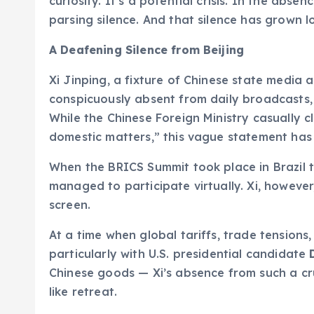
curiosity. It’s a potential crisis. In the absen
parsing silence. And that silence has grown l
A Deafening Silence from Beijing
Xi Jinping, a fixture of Chinese state media a
conspicuously absent from daily broadcasts, 
While the Chinese Foreign Ministry casually 
domestic matters,” this vague statement has d
When the BRICS Summit took place in Brazil t
managed to participate virtually. Xi, howev
screen.
At a time when global tariffs, trade tensions,
particularly with U.S. presidential candidate
Chinese goods — Xi’s absence from such a cr
like retreat.