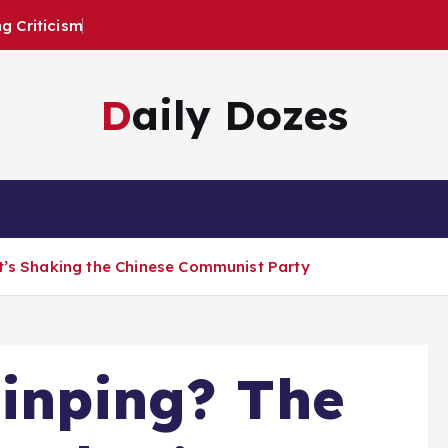
 Criticism
Daily Dozes
at’s Shaking the Chinese Communist Party
Jinping? The