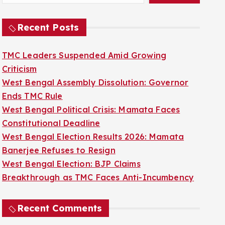
Recent Posts
TMC Leaders Suspended Amid Growing
Criticism
West Bengal Assembly Dissolution: Governor
Ends TMC Rule
West Bengal Political Crisis: Mamata Faces
Constitutional Deadline
West Bengal Election Results 2026: Mamata
Banerjee Refuses to Resign
West Bengal Election: BJP Claims
Breakthrough as TMC Faces Anti-Incumbency
Recent Comments