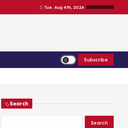
Tue. Aug 4th, 2026
Subscribe
Search
Search