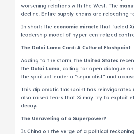
worsening relations with the West. The
manuf
decline. Entire supply chains are relocating 
In short: the
economic miracle
that fueled Xi
leadership model of hyper-centralized control
The Dalai Lama Card: A Cultural Flashpoint
Adding to the storm, the
United States
recen
the
Dalai Lama
, calling for open dialogue o
the spiritual leader a “separatist” and accus
This diplomatic flashpoint has reinvigorated 
also raised fears that Xi may try to exploit e
decay.
The Unraveling of a Superpower?
Is China on the verge of a political reckonin