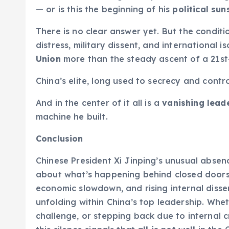
— or is this the beginning of his
political sun
There is no clear answer yet. But the conditio
distress, military dissent, and international 
Union
more than the steady ascent of a 21st
China’s elite, long used to secrecy and contro
And in the center of it all is a
vanishing lead
machine he built.
Conclusion
Chinese President Xi Jinping’s unusual absenc
about what’s happening behind closed doors in
economic slowdown, and rising internal dissen
unfolding within China’s top leadership. Whet
challenge, or stepping back due to internal cr