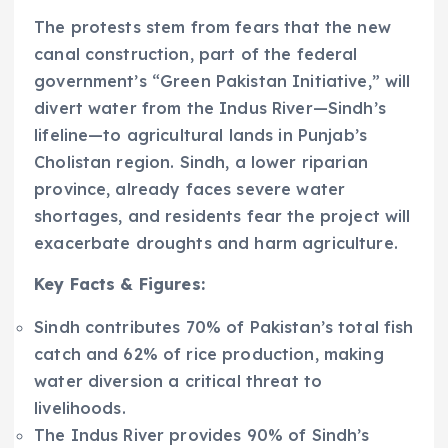
The protests stem from fears that the new
canal construction, part of the federal
government’s “Green Pakistan Initiative,” will
divert water from the Indus River—Sindh’s
lifeline—to agricultural lands in Punjab’s
Cholistan region. Sindh, a lower riparian
province, already faces severe water
shortages, and residents fear the project will
exacerbate droughts and harm agriculture.
Key Facts & Figures:
Sindh contributes 70% of Pakistan’s total fish
catch and 62% of rice production, making
water diversion a critical threat to
livelihoods.
The Indus River provides 90% of Sindh’s