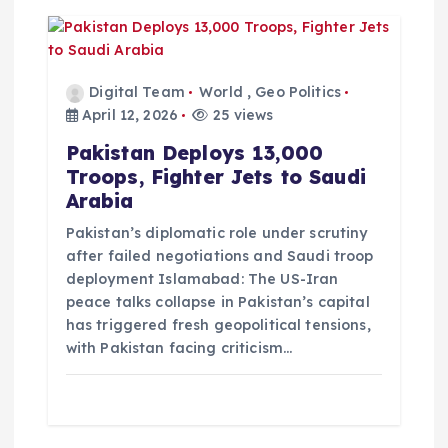
Digital Team
World
,
Geo Politics
April 12, 2026
25 views
Pakistan Deploys 13,000
Troops, Fighter Jets to Saudi
Arabia
Pakistan’s diplomatic role under scrutiny
after failed negotiations and Saudi troop
deployment Islamabad: The US-Iran
peace talks collapse in Pakistan’s capital
has triggered fresh geopolitical tensions,
with Pakistan facing criticism…