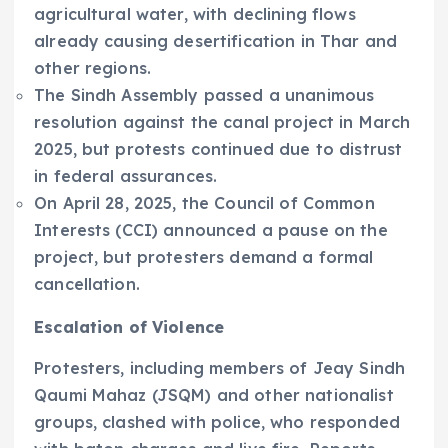
agricultural water, with declining flows
already causing desertification in Thar and
other regions.
The Sindh Assembly passed a unanimous
resolution against the canal project in March
2025, but protests continued due to distrust
in federal assurances.
On April 28, 2025, the Council of Common
Interests (CCI) announced a pause on the
project, but protesters demand a formal
cancellation.
Escalation of Violence
Protesters, including members of Jeay Sindh
Qaumi Mahaz (JSQM) and other nationalist
groups, clashed with police, who responded