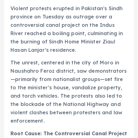
Violent protests erupted in Pakistan’s Sindh
province on Tuesday as outrage over a
controversial canal project on the Indus
River reached a boiling point, culminating in
the burning of Sindh Home Minister Ziaul
Hasan Lanjar’s residence.
The unrest, centered in the city of Moro in
Naushahro Feroz district, saw demonstrators
—primarily from nationalist groups—set fire
to the minister’s house, vandalize property,
and torch vehicles. The protests also led to
the blockade of the National Highway and
violent clashes between protesters and law
enforcement.
Root Cause: The Controversial Canal Project