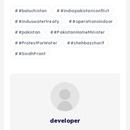
#baluchistan
#indiapakistanconflict
#induswatertreaty
#operationsindoor
#pakistan
#PakistanHomeMinister
#ProtestForWater
#shehbazsharif
#SindhPrant
developer