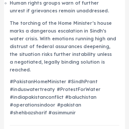
Human rights groups warn of further
unrest if grievances remain unaddressed.
The torching of the Home Minister’s house
marks a dangerous escalation in Sindh’s
water crisis. With emotions running high and
distrust of federal assurances deepening,
the situation risks further instability unless
a negotiated, legally binding solution is
reached.
#PakistanHomeMinister #SindhPrant
#induswatertreaty #ProtestForWater
#indiapakistanconflict #baluchistan
#operationsindoor #pakistan
#shehbazsharif #asimmunir