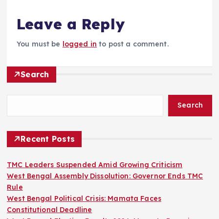
Leave a Reply
You must be
logged in
to post a comment.
Search
Search
Recent Posts
TMC Leaders Suspended Amid Growing Criticism
West Bengal Assembly Dissolution: Governor Ends TMC
Rule
West Bengal Political Crisis: Mamata Faces
Constitutional Deadline