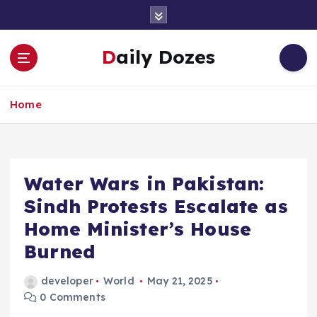
S
k
i
Daily Dozes
p
t
o
Home
c
o
n
t
e
Water Wars in Pakistan:
n
Sindh Protests Escalate as
t
Home Minister’s House
Burned
developer
World
May 21, 2025
0 Comments