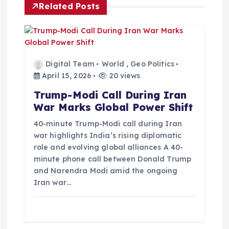
Related Posts
g
a
t
Digital Team
World
,
Geo Politics
April 15, 2026
20 views
i
Trump-Modi Call During Iran
War Marks Global Power Shift
o
40-minute Trump-Modi call during Iran
war highlights India’s rising diplomatic
n
role and evolving global alliances A 40-
minute phone call between Donald Trump
and Narendra Modi amid the ongoing
Iran war…