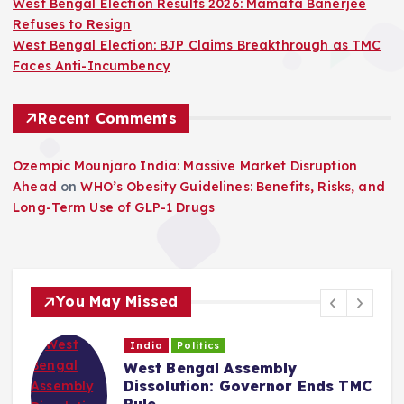
West Bengal Election Results 2026: Mamata Banerjee
Refuses to Resign
West Bengal Election: BJP Claims Breakthrough as TMC
Faces Anti-Incumbency
Recent Comments
Ozempic Mounjaro India: Massive Market Disruption
Ahead
on
WHO’s Obesity Guidelines: Benefits, Risks, and
Long-Term Use of GLP-1 Drugs
You May Missed
India
Politics
West Bengal Assembly
Dissolution: Governor Ends TMC
Rule