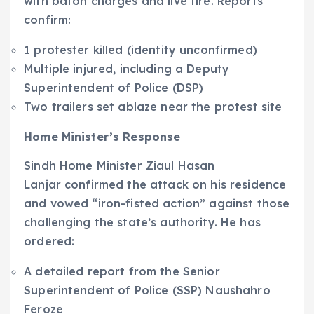
with baton charges and live fire. Reports
confirm:
1 protester killed (identity unconfirmed)
Multiple injured, including a Deputy
Superintendent of Police (DSP)
Two trailers set ablaze near the protest site
Home Minister’s Response
Sindh Home Minister Ziaul Hasan
Lanjar confirmed the attack on his residence
and vowed “iron-fisted action” against those
challenging the state’s authority. He has
ordered:
A detailed report from the Senior
Superintendent of Police (SSP) Naushahro
Feroze