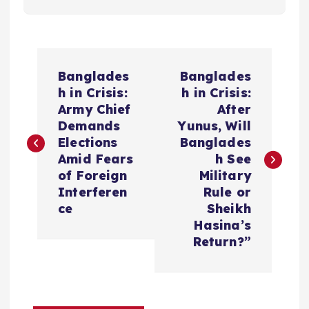
P
Banglades
Banglades
o
h in Crisis:
h in Crisis:
Army Chief
After
s
Demands
Yunus, Will
Elections
Banglades
t
Amid Fears
h See
of Foreign
Military
n
Interferen
Rule or
ce
Sheikh
a
Hasina’s
Return?”
v
i