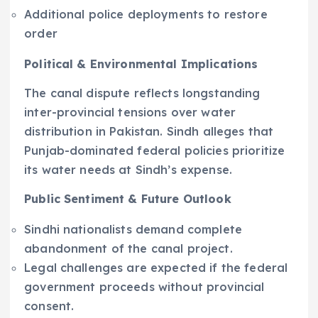
Additional police deployments to restore
order
Political & Environmental Implications
The canal dispute reflects longstanding
inter-provincial tensions over water
distribution in Pakistan. Sindh alleges that
Punjab-dominated federal policies prioritize
its water needs at Sindh’s expense.
Public Sentiment & Future Outlook
Sindhi nationalists demand complete
abandonment of the canal project.
Legal challenges are expected if the federal
government proceeds without provincial
consent.