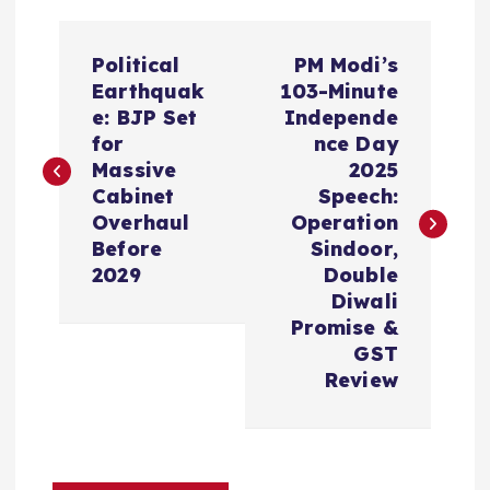
P
Political
PM Modi’s
o
Earthquak
103-Minute
e: BJP Set
Independe
s
for
nce Day
Massive
2025
t
Cabinet
Speech:
Overhaul
Operation
n
Before
Sindoor,
2029
Double
a
Diwali
Promise &
v
GST
Review
i
g