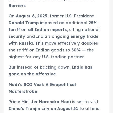
Barriers
On
August 6, 2025
, former U.S. President
Donald Trump
imposed an additional
25%
tariff
on
all Indian imports
, citing national
security and India’s ongoing
energy trade
with Russia
. This move effectively doubles
the tariff on Indian goods to
50%
— the
highest for any U.S. trading partner.
But instead of backing down,
India has
gone on the offensive
.
Modi’s SCO Visit: A Geopolitical
Masterstroke
Prime Minister
Narendra Modi
is set to visit
China’s Tianjin city on August 31
to attend