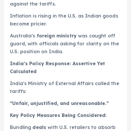
against the tariffs.
Inflation is rising in the U.S. as Indian goods
become pricier.
Australia’s
foreign ministry
was caught off
guard, with officials asking for clarity on the
U.S. position on India.
India’s Policy Response: Assertive Yet
Calculated
India’s Ministry of External Affairs called the
tariffs:
“Unfair, unjustified, and unreasonable.”
Key Policy Measures Being Considered:
Bundling
deals
with U.S. retailers to absorb