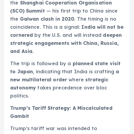
the
Shanghai Cooperation Organisation
(SCO) Summit
— his first trip to China since
the
Galwan clash in 2020
. The timing is no
coincidence. This is a signal:
India will not be
cornered
by the U.S. and will instead
deepen
strategic engagements with China, Russia,
and Asia
.
The trip is followed by a
planned state visit
to Japan
, indicating that India is crafting
a
new multilateral order
where
strategic
autonomy
takes precedence over bloc
politics.
Trump’s Tariff Strategy: A Miscalculated
Gambit
Trump’s tariff war was intended to