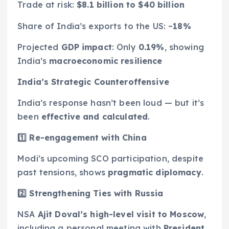
Trade at risk:
$8.1 billion to $40 billion
Share of India’s exports to the US: ~
18%
Projected
GDP impact
: Only
0.19%
, showing
India’s
macroeconomic resilience
India’s Strategic Counteroffensive
India’s response hasn’t been loud — but it’s
been
effective and calculated
.
1️
⃣ Re-engagement with China
Modi’s upcoming SCO participation, despite
past tensions, shows
pragmatic diplomacy
.
2️
⃣ Strengthening Ties with Russia
NSA
Ajit Doval’s high-level visit to Moscow
,
including a personal meeting with
President