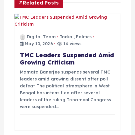
Related Posts
a
t
i
Digital Team
India
,
Politics
May 10, 2026
14 views
o
TMC Leaders Suspended Amid
Growing Criticism
n
Mamata Banerjee suspends several TMC
leaders amid growing dissent after poll
defeat The political atmosphere in West
Bengal has intensified after several
leaders of the ruling Trinamool Congress
were suspended…