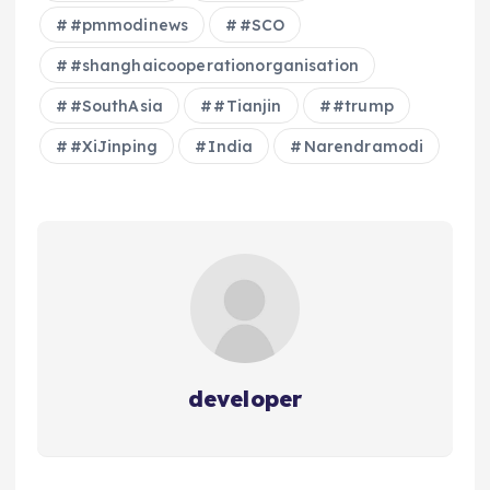
#pmmodinews
#SCO
#shanghaicooperationorganisation
#SouthAsia
#Tianjin
#trump
#XiJinping
India
Narendramodi
developer