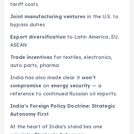
tariff costs
Joint manufacturing ventures
in the U.S. to
bypass duties
Export diversification
to Latin America, EU,
ASEAN
Trade incentives
for textiles, electronics,
auto parts, pharma
India has also made clear it
won’t
compromise
on
energy security
— a
reference to continued Russian oil imports.
India’s Foreign Policy Doctrine: Strategic
Autonomy First
At the heart of India’s stand lies one