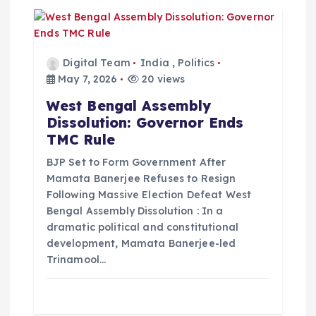
Digital Team
India
,
Politics
May 7, 2026
20 views
West Bengal Assembly
Dissolution: Governor Ends
TMC Rule
BJP Set to Form Government After
Mamata Banerjee Refuses to Resign
Following Massive Election Defeat West
Bengal Assembly Dissolution : In a
dramatic political and constitutional
development, Mamata Banerjee-led
Trinamool…