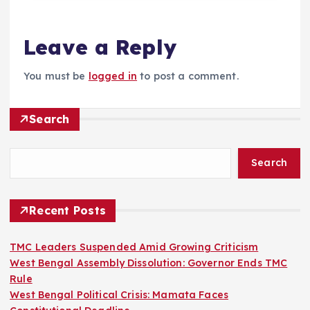
Leave a Reply
You must be
logged in
to post a comment.
Search
Search
Recent Posts
TMC Leaders Suspended Amid Growing Criticism
West Bengal Assembly Dissolution: Governor Ends TMC
Rule
West Bengal Political Crisis: Mamata Faces