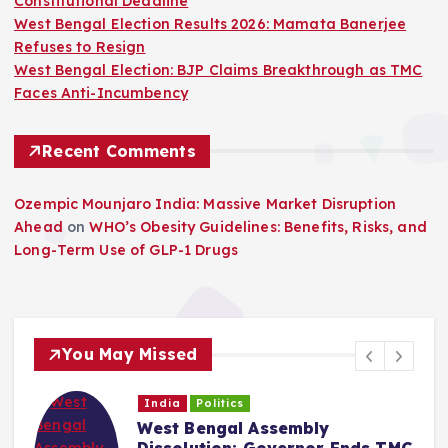
Constitutional Deadline
West Bengal Election Results 2026: Mamata Banerjee
Refuses to Resign
West Bengal Election: BJP Claims Breakthrough as TMC
Faces Anti-Incumbency
Recent Comments
Ozempic Mounjaro India: Massive Market Disruption
Ahead
on
WHO’s Obesity Guidelines: Benefits, Risks, and
Long-Term Use of GLP-1 Drugs
You May Missed
India
Politics
West Bengal Assembly
Dissolution: Governor Ends TMC