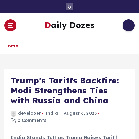
S
k
i
Daily Dozes
p
t
o
Home
c
o
n
t
e
Trump’s Tariffs Backfire:
n
Modi Strengthens Ties
t
with Russia and China
developer
India
August 6, 2025
0 Comments
India Stands Tall as Trump Raises Tariff