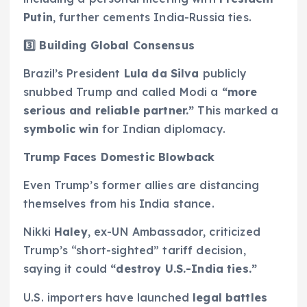
Putin
, further cements India-Russia ties.
3️
⃣ Building Global Consensus
Brazil’s President
Lula da Silva
publicly
snubbed Trump and called Modi a
“more
serious and reliable partner.”
This marked a
symbolic win
for Indian diplomacy.
Trump Faces Domestic Blowback
Even Trump’s former allies are distancing
themselves from his India stance.
Nikki
Haley
, ex-UN Ambassador, criticized
Trump’s “short-sighted” tariff decision,
saying it could
“destroy U.S.-India ties.”
U.S. importers have launched
legal battles