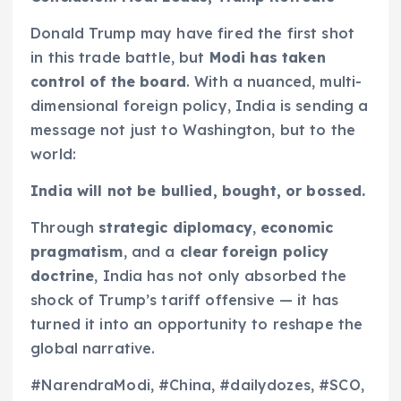
Donald Trump may have fired the first shot
in this trade battle, but
Modi has taken
control of the board
. With a nuanced, multi-
dimensional foreign policy, India is sending a
message not just to Washington, but to the
world:
India will not be bullied, bought, or bossed.
Through
strategic diplomacy
,
economic
pragmatism
, and a
clear foreign policy
doctrine
, India has not only absorbed the
shock of Trump’s tariff offensive — it has
turned it into an opportunity to reshape the
global narrative.
#NarendraModi, #China, #dailydozes, #SCO,