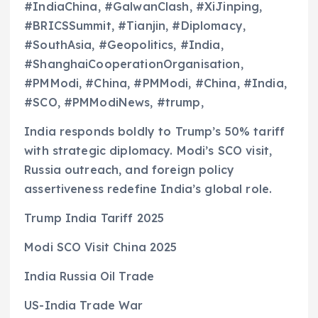
#IndiaChina, #GalwanClash, #XiJinping,
#BRICSSummit, #Tianjin, #Diplomacy,
#SouthAsia, #Geopolitics, #India,
#ShanghaiCooperationOrganisation,
#PMModi, #China, #PMModi, #China, #India,
#SCO, #PMModiNews, #trump,
India responds boldly to Trump’s 50% tariff
with strategic diplomacy. Modi’s SCO visit,
Russia outreach, and foreign policy
assertiveness redefine India’s global role.
Trump India Tariff 2025
Modi SCO Visit China 2025
India Russia Oil Trade
US-India Trade War