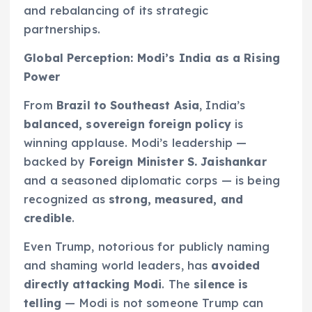
and rebalancing of its strategic
partnerships.
Global Perception: Modi’s India as a Rising
Power
From
Brazil to Southeast Asia
, India’s
balanced, sovereign foreign policy
is
winning applause. Modi’s leadership —
backed by
Foreign Minister S. Jaishankar
and a seasoned diplomatic corps — is being
recognized as
strong, measured, and
credible
.
Even Trump, notorious for publicly naming
and shaming world leaders, has
avoided
directly attacking Modi
. The
silence is
telling
— Modi is not someone Trump can