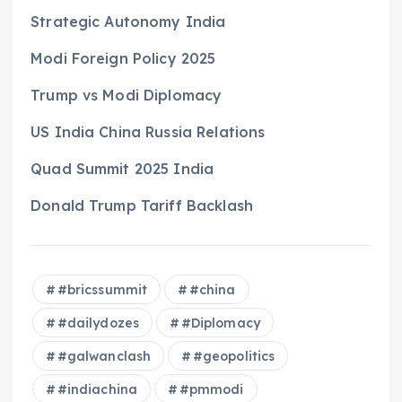
Strategic Autonomy India
Modi Foreign Policy 2025
Trump vs Modi Diplomacy
US India China Russia Relations
Quad Summit 2025 India
Donald Trump Tariff Backlash
#bricssummit
#china
#dailydozes
#Diplomacy
#galwanclash
#geopolitics
#indiachina
#pmmodi