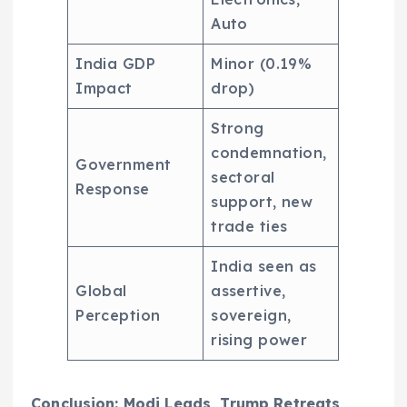
Auto
India GDP
Minor (0.19%
Impact
drop)
Strong
condemnation,
Government
sectoral
Response
support, new
trade ties
India seen as
Global
assertive,
Perception
sovereign,
rising power
Conclusion: Modi Leads, Trump Retreats