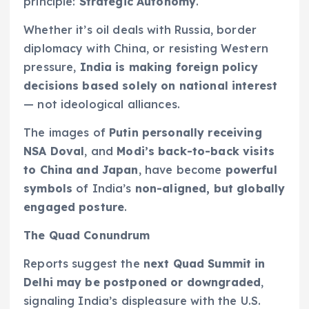
principle:
Strategic Autonomy
.
Whether it’s oil deals with Russia, border
diplomacy with China, or resisting Western
pressure,
India is making foreign policy
decisions based solely on national interest
— not ideological alliances.
The images of
Putin personally receiving
NSA Doval
, and
Modi’s back-to-back visits
to China and Japan
, have become
powerful
symbols
of India’s
non-aligned, but globally
engaged posture
.
The Quad Conundrum
Reports suggest the
next Quad Summit in
Delhi may be postponed or downgraded
,
signaling India’s displeasure with the U.S.