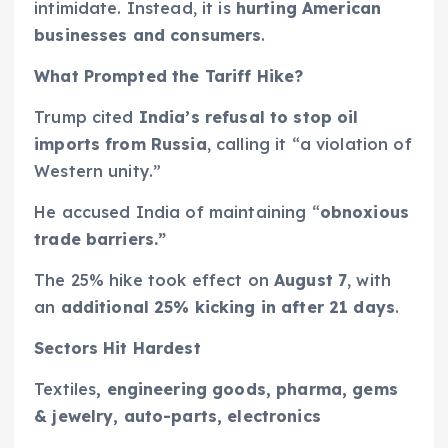
intimidate. Instead, it is
hurting American
businesses and consumers
.
What Prompted the Tariff Hike?
Trump cited
India’s refusal to stop oil
imports from Russia
, calling it “a violation of
Western unity.”
He accused India of maintaining “
obnoxious
trade barriers.”
The 25% hike took effect on
August 7
, with
an
additional 25% kicking in after 21 days
.
Sectors Hit Hardest
Textiles
, engineering goods, pharma, gems
& jewelry, auto-parts, electronics