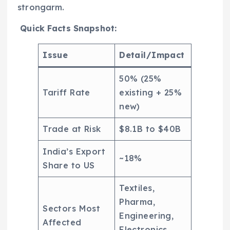
strongarm.
Quick Facts Snapshot:
Issue
Detail/Impact
50% (25%
Tariff Rate
existing + 25%
new)
Trade at Risk
$8.1B to $40B
India’s Export
~18%
Share to US
Textiles,
Pharma,
Sectors Most
Engineering,
Affected
Electronics,