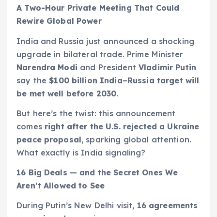
A Two-Hour Private Meeting That Could
Rewire Global Power
India and Russia just announced a shocking
upgrade in bilateral trade. Prime Minister
Narendra Modi
and President
Vladimir Putin
say the
$100 billion India–Russia target will
be met well before 2030
.
But here’s the twist: this announcement
comes
right after the U.S. rejected a Ukraine
peace proposal
, sparking global attention.
What exactly is India signaling?
16 Big Deals — and the Secret Ones We
Aren’t Allowed to See
During Putin’s New Delhi visit,
16 agreements