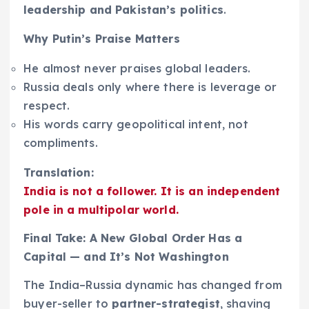
leadership and Pakistan’s politics
.
Why Putin’s Praise Matters
He almost never praises global leaders.
Russia deals only where there is leverage or
respect.
His words carry geopolitical intent, not
compliments.
Translation:
India is not a follower. It is an independent
pole in a multipolar world.
Final Take: A New Global Order Has a
Capital — and It’s Not Washington
The India–Russia dynamic has changed from
buyer-seller to
partner-strategist
, shaving