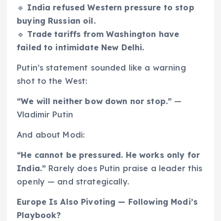
🔹
India refused Western pressure to stop
buying Russian oil.
🔹
Trade tariffs from Washington have
failed to intimidate New Delhi.
Putin’s statement sounded like a warning
shot to the West:
“We will neither bow down nor stop.”
—
Vladimir Putin
And about Modi:
“He cannot be pressured. He works only for
India.”
Rarely does Putin praise a leader this
openly — and strategically.
Europe Is Also Pivoting — Following Modi’s
Playbook?