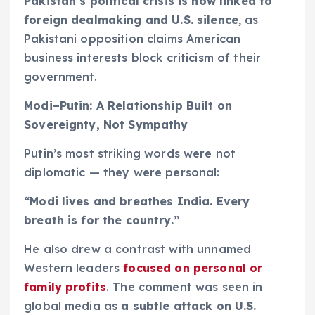
Pakistan’s political crisis is now linked to
foreign dealmaking and U.S. silence
, as
Pakistani opposition claims American
business interests block criticism of their
government.
Modi–Putin: A Relationship Built on
Sovereignty, Not Sympathy
Putin’s most striking words were not
diplomatic — they were personal:
“Modi lives and breathes India. Every
breath is for the country.”
He also drew a contrast with unnamed
Western leaders
focused on personal or
family profits
. The comment was seen in
global media as
a subtle attack on U.S.