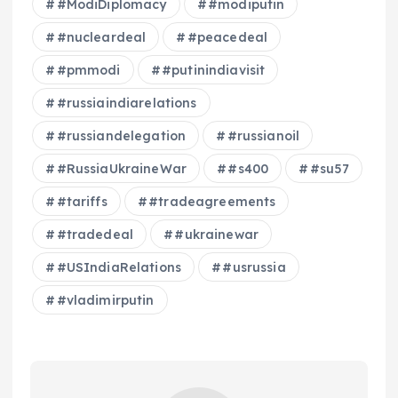
#ModiDiplomacy
#modiputin
#nucleardeal
#peacedeal
#pmmodi
#putinindiavisit
#russiaindiarelations
#russiandelegation
#russianoil
#RussiaUkraineWar
#s400
#su57
#tariffs
#tradeagreements
#tradedeal
#ukrainewar
#USIndiaRelations
#usrussia
#vladimirputin