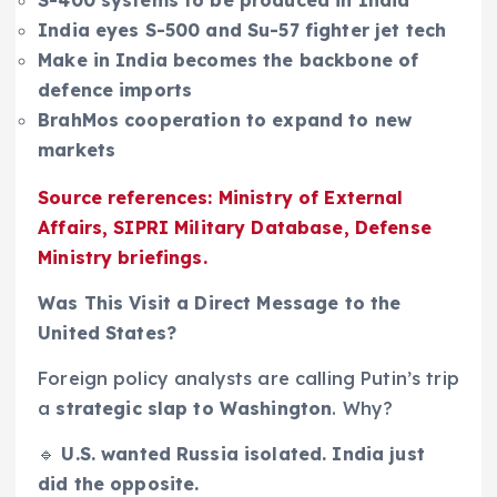
India eyes S-500 and Su-57 fighter jet tech
Make in India becomes the backbone of
defence imports
BrahMos cooperation to expand to new
markets
Source references: Ministry of External
Affairs, SIPRI Military Database, Defense
Ministry briefings.
Was This Visit a Direct Message to the
United States?
Foreign policy analysts are calling Putin’s trip
a
strategic slap to Washington
. Why?
🔹
U.S. wanted Russia isolated. India just
did the opposite.