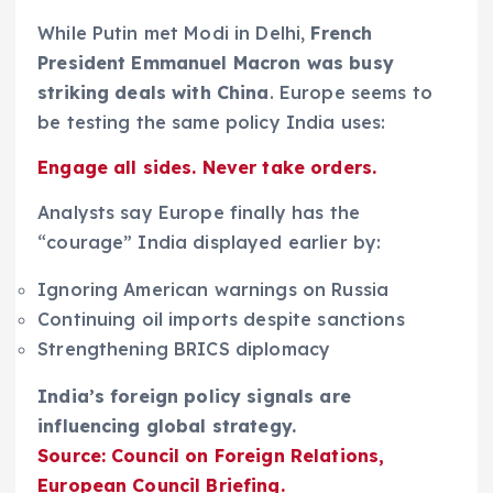
While Putin met Modi in Delhi,
French
President Emmanuel Macron was busy
striking deals with China
. Europe seems to
be testing the same policy India uses:
Engage all sides. Never take orders.
Analysts say Europe finally has the
“courage” India displayed earlier by:
Ignoring American warnings on Russia
Continuing oil imports despite sanctions
Strengthening BRICS diplomacy
India’s foreign policy signals are
influencing global strategy.
Source: Council on Foreign Relations,
European Council Briefing.