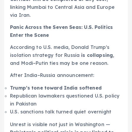
linking Mumbai to Central Asia and Europe
via Iran.
Panic Across the Seven Seas: U.S. Politics
Enter the Scene
According to U.S. media, Donald Trump’s
isolation strategy for Russia
is collapsing
,
and Modi–Putin ties may be one reason.
After India–Russia announcement:
Trump’s tone toward India softened
Republican lawmakers questioned U.S. policy
in Pakistan
U.S. sanctions talk turned quiet overnight
Unrest is visible not just in Washington —