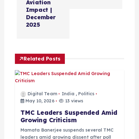
Aviation
a
Impact |
December
v
2025
i
g
Related Posts
a
t
Digital Team
India
,
Politics
i
May 10, 2026
13 views
TMC Leaders Suspended Amid
o
Growing Criticism
n
Mamata Banerjee suspends several TMC
leaders amid growing dissent after poll