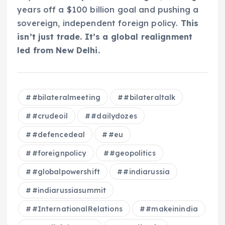
years off a $100 billion goal and pushing a
sovereign, independent foreign policy.
This
isn’t just trade. It’s a global realignment
led from New Delhi.
#bilateralmeeting
#bilateraltalk
#crudeoil
#dailydozes
#defencedeal
#eu
#foreignpolicy
#geopolitics
#globalpowershift
#indiarussia
#indiarussiasummit
#InternationalRelations
#makeinindia