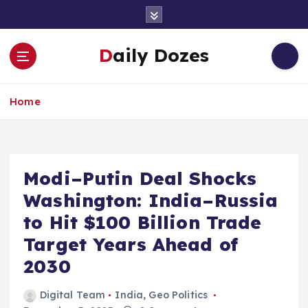
S
k
i
Daily Dozes
p
t
o
Home
c
o
n
t
e
Modi–Putin Deal Shocks
n
Washington: India–Russia
t
to Hit $100 Billion Trade
Target Years Ahead of
2030
Digital Team
India
,
Geo Politics