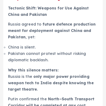
Tectonic Shift: Weapons for Use Against
China and Pakistan
Russia agreed to
future defence production
meant for deployment against China and
Pakistan
, yet:
China is silent.
Pakistan cannot protest without risking
diplomatic backlash.
Why this silence matters:
Russia is the
only major power providing
weapon tech to India despite knowing the
target theatre
.
Putin confirmed the
North–South Transport
Corridor will be completed at any cost
,