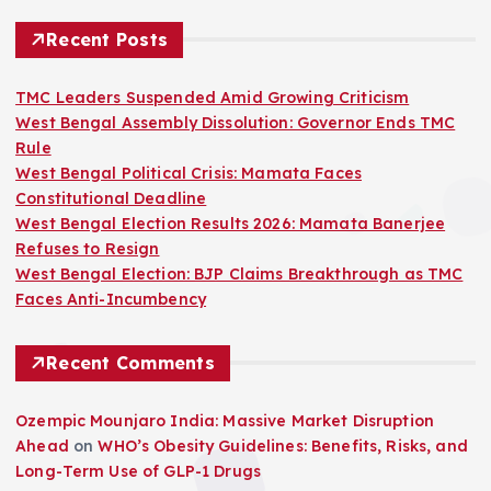
Recent Posts
TMC Leaders Suspended Amid Growing Criticism
West Bengal Assembly Dissolution: Governor Ends TMC
Rule
West Bengal Political Crisis: Mamata Faces
Constitutional Deadline
West Bengal Election Results 2026: Mamata Banerjee
Refuses to Resign
West Bengal Election: BJP Claims Breakthrough as TMC
Faces Anti-Incumbency
Recent Comments
Ozempic Mounjaro India: Massive Market Disruption
Ahead
on
WHO’s Obesity Guidelines: Benefits, Risks, and
Long-Term Use of GLP-1 Drugs