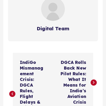
Digital Team
P
IndiGo
DGCA Rolls
o
Mismanag
Back New
ement
Pilot Rules:
s
Crisis:
What It
DGCA
Means for
t
Rules,
India’s
Flight
Aviation
n
Delays &
Crisis