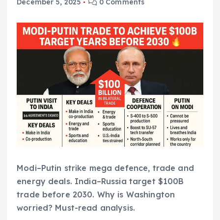
December 5, 2025
0 Comments
Modi–Putin strike mega defence, trade and
energy deals. India–Russia target $100B
trade before 2030. Why is Washington
worried? Must-read analysis.