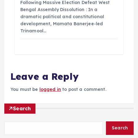
Following Massive Election Defeat West
Bengal Assembly Dissolution : In a
dramatic political and constitutional
development, Mamata Banerjee-led
Trinamool…
Leave a Reply
You must be
logged in
to post a comment.
Search
Search