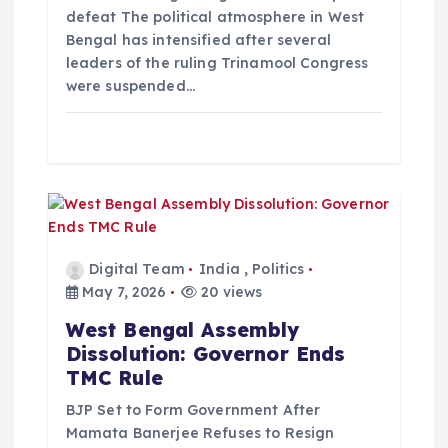
defeat The political atmosphere in West
Bengal has intensified after several
leaders of the ruling Trinamool Congress
were suspended…
Digital Team
India
,
Politics
May 7, 2026
20 views
West Bengal Assembly
Dissolution: Governor Ends
TMC Rule
BJP Set to Form Government After
Mamata Banerjee Refuses to Resign