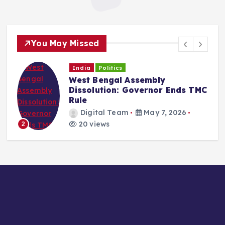
You May Missed
India
Politics
West Bengal Assembly
Dissolution: Governor Ends TMC
Rule
Digital Team
May 7, 2026
20 views
2