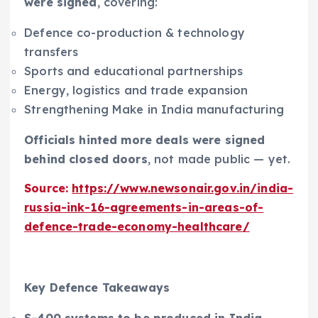
were signed
, covering:
Defence co-production & technology
transfers
Sports and educational partnerships
Energy, logistics and trade expansion
Strengthening Make in India manufacturing
Officials hinted more deals were signed
behind closed doors
, not made public — yet.
Source:
https://www.newsonair.gov.in/india-
russia-ink-16-agreements-in-areas-of-
defence-trade-economy-healthcare/
Key Defence Takeaways
S-400 systems to be produced in India