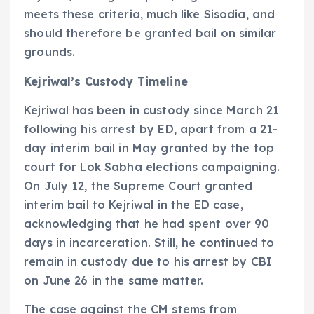
meets these criteria, much like Sisodia, and
should therefore be granted bail on similar
grounds.
Kejriwal’s Custody Timeline
Kejriwal has been in custody since March 21
following his arrest by ED, apart from a 21-
day interim bail in May granted by the top
court for Lok Sabha elections campaigning.
On July 12, the Supreme Court granted
interim bail to Kejriwal in the ED case,
acknowledging that he had spent over 90
days in incarceration. Still, he continued to
remain in custody due to his arrest by CBI
on June 26 in the same matter.
The case against the CM stems from