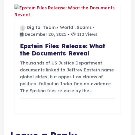
Digital Team
World
,
Scams
December 20, 2025
110 views
Epstein Files Release: What
the Documents Reveal
Thousands of US Justice Department
documents linked to Jeffrey Epstein name
global elites, but opposition claims of
political fallout in India find no evidence.
The Epstein files release by the…