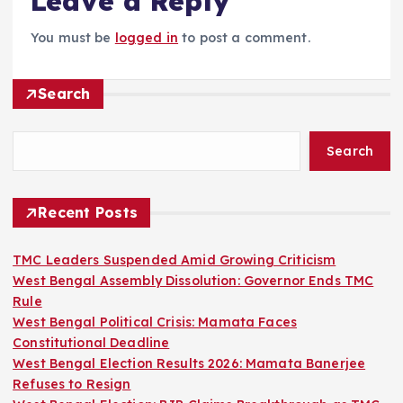
Leave a Reply
You must be
logged in
to post a comment.
Search
Search
Recent Posts
TMC Leaders Suspended Amid Growing Criticism
West Bengal Assembly Dissolution: Governor Ends TMC
Rule
West Bengal Political Crisis: Mamata Faces
Constitutional Deadline
West Bengal Election Results 2026: Mamata Banerjee
Refuses to Resign