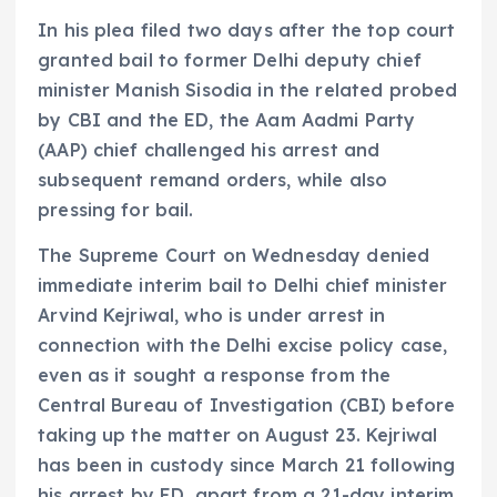
In his plea filed two days after the top court
granted bail to former Delhi deputy chief
minister Manish Sisodia in the related probed
by CBI and the ED, the Aam Aadmi Party
(AAP) chief challenged his arrest and
subsequent remand orders, while also
pressing for bail.
The Supreme Court on Wednesday denied
immediate interim bail to Delhi chief minister
Arvind Kejriwal, who is under arrest in
connection with the Delhi excise policy case,
even as it sought a response from the
Central Bureau of Investigation (CBI) before
taking up the matter on August 23. Kejriwal
has been in custody since March 21 following
his arrest by ED, apart from a 21-day interim