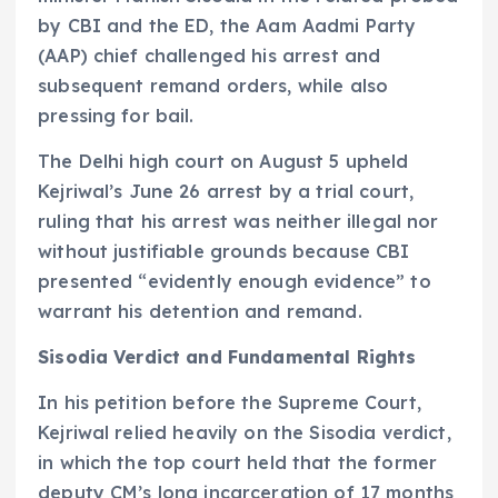
by CBI and the ED, the Aam Aadmi Party
(AAP) chief challenged his arrest and
subsequent remand orders, while also
pressing for bail.
The Delhi high court on August 5 upheld
Kejriwal’s June 26 arrest by a trial court,
ruling that his arrest was neither illegal nor
without justifiable grounds because CBI
presented “evidently enough evidence” to
warrant his detention and remand.
Sisodia Verdict and Fundamental Rights
In his petition before the Supreme Court,
Kejriwal relied heavily on the Sisodia verdict,
in which the top court held that the former
deputy CM’s long incarceration of 17 months