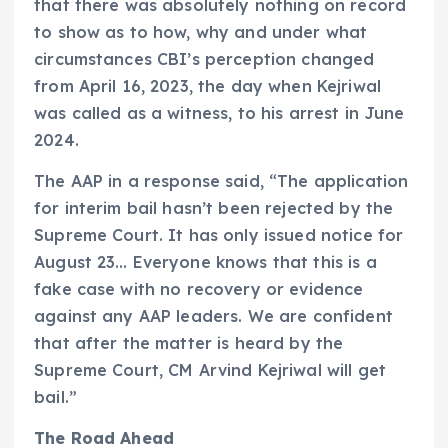
that there was absolutely nothing on record
to show as to how, why and under what
circumstances CBI’s perception changed
from April 16, 2023, the day when Kejriwal
was called as a witness, to his arrest in June
2024.
The AAP in a response said, “The application
for interim bail hasn’t been rejected by the
Supreme Court. It has only issued notice for
August 23… Everyone knows that this is a
fake case with no recovery or evidence
against any AAP leaders. We are confident
that after the matter is heard by the
Supreme Court, CM Arvind Kejriwal will get
bail.”
The Road Ahead