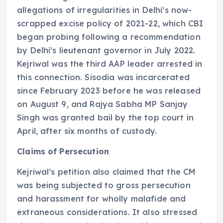
allegations of irregularities in Delhi’s now-
scrapped excise policy of 2021-22, which CBI
began probing following a recommendation
by Delhi’s lieutenant governor in July 2022.
Kejriwal was the third AAP leader arrested in
this connection. Sisodia was incarcerated
since February 2023 before he was released
on August 9, and Rajya Sabha MP Sanjay
Singh was granted bail by the top court in
April, after six months of custody.
Claims of Persecution
Kejriwal’s petition also claimed that the CM
was being subjected to gross persecution
and harassment for wholly malafide and
extraneous considerations. It also stressed