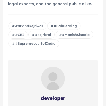
legal experts, and the general public alike.
#arvindkejriwal
#BailHearing
#CBI
#kejriwal
#ManishSisodia
#SupremecourtofIndia
developer