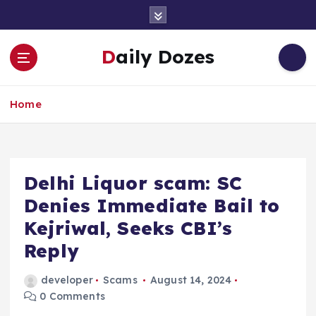
S
k
i
Daily Dozes
p
t
o
Home
c
o
n
t
e
Delhi Liquor scam: SC
n
Denies Immediate Bail to
t
Kejriwal, Seeks CBI’s
Reply
developer
Scams
August 14, 2024
0 Comments