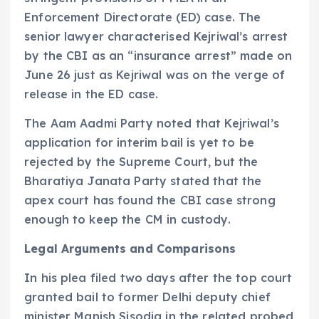
Enforcement Directorate (ED) case. The
senior lawyer characterised Kejriwal’s arrest
by the CBI as an “insurance arrest” made on
June 26 just as Kejriwal was on the verge of
release in the ED case.
The Aam Aadmi Party noted that Kejriwal’s
application for interim bail is yet to be
rejected by the Supreme Court, but the
Bharatiya Janata Party stated that the
apex court has found the CBI case strong
enough to keep the CM in custody.
Legal Arguments and Comparisons
In his plea filed two days after the top court
granted bail to former Delhi deputy chief
minister Manish Sisodia in the related probed