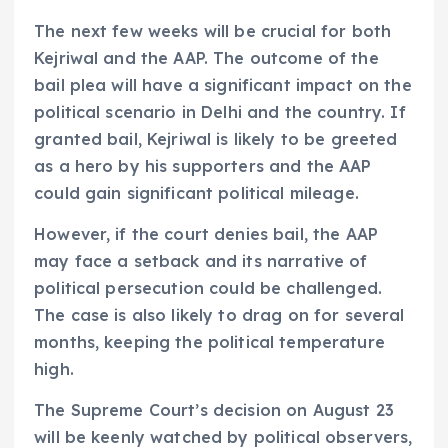
The next few weeks will be crucial for both
Kejriwal and the AAP. The outcome of the
bail plea will have a significant impact on the
political scenario in Delhi and the country. If
granted bail, Kejriwal is likely to be greeted
as a hero by his supporters and the AAP
could gain significant political mileage.
However, if the court denies bail, the AAP
may face a setback and its narrative of
political persecution could be challenged.
The case is also likely to drag on for several
months, keeping the political temperature
high.
The Supreme Court’s decision on August 23
will be keenly watched by political observers,