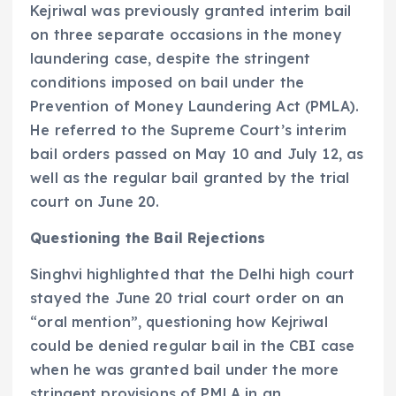
Kejriwal was previously granted interim bail
on three separate occasions in the money
laundering case, despite the stringent
conditions imposed on bail under the
Prevention of Money Laundering Act (PMLA).
He referred to the Supreme Court’s interim
bail orders passed on May 10 and July 12, as
well as the regular bail granted by the trial
court on June 20.
Questioning the Bail Rejections
Singhvi highlighted that the Delhi high court
stayed the June 20 trial court order on an
“oral mention”, questioning how Kejriwal
could be denied regular bail in the CBI case
when he was granted bail under the more
stringent provisions of PMLA in an