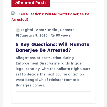
Related Posts
g
a
t
Digital Team
India
,
Scams
January 9, 2026
80 views
i
5 Key Questions: Will Mamata
Banerjee Be Arrested?
o
Allegations of obstruction during
Enforcement Directorate raids trigger
n
legal scrutiny, with the Kolkata High Court
set to decide the next course of action
West Bengal Chief Minister Mamata
Banerjee comes…