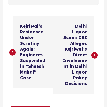
P
Kejriwal’s
Delhi
o
Residence
Liquor
Under
Scam: CBI
s
Scrutiny
Alleges
Again:
Kejriwal’s
t
Engineers
Direct
Suspended
Involveme
n
in “Sheesh
nt in Delhi
Mahal”
Liquor
a
Case
Policy
Decisions
v
i