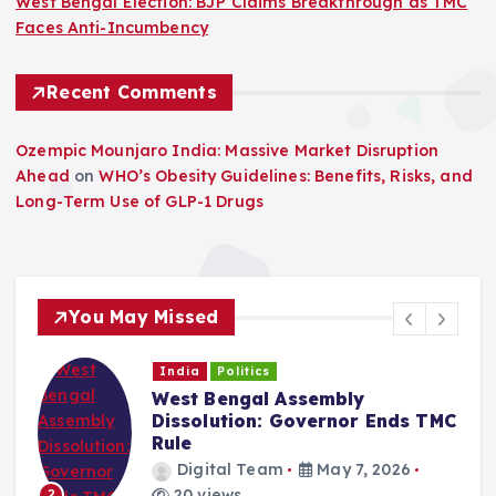
West Bengal Election: BJP Claims Breakthrough as TMC
Faces Anti-Incumbency
Recent Comments
Ozempic Mounjaro India: Massive Market Disruption
Ahead
on
WHO’s Obesity Guidelines: Benefits, Risks, and
Long-Term Use of GLP-1 Drugs
You May Missed
India
Politics
West Bengal Assembly
Dissolution: Governor Ends TMC
Rule
Digital Team
May 7, 2026
20 views
2