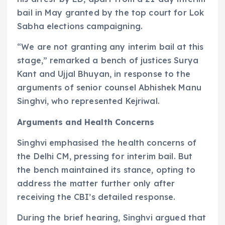
bail in May granted by the top court for Lok
Sabha elections campaigning.
“We are not granting any interim bail at this
stage,” remarked a bench of justices Surya
Kant and Ujjal Bhuyan, in response to the
arguments of senior counsel Abhishek Manu
Singhvi, who represented Kejriwal.
Arguments and Health Concerns
Singhvi emphasised the health concerns of
the Delhi CM, pressing for interim bail. But
the bench maintained its stance, opting to
address the matter further only after
receiving the CBI’s detailed response.
During the brief hearing, Singhvi argued that