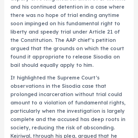
and his continued detention in a case where
there was no hope of trial ending anytime
soon impinged on his fundamental right to
liberty and speedy trial under Article 21 of
the Constitution. The AAP chief’s petition
argued that the grounds on which the court
found it appropriate to release Sisodia on
bail should equally apply to him.
It highlighted the Supreme Court’s
observations in the Sisodia case that
prolonged incarceration without trial could
amount to a violation of fundamental rights,
particularly when the investigation is largely
complete and the accused has deep roots in
society, reducing the risk of absconding.
Kejriwal, through his plea, argued that he