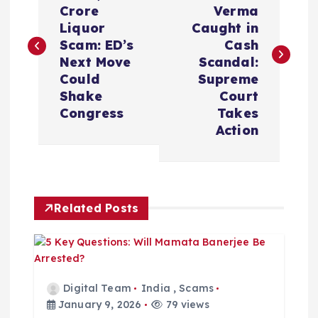
Crore
Verma
s
Liquor
Caught in
Scam: ED’s
Cash
t
Next Move
Scandal:
Could
Supreme
n
Shake
Court
Congress
Takes
a
Action
v
i
Related Posts
g
a
Digital Team
India
,
Scams
t
January 9, 2026
79 views