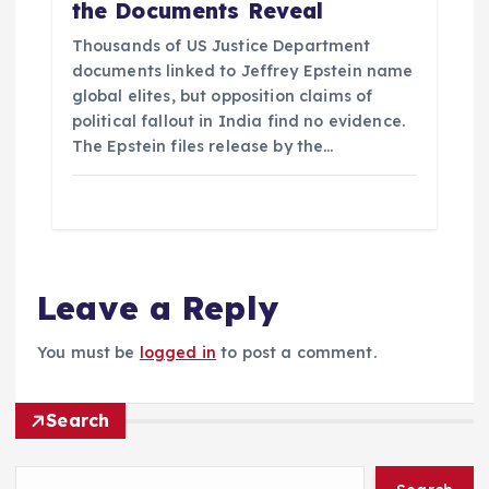
the Documents Reveal
Thousands of US Justice Department
documents linked to Jeffrey Epstein name
global elites, but opposition claims of
political fallout in India find no evidence.
The Epstein files release by the…
Leave a Reply
You must be
logged in
to post a comment.
Search