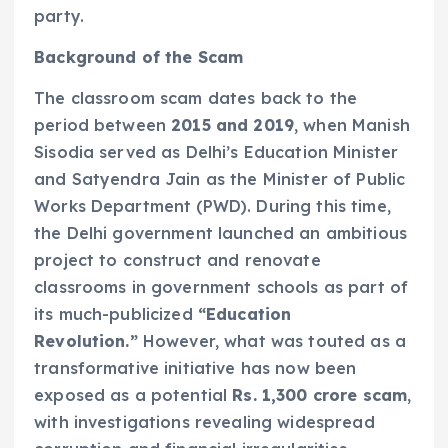
party.
Background of the Scam
The classroom scam dates back to the
period between
2015 and 2019
, when Manish
Sisodia served as Delhi’s Education Minister
and Satyendra Jain as the Minister of Public
Works Department (PWD). During this time,
the Delhi government launched an ambitious
project to construct and renovate
classrooms in government schools as part of
its much-publicized
“Education
Revolution.”
However, what was touted as a
transformative initiative has now been
exposed as a potential
Rs. 1,300 crore scam
,
with investigations revealing widespread