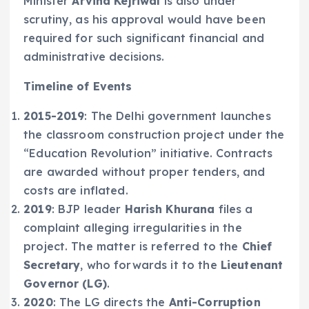
Minister
Arvind Kejriwal
is also under
scrutiny, as his approval would have been
required for such significant financial and
administrative decisions.
Timeline of Events
2015-2019
: The Delhi government launches
the classroom construction project under the
“Education Revolution” initiative. Contracts
are awarded without proper tenders, and
costs are inflated.
2019
: BJP leader
Harish Khurana
files a
complaint alleging irregularities in the
project. The matter is referred to the
Chief
Secretary
, who forwards it to the
Lieutenant
Governor (LG)
.
2020
: The LG directs the
Anti-Corruption