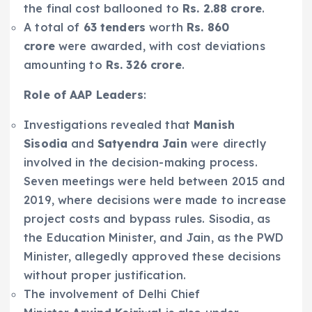
the final cost ballooned to
Rs. 2.88 crore
.
A total of
63 tenders
worth
Rs. 860
crore
were awarded, with cost deviations
amounting to
Rs. 326 crore
.
Role of AAP Leaders
:
Investigations revealed that
Manish
Sisodia
and
Satyendra Jain
were directly
involved in the decision-making process.
Seven meetings were held between 2015 and
2019, where decisions were made to increase
project costs and bypass rules. Sisodia, as
the Education Minister, and Jain, as the PWD
Minister, allegedly approved these decisions
without proper justification.
The involvement of Delhi Chief