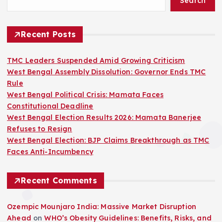
Search
Recent Posts
TMC Leaders Suspended Amid Growing Criticism
West Bengal Assembly Dissolution: Governor Ends TMC
Rule
West Bengal Political Crisis: Mamata Faces
Constitutional Deadline
West Bengal Election Results 2026: Mamata Banerjee
Refuses to Resign
West Bengal Election: BJP Claims Breakthrough as TMC
Faces Anti-Incumbency
Recent Comments
Ozempic Mounjaro India: Massive Market Disruption
Ahead
on
WHO’s Obesity Guidelines: Benefits, Risks, and