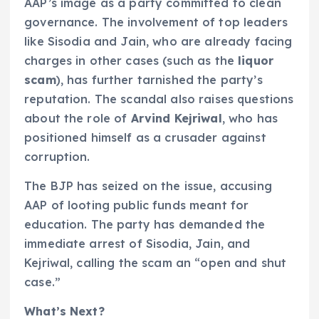
AAP’s image as a party committed to clean
governance. The involvement of top leaders
like Sisodia and Jain, who are already facing
charges in other cases (such as the
liquor
scam
), has further tarnished the party’s
reputation. The scandal also raises questions
about the role of
Arvind Kejriwal
, who has
positioned himself as a crusader against
corruption.
The BJP has seized on the issue, accusing
AAP of looting public funds meant for
education. The party has demanded the
immediate arrest of Sisodia, Jain, and
Kejriwal, calling the scam an “open and shut
case.”
What’s Next?