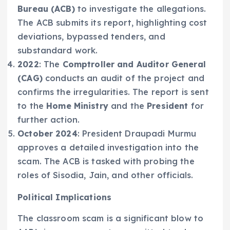
Bureau (ACB)
to investigate the allegations.
The ACB submits its report, highlighting cost
deviations, bypassed tenders, and
substandard work.
2022
: The
Comptroller and Auditor General
(CAG)
conducts an audit of the project and
confirms the irregularities. The report is sent
to the
Home Ministry
and the
President
for
further action.
October 2024
: President Draupadi Murmu
approves a detailed investigation into the
scam. The ACB is tasked with probing the
roles of Sisodia, Jain, and other officials.
Political Implications
The classroom scam is a significant blow to