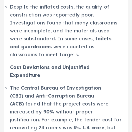
Despite the inflated costs, the quality of
construction was reportedly poor.
Investigations found that many classrooms
were incomplete, and the materials used
were substandard. In some cases,
toilets
and guardrooms
were counted as
classrooms to meet targets.
Cost Deviations and Unjustified
Expenditure
:
The
Central Bureau of Investigation
(CBI)
and
Anti-Corruption Bureau
(ACB)
found that the project costs were
increased by
90%
without proper
justification. For example, the tender cost for
renovating 24 rooms was
Rs. 1.4 crore
, but