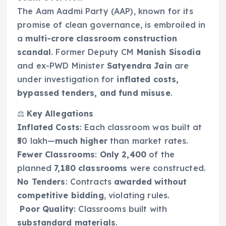
The Aam Aadmi Party (AAP), known for its
promise of clean governance, is embroiled in
a
multi-crore classroom construction
scandal
. Former Deputy CM
Manish Sisodia
and ex-PWD Minister
Satyendra Jain
are
under investigation for
inflated costs,
bypassed tenders, and fund misuse
.
⚖️
Key Allegations
Inflated Costs
: Each classroom was built at
₹50 lakh—
much higher
than market rates.
Fewer Classrooms
:
Only 2,400
of the
planned
7,180 classrooms
were constructed.
No Tenders
: Contracts
awarded without
competitive bidding
, violating rules.
️
Poor Quality
: Classrooms built with
substandard materials
.