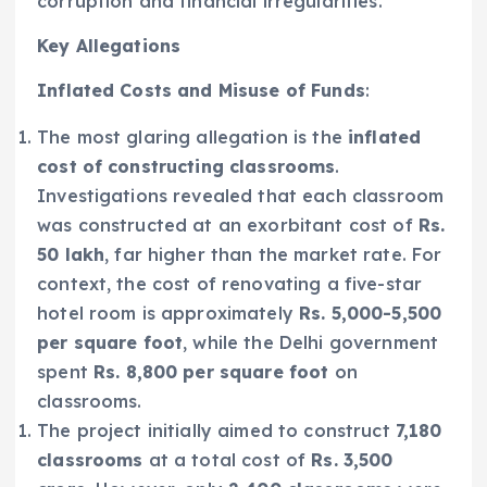
corruption and financial irregularities.
Key Allegations
Inflated Costs and Misuse of Funds
:
The most glaring allegation is the
inflated
cost of constructing classrooms
.
Investigations revealed that each classroom
was constructed at an exorbitant cost of
Rs.
50 lakh
, far higher than the market rate. For
context, the cost of renovating a five-star
hotel room is approximately
Rs. 5,000-5,500
per square foot
, while the Delhi government
spent
Rs. 8,800 per square foot
on
classrooms.
The project initially aimed to construct
7,180
classrooms
at a total cost of
Rs. 3,500