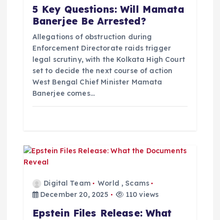
5 Key Questions: Will Mamata
i
Banerjee Be Arrested?
o
Allegations of obstruction during
Enforcement Directorate raids trigger
legal scrutiny, with the Kolkata High Court
n
set to decide the next course of action
West Bengal Chief Minister Mamata
Banerjee comes…
Digital Team
World
,
Scams
December 20, 2025
110 views
Epstein Files Release: What