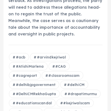
setback. As investigations proceed, the party
will need to address these allegations head-
on to regain the trust of the public.
Meanwhile, the case serves as a cautionary
tale about the importance of accountability
and oversight in public projects.
#acb
#arvindkejriwal
#AtishiMarlena
#CAG
#cagreport
#classroomscam
#delhibjpgovernment
#delhiCM
#DelhiCMRekhaGupta
#dropatimurmu
#educationscandal
#kejriwalscam