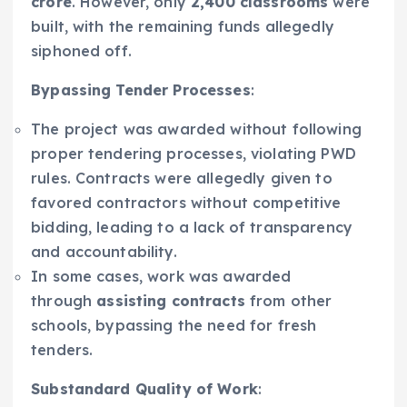
crore
. However, only
2,400 classrooms
were
built, with the remaining funds allegedly
siphoned off.
Bypassing Tender Processes
:
The project was awarded without following
proper tendering processes, violating PWD
rules. Contracts were allegedly given to
favored contractors without competitive
bidding, leading to a lack of transparency
and accountability.
In some cases, work was awarded
through
assisting contracts
from other
schools, bypassing the need for fresh
tenders.
Substandard Quality of Work
: