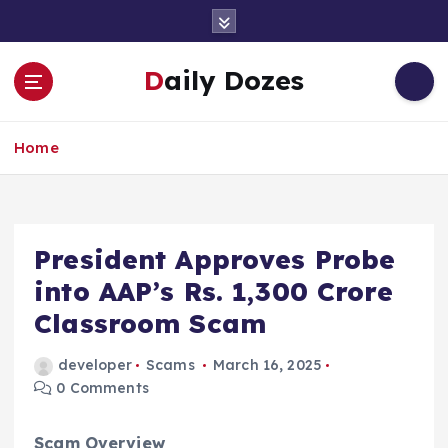
S
k
i
Daily Dozes
p
t
o
Home
c
o
n
t
e
President Approves Probe
n
into AAP’s Rs. 1,300 Crore
t
Classroom Scam
developer
Scams
March 16, 2025
0 Comments
Scam Overview