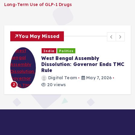
Long-Term Use of GLP-1 Drugs
You May Missed
India
Politics
West Bengal Assembly
Dissolution: Governor Ends TMC
Rule
Digital Team
May 7, 2026
20 views
2