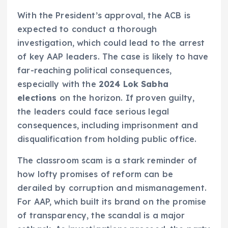
With the President’s approval, the ACB is
expected to conduct a thorough
investigation, which could lead to the arrest
of key AAP leaders. The case is likely to have
far-reaching political consequences,
especially with the
2024 Lok Sabha
elections
on the horizon. If proven guilty,
the leaders could face serious legal
consequences, including imprisonment and
disqualification from holding public office.
The classroom scam is a stark reminder of
how lofty promises of reform can be
derailed by corruption and mismanagement.
For AAP, which built its brand on the promise
of transparency, the scandal is a major