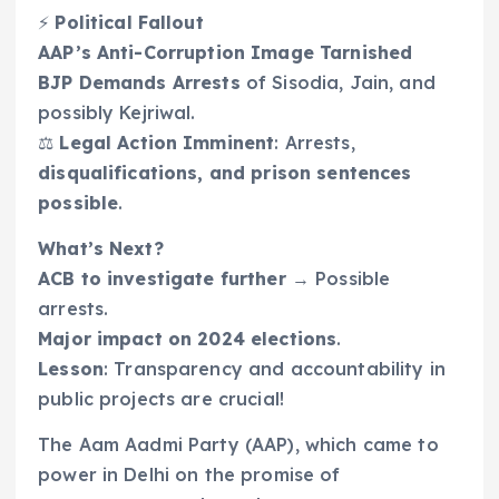
⚡
Political Fallout
AAP’s Anti-Corruption Image Tarnished
BJP Demands Arrests
of Sisodia, Jain, and
possibly Kejriwal.
⚖️
Legal Action Imminent
: Arrests,
disqualifications, and prison sentences
possible
.
What’s Next?
ACB to investigate further
→ Possible
arrests.
Major impact on 2024 elections
.
Lesson
: Transparency and accountability in
public projects are crucial!
The Aam Aadmi Party (AAP), which came to
power in Delhi on the promise of