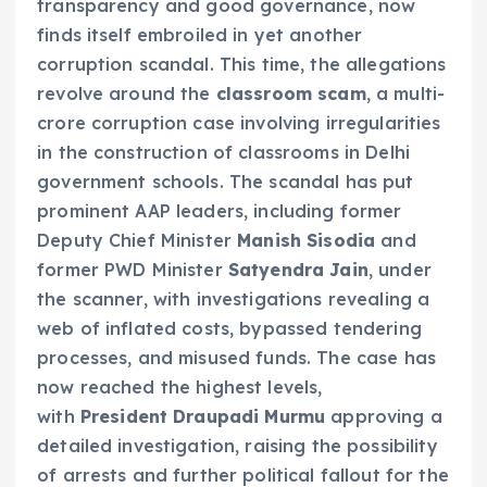
transparency and good governance, now
finds itself embroiled in yet another
corruption scandal. This time, the allegations
revolve around the
classroom scam
, a multi-
crore corruption case involving irregularities
in the construction of classrooms in Delhi
government schools. The scandal has put
prominent AAP leaders, including former
Deputy Chief Minister
Manish Sisodia
and
former PWD Minister
Satyendra Jain
, under
the scanner, with investigations revealing a
web of inflated costs, bypassed tendering
processes, and misused funds. The case has
now reached the highest levels,
with
President Draupadi Murmu
approving a
detailed investigation, raising the possibility
of arrests and further political fallout for the