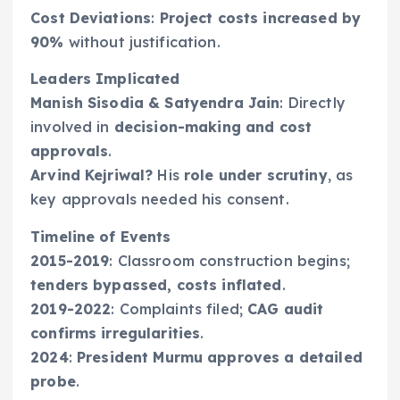
Cost Deviations
:
Project costs increased by
90%
without justification.
Leaders Implicated
Manish Sisodia & Satyendra Jain
: Directly
involved in
decision-making and cost
approvals
.
Arvind Kejriwal?
His
role under scrutiny
, as
key approvals needed his consent.
Timeline of Events
2015-2019
: Classroom construction begins;
tenders bypassed, costs inflated
.
2019-2022
: Complaints filed;
CAG audit
confirms irregularities
.
2024
:
President Murmu approves a detailed
probe
.