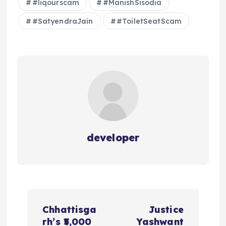
#liqourscam
#ManishSisodia
#SatyendraJain
#ToiletSeatScam
developer
P
Chhattisga
Justice
o
rh’s ₹5,000
Yashwant