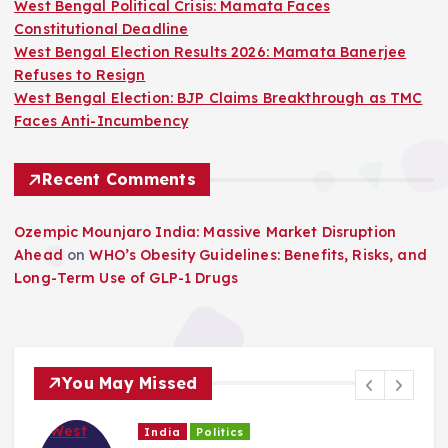
West Bengal Political Crisis: Mamata Faces
Constitutional Deadline
West Bengal Election Results 2026: Mamata Banerjee
Refuses to Resign
West Bengal Election: BJP Claims Breakthrough as TMC
Faces Anti-Incumbency
Recent Comments
Ozempic Mounjaro India: Massive Market Disruption
Ahead
on
WHO’s Obesity Guidelines: Benefits, Risks, and
Long-Term Use of GLP-1 Drugs
You May Missed
India
Politics