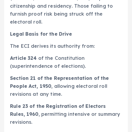
citizenship and residency. Those failing to
furnish proof risk being struck off the
electoral roll.
Legal Basis for the Drive
The ECI derives its authority from:
Article 324
of the Constitution
(superintendence of elections).
Section 21 of the Representation of the
People Act, 1950
, allowing electoral roll
revisions at any time.
Rule 23 of the Registration of Electors
Rules, 1960
, permitting intensive or summary
revisions.