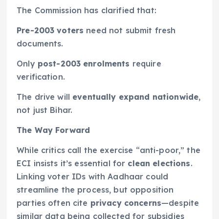
The Commission has clarified that:
Pre-2003 voters
need not submit fresh
documents.
Only
post-2003 enrolments
require
verification.
The drive will
eventually expand nationwide
,
not just Bihar.
The Way Forward
While critics call the exercise “anti-poor,” the
ECI insists it’s essential for
clean elections
.
Linking voter IDs with Aadhaar could
streamline the process, but opposition
parties often cite
privacy concerns
—despite
similar data being collected for subsidies