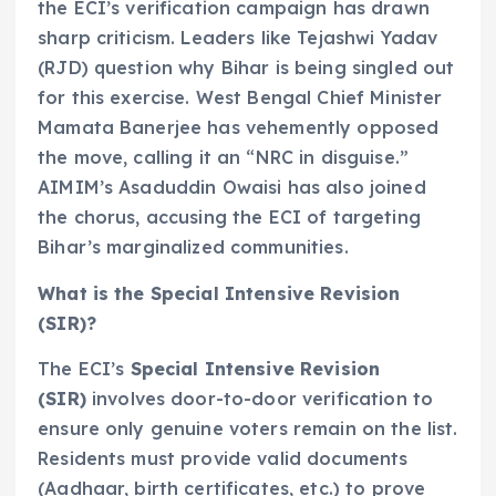
the ECI’s verification campaign has drawn
sharp criticism. Leaders like Tejashwi Yadav
(RJD) question why Bihar is being singled out
for this exercise. West Bengal Chief Minister
Mamata Banerjee has vehemently opposed
the move, calling it an “NRC in disguise.”
AIMIM’s Asaduddin Owaisi has also joined
the chorus, accusing the ECI of targeting
Bihar’s marginalized communities.
What is the Special Intensive Revision
(SIR)?
The ECI’s
Special Intensive Revision
(SIR)
involves door-to-door verification to
ensure only genuine voters remain on the list.
Residents must provide valid documents
(Aadhaar, birth certificates, etc.) to prove