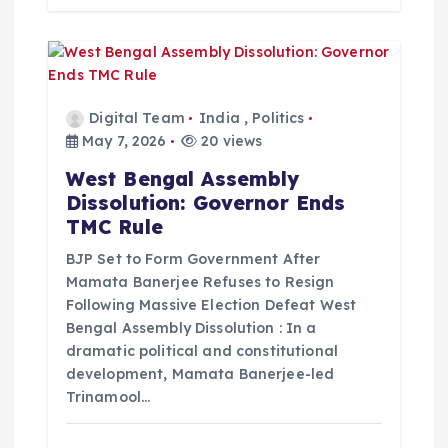
Digital Team
India
,
Politics
May 7, 2026
20 views
West Bengal Assembly
Dissolution: Governor Ends
TMC Rule
BJP Set to Form Government After
Mamata Banerjee Refuses to Resign
Following Massive Election Defeat West
Bengal Assembly Dissolution : In a
dramatic political and constitutional
development, Mamata Banerjee-led
Trinamool…