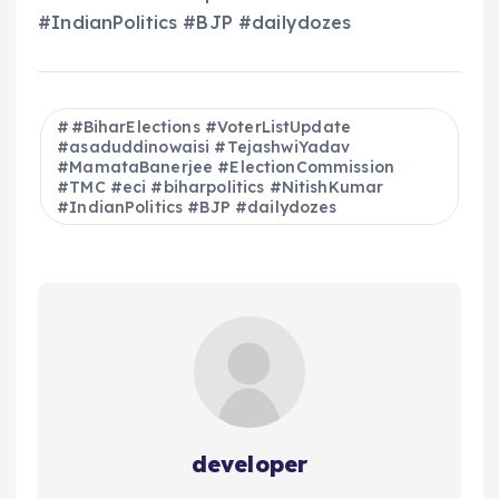
#IndianPolitics #BJP #dailydozes
#BiharElections #VoterListUpdate
#asaduddinowaisi #TejashwiYadav
#MamataBanerjee #ElectionCommission
#TMC #eci #biharpolitics #NitishKumar
#IndianPolitics #BJP #dailydozes
developer