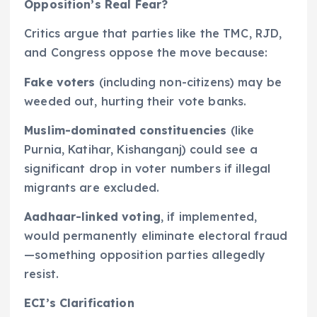
Opposition’s Real Fear?
Critics argue that parties like the TMC, RJD,
and Congress oppose the move because:
Fake voters
(including non-citizens) may be
weeded out, hurting their vote banks.
Muslim-dominated constituencies
(like
Purnia, Katihar, Kishanganj) could see a
significant drop in voter numbers if illegal
migrants are excluded.
Aadhaar-linked voting
, if implemented,
would permanently eliminate electoral fraud
—something opposition parties allegedly
resist.
ECI’s Clarification