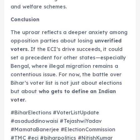
and welfare schemes.
Conclusion
The uproar reflects a deeper anxiety among
opposition parties about losing
unverified
voters
. If the ECI’s drive succeeds, it could
set a precedent for other states—especially
Bengal, where illegal migration remains a
contentious issue. For now, the battle over
Bihar’s voter list is not just about elections
but about
who gets to define an Indian
voter
.
#BiharElections #VoterListUpdate
#asaduddinowaisi #TejashwiYadav
#MamataBanerjee #ElectionCommission
#TMC #eci #biharpolitics #NitishKumar