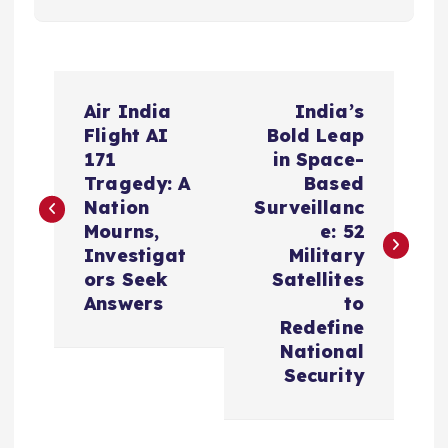
P
Air India
India’s
o
Flight AI
Bold Leap
171
in Space-
s
Tragedy: A
Based
Nation
Surveillanc
t
Mourns,
e: 52
Investigat
Military
n
ors Seek
Satellites
Answers
to
a
Redefine
National
v
Security
i