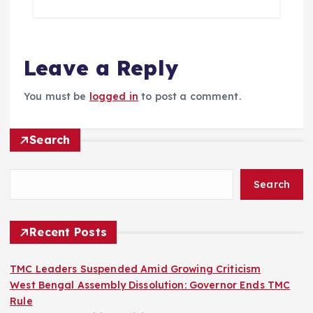
Leave a Reply
You must be
logged in
to post a comment.
Search
Search
Recent Posts
TMC Leaders Suspended Amid Growing Criticism
West Bengal Assembly Dissolution: Governor Ends TMC
Rule