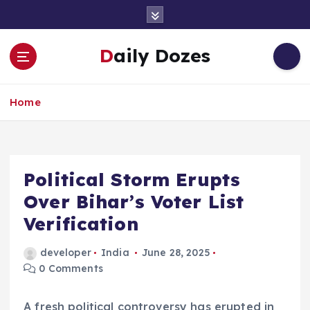
S
k
i
Daily Dozes
p
t
o
Home
c
o
n
t
e
Political Storm Erupts
n
Over Bihar’s Voter List
t
Verification
developer
India
June 28, 2025
0 Comments
A fresh political controversy has erupted in