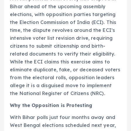
Bihar ahead of the upcoming assembly
elections, with opposition parties targeting
the Election Commission of India (ECI). This
time, the dispute revolves around the ECI’s
intensive voter list revision drive, requiring
citizens to submit citizenship and birth-
related documents to verify their eligibility.
While the ECI claims this exercise aims to
eliminate duplicate, fake, or deceased voters
from the electoral rolls, opposition leaders
allege it is a disguised move to implement
the National Register of Citizens (NRC).
Why the Opposition is Protesting
With Bihar polls just four months away and
West Bengal elections scheduled next year,