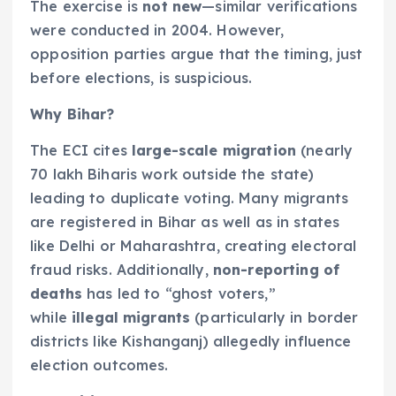
The exercise is
not new
—similar verifications
were conducted in 2004. However,
opposition parties argue that the timing, just
before elections, is suspicious.
Why Bihar?
The ECI cites
large-scale migration
(nearly
70 lakh Biharis work outside the state)
leading to duplicate voting. Many migrants
are registered in Bihar as well as in states
like Delhi or Maharashtra, creating electoral
fraud risks. Additionally,
non-reporting of
deaths
has led to “ghost voters,”
while
illegal migrants
(particularly in border
districts like Kishanganj) allegedly influence
election outcomes.