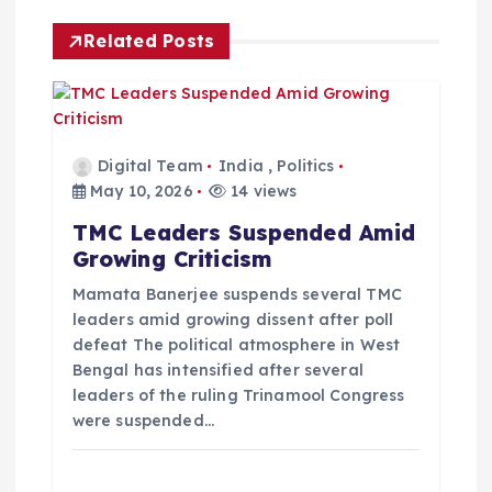
g
Related Posts
a
t
Digital Team
India
,
Politics
i
May 10, 2026
14 views
TMC Leaders Suspended Amid
o
Growing Criticism
n
Mamata Banerjee suspends several TMC
leaders amid growing dissent after poll
defeat The political atmosphere in West
Bengal has intensified after several
leaders of the ruling Trinamool Congress
were suspended…