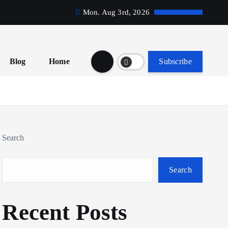
Mon. Aug 3rd, 2026
Blog
Home
Subscribe
Search
Search
Recent Posts