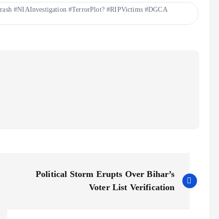
rash #NIAInvestigation #TerrorPlot? #RIPVictims #DGCA
Political Storm Erupts Over Bihar’s
Voter List Verification