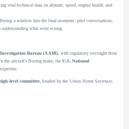
ng vital technical data on altitude, speed, engine health, and
fering a window into the final moments: pilot conversations,
 to understanding what went wrong.
 Investigation Bureau (AAIB)
, with regulatory oversight from
en the aircraft’s Boeing make, the
U.S. National
 expertise.
high-level committee
, headed by the Union Home Secretary.