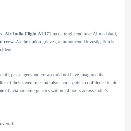
rs,
Air India Flight AI 171
met a tragic end near Ahmedabad,
nd crew
. As the nation grieves, a monumental investigation is
cident.
craft, passengers and crew could not have imagined the
ies of their loved ones but also shook public confidence in air
pate of aviation emergencies within 24 hours across India’s
covered: