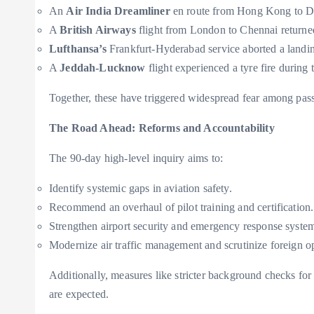
An
Air India Dreamliner
en route from Hong Kong to Del
A
British Airways
flight from London to Chennai returned
Lufthansa’s
Frankfurt-Hyderabad service aborted a landi
A
Jeddah-Lucknow
flight experienced a tyre fire durin
Together, these have triggered widespread fear among passe
The Road Ahead: Reforms and Accountability
The 90-day high-level inquiry aims to:
Identify systemic gaps in aviation safety.
Recommend an overhaul of pilot training and certification.
Strengthen airport security and emergency response syste
Modernize air traffic management and scrutinize foreign op
Additionally, measures like stricter background checks for a
are expected.