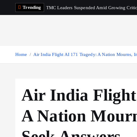
S
Trending
TMC Leaders Suspended Amid Growing Criti
k
i
p
t
o
c
Home
Air India Flight AI 171 Tragedy: A Nation Mourns, I
o
n
t
e
Air India Fligh
n
t
A Nation Mourns
Seek Answers