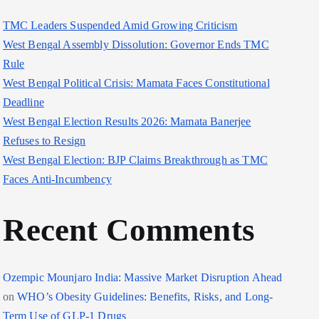
TMC Leaders Suspended Amid Growing Criticism
West Bengal Assembly Dissolution: Governor Ends TMC
Rule
West Bengal Political Crisis: Mamata Faces Constitutional
Deadline
West Bengal Election Results 2026: Mamata Banerjee
Refuses to Resign
West Bengal Election: BJP Claims Breakthrough as TMC
Faces Anti-Incumbency
Recent Comments
Ozempic Mounjaro India: Massive Market Disruption Ahead
on
WHO’s Obesity Guidelines: Benefits, Risks, and Long-
Term Use of GLP-1 Drugs