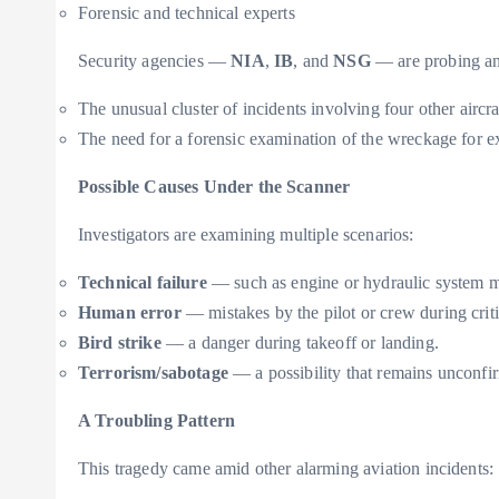
Forensic and technical experts
Security agencies —
NIA
,
IB
, and
NSG
— are probing any 
The unusual cluster of incidents involving four other aircra
The need for a forensic examination of the wreckage for ex
Possible Causes Under the Scanner
Investigators are examining multiple scenarios:
Technical failure
— such as engine or hydraulic system m
Human error
— mistakes by the pilot or crew during crit
Bird strike
— a danger during takeoff or landing.
Terrorism/sabotage
— a possibility that remains unconfir
A Troubling Pattern
This tragedy came amid other alarming aviation incidents: