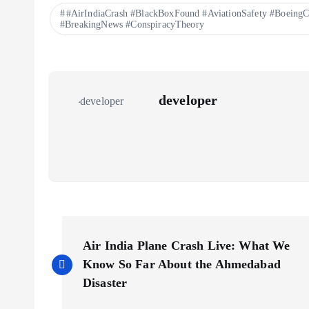
#AirIndiaCrash #BlackBoxFound #AviationSafety #BoeingC
#BreakingNews #ConspiracyTheory
developer
P
Air India Plane Crash Live: What We
o
Know So Far About the Ahmedabad
Disaster