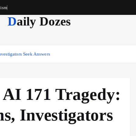
cism
Daily Dozes
nvestigators Seek Answers
t AI 171 Tragedy:
, Investigators