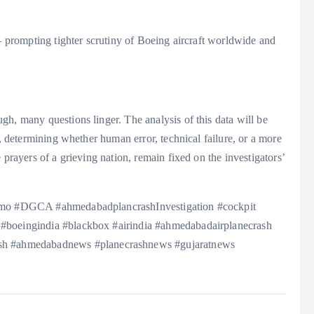
 — prompting tighter scrutiny of Boeing aircraft worldwide and
h, many questions linger. The analysis of this data will be
1, determining whether human error, technical failure, or a more
 prayers of a grieving nation, remain fixed on the investigators’
 #pmo #DGCA #ahmedabadplancrashInvestigation #cockpit
 #boeingindia #blackbox #airindia #ahmedabadairplanecrash
h #ahmedabadnews #planecrashnews #gujaratnews