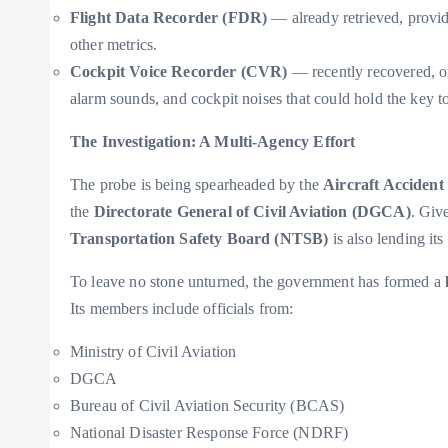
Flight Data Recorder (FDR)
— already retrieved, providi
other metrics.
Cockpit Voice Recorder (CVR)
— recently recovered, of
alarm sounds, and cockpit noises that could hold the key
The Investigation: A Multi-Agency Effort
The probe is being spearheaded by the
Aircraft Accident
the
Directorate General of Civil Aviation (DGCA)
. Giv
Transportation Safety Board (NTSB)
is also lending its
To leave no stone unturned, the government has formed a
Its members include officials from:
Ministry of Civil Aviation
DGCA
Bureau of Civil Aviation Security (BCAS)
National Disaster Response Force (NDRF)