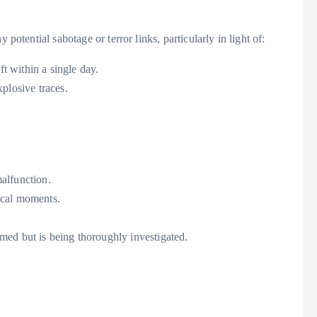
potential sabotage or terror links, particularly in light of:
ft within a single day.
plosive traces.
alfunction.
ical moments.
med but is being thoroughly investigated.