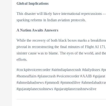
Global Implications
This disaster will likely have international repercussions
sparking reforms in Indian aviation protocols.
A Nation Awaits Answers
While the recovery of both black boxes marks a breakthroug
pivotal in reconstructing the final minutes of Flight AI 17
sinister cause was to blame. The eyes of the world, and the
efforts.
#cockpitvoicerecorder #airindiaplanecrash #dailydozes
#homeaffairs #planecrash #voicerecorder #AAIB #gujarat
#ahmedabadnews #pmmodi #pmmodilive #ahmedabadcras
#gujaratplanecrashnews #gujaratplanecrashnewslive