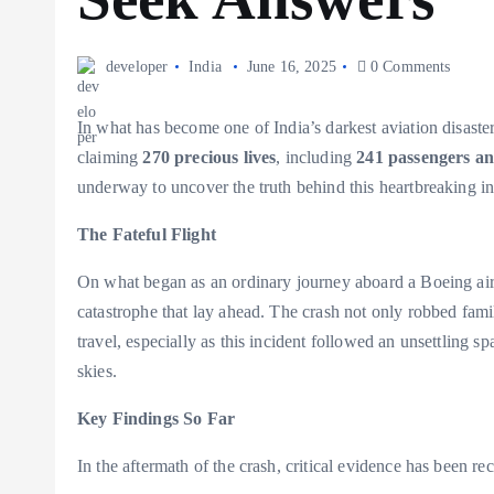
developer
India
June 16, 2025
0 Comments
In what has become one of India’s darkest aviation disaste
claiming
270 precious lives
, including
241 passengers a
underway to uncover the truth behind this heartbreaking in
The Fateful Flight
On what began as an ordinary journey aboard a Boeing air
catastrophe that lay ahead. The crash not only robbed famil
travel, especially as this incident followed an unsettling s
skies.
Key Findings So Far
In the aftermath of the crash, critical evidence has been re