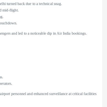
hi turned back due to a technical snag.
 mid-flight.
ng.
g touchdown.
ngers and led to a noticeable dip in Air India bookings.
ms.
erators.
irport personnel and enhanced surveillance at critical facilities