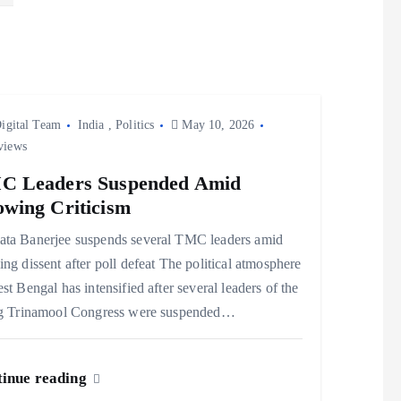
igital Team
India
,
Politics
May 10, 2026
views
C Leaders Suspended Amid
wing Criticism
ta Banerjee suspends several TMC leaders amid
ng dissent after poll defeat The political atmosphere
st Bengal has intensified after several leaders of the
ng Trinamool Congress were suspended…
inue reading