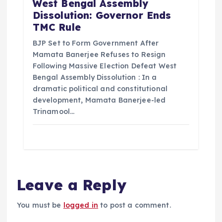
West Bengal Assembly
Dissolution: Governor Ends
TMC Rule
BJP Set to Form Government After
Mamata Banerjee Refuses to Resign
Following Massive Election Defeat West
Bengal Assembly Dissolution : In a
dramatic political and constitutional
development, Mamata Banerjee-led
Trinamool…
Leave a Reply
You must be
logged in
to post a comment.