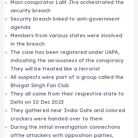
Main conspirator Lalit Jha orchestrated the
security breach
Security breach linked to anti-government
agenda
Members from various states were involved
in the breach
The case has been registered under UAPA,
indicating the seriousness of the conspiracy
They will be treated like a terrorist
All suspects were part of a group called the
Bhagat Singh Fan Club
They all came from their respective state to
Delhi on 10 Dec 2023
They gathered near India Gate and colored
crackers were handed over to them
During the initial investigation connections
ofthe attackers with opposition parties,