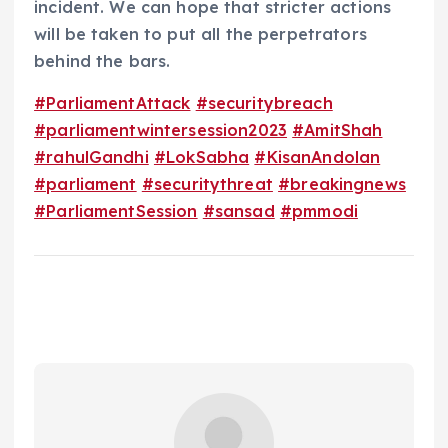
incident. We can hope that stricter actions
will be taken to put all the perpetrators
behind the bars.
#ParliamentAttack
#securitybreach
#parliamentwintersession2023
#AmitShah
#rahulGandhi
#LokSabha
#KisanAndolan
#parliament
#securitythreat
#breakingnews
#ParliamentSession
#sansad
#pmmodi