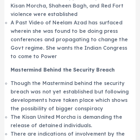
Kisan Morcha, Shaheen Bagh, and Red Fort
violence were established
A Past Video of Neelam Azad has surfaced
wherein she was found to be doing press
conferences and propagating to change the
Govt regime. She wants the Indian Congress
to come to Power
Mastermind Behind the Security Breach
Though the Mastermind behind the security
breach was not yet established but following
developments have taken place which shows
the possibility of bigger conspiracy
The Kisan United Morcha is demanding the
release of detained individuals.
There are indications of involvement by the