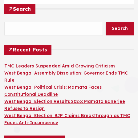
Search
Search
Recent Posts
TMC Leaders Suspended Amid Growing Criticism
West Bengal Assembly Dissolution: Governor Ends TMC
Rule
West Bengal Political Crisis: Mamata Faces
Constitutional Deadline
West Bengal Election Results 2026: Mamata Banerjee
Refuses to Resign
West Bengal Election: BJP Claims Breakthrough as TMC
Faces Anti-Incumbency