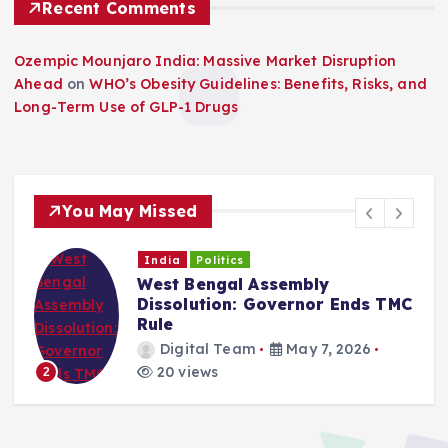
Recent Comments
Ozempic Mounjaro India: Massive Market Disruption
Ahead
on
WHO’s Obesity Guidelines: Benefits, Risks, and
Long-Term Use of GLP-1 Drugs
You May Missed
India
Politics
West Bengal Assembly
Dissolution: Governor Ends TMC
Rule
Digital Team
May 7, 2026
20 views
2