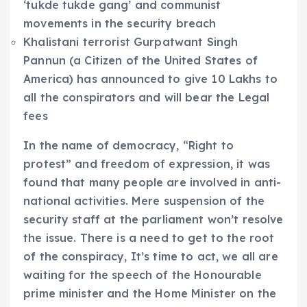
‘tukde tukde gang’ and communist
movements in the security breach
Khalistani terrorist Gurpatwant Singh
Pannun (a Citizen of the United States of
America) has announced to give 10 Lakhs to
all the conspirators and will bear the Legal
fees
In the name of democracy, “Right to
protest” and freedom of expression, it was
found that many people are involved in anti-
national activities. Mere suspension of the
security staff at the parliament won’t resolve
the issue. There is a need to get to the root
of the conspiracy, It’s time to act, we all are
waiting for the speech of the Honourable
prime minister and the Home Minister on the