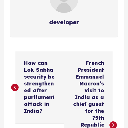
developer
P
How can
French
o
Lok Sabha
President
security be
Emmanuel
s
strengthen
Macron’s
ed after
visit to
t
parliament
India as a
attack in
chief guest
n
India?
for the
75th
a
Republic