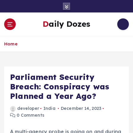
S
k
i
Daily Dozes
p
t
o
Home
c
o
n
t
e
Parliament Security
n
Breach: Conspiracy was
t
Planned a Year Ago?
developer
India
December 14, 2023
0 Comments
A multi-agency probe is going on and during