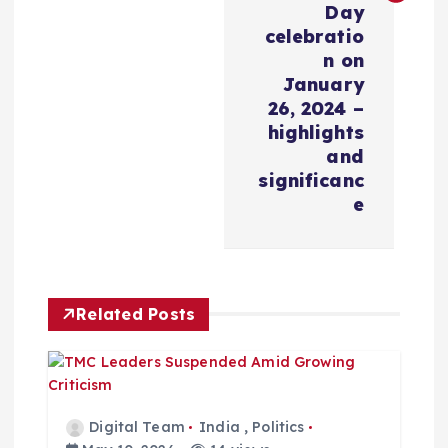
Day
v
celebratio
n on
i
January
26, 2024 –
highlights
g
and
significanc
a
e
t
i
Related Posts
o
n
Digital Team
India
,
Politics