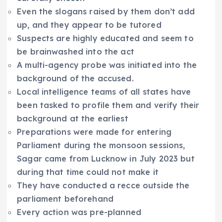
Even the slogans raised by them don’t add
up, and they appear to be tutored
Suspects are highly educated and seem to
be brainwashed into the act
A multi-agency probe was initiated into the
background of the accused.
Local intelligence teams of all states have
been tasked to profile them and verify their
background at the earliest
Preparations were made for entering
Parliament during the monsoon sessions,
Sagar came from Lucknow in July 2023 but
during that time could not make it
They have conducted a recce outside the
parliament beforehand
Every action was pre-planned