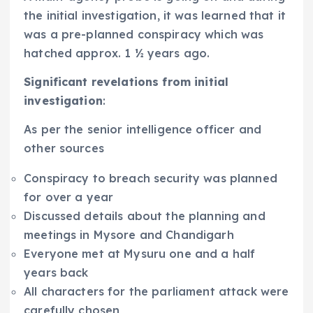
the initial investigation, it was learned that it
was a pre-planned conspiracy which was
hatched approx. 1 ½ years ago.
Significant revelations from initial
investigation
:
As per the senior intelligence officer and
other sources
Conspiracy to breach security was planned
for over a year
Discussed details about the planning and
meetings in Mysore and Chandigarh
Everyone met at Mysuru one and a half
years back
All characters for the parliament attack were
carefully chosen