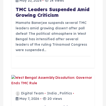
May 10, 2026
14 views
TMC Leaders Suspended Amid
Growing Criticism
Mamata Banerjee suspends several TMC
leaders amid growing dissent after poll
defeat The political atmosphere in West
Bengal has intensified after several
leaders of the ruling Trinamool Congress
were suspended…
Digital Team
India
,
Politics
May 7, 2026
20 views