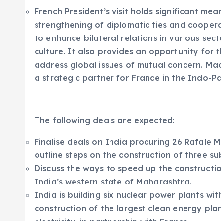
French President’s visit holds significant mean
strengthening of diplomatic ties and coopera
to enhance bilateral relations in various sec
culture. It also provides an opportunity for 
address global issues of mutual concern. Macr
a strategic partner for France in the Indo-Pa
The following deals are expected:
Finalise deals on India procuring 26 Rafale 
outline steps on the construction of three su
Discuss the ways to speed up the construction
India’s western state of Maharashtra.
India is building six nuclear power plants wi
construction of the largest clean energy pla