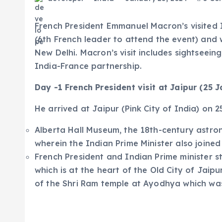
French President Emmanuel Macron’s visited I
(6th French leader to attend the event) and w
New Delhi. Macron’s visit includes sightseein
India-France partnership.
Day -1 French President visit at Jaipur (25 
He arrived at Jaipur (Pink City of India) on 2
Alberta Hall Museum, the 18th-century astro
wherein the Indian Prime Minister also joine
French President and Indian Prime minister s
which is at the heart of the Old City of Jaip
of the Shri Ram temple at Ayodhya which wa