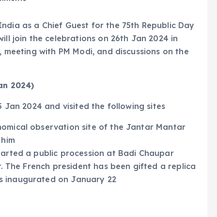
ndia as a Chief Guest for the 75th Republic Day
ill join the celebrations on 26th Jan 2024 in
g, meeting with PM Modi, and discussions on the
Jan 2024)
5 Jan 2024 and visited the following sites
nomical observation site of the Jantar Mantar
d him
tarted a public procession at Badi Chaupar
ur. The French president has been gifted a replica
s inaugurated on January 22