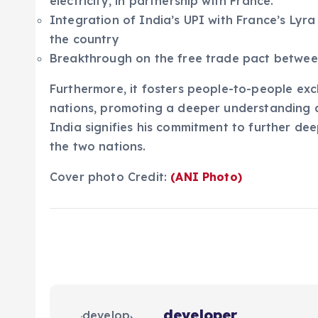
electricity, in partnership with France.
Integration of India’s UPI with France’s Lyr
the country
Breakthrough on the free trade pact betwee
Furthermore, it fosters people-to-people e
nations, promoting a deeper understanding an
India signifies his commitment to further d
the two nations.
Cover photo Credit:
(ANI Photo)
developer