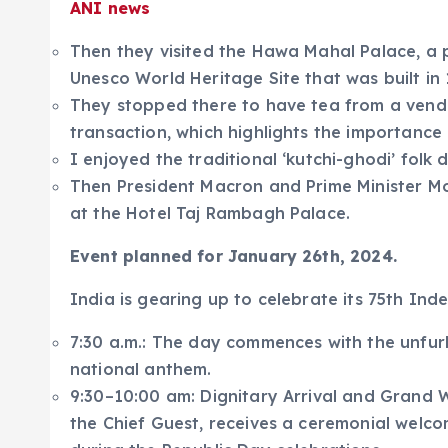
ANI news
Then they visited the Hawa Mahal Palace, a 
Unesco World Heritage Site that was built in 
They stopped there to have tea from a ven
transaction, which highlights the importance o
I enjoyed the traditional ‘kutchi-ghodi’ folk
Then President Macron and Prime Minister Modi
at the Hotel Taj Rambagh Palace.
Event planned for January 26th, 2024.
India is gearing up to celebrate its 75th I
7:30 a.m.: The day commences with the unfurli
national anthem.
9:30–10:00 am: Dignitary Arrival and Grand
the Chief Guest, receives a ceremonial welco