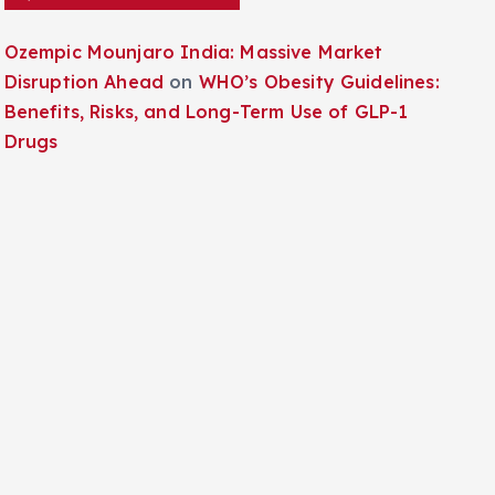
Ozempic Mounjaro India: Massive Market
Disruption Ahead
on
WHO’s Obesity Guidelines:
Benefits, Risks, and Long-Term Use of GLP-1
Drugs