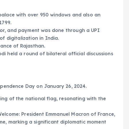
palace with over 950 windows and also an
1799.
dor, and payment was done through a UPI
f digitalization in India.
 dance of Rajasthan.
 held a round of bilateral official discussions
ndependence Day on January 26, 2024.
ng of the national flag, resonating with the
 Welcome: President Emmanuel Macron of France,
me, marking a significant diplomatic moment