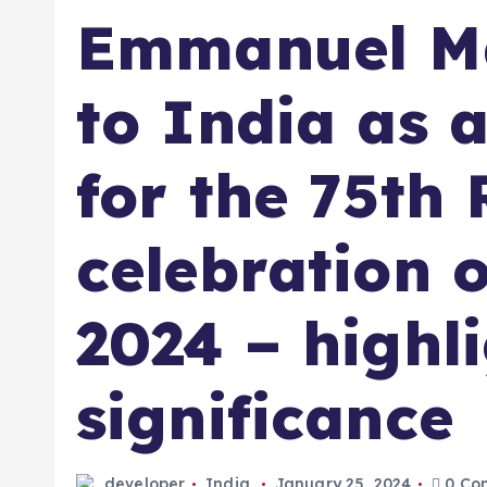
Emmanuel Ma
to India as a
for the 75th
celebration 
2024 – highl
significance
developer
India
January 25, 2024
0 Co