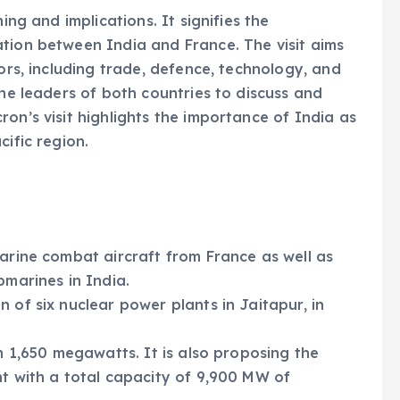
ing and implications. It signifies the
tion between India and France. The visit aims
tors, including trade, defence, technology, and
the leaders of both countries to discuss and
on’s visit highlights the importance of India as
cific region.
Marine combat aircraft from France as well as
bmarines in India.
 of six nuclear power plants in Jaitapur, in
th 1,650 megawatts. It is also proposing the
nt with a total capacity of 9,900 MW of