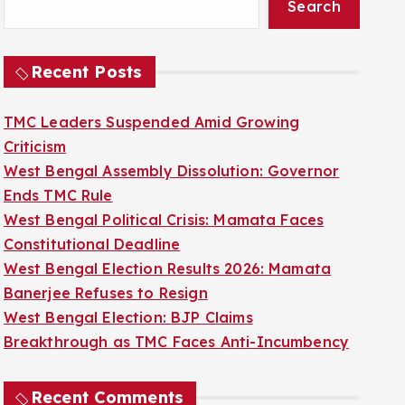
Search
Recent Posts
TMC Leaders Suspended Amid Growing
Criticism
West Bengal Assembly Dissolution: Governor
Ends TMC Rule
West Bengal Political Crisis: Mamata Faces
Constitutional Deadline
West Bengal Election Results 2026: Mamata
Banerjee Refuses to Resign
West Bengal Election: BJP Claims
Breakthrough as TMC Faces Anti-Incumbency
Recent Comments