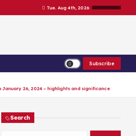
Tue. Aug 4th, 2026
Subscribe
n January 26, 2024 – highlights and significance
Search