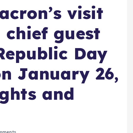
cron’s visit
 chief guest
 Republic Day
on January 26,
ights and
mments