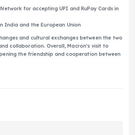
a Network for accepting UPI and RuPay Cards in
n India and the European Union
xchanges and cultural exchanges between the two
d collaboration. Overall, Macron’s visit to
eepening the friendship and cooperation between