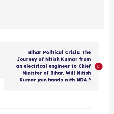
Bihar Political Crisis: The
Journey of Nitish Kumar from
an electrical engineer to Chief
Minister of Bihar. Will Nitish
Kumar join hands with NDA ?