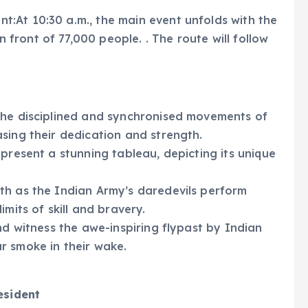
:At 10:30 a.m., the main event unfolds with the
ront of 77,000 people. . The route will follow
he disciplined and synchronised movements of
sing their dedication and strength.
 present a stunning tableau, depicting its unique
h as the Indian Army’s daredevils perform
mits of skill and bravery.
d witness the awe-inspiring flypast by Indian
our smoke in their wake.
esident