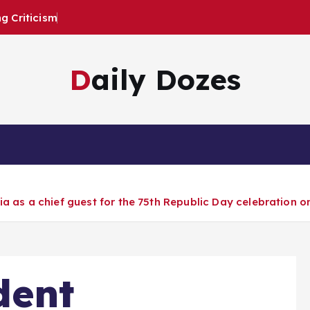
 Criticism
Daily Dozes
a as a chief guest for the 75th Republic Day celebration o
dent