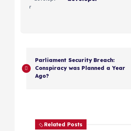
P
Parliament Security Breach:
o
Conspiracy was Planned a Year
Ago?
s
t
n
Related Posts