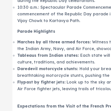
during the Republic Day celebrations.
10:30 a.m.: Spectacular Parade Commencement
commencement of the Republic Day parade in f
Vijay Chowk to Kartavya Path.
Parade Highlights
Marches by all three armed forces:
Witness t
the Indian Army, Navy, and Air Force, showca
Tableaus from Indian states:
Each state will
culture, traditions, and achievements.
Daredevil motorcycle stunts:
Hold your breat
breathtaking motorcycle stunts, pushing the li
Flypast by fighter jets:
Look up to the sky an
Air Force fighter jets, leaving trails of tricol
Expectations from the Visit of the French Pr