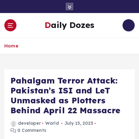
S
k
i
Daily Dozes
p
t
o
Home
c
o
n
t
e
Pahalgam Terror Attack:
n
Pakistan’s ISI and LeT
t
Unmasked as Plotters
Behind April 22 Massacre
developer
World
July 15, 2025
0 Comments