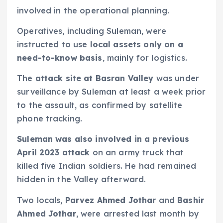
involved in the operational planning.
Operatives, including Suleman, were
instructed to use
local assets only on a
need-to-know basis
, mainly for logistics.
The
attack site at Basran Valley
was under
surveillance by Suleman at least a week prior
to the assault, as confirmed by satellite
phone tracking.
Suleman was also involved in a previous
April 2023 attack
on an army truck that
killed five Indian soldiers. He had remained
hidden in the Valley afterward.
Two locals,
Parvez Ahmed Jothar
and
Bashir
Ahmed Jothar
, were arrested last month by