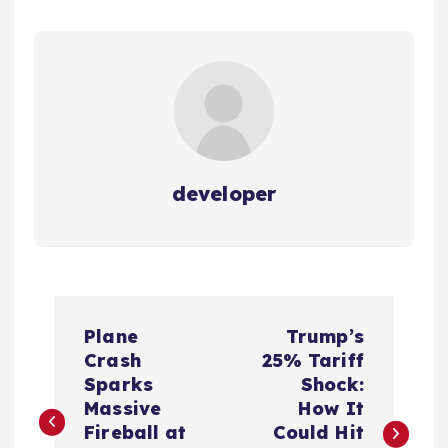
developer
P
Plane
Trump’s
o
Crash
25% Tariff
Sparks
Shock:
s
Massive
How It
Fireball at
Could Hit