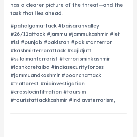
has a clearer picture of the threat—and the
task that lies ahead.
#pahalgamattack #baisaranvalley
#26/11attack #jammu #jammukashmir #let
#isi #punjab #pakistan #pakistanterror
#kashmirterrorattack #sajidjutt
#sulaimanterrorist #terrorisminkashmir
#lashkaretaiba #indiasecurityforces
#jammuandkashmir #poonchattack
#tralforest #niainvestigation
#crosslocinfiltration #toursim
#touristattackkashmir #indiavsterrorism,