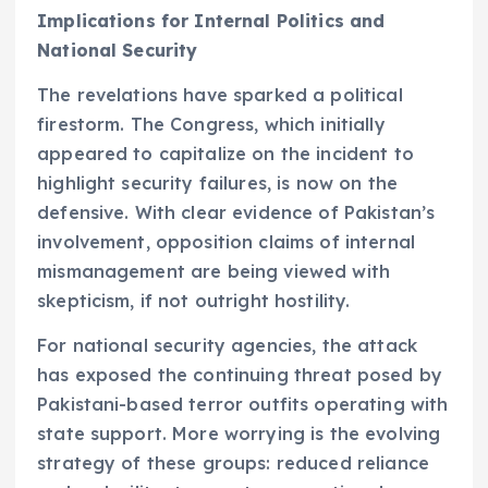
Implications for Internal Politics and
National Security
The revelations have sparked a political
firestorm. The Congress, which initially
appeared to capitalize on the incident to
highlight security failures, is now on the
defensive. With clear evidence of Pakistan’s
involvement, opposition claims of internal
mismanagement are being viewed with
skepticism, if not outright hostility.
For national security agencies, the attack
has exposed the continuing threat posed by
Pakistani-based terror outfits operating with
state support. More worrying is the evolving
strategy of these groups: reduced reliance