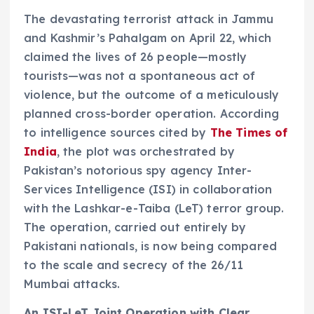
The devastating terrorist attack in Jammu
and Kashmir’s Pahalgam on April 22, which
claimed the lives of 26 people—mostly
tourists—was not a spontaneous act of
violence, but the outcome of a meticulously
planned cross-border operation. According
to intelligence sources cited by
The Times of
India
, the plot was orchestrated by
Pakistan’s notorious spy agency Inter-
Services Intelligence (ISI) in collaboration
with the Lashkar-e-Taiba (LeT) terror group.
The operation, carried out entirely by
Pakistani nationals, is now being compared
to the scale and secrecy of the 26/11
Mumbai attacks.
An ISI-LeT Joint Operation with Clear