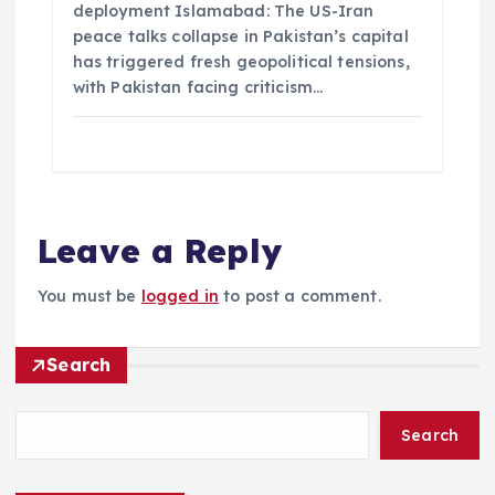
deployment Islamabad: The US-Iran
peace talks collapse in Pakistan’s capital
has triggered fresh geopolitical tensions,
with Pakistan facing criticism…
Leave a Reply
You must be
logged in
to post a comment.
Search
Search