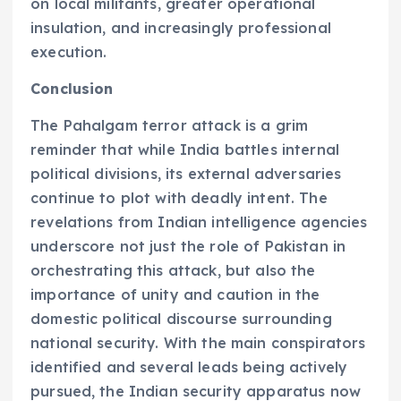
on local militants, greater operational
insulation, and increasingly professional
execution.
Conclusion
The Pahalgam terror attack is a grim
reminder that while India battles internal
political divisions, its external adversaries
continue to plot with deadly intent. The
revelations from Indian intelligence agencies
underscore not just the role of Pakistan in
orchestrating this attack, but also the
importance of unity and caution in the
domestic political discourse surrounding
national security. With the main conspirators
identified and several leads being actively
pursued, the Indian security apparatus now