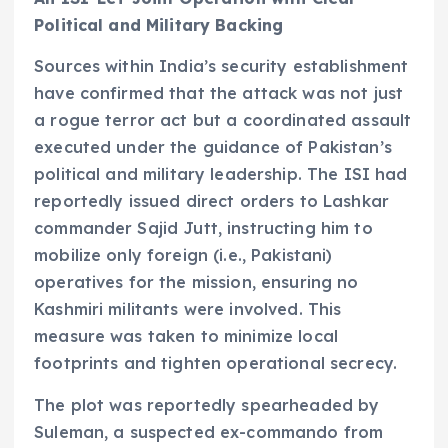
Political and Military Backing
Sources within India’s security establishment
have confirmed that the attack was not just
a rogue terror act but a coordinated assault
executed under the guidance of Pakistan’s
political and military leadership. The ISI had
reportedly issued direct orders to Lashkar
commander Sajid Jutt, instructing him to
mobilize only foreign (i.e., Pakistani)
operatives for the mission, ensuring no
Kashmiri militants were involved. This
measure was taken to minimize local
footprints and tighten operational secrecy.
The plot was reportedly spearheaded by
Suleman, a suspected ex-commando from