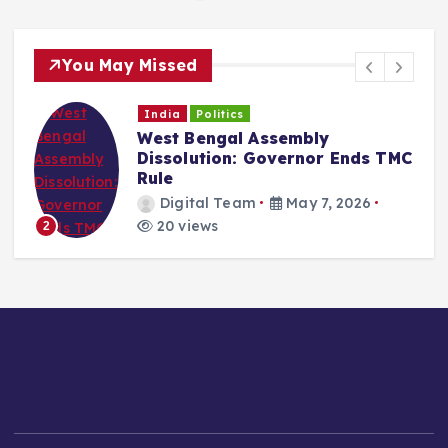
You May Missed
India
Politics
West Bengal Assembly
Dissolution: Governor Ends TMC
Rule
Digital Team
May 7, 2026
20 views
2