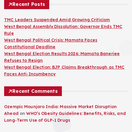
Recent Posts
TMC Leaders Suspended Amid Growing Criticism
West Bengal Assembly Dissolution: Governor Ends TMC
Rule
West Bengal Political Crisis: Mamata Faces
Constitutional Deadline
West Bengal Election Results 2026: Mamata Banerjee
Refuses to Resign
West Bengal Election: BJP Claims Breakthrough as TMC
Faces Anti-Incumbency
Recent Comments
Ozempic Mounjaro India: Massive Market Disruption
Ahead
on
WHO’s Obesity Guidelines: Benefits, Risks, and
Long-Term Use of GLP-1 Drugs