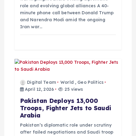
o
role and evolving global alliances A 40-
minute phone call between Donald Trump
n
and Narendra Modi amid the ongoing
Iran war…
Digital Team
World
,
Geo Politics
April 12, 2026
25 views
Pakistan Deploys 13,000
Troops, Fighter Jets to Saudi
Arabia
Pakistan’s diplomatic role under scrutiny
after failed negotiations and Saudi troop