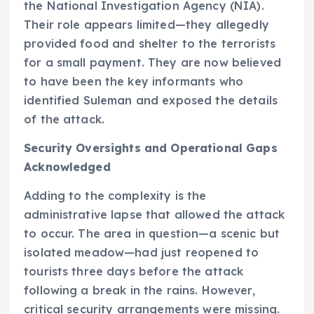
the National Investigation Agency (NIA).
Their role appears limited—they allegedly
provided food and shelter to the terrorists
for a small payment. They are now believed
to have been the key informants who
identified Suleman and exposed the details
of the attack.
Security Oversights and Operational Gaps
Acknowledged
Adding to the complexity is the
administrative lapse that allowed the attack
to occur. The area in question—a scenic but
isolated meadow—had just reopened to
tourists three days before the attack
following a break in the rains. However,
critical security arrangements were missing.