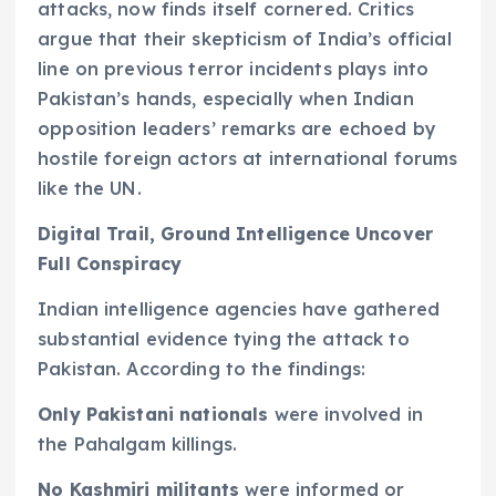
attacks, now finds itself cornered. Critics
argue that their skepticism of India’s official
line on previous terror incidents plays into
Pakistan’s hands, especially when Indian
opposition leaders’ remarks are echoed by
hostile foreign actors at international forums
like the UN.
Digital Trail, Ground Intelligence Uncover
Full Conspiracy
Indian intelligence agencies have gathered
substantial evidence tying the attack to
Pakistan. According to the findings:
Only Pakistani nationals
were involved in
the Pahalgam killings.
No Kashmiri militants
were informed or