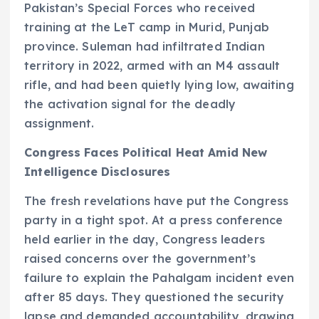
Pakistan’s Special Forces who received
training at the LeT camp in Murid, Punjab
province. Suleman had infiltrated Indian
territory in 2022, armed with an M4 assault
rifle, and had been quietly lying low, awaiting
the activation signal for the deadly
assignment.
Congress Faces Political Heat Amid New
Intelligence Disclosures
The fresh revelations have put the Congress
party in a tight spot. At a press conference
held earlier in the day, Congress leaders
raised concerns over the government’s
failure to explain the Pahalgam incident even
after 85 days. They questioned the security
lapse and demanded accountability, drawing