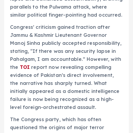
parallels to the Pulwama attack, where
similar political finger-pointing had occurred.
Congress’ criticism gained traction after
Jammu & Kashmir Lieutenant Governor
Manoj Sinha publicly accepted responsibility,
stating, “If there was any security lapse in
Pahalgam, I am accountable.” However, with
the
TOI
report now revealing compelling
evidence of Pakistan’s direct involvement,
the narrative has sharply turned. What
initially appeared as a domestic intelligence
failure is now being recognized as a high-
level foreign-orchestrated assault.
The Congress party, which has often
questioned the origins of major terror