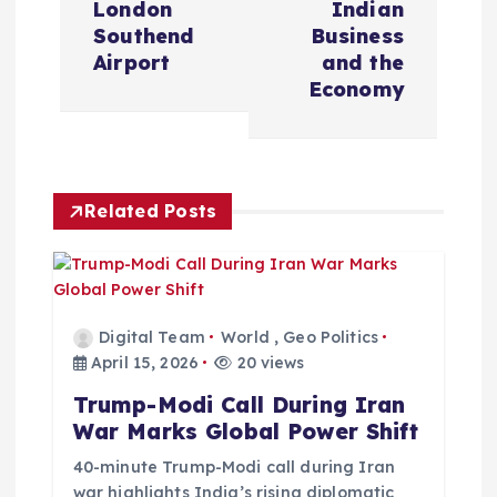
t
London
Indian
Southend
Business
n
Airport
and the
Economy
a
v
Related Posts
i
g
a
Digital Team
World
,
Geo Politics
April 15, 2026
20 views
t
Trump-Modi Call During Iran
War Marks Global Power Shift
i
40-minute Trump-Modi call during Iran
war highlights India’s rising diplomatic