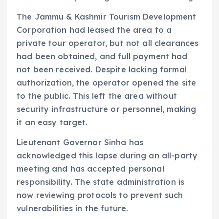
The Jammu & Kashmir Tourism Development
Corporation had leased the area to a
private tour operator, but not all clearances
had been obtained, and full payment had
not been received. Despite lacking formal
authorization, the operator opened the site
to the public. This left the area without
security infrastructure or personnel, making
it an easy target.
Lieutenant Governor Sinha has
acknowledged this lapse during an all-party
meeting and has accepted personal
responsibility. The state administration is
now reviewing protocols to prevent such
vulnerabilities in the future.