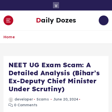
S
k
i
Daily Dozes
p
t
o
Home
c
o
n
t
e
NEET UG Exam Scam: A
n
Detailed Analysis (Bihar’s
t
Ex-Deputy Chief Minister
Under Scrutiny)
developer
Scams
June 20, 2024
0 Comments