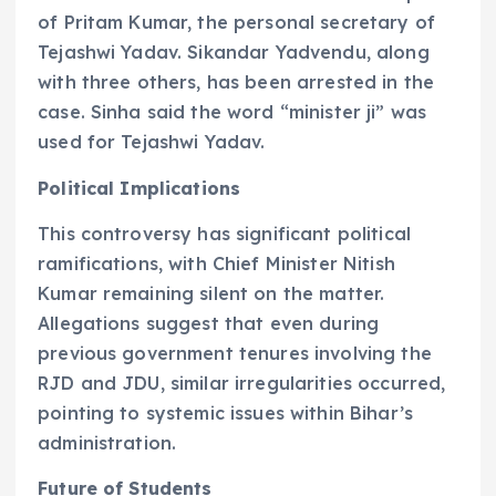
of Pritam Kumar, the personal secretary of
Tejashwi Yadav. Sikandar Yadvendu, along
with three others, has been arrested in the
case. Sinha said the word “minister ji” was
used for Tejashwi Yadav.
Political Implications
This controversy has significant political
ramifications, with Chief Minister Nitish
Kumar remaining silent on the matter.
Allegations suggest that even during
previous government tenures involving the
RJD and JDU, similar irregularities occurred,
pointing to systemic issues within Bihar’s
administration.
Future of Students