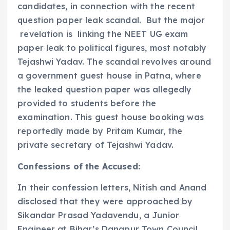
candidates, in connection with the recent
question paper leak scandal. But the major
revelation is linking the NEET UG exam
paper leak to political figures, most notably
Tejashwi Yadav. The scandal revolves around
a government guest house in Patna, where
the leaked question paper was allegedly
provided to students before the
examination. This guest house booking was
reportedly made by Pritam Kumar, the
private secretary of Tejashwi Yadav.
Confessions of the Accused:
In their confession letters, Nitish and Anand
disclosed that they were approached by
Sikandar Prasad Yadavendu, a Junior
Engineer at Bihar’s Danapur Town Council.