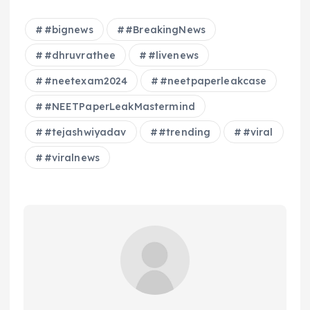
#bignews
#BreakingNews
#dhruvrathee
#livenews
#neetexam2024
#neetpaperleakcase
#NEETPaperLeakMastermind
#tejashwiyadav
#trending
#viral
#viralnews