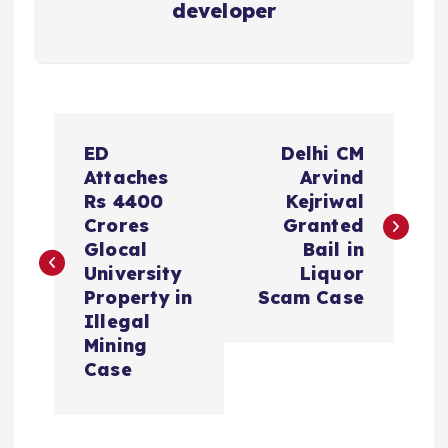
developer
P
ED
Delhi CM
o
Attaches
Arvind
Rs 4400
Kejriwal
s
Crores
Granted
Glocal
Bail in
t
University
Liquor
Property in
Scam Case
n
Illegal
Mining
a
Case
v