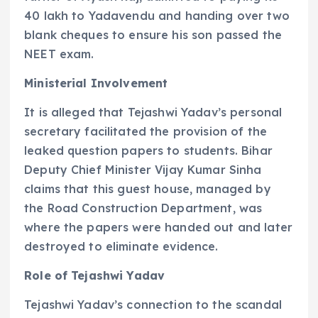
40 lakh to Yadavendu and handing over two
blank cheques to ensure his son passed the
NEET exam.
Ministerial Involvement
It is alleged that Tejashwi Yadav’s personal
secretary facilitated the provision of the
leaked question papers to students. Bihar
Deputy Chief Minister Vijay Kumar Sinha
claims that this guest house, managed by
the Road Construction Department, was
where the papers were handed out and later
destroyed to eliminate evidence.
Role of Tejashwi Yadav
Tejashwi Yadav’s connection to the scandal