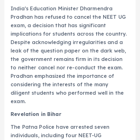
India’s Education Minister Dharmendra
Pradhan has refused to cancel the NEET UG
exam, a decision that has significant
implications for students across the country.
Despite acknowledging irregularities and a
leak of the question paper on the dark web,
the government remains firm in its decision
to neither cancel nor re-conduct the exam.
Pradhan emphasized the importance of
considering the interests of the many
diligent students who performed well in the
exam.
Revelation in Bihar
The Patna Police have arrested seven
individuals, including four NEET-UG