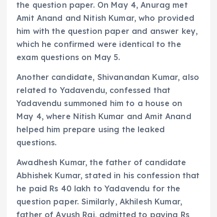
the question paper. On May 4, Anurag met
Amit Anand and Nitish Kumar, who provided
him with the question paper and answer key,
which he confirmed were identical to the
exam questions on May 5.
Another candidate, Shivanandan Kumar, also
related to Yadavendu, confessed that
Yadavendu summoned him to a house on
May 4, where Nitish Kumar and Amit Anand
helped him prepare using the leaked
questions.
Awadhesh Kumar, the father of candidate
Abhishek Kumar, stated in his confession that
he paid Rs 40 lakh to Yadavendu for the
question paper. Similarly, Akhilesh Kumar,
father of Ayush Raj, admitted to paying Rs