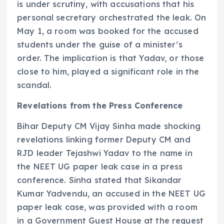
is under scrutiny, with accusations that his
personal secretary orchestrated the leak. On
May 1, a room was booked for the accused
students under the guise of a minister’s
order. The implication is that Yadav, or those
close to him, played a significant role in the
scandal.
Revelations from the Press Conference
Bihar Deputy CM Vijay Sinha made shocking
revelations linking former Deputy CM and
RJD leader Tejashwi Yadav to the name in
the NEET UG paper leak case in a press
conference. Sinha stated that Sikandar
Kumar Yadvendu, an accused in the NEET UG
paper leak case, was provided with a room
in a Government Guest House at the request