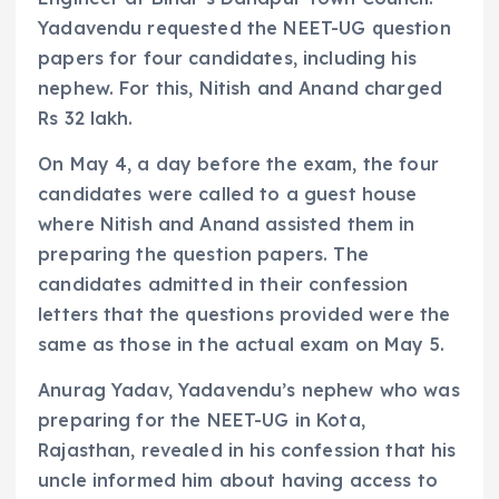
Yadavendu requested the NEET-UG question
papers for four candidates, including his
nephew. For this, Nitish and Anand charged
Rs 32 lakh.
On May 4, a day before the exam, the four
candidates were called to a guest house
where Nitish and Anand assisted them in
preparing the question papers. The
candidates admitted in their confession
letters that the questions provided were the
same as those in the actual exam on May 5.
Anurag Yadav, Yadavendu’s nephew who was
preparing for the NEET-UG in Kota,
Rajasthan, revealed in his confession that his
uncle informed him about having access to