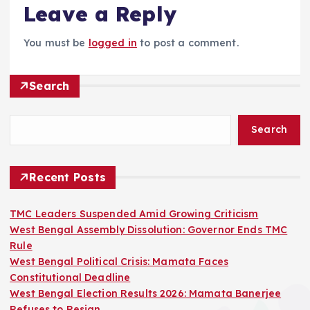
Leave a Reply
You must be
logged in
to post a comment.
Search
Search
Recent Posts
TMC Leaders Suspended Amid Growing Criticism
West Bengal Assembly Dissolution: Governor Ends TMC
Rule
West Bengal Political Crisis: Mamata Faces
Constitutional Deadline
West Bengal Election Results 2026: Mamata Banerjee
Refuses to Resign