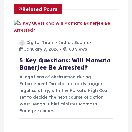
i
Related Posts
g
a
Digital Team
India
,
Scams
t
January 9, 2026
80 views
5 Key Questions: Will Mamata
i
Banerjee Be Arrested?
o
Allegations of obstruction during
Enforcement Directorate raids trigger
legal scrutiny, with the Kolkata High Court
n
set to decide the next course of action
West Bengal Chief Minister Mamata
Banerjee comes…