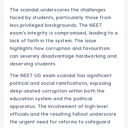
The scandal underscores the challenges
faced by students, particularly those from
less privileged backgrounds. The NEET
exam’s integrity is compromised, leading to a
lack of faith in the system. The issue
highlights how corruption and favouritism
can severely disadvantage hardworking and
deserving students.
The NEET UG exam scandal has significant
political and social ramifications, exposing
deep-seated corruption within both the
education system and the political
apparatus. The involvement of high-level
officials and the resulting fallout underscore
the urgent need for reforms to safeguard