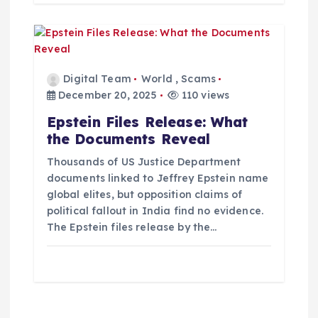
Digital Team
World
,
Scams
December 20, 2025
110 views
Epstein Files Release: What
the Documents Reveal
Thousands of US Justice Department
documents linked to Jeffrey Epstein name
global elites, but opposition claims of
political fallout in India find no evidence.
The Epstein files release by the…