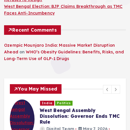
West Bengal Election: BJP Claims Breakthrough as TMC
Faces Anti-Incumbency
Recent Comments
Ozempic Mounjaro India: Massive Market Disruption
Ahead
on
WHO’s Obesity Guidelines: Benefits, Risks, and
Long-Term Use of GLP-1 Drugs
You May Missed
India
Politics
West Bengal Assembly
Dissolution: Governor Ends TMC
Rule
Digital Team
May 7, 2026