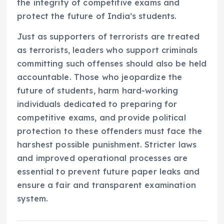
the integrity of competitive exams and
protect the future of India’s students.
Just as supporters of terrorists are treated
as terrorists, leaders who support criminals
committing such offenses should also be held
accountable. Those who jeopardize the
future of students, harm hard-working
individuals dedicated to preparing for
competitive exams, and provide political
protection to these offenders must face the
harshest possible punishment. Stricter laws
and improved operational processes are
essential to prevent future paper leaks and
ensure a fair and transparent examination
system.