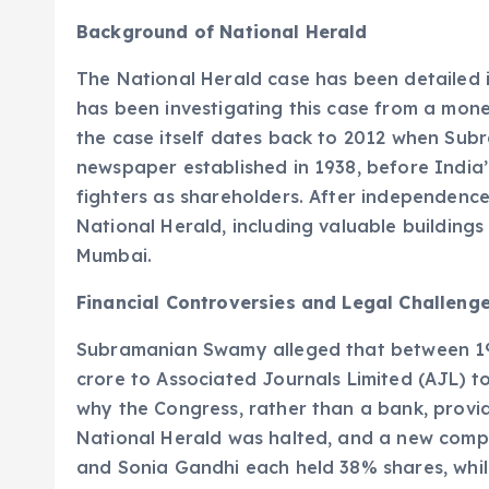
Background of National Herald
The National Herald case has been detailed 
has been investigating this case from a mone
the case itself dates back to 2012 when Subr
newspaper established in 1938, before Indi
fighters as shareholders. After independence
National Herald, including valuable buildings 
Mumbai.
Financial Controversies and Legal Challeng
Subramanian Swamy alleged that between 19
crore to Associated Journals Limited (AJL) to
why the Congress, rather than a bank, provide
National Herald was halted, and a new comp
and Sonia Gandhi each held 38% shares, whil