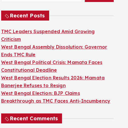
Recent Posts
TMC Leaders Suspended Amid Growing
Criticism
West Bengal Assembly Dissolution: Governor
Ends TMC Rule
West Bengal Political Crisis: Mamata Faces
Constitutional Deadline
West Bengal Election Results 2026: Mamata
Banerjee Refuses to Resign
West Bengal Election: BJP Claims
Breakthrough as TMC Faces Anti-Incumbency
Recent Comments