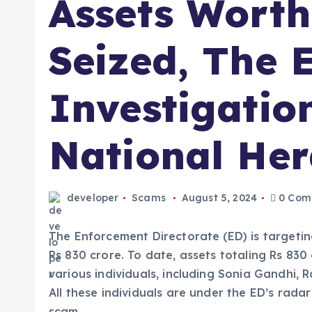
Assets Worth
Seized, The 
Investigation
National Her
developer
Scams
August 5, 2024
0 Com
The Enforcement Directorate (ED) is targetin
Rs 830 crore. To date, assets totaling Rs 83
various individuals, including Sonia Gandhi, 
All these individuals are under the ED’s radar
scam.