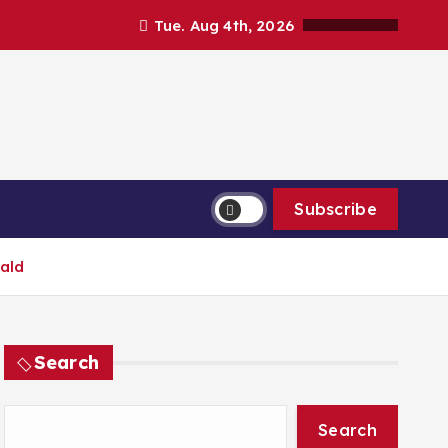
Tue. Aug 4th, 2026
Subscribe
rald
Search
Search