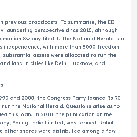
in previous broadcasts. To summarize, the ED
y laundering perspective since 2015, although
amanian Swamy filed it. The National Herald is a
a’s independence, with more than 5000 freedom
, substantial assets were allocated to run the
and land in cities like Delhi, Lucknow, and
es
90 and 2008, the Congress Party loaned Rs 90
 run the National Herald. Questions arise as to
d this loan. In 2010, the publication of the
any, Young India Limited, was formed. Rahul
e other shares were distributed among a few