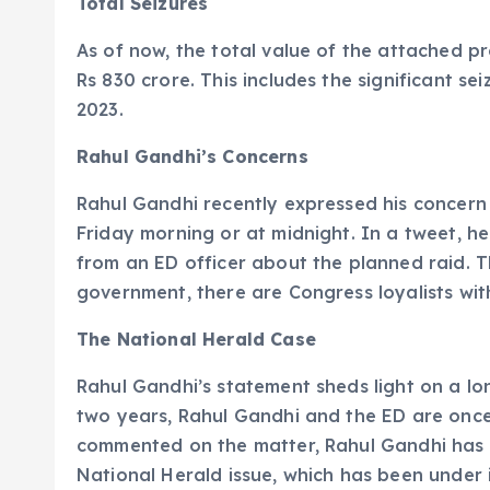
Total Seizures
As of now, the total value of the attached p
Rs 830 crore. This includes the significant se
2023.
Rahul Gandhi’s Concerns
Rahul Gandhi recently expressed his concern
Friday morning or at midnight. In a tweet, h
from an ED officer about the planned raid. Th
government, there are Congress loyalists wit
The National Herald Case
Rahul Gandhi’s statement sheds light on a l
two years, Rahul Gandhi and the ED are once 
commented on the matter, Rahul Gandhi has op
National Herald issue, which has been under i