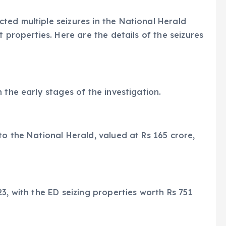
ed multiple seizures in the National Herald
t properties. Here are the details of the seizures
 the early stages of the investigation.
to the National Herald, valued at Rs 165 crore,
3, with the ED seizing properties worth Rs 751