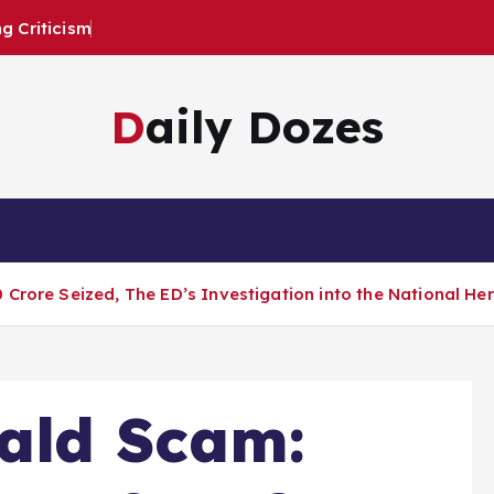
 Criticism
Daily Dozes
Crore Seized, The ED’s Investigation into the National He
ald Scam: