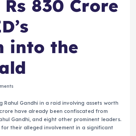
 Rs 830 Crore
ED’s
 into the
ald
ments
g Rahul Gandhi in a raid involving assets worth
0 crore have already been confiscated from
Rahul Gandhi, and eight other prominent leaders.
 for their alleged involvement in a significant