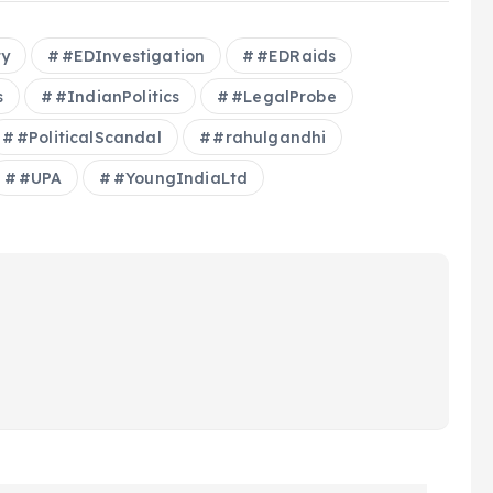
ty
#EDInvestigation
#EDRaids
s
#IndianPolitics
#LegalProbe
#PoliticalScandal
#rahulgandhi
#UPA
#YoungIndiaLtd