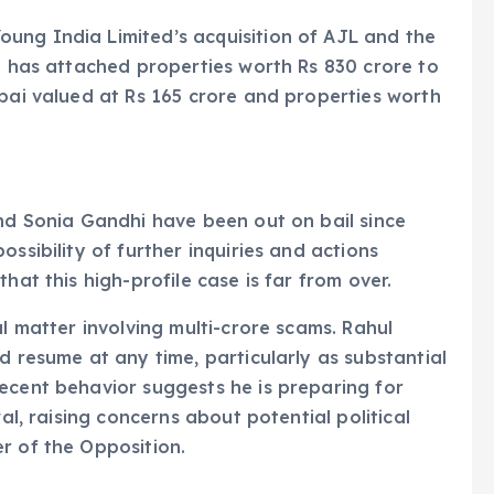
ung India Limited’s acquisition of AJL and the
on has attached properties worth Rs 830 crore to
mbai valued at Rs 165 crore and properties worth
and Sonia Gandhi have been out on bail since
ssibility of further inquiries and actions
hat this high-profile case is far from over.
al matter involving multi-crore scams. Rahul
d resume at any time, particularly as substantial
ecent behavior suggests he is preparing for
wal, raising concerns about potential political
r of the Opposition.