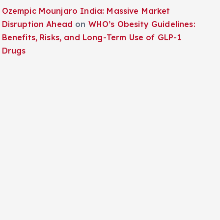
Ozempic Mounjaro India: Massive Market
Disruption Ahead
on
WHO’s Obesity Guidelines:
Benefits, Risks, and Long-Term Use of GLP-1
Drugs