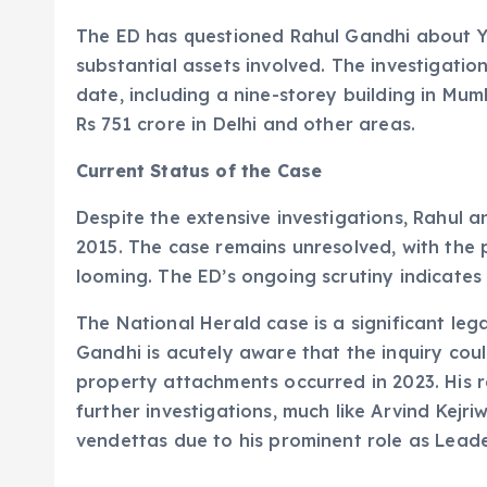
The ED has questioned Rahul Gandhi about Yo
substantial assets involved. The investigati
date, including a nine-storey building in Mu
Rs 751 crore in Delhi and other areas.
Current Status of the Case
Despite the extensive investigations, Rahul 
2015. The case remains unresolved, with the po
looming. The ED’s ongoing scrutiny indicates t
The National Herald case is a significant leg
Gandhi is acutely aware that the inquiry coul
property attachments occurred in 2023. His r
further investigations, much like Arvind Kejri
vendettas due to his prominent role as Leade