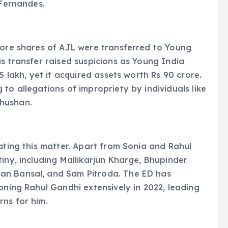
 Fernandes.
rore shares of AJL were transferred to Young
is transfer raised suspicions as Young India
5 lakh, yet it acquired assets worth Rs 90 crore.
to allegations of impropriety by individuals like
hushan.
ating this matter. Apart from Sonia and Rahul
iny, including Mallikarjun Kharge, Bhupinder
an Bansal, and Sam Pitroda. The ED has
oning Rahul Gandhi extensively in 2022, leading
ns for him.