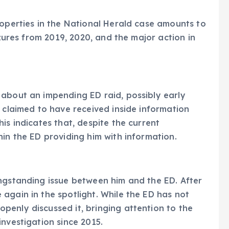
roperties in the National Herald case amounts to
izures from 2019, 2020, and the major action in
 about an impending ED raid, possibly early
e claimed to have received inside information
is indicates that, despite the current
hin the ED providing him with information.
ongstanding issue between him and the ED. After
again in the spotlight. While the ED has not
enly discussed it, bringing attention to the
nvestigation since 2015.