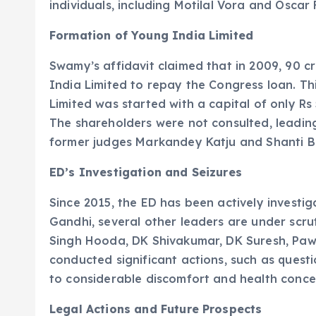
individuals, including Motilal Vora and Oscar
Formation of Young India Limited
Swamy’s affidavit claimed that in 2009, 90 c
India Limited to repay the Congress loan. Th
Limited was started with a capital of only Rs 
The shareholders were not consulted, leading 
former judges Markandey Katju and Shanti B
ED’s Investigation and Seizures
Since 2015, the ED has been actively investig
Gandhi, several other leaders are under scrut
Singh Hooda, DK Shivakumar, DK Suresh, Paw
conducted significant actions, such as questi
to considerable discomfort and health concer
Legal Actions and Future Prospects