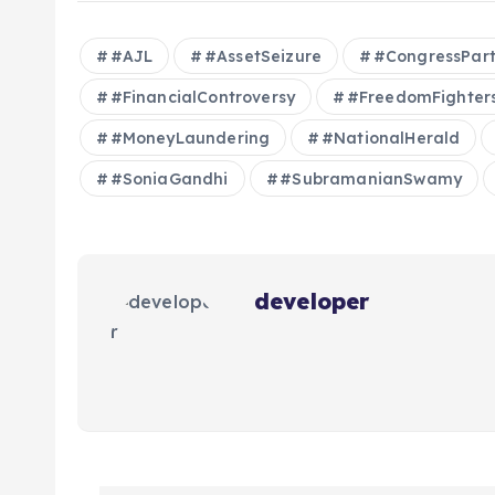
#AJL
#AssetSeizure
#CongressPar
#FinancialControversy
#FreedomFighter
#MoneyLaundering
#NationalHerald
#SoniaGandhi
#SubramanianSwamy
developer