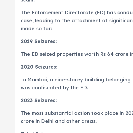
The Enforcement Directorate (ED) has conduct
case, leading to the attachment of significan
made so far:
2019 Seizures:
The ED seized properties worth Rs 64 crore in
2020 Seizures:
In Mumbai, a nine-storey building belonging 
was confiscated by the ED.
2023 Seizures:
The most substantial action took place in 202
crore in Delhi and other areas.