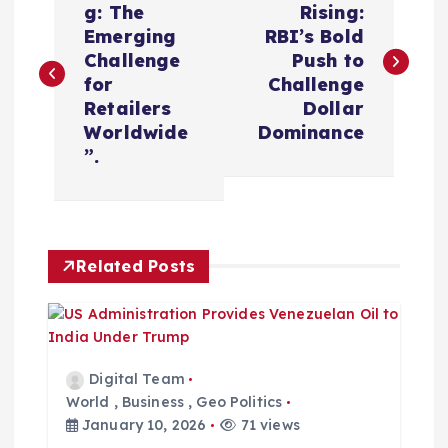
o
g: The
Rising:
Emerging
RBI’s Bold
s
Challenge
Push to
for
Challenge
t
Retailers
Dollar
Worldwide
Dominance
n
”.
a
v
Related Posts
i
g
Digital Team
a
World
,
Business
,
Geo Politics
January 10, 2026
71 views