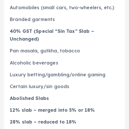
Automobiles (small cars, two-wheelers, etc.)
Branded garments
40% GST (Special “Sin Tax” Slab –
Unchanged)
Pan masala, gutkha, tobacco
Alcoholic beverages
Luxury betting/gambling/online gaming
Certain luxury/sin goods
Abolished Slabs
12% slab – merged into 5% or 18%
28% slab – reduced to 18%