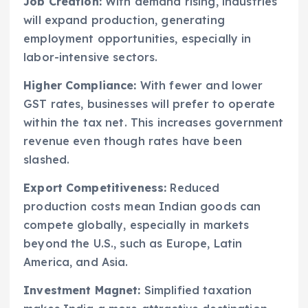
Job Creation:
With demand rising, industries
will expand production, generating
employment opportunities, especially in
labor-intensive sectors.
Higher Compliance:
With fewer and lower
GST rates, businesses will prefer to operate
within the tax net. This increases government
revenue even though rates have been
slashed.
Export Competitiveness:
Reduced
production costs mean Indian goods can
compete globally, especially in markets
beyond the U.S., such as Europe, Latin
America, and Asia.
Investment Magnet:
Simplified taxation