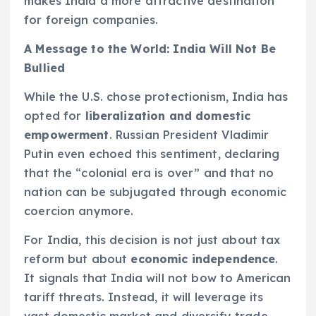
makes India a more attractive destination
for foreign companies.
A Message to the World: India Will Not Be
Bullied
While the U.S. chose protectionism, India has
opted for
liberalization and domestic
empowerment
. Russian President Vladimir
Putin even echoed this sentiment, declaring
that the “colonial era is over” and that no
nation can be subjugated through economic
coercion anymore.
For India, this decision is not just about tax
reform but about
economic independence
.
It signals that India will not bow to American
tariff threats. Instead, it will leverage its