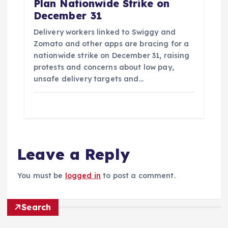
Plan Nationwide Strike on
December 31
Delivery workers linked to Swiggy and
Zomato and other apps are bracing for a
nationwide strike on December 31, raising
protests and concerns about low pay,
unsafe delivery targets and…
Leave a Reply
You must be
logged in
to post a comment.
Search