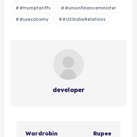
#trumptariffs
#unionfinanceminister
#useconomy
#USIndiaRelations
developer
P
Wardrobin
Rupee