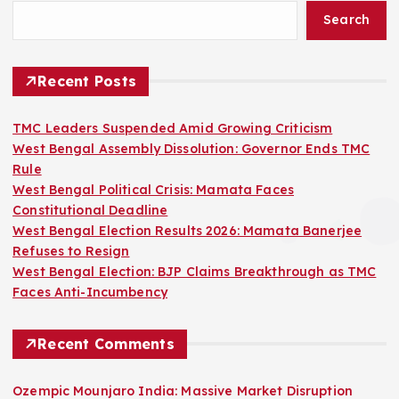
Search
Recent Posts
TMC Leaders Suspended Amid Growing Criticism
West Bengal Assembly Dissolution: Governor Ends TMC
Rule
West Bengal Political Crisis: Mamata Faces
Constitutional Deadline
West Bengal Election Results 2026: Mamata Banerjee
Refuses to Resign
West Bengal Election: BJP Claims Breakthrough as TMC
Faces Anti-Incumbency
Recent Comments
Ozempic Mounjaro India: Massive Market Disruption