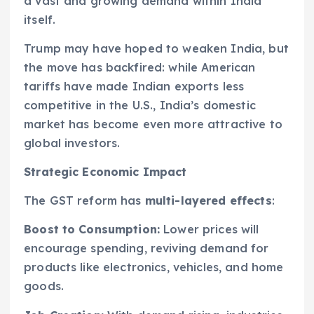
a vast and growing demand within India
itself.
Trump may have hoped to weaken India, but
the move has backfired: while American
tariffs have made Indian exports less
competitive in the U.S., India’s domestic
market has become even more attractive to
global investors.
Strategic Economic Impact
The GST reform has
multi-layered effects
:
Boost to Consumption:
Lower prices will
encourage spending, reviving demand for
products like electronics, vehicles, and home
goods.