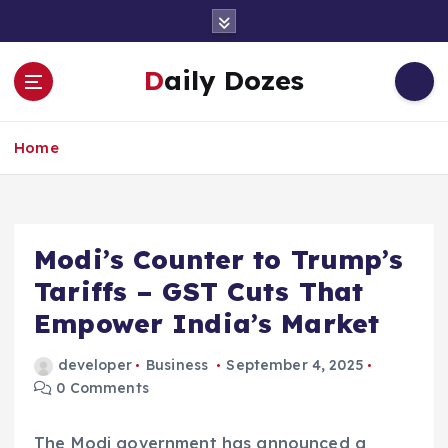
S
k
i
Daily Dozes
p
t
o
Home
c
o
n
t
e
Modi’s Counter to Trump’s
n
Tariffs – GST Cuts That
t
Empower India’s Market
developer
Business
September 4, 2025
0 Comments
The Modi government has announced a