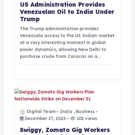
t
US Administration Provides
Venezuelan Oil to India Under
i
Trump
o
The Trump administration provides
Venezuela access to the US Indian market
at a very interesting moment in global
n
power dynamics, allowing New Delhi to
purchase crude from Caracas on a…
Digital Team
India
,
Business
December 27, 2025
102 views
Swiggy, Zomato Gig Workers