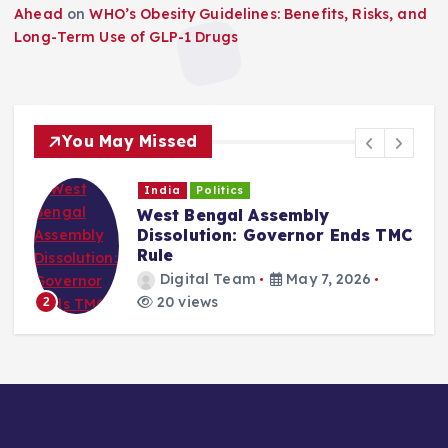
Ahead
on
WHO’s Obesity Guidelines: Benefits, Risks, and
Long-Term Use of GLP-1 Drugs
You May Missed
India
Politics
West Bengal Assembly
Dissolution: Governor Ends TMC
Rule
Digital Team
May 7, 2026
20 views
2