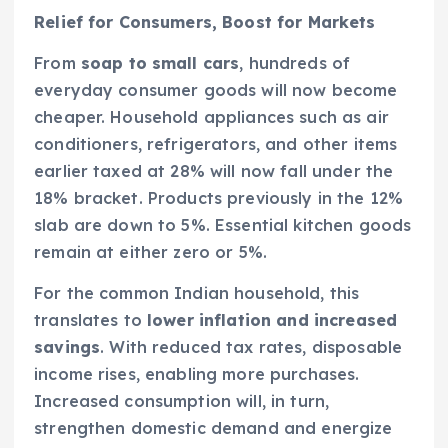
Relief for Consumers, Boost for Markets
From
soap to small cars
, hundreds of
everyday consumer goods will now become
cheaper. Household appliances such as air
conditioners, refrigerators, and other items
earlier taxed at 28% will now fall under the
18% bracket. Products previously in the 12%
slab are down to 5%. Essential kitchen goods
remain at either zero or 5%.
For the common Indian household, this
translates to
lower inflation and increased
savings
. With reduced tax rates, disposable
income rises, enabling more purchases.
Increased consumption will, in turn,
strengthen domestic demand and energize