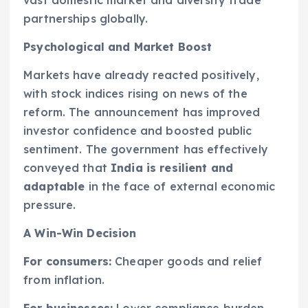
vast domestic market and diversify trade
partnerships globally.
Psychological and Market Boost
Markets have already reacted positively,
with stock indices rising on news of the
reform. The announcement has improved
investor confidence and boosted public
sentiment. The government has effectively
conveyed that
India is resilient and
adaptable
in the face of external economic
pressure.
A Win-Win Decision
For consumers:
Cheaper goods and relief
from inflation.