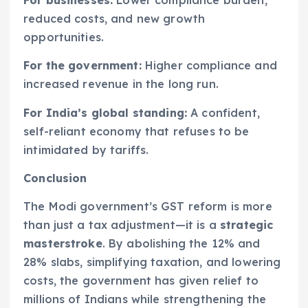
For businesses:
Lower compliance burden,
reduced costs, and new growth
opportunities.
For the government:
Higher compliance and
increased revenue in the long run.
For India’s global standing:
A confident,
self-reliant economy that refuses to be
intimidated by tariffs.
Conclusion
The Modi government’s GST reform is more
than just a tax adjustment—it is a
strategic
masterstroke
. By abolishing the 12% and
28% slabs, simplifying taxation, and lowering
costs, the government has given relief to
millions of Indians while strengthening the