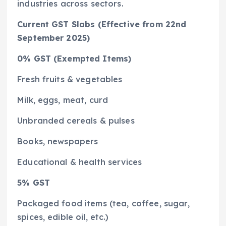
industries across sectors.
Current GST Slabs (Effective from 22nd
September 2025)
0% GST (Exempted Items)
Fresh fruits & vegetables
Milk, eggs, meat, curd
Unbranded cereals & pulses
Books, newspapers
Educational & health services
5% GST
Packaged food items (tea, coffee, sugar,
spices, edible oil, etc.)