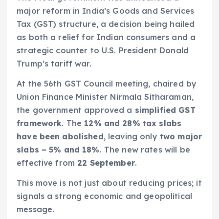
major reform in India’s Goods and Services
Tax (GST) structure, a decision being hailed
as both a relief for Indian consumers and a
strategic counter to U.S. President Donald
Trump’s tariff war.
At the 56th GST Council meeting, chaired by
Union Finance Minister Nirmala Sitharaman,
the government approved a
simplified GST
framework
. The
12% and 28% tax slabs
have been abolished
, leaving only
two major
slabs – 5% and 18%
. The new rates will be
effective from
22 September
.
This move is not just about reducing prices; it
signals a strong economic and geopolitical
message.