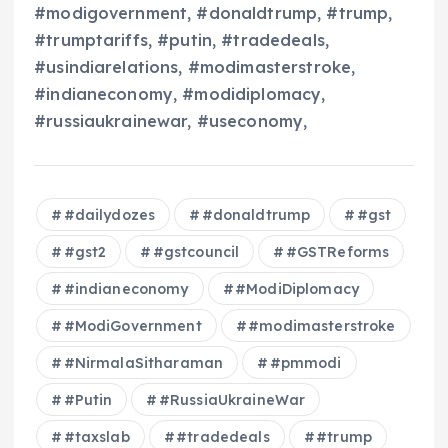
#modigovernment, #donaldtrump, #trump,
#trumptariffs, #putin, #tradedeals,
#usindiarelations, #modimasterstroke,
#indianeconomy, #modidiplomacy,
#russiaukrainewar, #useconomy,
#dailydozes
#donaldtrump
#gst
#gst2
#gstcouncil
#GSTReforms
#indianeconomy
#ModiDiplomacy
#ModiGovernment
#modimasterstroke
#NirmalaSitharaman
#pmmodi
#Putin
#RussiaUkraineWar
#taxslab
#tradedeals
#trump