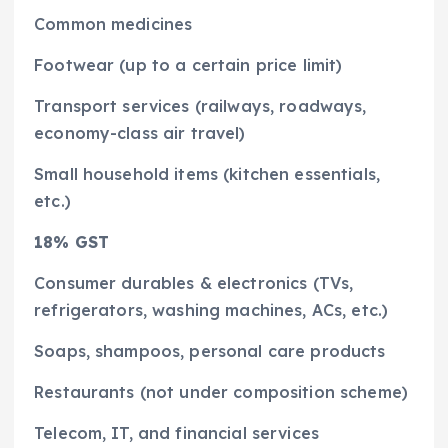
Common medicines
Footwear (up to a certain price limit)
Transport services (railways, roadways,
economy-class air travel)
Small household items (kitchen essentials,
etc.)
18% GST
Consumer durables & electronics (TVs,
refrigerators, washing machines, ACs, etc.)
Soaps, shampoos, personal care products
Restaurants (not under composition scheme)
Telecom, IT, and financial services