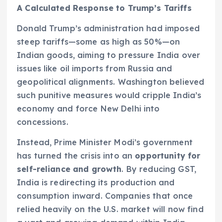
A Calculated Response to Trump’s Tariffs
Donald Trump’s administration had imposed
steep tariffs—some as high as 50%—on
Indian goods, aiming to pressure India over
issues like oil imports from Russia and
geopolitical alignments. Washington believed
such punitive measures would cripple India’s
economy and force New Delhi into
concessions.
Instead, Prime Minister Modi’s government
has turned the crisis into an
opportunity for
self-reliance and growth
. By reducing GST,
India is redirecting its production and
consumption inward. Companies that once
relied heavily on the U.S. market will now find