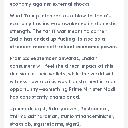
economy against external shocks.
What Trump intended as a blow to India’s
economy has instead awakened its domestic
strength. The tariff war meant to corner
India has ended up
fueling its rise as a
stronger, more self-reliant economic power
.
From
22 September onwards
, Indian
consumers will feel the direct impact of this
decision in their wallets, while the world will
witness how a crisis was transformed into an
opportunity—something Prime Minister Modi
has consistently championed.
#pmmodi, #gst, #dailydozes, #gstcouncil,
#nirmalasitharaman, #unionfinanceminister,
#taxslab, #gstreforms, #gst2,