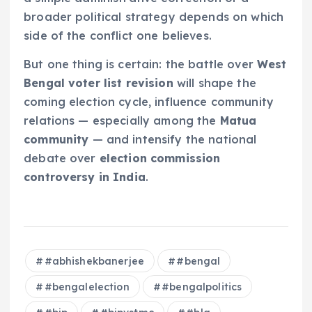
broader political strategy depends on which
side of the conflict one believes.
But one thing is certain: the battle over
West
Bengal voter list revision
will shape the
coming election cycle, influence community
relations — especially among the
Matua
community
— and intensify the national
debate over
election commission
controversy in India
.
#abhishekbanerjee
#bengal
#bengalelection
#bengalpolitics