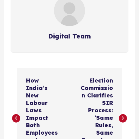
Digital Team
P
How
Election
o
India’s
Commissio
New
n Clarifies
s
Labour
SIR
Laws
Process:
t
Impact
‘Same
Both
Rules,
n
Employees
Same