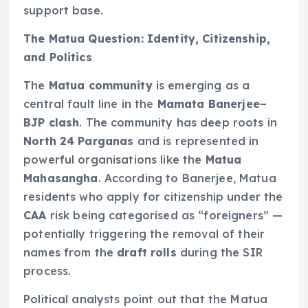
support base.
The Matua Question: Identity, Citizenship,
and Politics
The
Matua community
is emerging as a
central fault line in the
Mamata Banerjee–
BJP clash
. The community has deep roots in
North 24 Parganas
and is represented in
powerful organisations like the
Matua
Mahasangha
. According to Banerjee, Matua
residents who apply for citizenship under the
CAA
risk being categorised as “foreigners” —
potentially triggering the removal of their
names from the
draft rolls
during the SIR
process.
Political analysts point out that the Matua