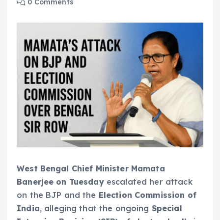
0 Comments
West Bengal Chief Minister Mamata
Banerjee on Tuesday
escalated her attack
on the BJP and the
Election Commission of
India
, alleging that the ongoing
Special