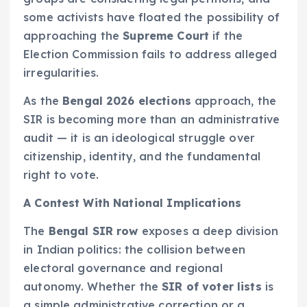
some activists have floated the possibility of
approaching the
Supreme Court
if the
Election Commission fails to address alleged
irregularities.
As the
Bengal 2026 elections
approach, the
SIR is becoming more than an administrative
audit — it is an ideological struggle over
citizenship, identity, and the fundamental
right to vote.
A Contest With National Implications
The
Bengal SIR row
exposes a deep division
in Indian politics: the collision between
electoral governance and regional
autonomy. Whether the
SIR of voter lists
is
a simple administrative correction or a