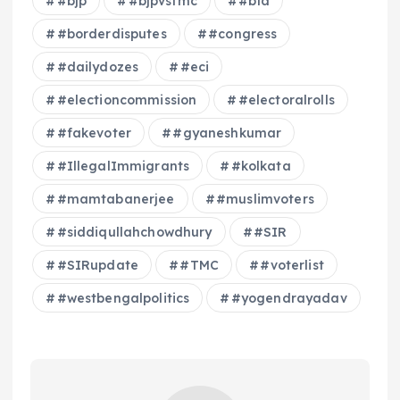
#bjp
#bjpvstmc
#bla
#borderdisputes
#congress
#dailydozes
#eci
#electioncommission
#electoralrolls
#fakevoter
#gyaneshkumar
#IllegalImmigrants
#kolkata
#mamtabanerjee
#muslimvoters
#siddiqullahchowdhury
#SIR
#SIRupdate
#TMC
#voterlist
#westbengalpolitics
#yogendrayadav