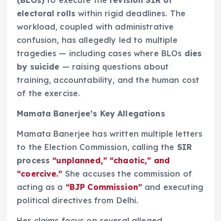
electoral rolls
within rigid deadlines. The
workload, coupled with administrative
confusion, has allegedly led to multiple
tragedies — including cases where BLOs
dies
by suicide
— raising questions about
training, accountability, and the human cost
of the exercise.
Mamata Banerjee’s Key Allegations
Mamata Banerjee has written multiple letters
to the Election Commission, calling the
SIR
process
“unplanned,” “chaotic,” and
“coercive.”
She accuses the commission of
acting as a
“BJP Commission”
and executing
political directives from Delhi.
Her claims focus on several alleged