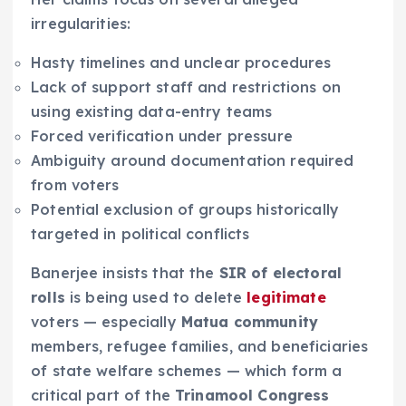
irregularities:
Hasty timelines and unclear procedures
Lack of support staff and restrictions on
using existing data-entry teams
Forced verification under pressure
Ambiguity around documentation required
from voters
Potential exclusion of groups historically
targeted in political conflicts
Banerjee insists that the
SIR of electoral
rolls
is being used to delete
legitimate
voters — especially
Matua community
members, refugee families, and beneficiaries
of state welfare schemes — which form a
critical part of the
Trinamool Congress