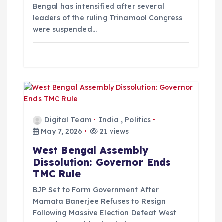
Bengal has intensified after several
leaders of the ruling Trinamool Congress
were suspended…
Digital Team
India
,
Politics
May 7, 2026
21 views
West Bengal Assembly
Dissolution: Governor Ends
TMC Rule
BJP Set to Form Government After
Mamata Banerjee Refuses to Resign
Following Massive Election Defeat West