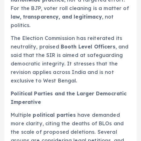
For the BJP, voter roll cleaning is a matter of
law, transparency, and legitimacy
, not
politics.
The Election Commission has reiterated its
neutrality, praised
Booth Level Officers
, and
said that the SIR is aimed at safeguarding
democratic integrity. It stresses that the
revision applies across India and is not
exclusive to West Bengal.
Political Parties and the Larger Democratic
Imperative
Multiple
political parties
have demanded
more clarity, citing the deaths of BLOs and
the scale of proposed deletions. Several
groups are considering legal petitions, and