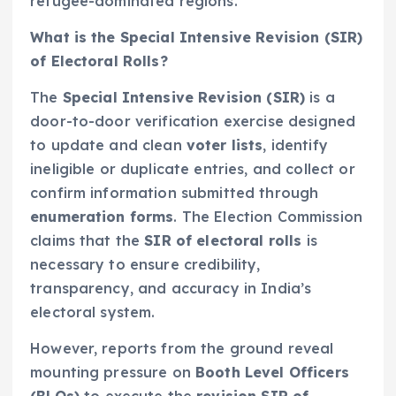
refugee-dominated regions.
What is the Special Intensive Revision (SIR)
of Electoral Rolls?
The
Special Intensive Revision (SIR)
is a
door-to-door verification exercise designed
to update and clean
voter lists
, identify
ineligible or duplicate entries, and collect or
confirm information submitted through
enumeration forms
. The Election Commission
claims that the
SIR of electoral rolls
is
necessary to ensure credibility,
transparency, and accuracy in India’s
electoral system.
However, reports from the ground reveal
mounting pressure on
Booth Level Officers
(BLOs)
to execute the
revision SIR of