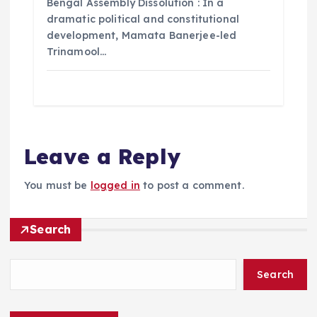
Bengal Assembly Dissolution : In a
dramatic political and constitutional
development, Mamata Banerjee-led
Trinamool…
Leave a Reply
You must be
logged in
to post a comment.
Search
Search