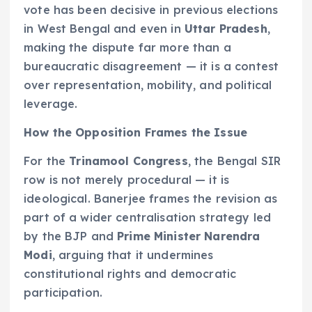
vote has been decisive in previous elections
in West Bengal and even in
Uttar Pradesh
,
making the dispute far more than a
bureaucratic disagreement — it is a contest
over representation, mobility, and political
leverage.
How the Opposition Frames the Issue
For the
Trinamool Congress
, the Bengal SIR
row is not merely procedural — it is
ideological. Banerjee frames the revision as
part of a wider centralisation strategy led
by the BJP and
Prime Minister Narendra
Modi
, arguing that it undermines
constitutional rights and democratic
participation.