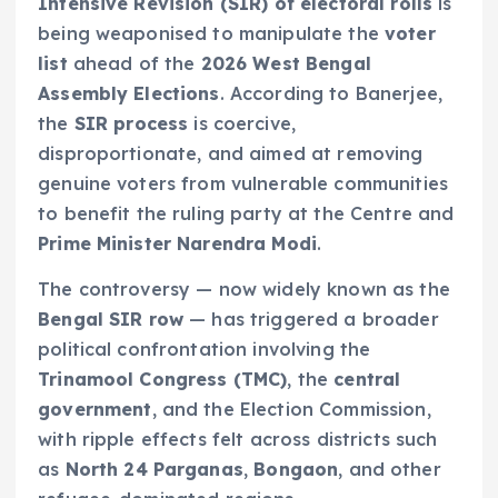
Intensive Revision (SIR) of electoral rolls
is
being weaponised to manipulate the
voter
list
ahead of the
2026 West Bengal
Assembly Elections
. According to Banerjee,
the
SIR process
is coercive,
disproportionate, and aimed at removing
genuine voters from vulnerable communities
to benefit the ruling party at the Centre and
Prime Minister Narendra Modi
.
The controversy — now widely known as the
Bengal SIR row
— has triggered a broader
political confrontation involving the
Trinamool Congress (TMC)
, the
central
government
, and the Election Commission,
with ripple effects felt across districts such
as
North 24 Parganas
,
Bongaon
, and other