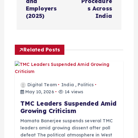
and
Procedure
a
Employers
s Across
(2025)
India
v
i
Related Posts
g
a
t
Digital Team
India
,
Politics
May 10, 2026
14 views
i
TMC Leaders Suspended Amid
Growing Criticism
o
Mamata Banerjee suspends several TMC
leaders amid growing dissent after poll
n
defeat The political atmosphere in West