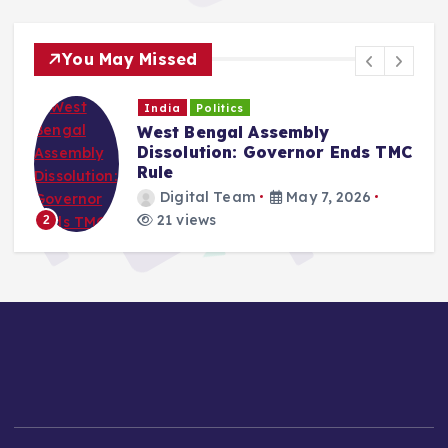
You May Missed
India
Politics
West Bengal Assembly
Dissolution: Governor Ends TMC
Rule
Digital Team
May 7, 2026
21 views
2