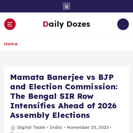
S
k
i
Daily Dozes
p
t
o
Home
c
o
n
t
e
Mamata Banerjee vs BJP
n
and Election Commission:
t
The Bengal SIR Row
Intensifies Ahead of 2026
Assembly Elections
Digital Team
India
November 25, 2025