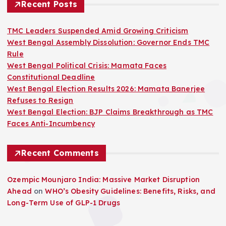
Recent Posts
TMC Leaders Suspended Amid Growing Criticism
West Bengal Assembly Dissolution: Governor Ends TMC
Rule
West Bengal Political Crisis: Mamata Faces
Constitutional Deadline
West Bengal Election Results 2026: Mamata Banerjee
Refuses to Resign
West Bengal Election: BJP Claims Breakthrough as TMC
Faces Anti-Incumbency
Recent Comments
Ozempic Mounjaro India: Massive Market Disruption
Ahead
on
WHO’s Obesity Guidelines: Benefits, Risks, and
Long-Term Use of GLP-1 Drugs