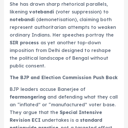
She has drawn sharp rhetorical parallels,
likening
votebandi
(voter suppression) to
notebandi
(demonetisation), claiming both
represent authoritarian attempts to weaken
ordinary Indians. Her speeches portray the
SIR process
as yet another top-down
imposition from Delhi designed to reshape
the political landscape of Bengal without
public consent.
The BJP and Election Commission Push Back
BJP leaders accuse Banerjee of
fearmongering
and defending what they call
an “inflated” or “manufactured” voter base.
They argue that the
Special Intensive
Revision ECI
undertakes is a
standard
nationwide practice
, not a targeted effort.