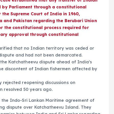
 case established that any transfer of Indian
d by Parliament through a constitutional
the Supreme Court of India in 1960,
ia and Pakistan regarding the Berubari Union
or the constitutional process required for
tary approval through constitutional
rified that no Indian territory was ceded or
n dispute and had not been demarcated.
the Katchatheevu dispute ahead of India’s
the discontent of Indian fishermen affected by
cly rejected reopening discussions on
en resolved 50 years ago.
y the Indo-Sri Lankan Maritime agreement of
ing dispute over Katchatheevu Island. They