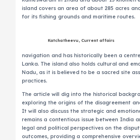
island covers an area of about 285 acres and
for its fishing grounds and maritime routes.
Katchatheevu, Current affairs
navigation and has historically been a centre 
Lanka. The island also holds cultural and emo
Nadu, as it is believed to be a sacred site as
practices.
The article will dig into the historical back
exploring the origins of the disagreement an
It will also discuss the strategic and emotion
remains a contentious issue between India and
legal and political perspectives on the dispu
outcomes, providing a comprehensive overvie