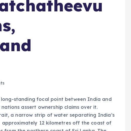
Katchatheevu
s,
 and
ts
 long-standing focal point between India and
nations assert ownership claims over it.
rait, a narrow strip of water separating India’s
d approximately 12 kilometres off the coast of
 from the northern coast of Sri Lanka. The