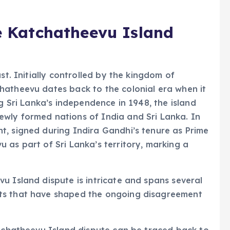
he Katchatheevu Island
st. Initially controlled by the kingdom of
hatheevu dates back to the colonial era when it
ng Sri Lanka’s independence in 1948, the island
wly formed nations of India and Sri Lanka. In
t, signed during Indira Gandhi’s tenure as Prime
 as part of Sri Lanka’s territory, marking a
u Island dispute is intricate and spans several
ts that have shaped the ongoing disagreement