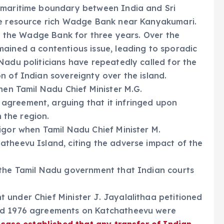
 maritime boundary between India and Sri
he resource rich Wadge Bank near Kanyakumari.
in the Wadge Bank for three years. Over the
ained a contentious issue, leading to sporadic
Nadu politicians have repeatedly called for the
n of Indian sovereignty over the island.
hen Tamil Nadu Chief Minister M.G.
agreement, arguing that it infringed upon
n the region.
igor when Tamil Nadu Chief Minister M.
atheevu Island, citing the adverse impact of the
 the Tamil Nadu government that Indian courts
 under Chief Minister J. Jayalalithaa petitioned
and 1976 agreements on Katchatheevu were