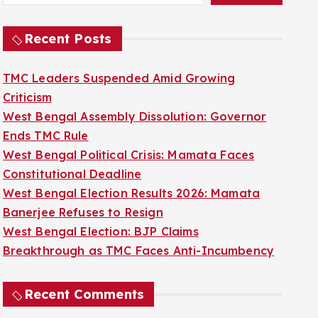
Recent Posts
TMC Leaders Suspended Amid Growing
Criticism
West Bengal Assembly Dissolution: Governor
Ends TMC Rule
West Bengal Political Crisis: Mamata Faces
Constitutional Deadline
West Bengal Election Results 2026: Mamata
Banerjee Refuses to Resign
West Bengal Election: BJP Claims
Breakthrough as TMC Faces Anti-Incumbency
Recent Comments