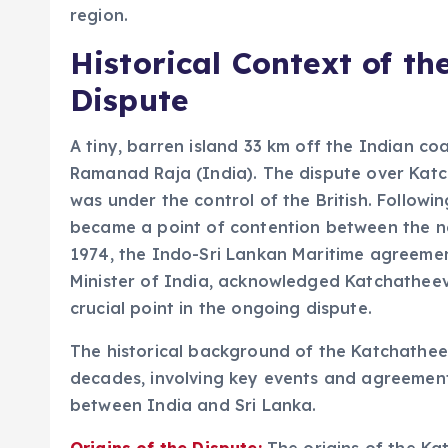
region.
Historical Context of t
Dispute
A tiny, barren island 33 km off the Indian coa
Ramanad Raja (India). The dispute over Katc
was under the control of the British. Followi
became a point of contention between the ne
1974, the Indo-Sri Lankan Maritime agreemen
Minister of India, acknowledged Katchatheevu
crucial point in the ongoing dispute.
The historical background of the Katchatheev
decades, involving key events and agreemen
between India and Sri Lanka.