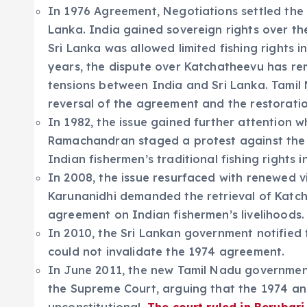
In 1976 Agreement, Negotiations settled the
Lanka. India gained sovereign rights over t
Sri Lanka was allowed limited fishing rights 
years, the dispute over Katchatheevu has rem
tensions between India and Sri Lanka. Tamil 
reversal of the agreement and the restoratio
In 1982, the issue gained further attention w
Ramachandran staged a protest against the 
Indian fishermen’s traditional fishing rights i
In 2008, the issue resurfaced with renewed v
Karunanidhi demanded the retrieval of Katch
agreement on Indian fishermen’s livelihoods.
In 2010, the Sri Lankan government notified
could not invalidate the 1974 agreement.
In June 2011, the new Tamil Nadu government
the Supreme Court, arguing that the 1974 