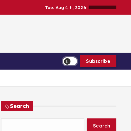
Tue. Aug 4th, 2026
Subscribe
Search
Search