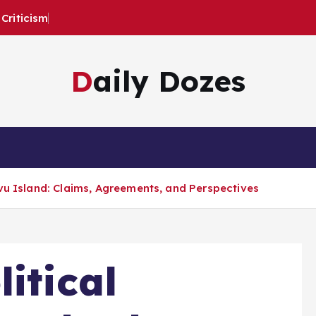
Criticism
Daily Dozes
vu Island: Claims, Agreements, and Perspectives
itical