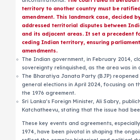
unconstitutional.
The court ruled in Berubari
territory to another country must be ratifie
amendment. This landmark case, decided by 
addressed territorial disputes between Ind
and its adjacent areas. It set a precedent f
ceding Indian territory, ensuring parliamen
amendments.
The Indian government, in February 2014, cla
sovereignty relinquished, as the area was i
The Bharatiya Janata Party (BJP) reopened 
general elections in April 2024, focusing on 
the 1976 agreement.
Sri Lanka’s Foreign Minister, Ali Sabry, publi
Katchatheevu, stating that the issue had be
These key events and agreements, especiall
1974, have been pivotal in shaping the ongo