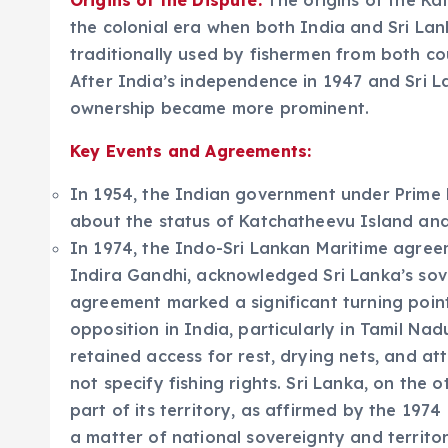
Origins of the Dispute:
The origins of the K
the colonial era when both India and Sri Lank
traditionally used by fishermen from both cou
After India’s independence in 1947 and Sri L
ownership became more prominent.
Key Events and Agreements:
In 1954, the Indian government under Prime 
about the status of Katchatheevu Island and 
In 1974, the Indo-Sri Lankan Maritime agreem
Indira Gandhi, acknowledged Sri Lanka’s sov
agreement marked a significant turning point
opposition in India, particularly in Tamil Na
retained access for rest, drying nets, and a
not specify fishing rights. Sri Lanka, on the
part of its territory, as affirmed by the 197
a matter of national sovereignty and territori