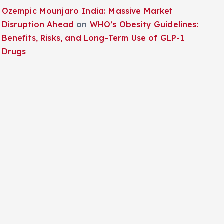
Ozempic Mounjaro India: Massive Market
Disruption Ahead
on
WHO’s Obesity Guidelines:
Benefits, Risks, and Long-Term Use of GLP-1
Drugs