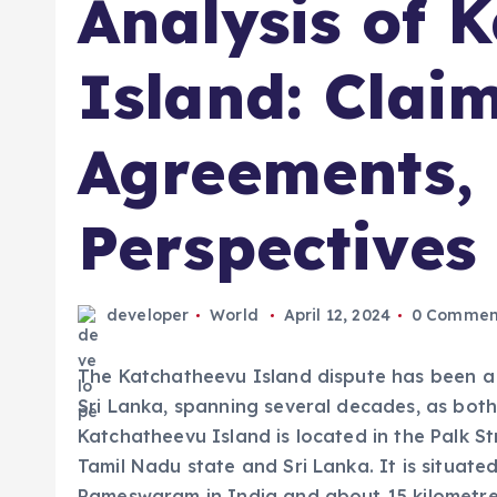
Analysis of 
Island: Claim
Agreements,
Perspectives
developer
World
April 12, 2024
0 Commen
The Katchatheevu Island dispute has been a
Sri Lanka, spanning several decades, as both 
Katchatheevu Island is located in the Palk St
Tamil Nadu state and Sri Lanka. It is situate
Rameswaram in India and about 15 kilometres