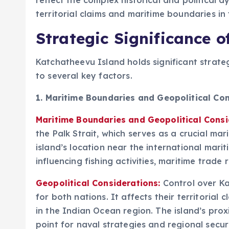
reflect the complex historical and political
territorial claims and maritime boundaries in 
Strategic Significance 
Katchatheevu Island holds significant strate
to several key factors.
1.
Maritime Boundaries and Geopolitical Con
Maritime Boundaries and Geopolitical Consi
the Palk Strait, which serves as a crucial ma
island’s location near the international marit
influencing fishing activities, maritime trade
Geopolitical Considerations:
Control over Ka
for both nations. It affects their territorial
in the Indian Ocean region. The island’s prox
point for naval strategies and regional secur