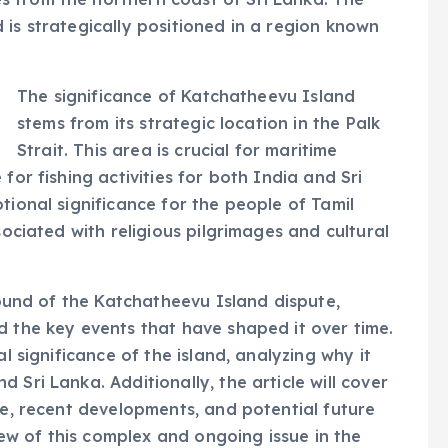
 is strategically positioned in a region known
The significance of Katchatheevu Island
stems from its strategic location in the Palk
Strait. This area is crucial for maritime
for fishing activities for both India and Sri
tional significance for the people of Tamil
sociated with religious pilgrimages and cultural
ground of the Katchatheevu Island dispute,
d the key events that have shaped it over time.
al significance of the island, analyzing why it
 Sri Lanka. Additionally, the article will cover
te, recent developments, and potential future
w of this complex and ongoing issue in the