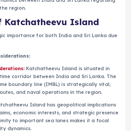
 dynamics between India and Sri Lanka regarding
the region.
of Katchatheevu Island
gic importance for both India and Sri Lanka due
siderations:
derations:
Katchatheevu Island is situated in
ritime corridor between India and Sri Lanka. The
ime boundary line (IMBL) is strategically vital,
 routes, and naval operations in the region.
tchatheevu Island has geopolitical implications
 claims, economic interests, and strategic presence
imity to important sea lanes makes it a focal
ity dynamics.