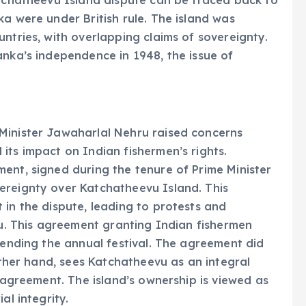
atchatheevu Island dispute can be traced back to
a were under British rule. The island was
ntries, with overlapping claims of sovereignty.
anka’s independence in 1948, the issue of
Minister Jawaharlal Nehru raised concerns
its impact on Indian fishermen’s rights.
ent, signed during the tenure of Prime Minister
ereignty over Katchatheevu Island. This
 in the dispute, leading to protests and
du. This agreement granting Indian fishermen
ttending the annual festival. The agreement did
 other hand, sees Katchatheevu as an integral
4 agreement. The island’s ownership is viewed as
al integrity.