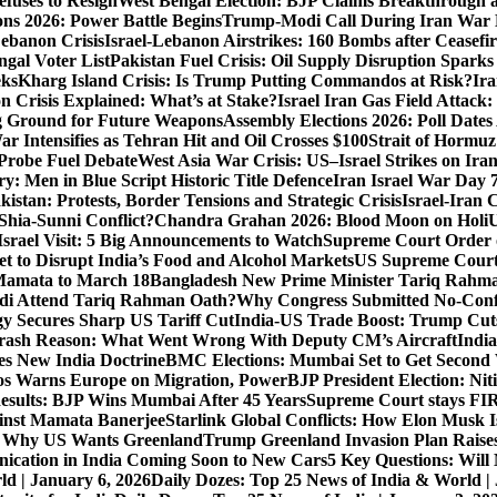
fuses to Resign
West Bengal Election: BJP Claims Breakthrough
ons 2026: Power Battle Begins
Trump-Modi Call During Iran War 
Lebanon Crisis
Israel-Lebanon Airstrikes: 160 Bombs after Ceasefire
gal Voter List
Pakistan Fuel Crisis: Oil Supply Disruption Spark
eks
Kharg Island Crisis: Is Trump Putting Commandos at Risk?
Ira
n Crisis Explained: What’s at Stake?
Israel Iran Gas Field Attac
g Ground for Future Weapons
Assembly Elections 2026: Poll Date
ar Intensifies as Tehran Hit and Oil Crosses $100
Strait of Hormuz
Probe Fuel Debate
West Asia War Crisis: US–Israel Strikes on Ira
: Men in Blue Script Historic Title Defence
Iran Israel War Day 
istan: Protests, Border Tensions and Strategic Crisis
Israel-Iran 
Shia-Sunni Conflict?
Chandra Grahan 2026: Blood Moon on Holi
U
srael Visit: 5 Big Announcements to Watch
Supreme Court Order 
 to Disrupt India’s Food and Alcohol Markets
US Supreme Court 
Mamata to March 18
Bangladesh New Prime Minister Tariq Rahm
odi Attend Tariq Rahman Oath?
Why Congress Submitted No-Confi
gy Secures Sharp US Tariff Cut
India-US Trade Boost: Trump Cuts
Crash Reason: What Went Wrong With Deputy CM’s Aircraft
Indi
s New India Doctrine
BMC Elections: Mumbai Set to Get Secon
s Warns Europe on Migration, Power
BJP President Election: Ni
sults: BJP Wins Mumbai After 45 Years
Supreme Court stays FIRs
inst Mamata Banerjee
Starlink Global Conflicts: How Elon Musk 
: Why US Wants Greenland
Trump Greenland Invasion Plan Raise
nication in India Coming Soon to New Cars
5 Key Questions: Wil
ld | January 6, 2026
Daily Dozes: Top 25 News of India & World |