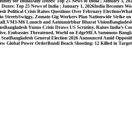
unity for India
Daily Dozes: Top 25 News of India | January 3, 20
 Dozes: Top 25 News of India | January 1, 2026
India Becomes Wor
sh Political Crisis Raises Questions Over February Elections
What
o Streets
Swiggy, Zomato Gig Workers Plan Nationwide Strike o
al
LVM3-M6 Launch and Aatmanirbhar Bharat Vision
Bangladesh
ons
Bangladesh Yunus Crisis Draws US Scrutiny, Raises India’s Co
live, Embassies Threatened, World on Edge
MEA Summons Banglad
 Seat
Bangladesh General Election 2026 Announced Amid Opposit
 New Global Power Order
Bondi Beach Shooting: 12 Killed in Targe