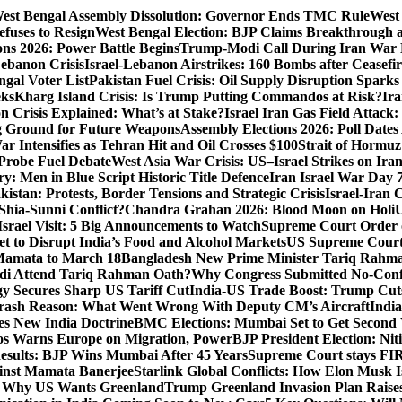
est Bengal Assembly Dissolution: Governor Ends TMC Rule
West 
fuses to Resign
West Bengal Election: BJP Claims Breakthrough
ons 2026: Power Battle Begins
Trump-Modi Call During Iran War 
Lebanon Crisis
Israel-Lebanon Airstrikes: 160 Bombs after Ceasefire
gal Voter List
Pakistan Fuel Crisis: Oil Supply Disruption Spark
eks
Kharg Island Crisis: Is Trump Putting Commandos at Risk?
Ira
n Crisis Explained: What’s at Stake?
Israel Iran Gas Field Attac
g Ground for Future Weapons
Assembly Elections 2026: Poll Date
ar Intensifies as Tehran Hit and Oil Crosses $100
Strait of Hormuz
Probe Fuel Debate
West Asia War Crisis: US–Israel Strikes on Ira
: Men in Blue Script Historic Title Defence
Iran Israel War Day 
istan: Protests, Border Tensions and Strategic Crisis
Israel-Iran 
Shia-Sunni Conflict?
Chandra Grahan 2026: Blood Moon on Holi
U
srael Visit: 5 Big Announcements to Watch
Supreme Court Order 
 to Disrupt India’s Food and Alcohol Markets
US Supreme Court 
Mamata to March 18
Bangladesh New Prime Minister Tariq Rahm
odi Attend Tariq Rahman Oath?
Why Congress Submitted No-Confi
gy Secures Sharp US Tariff Cut
India-US Trade Boost: Trump Cuts
Crash Reason: What Went Wrong With Deputy CM’s Aircraft
Indi
s New India Doctrine
BMC Elections: Mumbai Set to Get Secon
s Warns Europe on Migration, Power
BJP President Election: Ni
sults: BJP Wins Mumbai After 45 Years
Supreme Court stays FIRs
inst Mamata Banerjee
Starlink Global Conflicts: How Elon Musk 
: Why US Wants Greenland
Trump Greenland Invasion Plan Raise