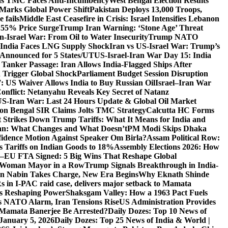
 as TMC Faces Anti-Incumbency
West Bengal Election Results
Marks Global Power Shift
Pakistan Deploys 13,000 Troops,
 fails
Middle East Ceasefire in Crisis: Israel Intensifies Lebanon
s 55% Price Surge
Trump Iran Warning: ‘Stone Age’ Threat
n-Israel War: From Oil to Water Insecurity
Trump NATO
k: India Faces LNG Supply Shock
Iran vs US-Israel War: Trump’s
s Announced for 5 States/UT
US-Israel-Iran War Day 15: India
 Tanker Passage: Iran Allows India-Flagged Ships After
n Trigger Global Shock
Parliament Budget Session Disruption
7: US Waiver Allows India to Buy Russian Oil
Israel–Iran War
Conflict: Netanyahu Reveals Key Secret of Natanz
S-Iran War: Last 24 Hours Update & Global Oil Market
on Bengal SIR Claims Jolts TMC Strategy
Calcutta HC Forms
Strikes Down Trump Tariffs: What It Means for India and
an: What Changes and What Doesn’t
PM Modi Skips Dhaka
dence Motion Against Speaker Om Birla?
Assam Political Row:
 Tariffs on Indian Goods to 18%
Assembly Elections 2026: How
a–EU FTA Signed: 5 Big Wins That Reshape Global
d Woman Mayor in a Row
Trump Signals Breakthrough in India-
tin Nabin Takes Charge, New Era Begins
Why Eknath Shinde
 in I-PAC raid case, delivers major setback to Mamata
Is Reshaping Power
Shaksgam Valley: How a 1963 Pact Fuels
s NATO Alarm, Iran Tensions Rise
US Administration Provides
l Mamata Banerjee Be Arrested?
Daily Dozes: Top 10 News of
 January 5, 2026
Daily Dozes: Top 25 News of India & World |