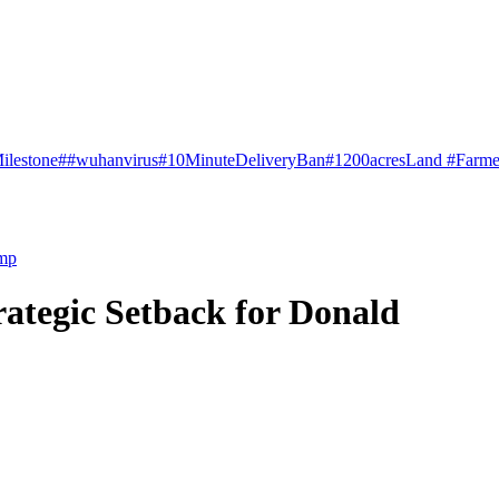
ilestone
##wuhanvirus
#10MinuteDeliveryBan
#1200acresLand #Farme
ump
ategic Setback for Donald