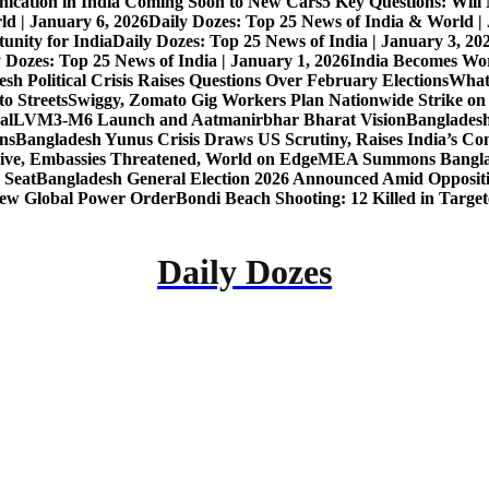
nication in India Coming Soon to New Cars
5 Key Questions: Wil
ld | January 6, 2026
Daily Dozes: Top 25 News of India & World |
unity for India
Daily Dozes: Top 25 News of India | January 3, 20
 Dozes: Top 25 News of India | January 1, 2026
India Becomes Wor
sh Political Crisis Raises Questions Over February Elections
What
o Streets
Swiggy, Zomato Gig Workers Plan Nationwide Strike o
al
LVM3-M6 Launch and Aatmanirbhar Bharat Vision
Bangladesh
ons
Bangladesh Yunus Crisis Draws US Scrutiny, Raises India’s Co
live, Embassies Threatened, World on Edge
MEA Summons Banglad
 Seat
Bangladesh General Election 2026 Announced Amid Opposit
 New Global Power Order
Bondi Beach Shooting: 12 Killed in Targe
Daily Dozes