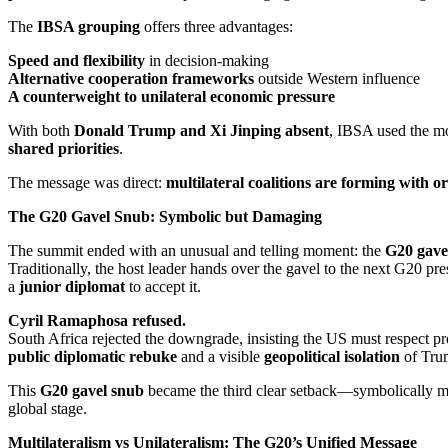
The
IBSA grouping
offers three advantages:
Speed and flexibility
in decision-making
Alternative cooperation frameworks
outside Western influence
A counterweight to unilateral economic pressure
With both
Donald Trump and Xi Jinping absent
, IBSA used the mo
shared priorities
.
The message was direct:
multilateral coalitions are forming with o
The G20 Gavel Snub: Symbolic but Damaging
The summit ended with an unusual and telling moment: the
G20 gave
Traditionally, the host leader hands over the gavel to the next G20 
a
junior diplomat
to accept it.
Cyril Ramaphosa refused.
South Africa rejected the downgrade, insisting the US must respect pro
public diplomatic rebuke
and a visible
geopolitical isolation
of Trum
This
G20 gavel snub
became the third clear setback—symbolically ma
global stage.
Multilateralism vs Unilateralism: The G20’s Unified Message