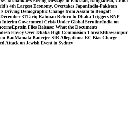
26
S Jaishankar’s Strong Message to Pakistan, Bangladesh, China
ld’s 4th Largest Economy, Overtakes Japan
India-Pakistan
’s Driving Demographic Change from Assam to Bengal?
n December 31
Tariq Rahman Return to Dhaka Triggers BNP
 Interim Government Crisis Under Global Scrutiny
India on
ncerns
Epstein Files Release: What the Documents
esh Envoy Over Dhaka High Commission Threats
Bhawanipur
ion Ban
Mamata Banerjee SIR Allegations: EC Bias Charge
ted Attack on Jewish Event in Sydney