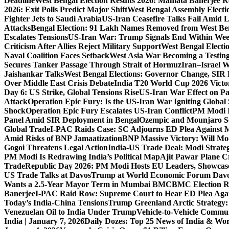
Deadline
West Bengal Election Results 2026: Mamata Banerjee Re
2026: Exit Polls Predict Major Shift
West Bengal Assembly Electi
Fighter Jets to Saudi Arabia
US-Iran Ceasefire Talks Fail Amid 
Attacks
Bengal Election: 91 Lakh Names Removed from West Ben
Escalates Tensions
US-Iran War: Trump Signals End Within We
Criticism After Allies Reject Military Support
West Bengal Electio
Naval Coalition Faces Setback
West Asia War Becoming a Testin
Secures Tanker Passage Through Strait of Hormuz
Iran–Israel W
Jaishankar Talks
West Bengal Elections: Governor Change, SIR 
Over Middle East Crisis Debate
India T20 World Cup 2026 Victory
Day 6: US Strike, Global Tensions Rise
US-Iran War Effect on Pak
Attack
Operation Epic Fury: Is the US-Iran War Igniting Global 
Shock
Operation Epic Fury Escalates US-Iran Conflict
PM Modi I
Panel Amid SIR Deployment in Bengal
Ozempic and Mounjaro Set
Global Trade
I-PAC Raids Case: SC Adjourns ED Plea Against 
Amid Risks of BNP Jamaatization
BNP Massive Victory: Will M
Gogoi Threatens Legal Action
India-US Trade Deal: Modi Strate
PM Modi Is Redrawing India’s Political Map
Ajit Pawar Plane 
Trade
Republic Day 2026: PM Modi Hosts EU Leaders, Showcase
US Trade Talks at Davos
Trump at World Economic Forum Davo
Wants a 2.5-Year Mayor Term in Mumbai BMC
BMC Election Re
Banerjee
I-PAC Raid Row: Supreme Court to Hear ED Plea Aga
Today’s India-China Tensions
Trump Greenland Arctic Strategy
Venezuelan Oil to India Under Trump
Vehicle-to-Vehicle Commu
India | January 7, 2026
Daily Dozes: Top 25 News of India & Wor