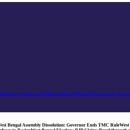
ilestone
##wuhanvirus
#10MinuteDeliveryBan
#1200acresLand #Farme
est Bengal Assembly Dissolution: Governor Ends TMC Rule
West 