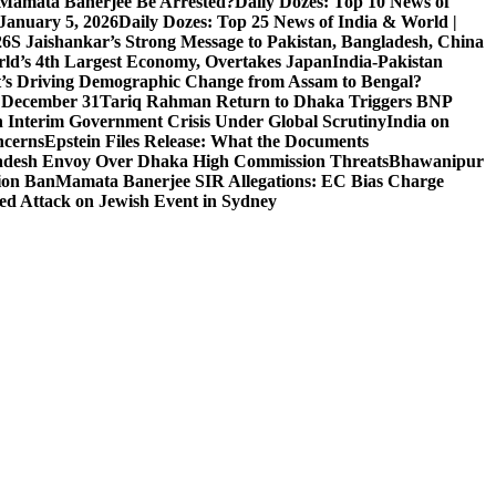
l Mamata Banerjee Be Arrested?
Daily Dozes: Top 10 News of
 January 5, 2026
Daily Dozes: Top 25 News of India & World |
26
S Jaishankar’s Strong Message to Pakistan, Bangladesh, China
ld’s 4th Largest Economy, Overtakes Japan
India-Pakistan
’s Driving Demographic Change from Assam to Bengal?
n December 31
Tariq Rahman Return to Dhaka Triggers BNP
 Interim Government Crisis Under Global Scrutiny
India on
ncerns
Epstein Files Release: What the Documents
esh Envoy Over Dhaka High Commission Threats
Bhawanipur
ion Ban
Mamata Banerjee SIR Allegations: EC Bias Charge
ted Attack on Jewish Event in Sydney