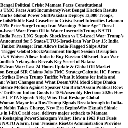
Bengal Political Crisis: Mamata Faces Constitutional
 as TMC Faces Anti-Incumbency
West Bengal Election Results
Marks Global Power Shift
Pakistan Deploys 13,000 Troops,
 fails
Middle East Ceasefire in Crisis: Israel Intensifies Lebanon
s 55% Price Surge
Trump Iran Warning: ‘Stone Age’ Threat
n-Israel War: From Oil to Water Insecurity
Trump NATO
k: India Faces LNG Supply Shock
Iran vs US-Israel War: Trump’s
s Announced for 5 States/UT
US-Israel-Iran War Day 15: India
 Tanker Passage: Iran Allows India-Flagged Ships After
n Trigger Global Shock
Parliament Budget Session Disruption
7: US Waiver Allows India to Buy Russian Oil
Israel–Iran War
Conflict: Netanyahu Reveals Key Secret of Natanz
S-Iran War: Last 24 Hours Update & Global Oil Market
on Bengal SIR Claims Jolts TMC Strategy
Calcutta HC Forms
Strikes Down Trump Tariffs: What It Means for India and
an: What Changes and What Doesn’t
PM Modi Skips Dhaka
dence Motion Against Speaker Om Birla?
Assam Political Row:
 Tariffs on Indian Goods to 18%
Assembly Elections 2026: How
a–EU FTA Signed: 5 Big Wins That Reshape Global
d Woman Mayor in a Row
Trump Signals Breakthrough in India-
tin Nabin Takes Charge, New Era Begins
Why Eknath Shinde
 in I-PAC raid case, delivers major setback to Mamata
Is Reshaping Power
Shaksgam Valley: How a 1963 Pact Fuels
s NATO Alarm, Iran Tensions Rise
US Administration Provides