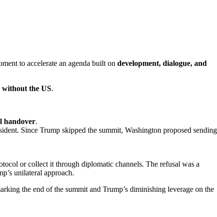
ment to accelerate an agenda built on
development, dialogue, and
r without the US
.
l handover
.
president. Since Trump skipped the summit, Washington proposed sending
tocol or collect it through diplomatic channels. The refusal was a
p’s unilateral approach.
rking the end of the summit and Trump’s diminishing leverage on the