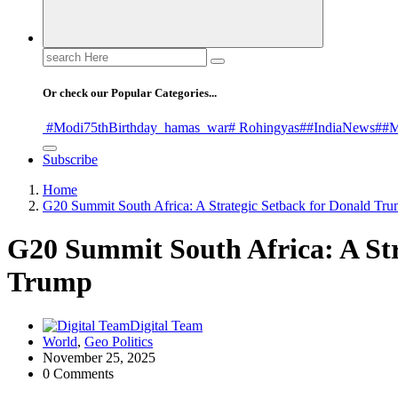
Search
for:
Or check our Popular Categories...
#Modi75thBirthday
_hamas
_war
# Rohingyas
##IndiaNews
##M
Subscribe
Home
G20 Summit South Africa: A Strategic Setback for Donald Tr
G20 Summit South Africa: A Str
Trump
Digital Team
World
,
Geo Politics
November 25, 2025
0 Comments