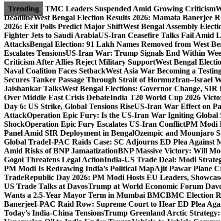
Skip
Trending
TMC Leaders Suspended Amid Growing Criticism
W
to
Deadline
West Bengal Election Results 2026: Mamata Banerjee Re
content
2026: Exit Polls Predict Major Shift
West Bengal Assembly Electi
Fighter Jets to Saudi Arabia
US-Iran Ceasefire Talks Fail Amid 
Attacks
Bengal Election: 91 Lakh Names Removed from West Ben
Escalates Tensions
US-Iran War: Trump Signals End Within We
Criticism After Allies Reject Military Support
West Bengal Electio
Naval Coalition Faces Setback
West Asia War Becoming a Testin
Secures Tanker Passage Through Strait of Hormuz
Iran–Israel W
Jaishankar Talks
West Bengal Elections: Governor Change, SIR 
Over Middle East Crisis Debate
India T20 World Cup 2026 Victory
Day 6: US Strike, Global Tensions Rise
US-Iran War Effect on Pak
Attack
Operation Epic Fury: Is the US-Iran War Igniting Global 
Shock
Operation Epic Fury Escalates US-Iran Conflict
PM Modi I
Panel Amid SIR Deployment in Bengal
Ozempic and Mounjaro Set
Global Trade
I-PAC Raids Case: SC Adjourns ED Plea Against 
Amid Risks of BNP Jamaatization
BNP Massive Victory: Will M
Gogoi Threatens Legal Action
India-US Trade Deal: Modi Strate
PM Modi Is Redrawing India’s Political Map
Ajit Pawar Plane 
Trade
Republic Day 2026: PM Modi Hosts EU Leaders, Showcase
US Trade Talks at Davos
Trump at World Economic Forum Davo
Wants a 2.5-Year Mayor Term in Mumbai BMC
BMC Election Re
Banerjee
I-PAC Raid Row: Supreme Court to Hear ED Plea Aga
Today’s India-China Tensions
Trump Greenland Arctic Strategy