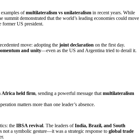
e examples of
multilateralism vs unilateralism
in recent years. While
the summit demonstrated that the world’s leading economies could move
e former US president.
recedented move: adopting the
joint declaration
on the first day.
omentum and unity
—even as the US and Argentina tried to derail it.
 Africa held firm
, sending a powerful message that
multilateralism
operation matters more than one leader’s absence.
tics: the
IBSA revival
. The leaders of
India, Brazil, and South
as not a symbolic gesture—it was a strategic response to
global trade
er.