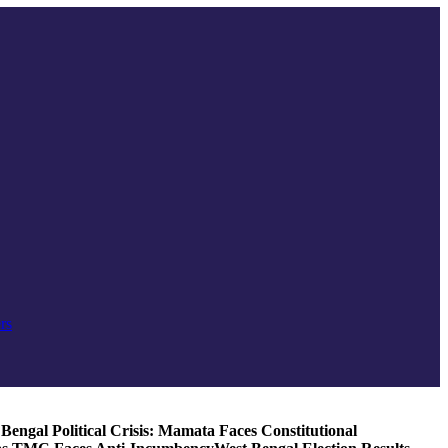
rs
Bengal Political Crisis: Mamata Faces Constitutional