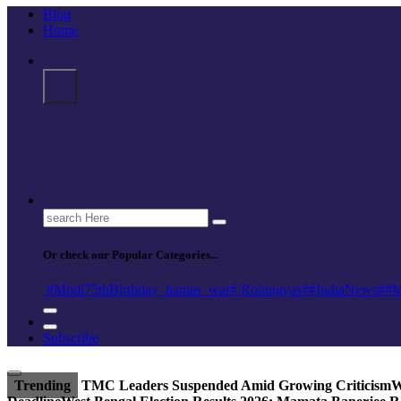
Blog
Home
Search
for:
Or check our Popular Categories...
#Modi75thBirthday
_hamas
_war
# Rohingyas
##IndiaNews
##M
Subscribe
Trending
TMC Leaders Suspended Amid Growing Criticism
W