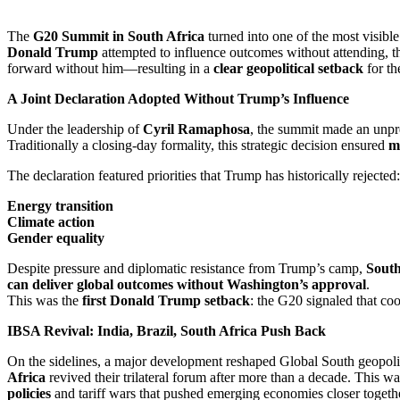
The
G20 Summit in South Africa
turned into one of the most visibl
Donald Trump
attempted to influence outcomes without attending, 
forward without him—resulting in a
clear geopolitical setback
for th
A Joint Declaration Adopted Without Trump’s Influence
Under the leadership of
Cyril Ramaphosa
, the summit made an unp
Traditionally a closing-day formality, this strategic decision ensured
m
The declaration featured priorities that Trump has historically rejected:
Energy transition
Climate action
Gender equality
Despite pressure and diplomatic resistance from Trump’s camp,
South
can deliver global outcomes without Washington’s approval
.
This was the
first Donald Trump setback
: the G20 signaled that co
IBSA Revival: India, Brazil, South Africa Push Back
On the sidelines, a major development reshaped Global South geopoli
Africa
revived their trilateral forum after more than a decade. This w
policies
and tariff wars that pushed emerging economies closer togeth