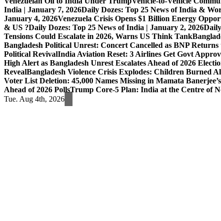
Venezuelan Oil to India Under Trump
Vehicle-to-Vehicle Commu
India | January 7, 2026
Daily Dozes: Top 25 News of India & Wor
January 4, 2026
Venezuela Crisis Opens $1 Billion Energy Opport
& US ?
Daily Dozes: Top 25 News of India | January 2, 2026
Daily
Tensions Could Escalate in 2026, Warns US Think Tank
Banglade
Bangladesh Political Unrest: Concert Cancelled as BNP Returns t
Political Revival
India Aviation Reset: 3 Airlines Get Govt Approv
High Alert as Bangladesh Unrest Escalates Ahead of 2026 Electi
Reveal
Bangladesh Violence Crisis Explodes: Children Burned A
Voter List Deletion: 45,000 Names Missing in Mamata Banerjee’s
Ahead of 2026 Polls
Trump Core-5 Plan: India at the Centre of
Tue. Aug 4th, 2026