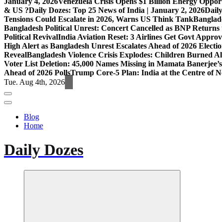
January 4, 2026
Venezuela Crisis Opens $1 Billion Energy Opport
& US ?
Daily Dozes: Top 25 News of India | January 2, 2026
Daily
Tensions Could Escalate in 2026, Warns US Think Tank
Banglade
Bangladesh Political Unrest: Concert Cancelled as BNP Returns t
Political Revival
India Aviation Reset: 3 Airlines Get Govt Approv
High Alert as Bangladesh Unrest Escalates Ahead of 2026 Electi
Reveal
Bangladesh Violence Crisis Explodes: Children Burned A
Voter List Deletion: 45,000 Names Missing in Mamata Banerjee’s
Ahead of 2026 Polls
Trump Core-5 Plan: India at the Centre of
Tue. Aug 4th, 2026
Blog
Home
Daily Dozes