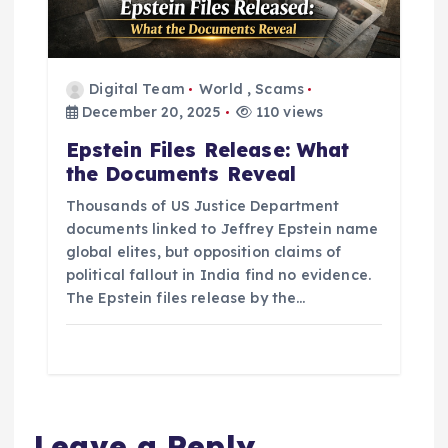
Digital Team
World
,
Scams
December 20, 2025
110 views
Epstein Files Release: What
the Documents Reveal
Thousands of US Justice Department
documents linked to Jeffrey Epstein name
global elites, but opposition claims of
political fallout in India find no evidence.
The Epstein files release by the…
Leave a Reply