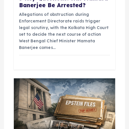
Banerjee Be Arrested?
Allegations of obstruction during
Enforcement Directorate raids trigger
legal scrutiny, with the Kolkata High Court
set to decide the next course of action
West Bengal Chief Minister Mamata
Banerjee comes…