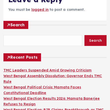
You must be
logged in
to post a comment.
Search
Search
Recent Posts
TMC Leaders Suspended Amid Growing Criticism
West Bengal Assembly Dissolution: Governor Ends TMC
Rule
West Bengal Political Crisis: Mamata Faces
Constitutional Deadline
West Bengal Election Results 2026: Mamata Banerjee
Refuses to Resign
West Bengal Election: BJP Claims Breakthrough as TMC