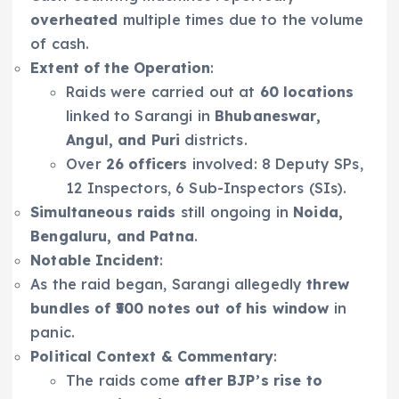
overheated
multiple times due to the volume
of cash.
Extent of the Operation
:
Raids were carried out at
60 locations
linked to Sarangi in
Bhubaneswar,
Angul, and Puri
districts.
Over
26 officers
involved: 8 Deputy SPs,
12 Inspectors, 6 Sub-Inspectors (SIs).
Simultaneous raids
still ongoing in
Noida,
Bengaluru, and Patna
.
Notable Incident
:
As the raid began, Sarangi allegedly
threw
bundles of ₹500 notes out of his window
in
panic.
Political Context & Commentary
:
The raids come
after BJP’s rise to