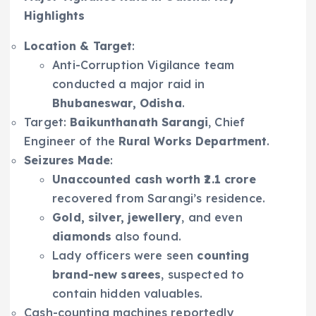
Highlights
Location & Target
:
Anti-Corruption Vigilance team
conducted a major raid in
Bhubaneswar, Odisha
.
Target:
Baikunthanath Sarangi
, Chief
Engineer of the
Rural Works Department
.
Seizures Made
:
Unaccounted cash worth ₹2.1 crore
recovered from Sarangi’s residence.
Gold, silver, jewellery
, and even
diamonds
also found.
Lady officers were seen
counting
brand-new sarees
, suspected to
contain hidden valuables.
Cash-counting machines reportedly