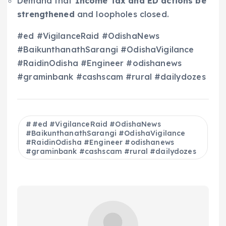
Demand that
Income Tax and ED actions be
strengthened
and loopholes closed.
#ed #VigilanceRaid #OdishaNews
#BaikunthanathSarangi #OdishaVigilance
#RaidinOdisha #Engineer #odishanews
#graminbank #cashscam #rural #dailydozes
#ed #VigilanceRaid #OdishaNews
#BaikunthanathSarangi #OdishaVigilance
#RaidinOdisha #Engineer #odishanews
#graminbank #cashscam #rural #dailydozes