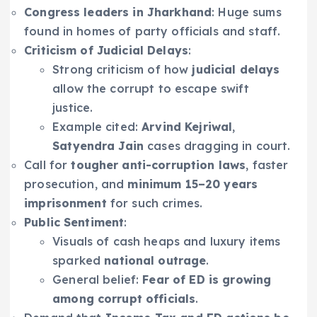
Congress leaders in Jharkhand
: Huge sums
found in homes of party officials and staff.
Criticism of Judicial Delays
:
Strong criticism of how
judicial delays
allow the corrupt to escape swift
justice.
Example cited:
Arvind Kejriwal
,
Satyendra Jain
cases dragging in court.
Call for
tougher anti-corruption laws
, faster
prosecution, and
minimum 15–20 years
imprisonment
for such crimes.
Public Sentiment
:
Visuals of cash heaps and luxury items
sparked
national outrage
.
General belief:
Fear of ED is growing
among corrupt officials
.