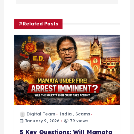
a
v
Related Posts
i
g
a
t
i
o
Digital Team
India
,
Scams
n
January 9, 2026
79 views
5 Key Questions: Will Mamata