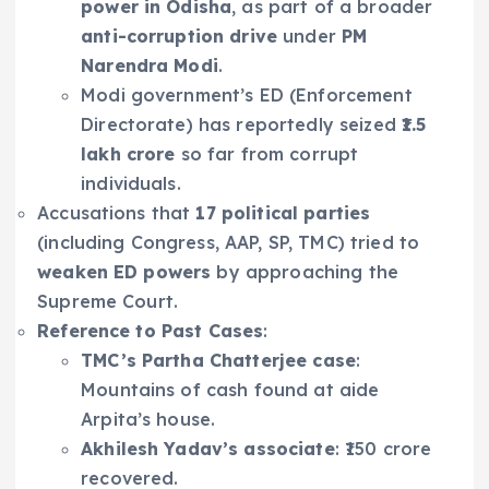
power in Odisha
, as part of a broader
anti-corruption drive
under
PM
Narendra Modi
.
Modi government’s ED (Enforcement
Directorate) has reportedly seized
₹1.5
lakh crore
so far from corrupt
individuals.
Accusations that
17 political parties
(including Congress, AAP, SP, TMC) tried to
weaken ED powers
by approaching the
Supreme Court.
Reference to Past Cases
:
TMC’s Partha Chatterjee case
:
Mountains of cash found at aide
Arpita’s house.
Akhilesh Yadav’s associate
: ₹150 crore
recovered.