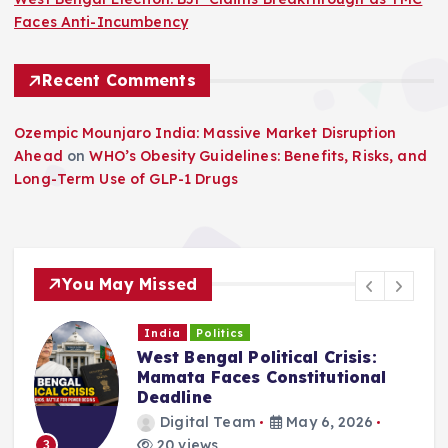
Faces Anti-Incumbency
Recent Comments
Ozempic Mounjaro India: Massive Market Disruption
Ahead
on
WHO’s Obesity Guidelines: Benefits, Risks, and
Long-Term Use of GLP-1 Drugs
You May Missed
India
Politics
West Bengal Political Crisis:
C
Mamata Faces Constitutional
Deadline
Digital Team
May 6, 2026
20 views
3