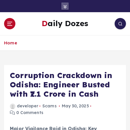
S
k
i
Daily Dozes
p
t
o
Home
c
o
n
t
e
Corruption Crackdown in
n
Odisha: Engineer Busted
t
with ₹2.1 Crore in Cash
developer
Scams
May 30, 2025
0 Comments
Major Vigilance Raid in Odisha: Key