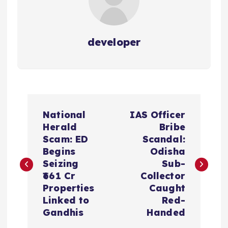
developer
P
National
IAS Officer
o
Herald
Bribe
Scam: ED
Scandal:
s
Begins
Odisha
Seizing
Sub-
t
₹661 Cr
Collector
Properties
Caught
n
Linked to
Red-
Gandhis
Handed