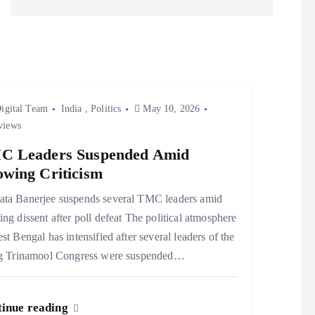
igital Team
India
,
Politics
May 10, 2026
views
C Leaders Suspended Amid
wing Criticism
ta Banerjee suspends several TMC leaders amid
ng dissent after poll defeat The political atmosphere
st Bengal has intensified after several leaders of the
ng Trinamool Congress were suspended…
inue reading