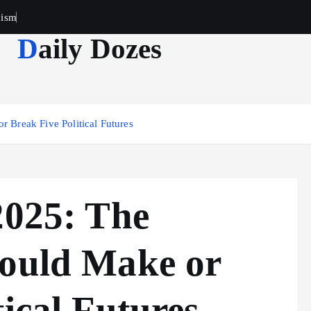
cism
Daily Dozes
r Break Five Political Futures
2025: The
Could Make or
tical Futures