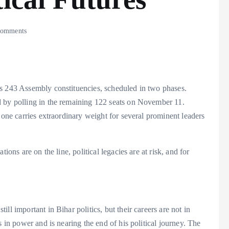
omments
ss 243 Assembly constituencies, scheduled in two phases.
d by polling in the remaining 122 seats on November 11.
 one carries extraordinary weight for several prominent leaders
ions are on the line, political legacies are at risk, and for
ll important in Bihar politics, but their careers are not in
s in power and is nearing the end of his political journey. The