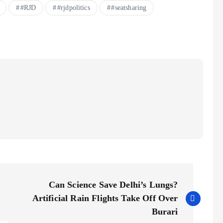
#RJD
#rjdpolitics
#seatsharing
Can Science Save Delhi’s Lungs?
Artificial Rain Flights Take Off Over
Burari