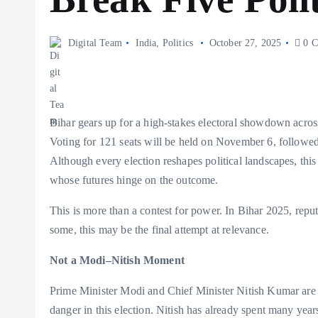
Digital Team
India
,
Politics
October 27, 2025
0 C
Bihar gears up for a high-stakes electoral showdown acro
Voting for 121 seats will be held on November 6, followe
Although every election reshapes political landscapes, this
whose futures hinge on the outcome.
This is more than a contest for power. In Bihar 2025, reputat
some, this may be the final attempt at relevance.
Not a Modi–Nitish Moment
Prime Minister Modi and Chief Minister Nitish Kumar are sti
danger in this election. Nitish has already spent many year