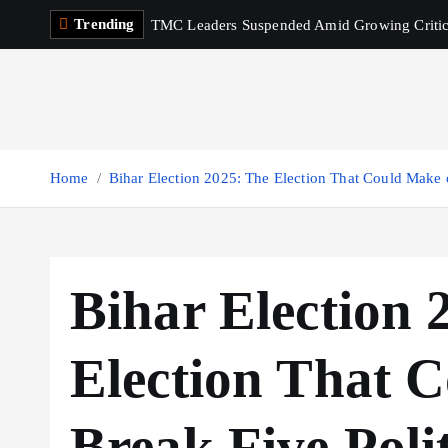
S
Trending
TMC Leaders Suspended Amid Growing Criti
k
i
p
t
o
c
Home
Bihar Election 2025: The Election That Could Make o
o
n
t
e
Bihar Election 
n
t
Election That 
Break Five Poli