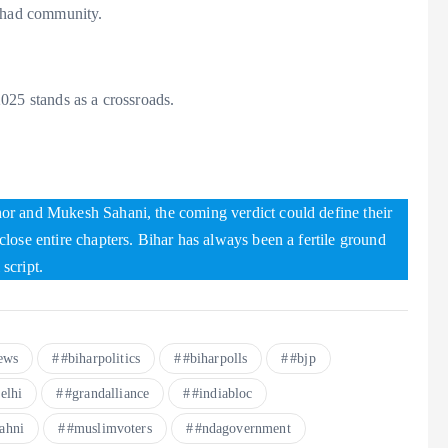
ishad community.
025 stands as a crossroads.
or and Mukesh Sahani, the coming verdict could define their
lose entire chapters. Bihar has always been a fertile ground
 script.
ews
#biharpolitics
#biharpolls
#bjp
elhi
#grandalliance
#indiabloc
ahni
#muslimvoters
#ndagovernment