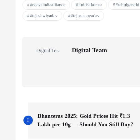
#ndavsindiaalliance
#nitishkumar
#rahulgandhi
#tejashwiyadav
#tejpratapyadav
Digital Team
P
Dhanteras 2025: Gold Prices Hit ₹1.3
o
Lakh per 10g — Should You Still Buy?