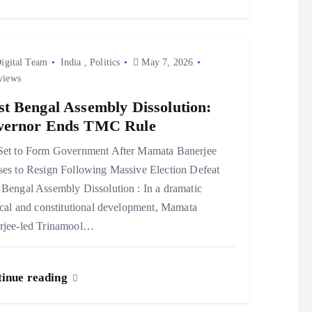
igital Team
India
,
Politics
May 7, 2026
views
t Bengal Assembly Dissolution:
vernor Ends TMC Rule
Set to Form Government After Mamata Banerjee
ses to Resign Following Massive Election Defeat
Bengal Assembly Dissolution : In a dramatic
ical and constitutional development, Mamata
rjee-led Trinamool…
inue reading