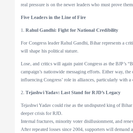
real pressure is on the newer leaders who must prove themse
Five Leaders in the Line of Fire
1.
Rahul Gandhi: Fight for National Credibility
For Congress leader Rahul Gandhi, Bihar represents a criti
will shape his political stature.
Lose, and critics will again paint Congress as the BJP’s 
campaign’s nationwide messaging efforts. Either way, the 
influencing Congress’ role in alliances, particularly with 
2.
Tejashwi Yadav: Last Stand for RJD’s Legacy
Tejashwi Yadav could rise as the undisputed king of Bihar
deeper crisis for RJD.
Internal fractures, minority voter disillusionment, and rene
After repeated losses since 2004, supporters will demand 