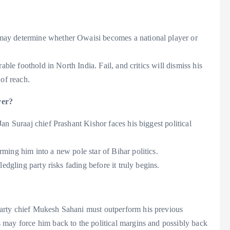
ay determine whether Owaisi becomes a national player or
able foothold in North India. Fail, and critics will dismiss his
 of reach.
yer?
an Suraaj chief Prashant Kishor faces his biggest political
ming him into a new pole star of Bihar politics.
edgling party risks fading before it truly begins.
arty chief Mukesh Sahani must outperform his previous
may force him back to the political margins and possibly back