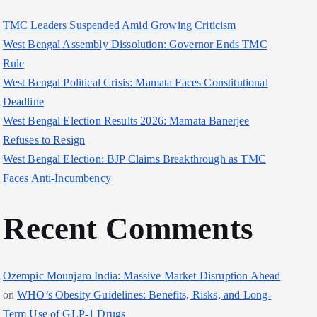
TMC Leaders Suspended Amid Growing Criticism
West Bengal Assembly Dissolution: Governor Ends TMC
Rule
West Bengal Political Crisis: Mamata Faces Constitutional
Deadline
West Bengal Election Results 2026: Mamata Banerjee
Refuses to Resign
West Bengal Election: BJP Claims Breakthrough as TMC
Faces Anti-Incumbency
Recent Comments
Ozempic Mounjaro India: Massive Market Disruption Ahead
on
WHO’s Obesity Guidelines: Benefits, Risks, and Long-
Term Use of GLP-1 Drugs