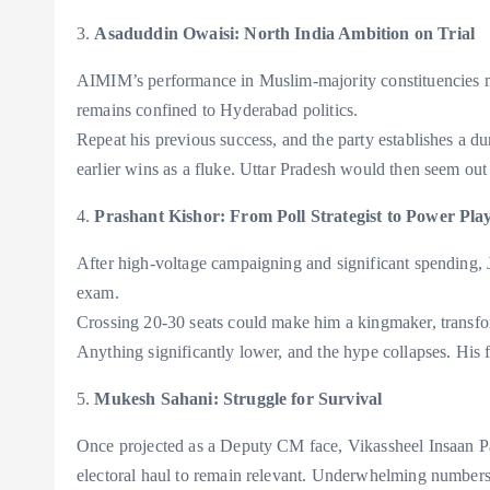
3.
Asaduddin Owaisi: North India Ambition on Trial
AIMIM’s performance in Muslim-majority constituencies m
remains confined to Hyderabad politics.
Repeat his previous success, and the party establishes a dur
earlier wins as a fluke. Uttar Pradesh would then seem out
4.
Prashant Kishor: From Poll Strategist to Power Pla
After high-voltage campaigning and significant spending, J
exam.
Crossing 20-30 seats could make him a kingmaker, transfor
Anything significantly lower, and the hype collapses. His fl
5.
Mukesh Sahani: Struggle for Survival
Once projected as a Deputy CM face, Vikassheel Insaan P
electoral haul to remain relevant. Underwhelming numbers 