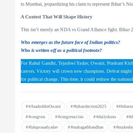
to Mumbai, jeopardizing his claim to represent Bihar’s N
A Contest That Will Shape History
This isn’t merely an NDA vs Grand Alliance fight. Bihar 2
Who emerges as the future face of Indian politics?
Who is written off as a political footnote?
For Rahul Gandhi, Tejashwi Yadav, Owaisi, Prashant Kish
careers. Victory will crown new champions. Defeat might c
for political change. This time, it could redraw the national
#AsaduddinOwaisi
#biharelection2025
#biharn
#congress
#congresscrisis
#dailydozes
#d
#laluprasadyadav
#mahagathbandhan
#mukeshs