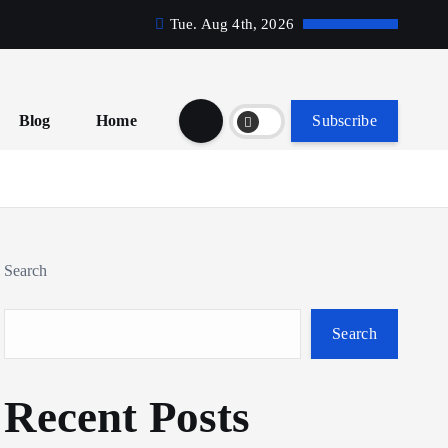
Tue. Aug 4th, 2026
Blog
Home
Subscribe
Search
Search
Recent Posts