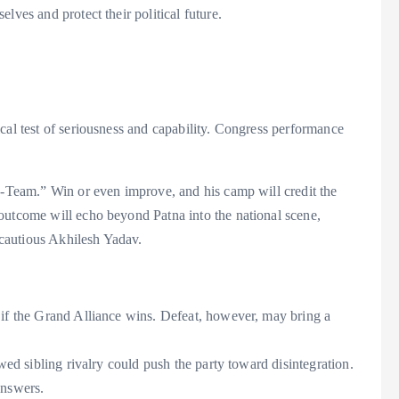
lves and protect their political future.
cal test of seriousness and capability. Congress performance
“B-Team.” Win or even improve, and his camp will credit the
outcome will echo beyond Patna into the national scene,
a cautious Akhilesh Yadav.
 if the Grand Alliance wins. Defeat, however, may bring a
wed sibling rivalry could push the party toward disintegration.
answers.