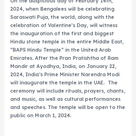
On the auspicious day of February 14th,
2024, when Bengalees will be celebrating
Saraswati Puja, the world, along with the
celebration of Valentine’s Day, will witness
the inauguration of the first and biggest
Hindu stone temple in the entire Middle East,
“BAPS Hindu Temple“ in the United Arab
Emirates. After the Pran Pratishtha of Ram
Mandir at Ayodhya, India, on January 22,
2024, India’s Prime Minister Narendra Modi
will inaugurate the temple in the UAE. The
ceremony will include rituals, prayers, chants,
and music, as well as cultural performances
and speeches. The temple will be open to the
public on March 1, 2024.