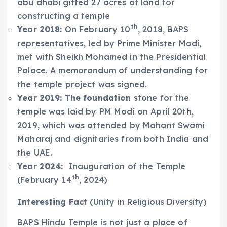
abu dhabi gifted 27 acres of land for
constructing a temple
th
Year 2018:
On February 10
, 2018, BAPS
representatives, led by Prime Minister Modi,
met with Sheikh Mohamed in the Presidential
Palace. A memorandum of understanding for
the temple project was signed.
Year 2019: The foundation
stone for the
temple was laid by PM Modi on April 20th,
2019, which was attended by Mahant Swami
Maharaj and dignitaries from both India and
the UAE.
Year 2024:
Inauguration of the Temple
th
(February 14
, 2024)
Interesting Fact
(Unity in Religious Diversity)
BAPS Hindu Temple is not just a place of