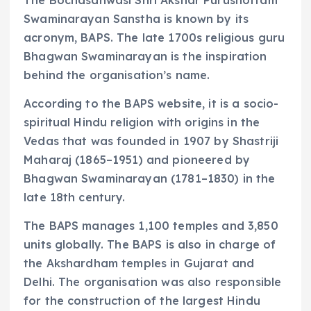
Swaminarayan Sanstha is known by its
acronym, BAPS. The late 1700s religious guru
Bhagwan Swaminarayan is the inspiration
behind the organisation’s name.
According to the BAPS website, it is a socio-
spiritual Hindu religion with origins in the
Vedas that was founded in 1907 by Shastriji
Maharaj (1865–1951) and pioneered by
Bhagwan Swaminarayan (1781–1830) in the
late 18th century.
The BAPS manages 1,100 temples and 3,850
units globally. The BAPS is also in charge of
the Akshardham temples in Gujarat and
Delhi. The organisation was also responsible
for the construction of the largest Hindu