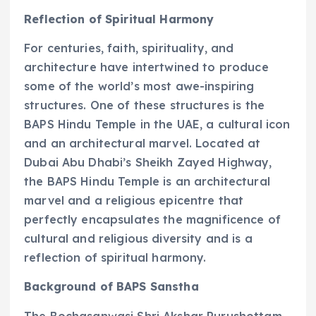
Reflection of Spiritual Harmony
For centuries, faith, spirituality, and
architecture have intertwined to produce
some of the world’s most awe-inspiring
structures. One of these structures is the
BAPS Hindu Temple in the UAE, a cultural icon
and an architectural marvel. Located at
Dubai Abu Dhabi’s Sheikh Zayed Highway,
the BAPS Hindu Temple is an architectural
marvel and a religious epicentre that
perfectly encapsulates the magnificence of
cultural and religious diversity and is a
reflection of spiritual harmony.
Background of BAPS Sanstha
The Bochasanwasi Shri Akshar Purushottam