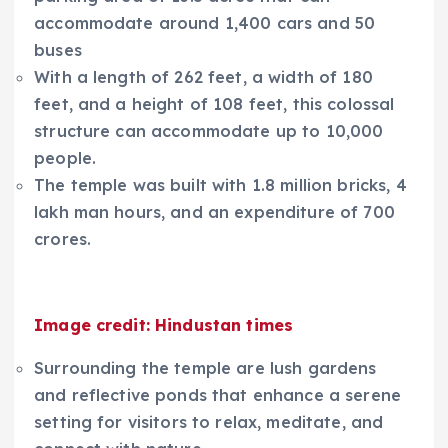
accommodate around 1,400 cars and 50
buses
With a length of 262 feet, a width of 180
feet, and a height of 108 feet, this colossal
structure can accommodate up to 10,000
people.
The temple was built with 1.8 million bricks, 4
lakh man hours, and an expenditure of 700
crores.
Image credit: Hindustan times
Surrounding the temple are lush gardens
and reflective ponds that enhance a serene
setting for visitors to relax, meditate, and