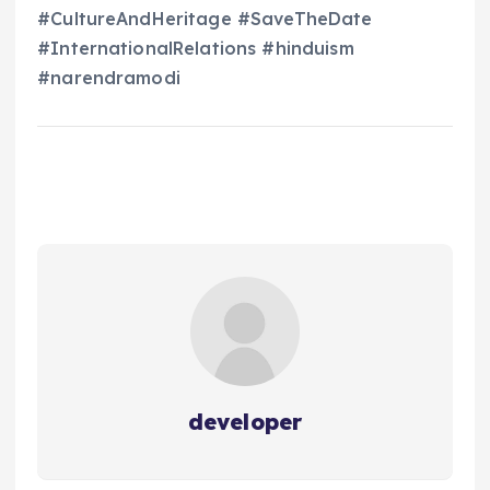
#CultureAndHeritage #SaveTheDate
#InternationalRelations #hinduism
#narendramodi
developer