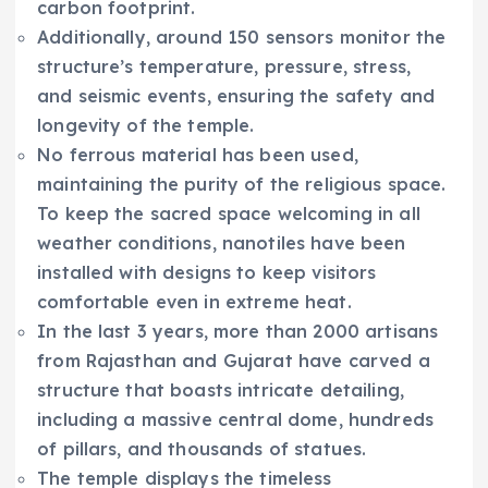
carbon footprint.
Additionally, around 150 sensors monitor the
structure’s temperature, pressure, stress,
and seismic events, ensuring the safety and
longevity of the temple.
No ferrous material has been used,
maintaining the purity of the religious space.
To keep the sacred space welcoming in all
weather conditions, nanotiles have been
installed with designs to keep visitors
comfortable even in extreme heat.
In the last 3 years, more than 2000 artisans
from Rajasthan and Gujarat have carved a
structure that boasts intricate detailing,
including a massive central dome, hundreds
of pillars, and thousands of statues.
The temple displays the timeless