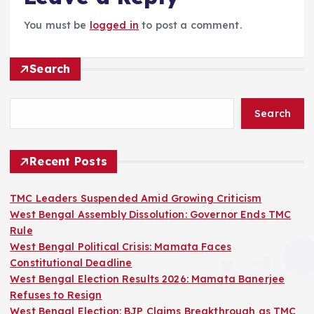
You must be
logged in
to post a comment.
Search
Search
Recent Posts
TMC Leaders Suspended Amid Growing Criticism
West Bengal Assembly Dissolution: Governor Ends TMC
Rule
West Bengal Political Crisis: Mamata Faces
Constitutional Deadline
West Bengal Election Results 2026: Mamata Banerjee
Refuses to Resign
West Bengal Election: BJP Claims Breakthrough as TMC