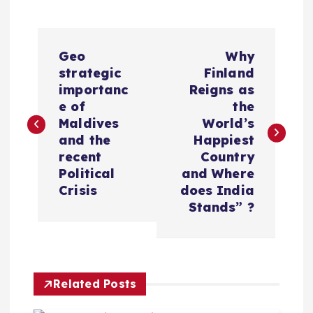
P
Geo
Why
o
strategic
Finland
importanc
Reigns as
s
e of
the
Maldives
World’s
t
and the
Happiest
recent
Country
n
Political
and Where
Crisis
does India
a
Stands” ?
v
i
Related Posts