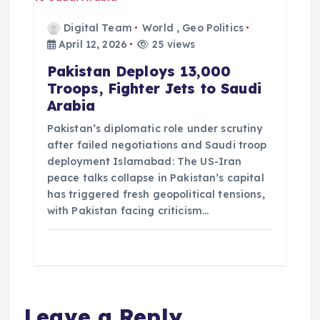
Digital Team
World
,
Geo Politics
April 12, 2026
25 views
Pakistan Deploys 13,000
Troops, Fighter Jets to Saudi
Arabia
Pakistan’s diplomatic role under scrutiny
after failed negotiations and Saudi troop
deployment Islamabad: The US-Iran
peace talks collapse in Pakistan’s capital
has triggered fresh geopolitical tensions,
with Pakistan facing criticism…
Leave a Reply