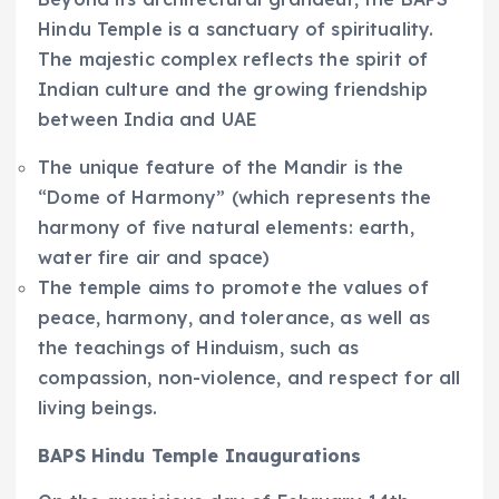
Hindu Temple is a sanctuary of spirituality.
The majestic complex reflects the spirit of
Indian culture and the growing friendship
between India and UAE
The unique feature of the Mandir is the
“Dome of Harmony” (which represents the
harmony of five natural elements: earth,
water fire air and space)
The temple aims to promote the values of
peace, harmony, and tolerance, as well as
the teachings of Hinduism, such as
compassion, non-violence, and respect for all
living beings.
BAPS Hindu Temple Inaugurations