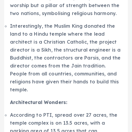
worship but a pillar of strength between the
two nations, symbolising religious harmony.
Interestingly, the Muslim King donated the
land to a Hindu temple where the lead
architect is a Christian Catholic, the project
director is a Sikh, the structural engineer is a
Buddhist, the contractors are Parsis, and the
director comes from the Jain tradition.
People from all countries, communities, and
religions have given their hands to build this
temple.
Architectural Wonders:
According to PTI, spread over 27 acres, the
temple complex is on 13.5 acres, with a
parking area of 13.5 acres that can