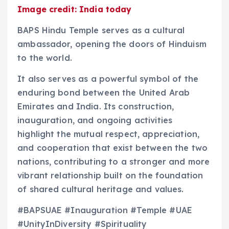
Image credit: India today
BAPS Hindu Temple serves as a cultural
ambassador, opening the doors of Hinduism
to the world.
It also serves as a powerful symbol of the
enduring bond between the United Arab
Emirates and India. Its construction,
inauguration, and ongoing activities
highlight the mutual respect, appreciation,
and cooperation that exist between the two
nations, contributing to a stronger and more
vibrant relationship built on the foundation
of shared cultural heritage and values.
#BAPSUAE #Inauguration #Temple #UAE
#UnityInDiversity #Spirituality