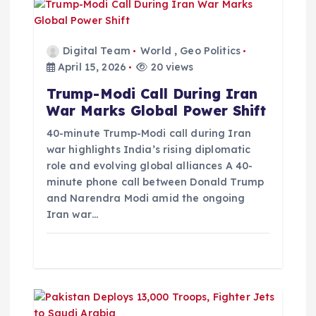
g
a
Digital Team
World
,
Geo Politics
t
April 15, 2026
20 views
Trump-Modi Call During Iran
i
War Marks Global Power Shift
o
40-minute Trump-Modi call during Iran
war highlights India’s rising diplomatic
role and evolving global alliances A 40-
n
minute phone call between Donald Trump
and Narendra Modi amid the ongoing
Iran war…