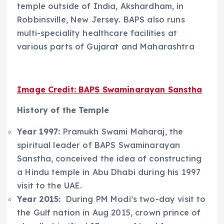
temple outside of India, Akshardham, in
Robbinsville, New Jersey. BAPS also runs
multi-speciality healthcare facilities at
various parts of Gujarat and Maharashtra
Image Credit: BAPS Swaminarayan Sanstha
History of the Temple
Year 1997:
Pramukh Swami Maharaj, the
spiritual leader of BAPS Swaminarayan
Sanstha, conceived the idea of constructing
a Hindu temple in Abu Dhabi during his 1997
visit to the UAE.
Year 2015:
During PM Modi’s two-day visit to
the Gulf nation in Aug 2015, crown prince of