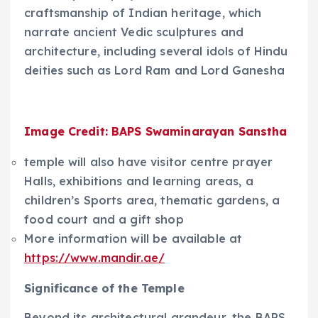
craftsmanship of Indian heritage, which
narrate ancient Vedic sculptures and
architecture, including several idols of Hindu
deities such as Lord Ram and Lord Ganesha
Image Credit: BAPS Swaminarayan Sanstha
temple will also have visitor centre prayer
Halls, exhibitions and learning areas, a
children’s Sports area, thematic gardens, a
food court and a gift shop
More information will be available at
https://www.mandir.ae/
Significance of the Temple
Beyond its architectural grandeur, the BAPS