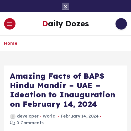
S
k
i
Daily Dozes
p
t
o
Home
c
o
n
t
e
Amazing Facts of BAPS
n
Hindu Mandir – UAE –
t
Ideation to Inauguration
on February 14, 2024
developer
World
February 14, 2024
0 Comments