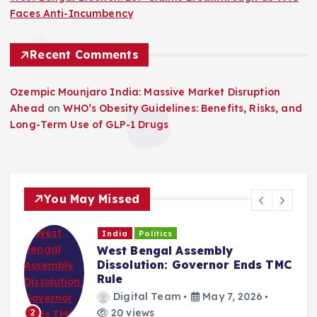
Faces Anti-Incumbency
Recent Comments
Ozempic Mounjaro India: Massive Market Disruption
Ahead
on
WHO’s Obesity Guidelines: Benefits, Risks, and
Long-Term Use of GLP-1 Drugs
You May Missed
India
Politics
West Bengal Assembly
Dissolution: Governor Ends TMC
Rule
Digital Team
May 7, 2026
20 views
2