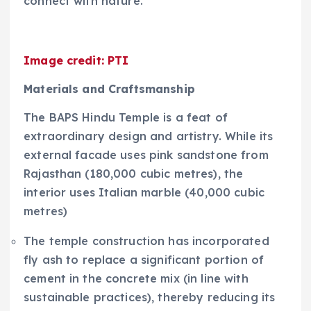
connect with nature.
Image credit: PTI
Materials and Craftsmanship
The BAPS Hindu Temple is a feat of
extraordinary design and artistry. While its
external facade uses pink sandstone from
Rajasthan (180,000 cubic metres), the
interior uses Italian marble (40,000 cubic
metres)
The temple construction has incorporated
fly ash to replace a significant portion of
cement in the concrete mix (in line with
sustainable practices), thereby reducing its