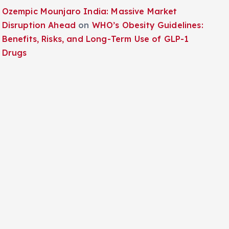
Ozempic Mounjaro India: Massive Market
Disruption Ahead
on
WHO’s Obesity Guidelines:
Benefits, Risks, and Long-Term Use of GLP-1
Drugs