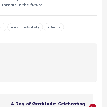
threats in the future.
at
#schoolsafety
India
A Day of Gratitude: Celebrating