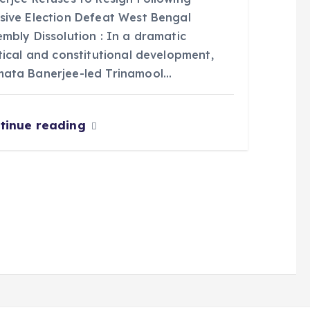
sive Election Defeat West Bengal
mbly Dissolution : In a dramatic
tical and constitutional development,
ata Banerjee-led Trinamool…
tinue reading