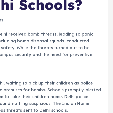
lhi Schools?
ts
lhi received bomb threats, leading to panic
including bomb disposal squads, conducted
safety. While the threats turned out to be
campus security and the need for preventive
, waiting to pick up their children as police
 premises for bombs. Schools promptly alerted
to take their children home. Delhi police
ound nothing suspicious. The Indian Home
ous threats sent to Delhi schools.