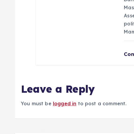
Mas
Asse
poli
Mam
Con
Leave a Reply
You must be
logged in
to post a comment.