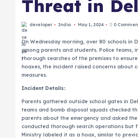
Threat in De
developer
India
May 1, 2024
0 Commen
On Wednesday morning, over 80 schools in De
among parents and students. Police teams, 
thorough searches of the premises to ensure 
hoaxes, the incident raised concerns about 
measures.
Incident Details:
Parents gathered outside school gates in Delhi
teams and bomb disposal squads checked the
parents about the emergency and asked them 
conducted thorough search operations but f
Ministry labeled it as a hoax, similar to previ