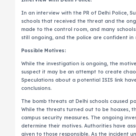
In an interview with the PR of Delhi Police, 
schools that received the threat and the ong
made to the control room, and many schools r
still ongoing, and the police are confident in
Possible Motives:
While the investigation is ongoing, the motiv
suspect it may be an attempt to create chao
Speculations about a potential ISIS link have
conclusions.
The bomb threats at Delhi schools caused p
While the threats turned out to be hoaxes, t
campus security measures. The ongoing invest
determine their motives. Authorities have ass
given to those responsible. As the incident 