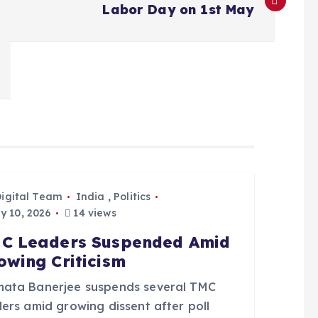
Labor Day on 1st May
Digital Team
India
,
Politics
 10, 2026
14 views
C Leaders Suspended Amid
owing Criticism
ata Banerjee suspends several TMC
ers amid growing dissent after poll