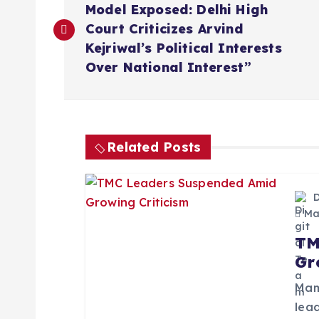
o
Model Exposed: Delhi High
Court Criticizes Arvind
s
Kejriwal’s Political Interests
Over National Interest”
t
n
Related Posts
a
v
May
TM
i
Gr
g
Mam
lead