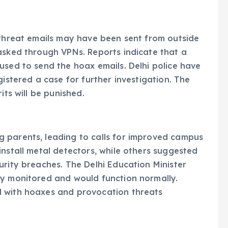
 threat emails may have been sent from outside
asked through VPNs. Reports indicate that a
used to send the hoax emails. Delhi police have
gistered a case for further investigation. The
its will be punished.
 parents, leading to calls for improved campus
install metal detectors, while others suggested
urity breaches. The Delhi Education Minister
ly monitored and would function normally.
l with hoaxes and provocation threats