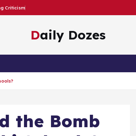
 Criticism
Daily Dozes
hools?
nd the Bomb