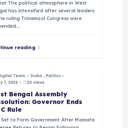
eat The political atmosphere in West
al has intensified after several leaders
the ruling Trinamool Congress were
pended…
tinue reading
Digital Team
India
,
Politics
 7, 2026
20 views
st Bengal Assembly
ssolution: Governor Ends
C Rule
 Set to Form Government After Mamata
erjee Refuses to Resign Following