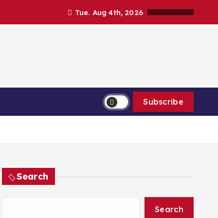
Tue. Aug 4th, 2026
Subscribe
Search
Search