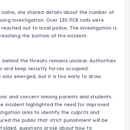
Su nalva, she shared details about the number of
oing investigation. Over 120 PCR calls were
eached out to local police. The investigation is
 reaching the bottom of the incident.
e behind the threats remains unclear. Authorities
s and keep security forces occupied.
 also emerged, but it is too early to draw
anic and concern among parents and students.
he incident highlighted the need for improved
igation aims to identify the culprits and
ured the public that strict punishment will be
unfolded, questions arose about how to