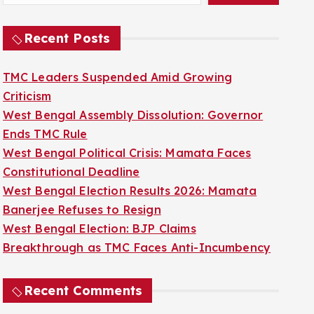
Recent Posts
TMC Leaders Suspended Amid Growing
Criticism
West Bengal Assembly Dissolution: Governor
Ends TMC Rule
West Bengal Political Crisis: Mamata Faces
Constitutional Deadline
West Bengal Election Results 2026: Mamata
Banerjee Refuses to Resign
West Bengal Election: BJP Claims
Breakthrough as TMC Faces Anti-Incumbency
Recent Comments