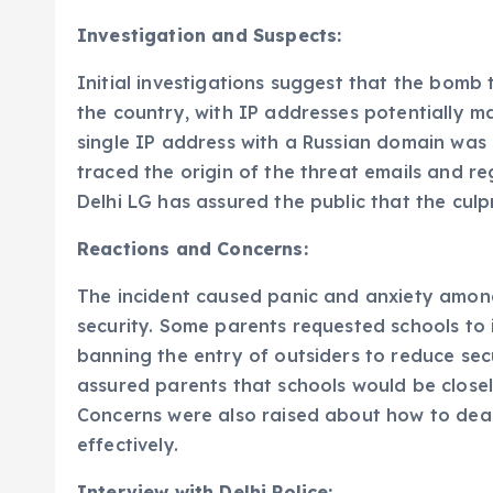
Investigation and Suspects:
Initial investigations suggest that the bomb
the country, with IP addresses potentially m
single IP address with a Russian domain was 
traced the origin of the threat emails and re
Delhi LG has assured the public that the culpr
Reactions and Concerns:
The incident caused panic and anxiety among
security. Some parents requested schools to 
banning the entry of outsiders to reduce sec
assured parents that schools would be close
Concerns were also raised about how to dea
effectively.
Interview with Delhi Police: