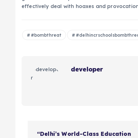
effectively deal with hoaxes and provocation 
#bombthreat
#delhincrschoolsbombthre
developer
P
“Delhi’s World-Class Education