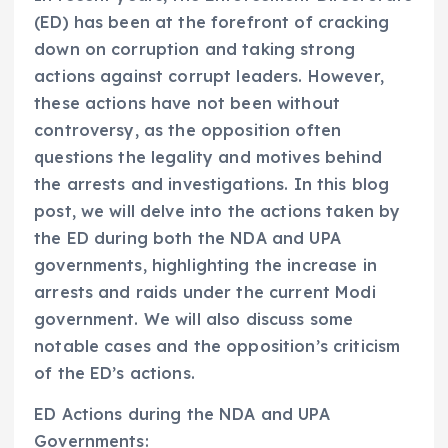
(ED) has been at the forefront of cracking
down on corruption and taking strong
actions against corrupt leaders. However,
these actions have not been without
controversy, as the opposition often
questions the legality and motives behind
the arrests and investigations. In this blog
post, we will delve into the actions taken by
the ED during both the NDA and UPA
governments, highlighting the increase in
arrests and raids under the current Modi
government. We will also discuss some
notable cases and the opposition’s criticism
of the ED’s actions.
ED Actions during the NDA and UPA
Governments: