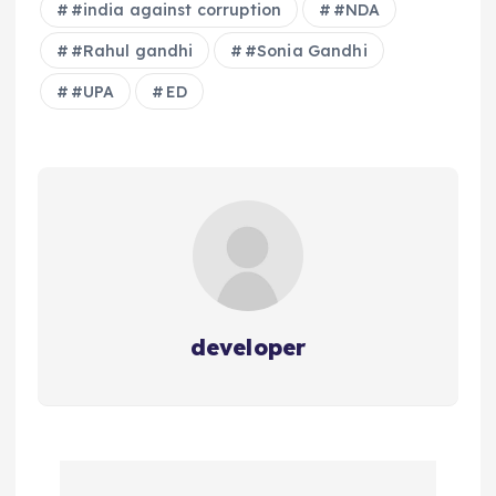
#india against corruption
#NDA
#Rahul gandhi
#Sonia Gandhi
#UPA
ED
developer
P