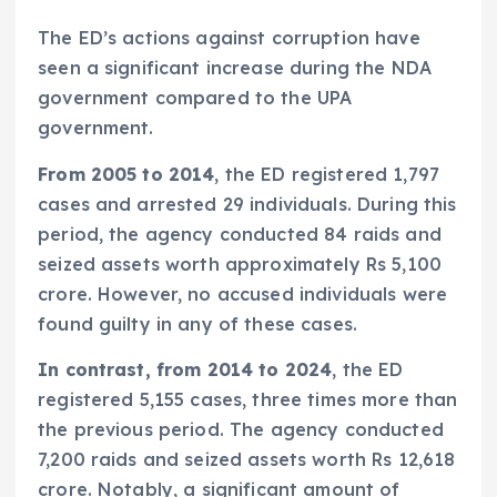
The ED’s actions against corruption have
seen a significant increase during the NDA
government compared to the UPA
government.
From 2005 to 2014
, the ED registered 1,797
cases and arrested 29 individuals. During this
period, the agency conducted 84 raids and
seized assets worth approximately Rs 5,100
crore. However, no accused individuals were
found guilty in any of these cases.
In contrast, from 2014 to 2024
, the ED
registered 5,155 cases, three times more than
the previous period. The agency conducted
7,200 raids and seized assets worth Rs 12,618
crore. Notably, a significant amount of