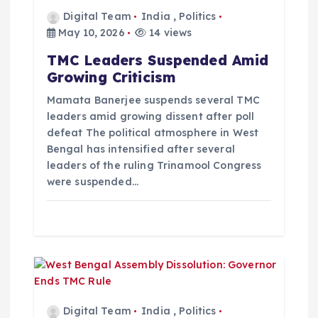
t
Digital Team
India
,
Politics
May 10, 2026
14 views
i
TMC Leaders Suspended Amid
Growing Criticism
o
Mamata Banerjee suspends several TMC
leaders amid growing dissent after poll
n
defeat The political atmosphere in West
Bengal has intensified after several
leaders of the ruling Trinamool Congress
were suspended…
Digital Team
India
,
Politics