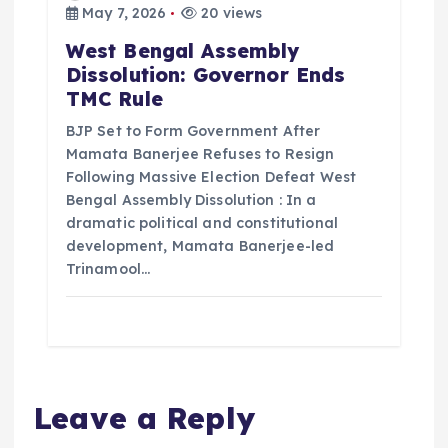
May 7, 2026
20 views
West Bengal Assembly
Dissolution: Governor Ends
TMC Rule
BJP Set to Form Government After
Mamata Banerjee Refuses to Resign
Following Massive Election Defeat West
Bengal Assembly Dissolution : In a
dramatic political and constitutional
development, Mamata Banerjee-led
Trinamool…
Leave a Reply