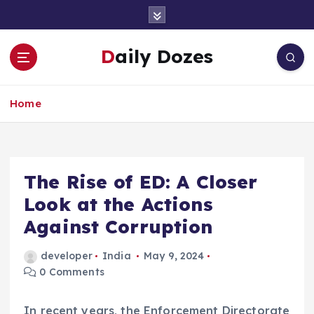
S
k
i
Daily Dozes
p
t
o
Home
c
o
n
t
e
The Rise of ED: A Closer
n
Look at the Actions
t
Against Corruption
developer
India
May 9, 2024
0 Comments
In recent years, the Enforcement Directorate