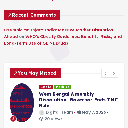
Recent Comments
Ozempic Mounjaro India: Massive Market Disruption
Ahead
on
WHO’s Obesity Guidelines: Benefits, Risks, and
Long-Term Use of GLP-1 Drugs
You May Missed
India
Politics
West Bengal Assembly
Dissolution: Governor Ends TMC
Rule
Digital Team
May 7, 2026
20 views
2