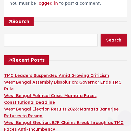
You must be
logged in
to post a comment.
Search
Search
Recent Posts
TMC Leaders Suspended Amid Growing Criticism
West Bengal Assembly Dissolution: Governor Ends TMC
Rule
West Bengal Political Crisis: Mamata Faces
Constitutional Deadline
West Bengal Election Results 2026: Mamata Banerjee
Refuses to Resign
West Bengal Election: BJP Claims Breakthrough as TMC
Faces Anti-Incumbency