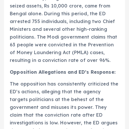
seized assets, Rs 10,000 crore, came from
Bengal alone. During this period, the ED
arrested 755 individuals, including two Chief
Ministers and several other high-ranking
politicians. The Modi government claims that
63 people were convicted in the Prevention
of Money Laundering Act (PMLA) cases,
resulting in a conviction rate of over 96%.
Opposition Allegations and ED’s Response:
The opposition has consistently criticized the
ED’s actions, alleging that the agency
targets politicians at the behest of the
government and misuses its power. They
claim that the conviction rate after ED
investigations is low. However, the ED argues