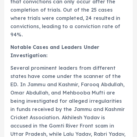
that convictions can only occur after the
completion of trials. Out of the 25 cases
where trials were completed, 24 resulted in
convictions, leading to a conviction rate of
94%.
Notable Cases and Leaders Under
Investigation:
Several prominent leaders from different
states have come under the scanner of the
ED. In Jammu and Kashmir, Farooq Abdullah,
Omar Abdullah, and Mehbooba Mufti are
being investigated for alleged irregularities
in funds received by the Jammu and Kashmir
Cricket Association. Akhilesh Yadav is
accused in the Gomti River Front scam in
Uttar Pradesh, while Lalu Yadav, Rabri Yadav,