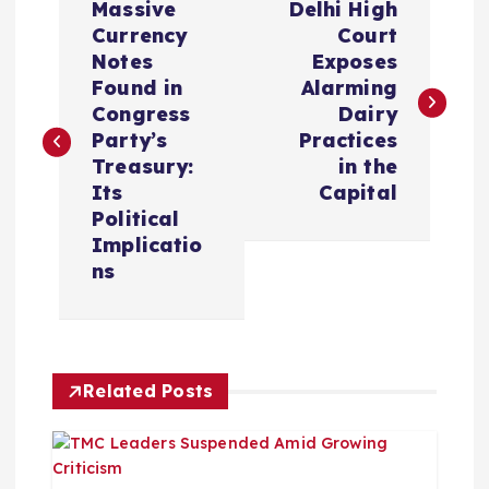
Massive
Delhi High
o
Currency
Court
Notes
Exposes
s
Found in
Alarming
Congress
Dairy
t
Party’s
Practices
Treasury:
in the
n
Its
Capital
Political
a
Implicatio
ns
v
i
Related Posts
g
a