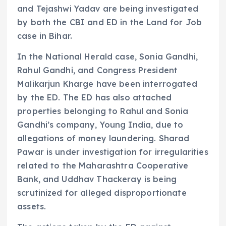
and Tejashwi Yadav are being investigated
by both the CBI and ED in the Land for Job
case in Bihar.
In the National Herald case, Sonia Gandhi,
Rahul Gandhi, and Congress President
Malikarjun Kharge have been interrogated
by the ED. The ED has also attached
properties belonging to Rahul and Sonia
Gandhi’s company, Young India, due to
allegations of money laundering. Sharad
Pawar is under investigation for irregularities
related to the Maharashtra Cooperative
Bank, and Uddhav Thackeray is being
scrutinized for alleged disproportionate
assets.