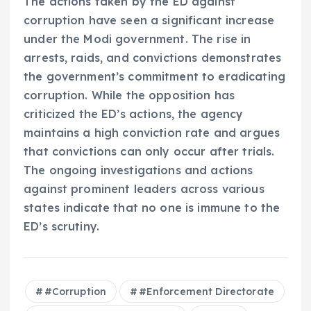
The actions taken by the ED against
corruption have seen a significant increase
under the Modi government. The rise in
arrests, raids, and convictions demonstrates
the government’s commitment to eradicating
corruption. While the opposition has
criticized the ED’s actions, the agency
maintains a high conviction rate and argues
that convictions can only occur after trials.
The ongoing investigations and actions
against prominent leaders across various
states indicate that no one is immune to the
ED’s scrutiny.
#Corruption
#Enforcement Directorate