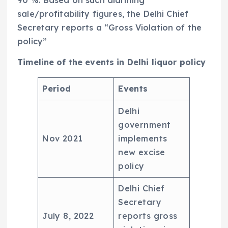
sale/profitability figures, the Delhi Chief
Secretary reports a “Gross Violation of the
policy”
Timeline of the events in Delhi liquor policy
Period
Events
Delhi
government
Nov 2021
implements
new excise
policy
Delhi Chief
Secretary
July 8, 2022
reports gross