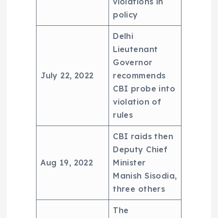
violations in
policy
Delhi
Lieutenant
Governor
July 22, 2022
recommends
CBI probe into
violation of
rules
CBI raids then
Deputy Chief
Aug 19, 2022
Minister
Manish Sisodia,
three others
The