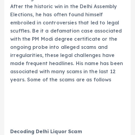
After the historic win in the Delhi Assembly
Elections, he has often found himself
embroiled in controversies that led to legal
scuffles. Be it a defamation case associated
with the PM Modi degree certificate or the
ongoing probe into alleged scams and
irregularities, these legal challenges have
made frequent headlines. His name has been
associated with many scams in the last 12
years. Some of the scams are as follows
Decoding Delhi Liquor Scam