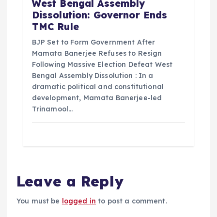
West Bengal Assembly
Dissolution: Governor Ends
TMC Rule
BJP Set to Form Government After
Mamata Banerjee Refuses to Resign
Following Massive Election Defeat West
Bengal Assembly Dissolution : In a
dramatic political and constitutional
development, Mamata Banerjee-led
Trinamool…
Leave a Reply
You must be
logged in
to post a comment.