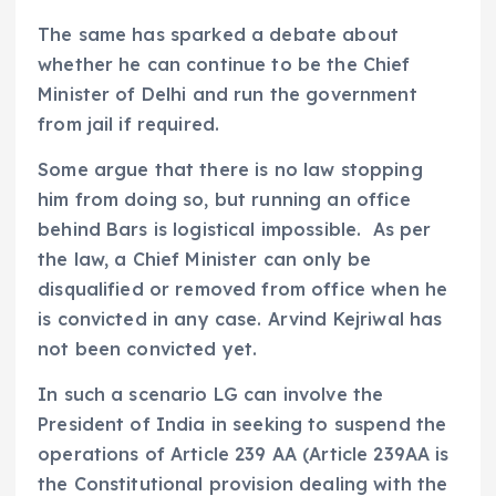
The same has sparked a debate about
whether he can continue to be the Chief
Minister of Delhi and run the government
from jail if required.
Some argue that there is no law stopping
him from doing so, but running an office
behind Bars is logistical impossible. As per
the law, a Chief Minister can only be
disqualified or removed from office when he
is convicted in any case. Arvind Kejriwal has
not been convicted yet.
In such a scenario LG can involve the
President of India in seeking to suspend the
operations of Article 239 AA (Article 239AA is
the Constitutional provision dealing with the