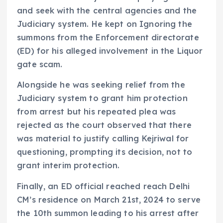
and seek with the central agencies and the
Judiciary system. He kept on Ignoring the
summons from the Enforcement directorate
(ED) for his alleged involvement in the Liquor
gate scam.
Alongside he was seeking relief from the
Judiciary system to grant him protection
from arrest but his repeated plea was
rejected as the court observed that there
was material to justify calling Kejriwal for
questioning, prompting its decision, not to
grant interim protection.
Finally, an ED official reached reach Delhi
CM’s residence on March 21st, 2024 to serve
the 10th summon leading to his arrest after