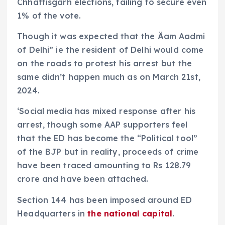
Chhattisgarh elections, failing to secure even
1% of the vote.
Though it was expected that the Äam Aadmi
of Delhi” ie the resident of Delhi would come
on the roads to protest his arrest but the
same didn’t happen much as on March 21st,
2024.
‘Social media has mixed response after his
arrest, though some AAP supporters feel
that the ED has become the “Political tool”
of the BJP but in reality, proceeds of crime
have been traced amounting to Rs 128.79
crore and have been attached.
Section 144 has been imposed around ED
Headquarters in
the national capital
.