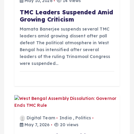
a
May 10, 2026
14 views
TMC Leaders Suspended Amid
t
Growing Criticism
i
Mamata Banerjee suspends several TMC
leaders amid growing dissent after poll
defeat The political atmosphere in West
o
Bengal has intensified after several
leaders of the ruling Trinamool Congress
n
were suspended…
Digital Team
India
,
Politics
May 7, 2026
20 views