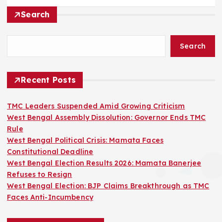
Search
Search
Recent Posts
TMC Leaders Suspended Amid Growing Criticism
West Bengal Assembly Dissolution: Governor Ends TMC
Rule
West Bengal Political Crisis: Mamata Faces
Constitutional Deadline
West Bengal Election Results 2026: Mamata Banerjee
Refuses to Resign
West Bengal Election: BJP Claims Breakthrough as TMC
Faces Anti-Incumbency