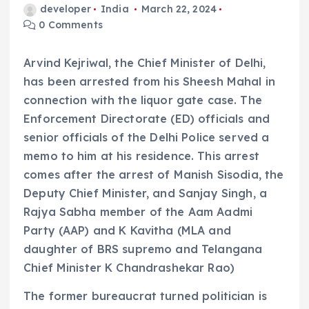
developer
India
March 22, 2024
0 Comments
Arvind Kejriwal, the Chief Minister of Delhi,
has been arrested from his Sheesh Mahal in
connection with the liquor gate case. The
Enforcement Directorate (ED) officials and
senior officials of the Delhi Police served a
memo to him at his residence. This arrest
comes after the arrest of Manish Sisodia, the
Deputy Chief Minister, and Sanjay Singh, a
Rajya Sabha member of the Aam Aadmi
Party (AAP) and K Kavitha (MLA and
daughter of BRS supremo and Telangana
Chief Minister K Chandrashekar Rao)
The former bureaucrat turned politician is