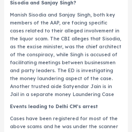
Sisodia and Sanjay Singh?
Manish Sisodia and Sanjay Singh, both key
members of the AAP, are facing specific
cases related to their alleged involvement in
the liquor scam. The CBI alleges that Sisodia,
as the excise minister, was the chief architect
of the conspiracy, while Singh is accused of
facilitating meetings between businessmen
and party leaders. The ED is investigating
the money laundering aspect of the case.
Another trusted aide Satyendar Jain is in
Jail in a separate money Laundering Case
Events leading to Delhi CM’s arrest
Cases have been registered for most of the
above scams and he was under the scanner