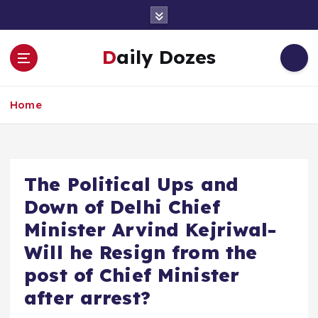
S
k
i
Daily Dozes
p
t
o
Home
c
o
n
t
e
The Political Ups and
n
Down of Delhi Chief
t
Minister Arvind Kejriwal-
Will he Resign from the
post of Chief Minister
after arrest?