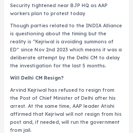
Security tightened near BJP HQ as AAP
workers plan to protest today
Though parties related to the INDIA Alliance
is questioning about the timing but the
reality is “Kejriwal is avoiding summons of
ED” since Nov 2nd 2023 which means it was a
deliberate attempt by the Delhi CM to delay
the investigation for the last 5 months.
Will Delhi CM Resign?
Arvind Kejriwal has refused to resign from
the Post of Chief Minister of Delhi after his
arrest. At the same time, AAP leader Atishi
affirmed that Kejriwal will not resign from his
post and, if needed, will run the government
from jail.