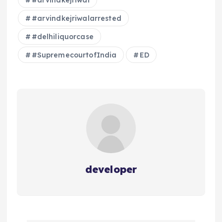
#arvindkejriwal
#arvindkejriwalarrested
#delhiliquorcase
#SupremecourtofIndia
ED
developer