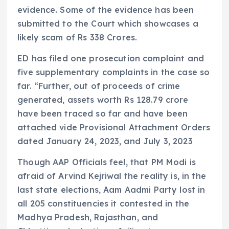
evidence. Some of the evidence has been
submitted to the Court which showcases a
likely scam of Rs 338 Crores.
ED has filed one prosecution complaint and
five supplementary complaints in the case so
far. “Further, out of proceeds of crime
generated, assets worth Rs 128.79 crore
have been traced so far and have been
attached vide Provisional Attachment Orders
dated January 24, 2023, and July 3, 2023
Though AAP Officials feel, that PM Modi is
afraid of Arvind Kejriwal the reality is, in the
last state elections, Aam Aadmi Party lost in
all 205 constituencies it contested in the
Madhya Pradesh, Rajasthan, and