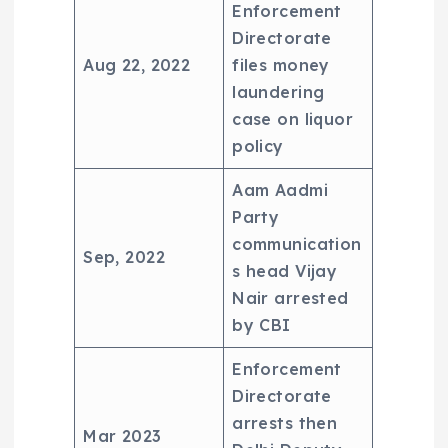
Enforcement
Directorate
Aug 22, 2022
files money
laundering
case on liquor
policy
Aam Aadmi
Party
communication
Sep, 2022
s head Vijay
Nair arrested
by CBI
Enforcement
Directorate
arrests then
Mar 2023