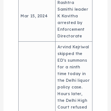
Rashtra
Samithi leader
Mar 15, 2024
K Kavitha
arrested by
Enforcement
Directorate
Arvind Kejriwal
skipped the
ED’s summons
for a ninth
time today in
the Delhi liquor
policy case.
Hours later,
the Delhi High
Court refused