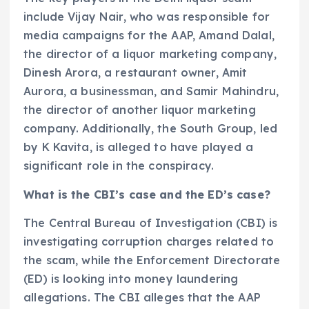
include Vijay Nair, who was responsible for
media campaigns for the AAP, Amand Dalal,
the director of a liquor marketing company,
Dinesh Arora, a restaurant owner, Amit
Aurora, a businessman, and Samir Mahindru,
the director of another liquor marketing
company. Additionally, the South Group, led
by K Kavita, is alleged to have played a
significant role in the conspiracy.
What is the CBI’s case and the ED’s case?
The Central Bureau of Investigation (CBI) is
investigating corruption charges related to
the scam, while the Enforcement Directorate
(ED) is looking into money laundering
allegations. The CBI alleges that the AAP