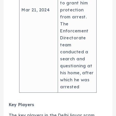
to grant him
Mar 21, 2024
protection
from arrest.
The
Enforcement
Directorate
team
conducted a
search and
questioning at
his home, after
which he was
arrested
Key Players
The key players in the Delhi liquor scam