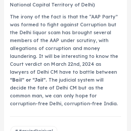
National Capital Territory of Delhi)
The irony of the fact is that the “AAP Party”
was formed to fight against Corruption but
the Delhi liquor scam has brought several
members of the AAP under scrutiny, with
allegations of corruption and money
laundering. It will be interesting to know the
Court verdict on March 22nd, 2024 as
lawyers of Delhi CM have to battle between
“Bail” or “Jail”.
The judicial system will
decide the fate of Delhi CM but as the
common man, we can only hope for
corruption-free Delhi, corruption-free India.