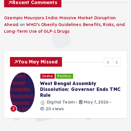
Recent Comments
Ozempic Mounjaro India: Massive Market Disruption
Ahead
on
WHO’s Obesity Guidelines: Benefits, Risks, and
Long-Term Use of GLP-1 Drugs
You May Missed
India
Politics
West Bengal Political Crisis:
C
Mamata Faces Constitutional
Deadline
Digital Team
May 6, 2026
20 views
3