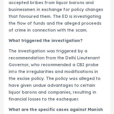
accepted bribes from liquor barons and
businessmen in exchange for policy changes
that favoured them. The ED is investigating
the flow of funds and the alleged proceeds
of crime in connection with the scam.
What triggered the investigation?
The investigation was triggered by a
recommendation from the Delhi Lieutenant
Governor, who recommended a CBI probe
into the irregularities and modifications in
the excise policy. The policy was alleged to
have given undue advantages to certain
liquor barons and companies, resulting in
financial losses to the exchequer.
What are the specific cases against Manish