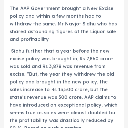
The AAP Government brought a New Excise
policy and within a few months had to
withdraw the same. Mr Navjot Sidhu who has
shared astounding figures of the Liquor sale
and profitability
Sidhu further that a year before the new
excise policy was brought in, Rs 7,860 crore
was sold and Rs 3,878 was revenue from
excise. “But, the year they withdrew the old
policy and brought in the new policy, the
sales increase to Rs 13,500 crore, but the
state’s revenue was 300 crore. AAP claims to
have introduced an exceptional policy, which
seems true as sales were almost doubled but
the profitability was drastically reduced by
90 %. Based on such alarming