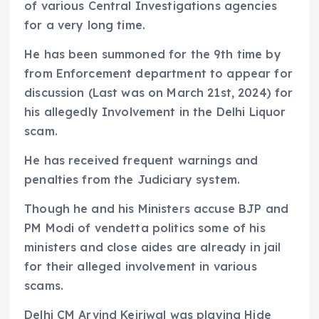
of various Central Investigations agencies
for a very long time.
He has been summoned for the 9th time by
from Enforcement department to appear for
discussion (Last was on March 21st, 2024) for
his allegedly Involvement in the Delhi Liquor
scam.
He has received frequent warnings and
penalties from the Judiciary system.
Though he and his Ministers accuse BJP and
PM Modi of vendetta politics some of his
ministers and close aides are already in jail
for their alleged involvement in various
scams.
Delhi CM Arvind Kejriwal was playing Hide