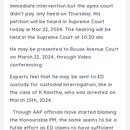
immediate intervention but the apex court
didn’t pay any heed on Thursday. His
petition will be heard in Supreme Court
today ie Mar 22, 2024. The hearing will be
held in the Supreme Court at 10:30 am
He may be presented to Rouse Avenue Court
on March 22, 2024, through Video
conferencing.
Experts feel that he may be sent to ED
custody for custodial interrogation, like in
the case of K Kavitha, who was arrested on
March 15th, 2024.
Though AAP officials have started blaming
the Honourable PM, the same seems to be a
futile effort as ED claims to have sufficient