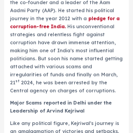
the co-founder and a leader of the Aam
Aadmi Party (AAP). He started his political
journey in the year 2012 with a
pledge for a
corruption-free India.
His unconventional
strategies and relentless fight against
corruption have drawn immense attention,
making him one of India’s most influential
politicians. But soon his name started getting
attached with various scams and
irregularities of funds and finally on March,
st
21
2024, he was been arrested by the
Central agency on charges of corruptions.
Major Scams reported in Delhi under the
Leadership of Arvind Kejriwal
Like any political figure, Kejriwal’s journey is
an amalgamation of victories and setbacks.