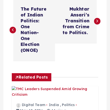
P
The Future
Mukhtar
o
of Indian
Ansari’s
Politics:
Transition
s
One
from Crime
Nation-
to Politics.
t
One
Election
n
(ONOE)
a
v
Related Posts
i
g
Digital Team
India
,
Politics