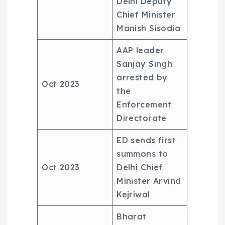
Delhi Deputy
Chief Minister
Manish Sisodia
AAP leader
Sanjay Singh
arrested by
Oct 2023
the
Enforcement
Directorate
ED sends first
summons to
Oct 2023
Delhi Chief
Minister Arvind
Kejriwal
Bharat