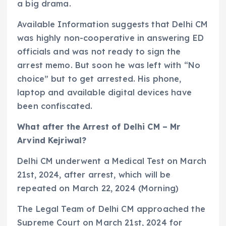
a big drama.
Available Information suggests that Delhi CM
was highly non-cooperative in answering ED
officials and was not ready to sign the
arrest memo. But soon he was left with “No
choice” but to get arrested. His phone,
laptop and available digital devices have
been confiscated.
What after the Arrest of Delhi CM – Mr
Arvind Kejriwal?
Delhi CM underwent a Medical Test on March
21st, 2024, after arrest, which will be
repeated on March 22, 2024 (Morning)
The Legal Team of Delhi CM approached the
Supreme Court on March 21st, 2024 for