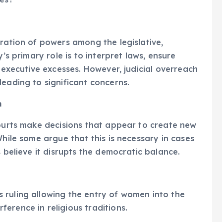
aration of powers among the legislative,
y’s primary role is to interpret laws, ensure
d executive excesses. However, judicial overreach
leading to significant concerns.
m
courts make decisions that appear to create new
While some argue that this is necessary in cases
s believe it disrupts the democratic balance.
 ruling allowing the entry of women into the
erence in religious traditions.