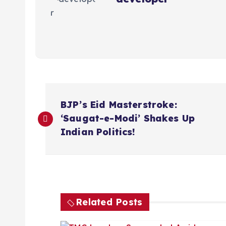
P
BJP’s Eid Masterstroke:
o
‘Saugat-e-Modi’ Shakes Up
Indian Politics!
s
t
n
Related Posts