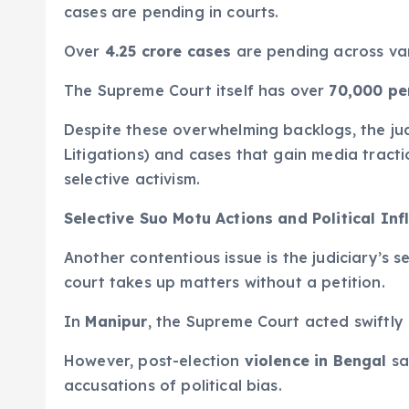
cases are pending in courts.
Over
4.25 crore cases
are pending across var
The Supreme Court itself has over
70,000 pe
Despite these overwhelming backlogs, the judi
Litigations) and cases that gain media tracti
selective activism.
Selective Suo Motu Actions and Political Inf
Another contentious issue is the judiciary’s
court takes up matters without a petition.
In
Manipur
, the Supreme Court acted swiftly 
However, post-election
violence in Bengal
sa
accusations of political bias.