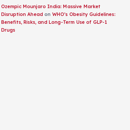
Ozempic Mounjaro India: Massive Market
Disruption Ahead
on
WHO’s Obesity Guidelines:
Benefits, Risks, and Long-Term Use of GLP-1
Drugs