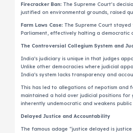
Firecracker Ban:
The Supreme Court’s decision
justified on environmental grounds, raised qu
Farm Laws Case:
The Supreme Court stayed t
Parliament, effectively halting a democratic 
The Controversial Collegium System and Ju
India’s judiciary is unique in that judges ap
Unlike other democracies where judicial app
India’s system lacks transparency and accoun
This has led to allegations of nepotism and f
maintained a hold over judicial positions for 
inherently undemocratic and weakens public tru
Delayed Justice and Accountability
The famous adage “justice delayed is justice 