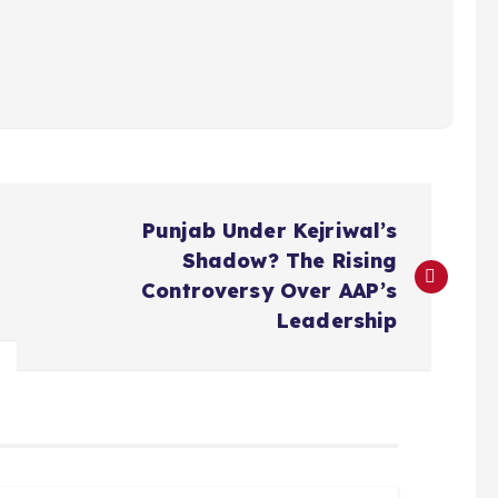
Punjab Under Kejriwal’s
Shadow? The Rising
Controversy Over AAP’s
Leadership