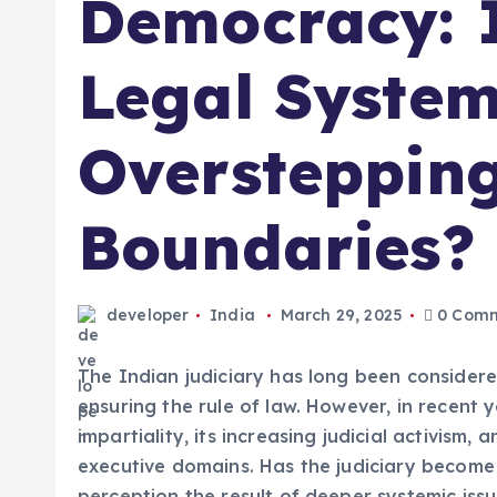
Democracy: I
Legal Syste
Overstepping
Boundaries?
developer
India
March 29, 2025
0 Comm
The Indian judiciary has long been considere
ensuring the rule of law. However, in recent 
impartiality, its increasing judicial activism,
executive domains. Has the judiciary become 
perception the result of deeper systemic iss