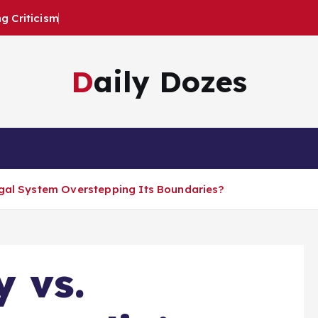
 Criticism
Daily Dozes
egal System Overstepping Its Boundaries?
y vs.