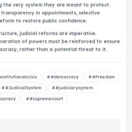
g the very system they are meant to protect.
 transparency in appointments, selective
reform to restore public confidence.
ucture, judicial reforms are imperative.
eparation of powers must be reinforced to ensure
cracy, rather than a potential threat to it.
nstitutionalcrisis
#democracy
#Freedom
#JudicialSystem
#judiciarysystem
ocracy
#supremecourt