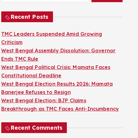
Recent Posts
TMC Leaders Suspended Amid Growing
Criticism
West Bengal Assembly Dissolution: Governor
Ends TMC Rule
West Bengal Political Crisis: Mamata Faces
Constitutional Deadline
West Bengal Election Results 2026: Mamata
Banerjee Refuses to Resign
West Bengal Election: BJP Claims
Breakthrough as TMC Faces Anti-Incumbency
Recent Comments