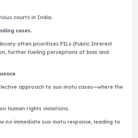
ious courts in India.
nding cases
.
ciary often prioritizes PILs (Public Interest
on, further fueling perceptions of bias and
luence
 selective approach to suo motu cases—where the
on human rights violations.
w no immediate suo motu response, leading to