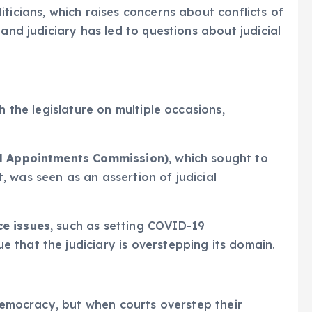
ticians, which raises concerns about conflicts of
 and judiciary has led to questions about judicial
h the legislature on multiple occasions,
al Appointments Commission)
, which sought to
 was seen as an assertion of judicial
ce issues
, such as setting COVID-19
 that the judiciary is overstepping its domain.
 democracy, but when courts overstep their