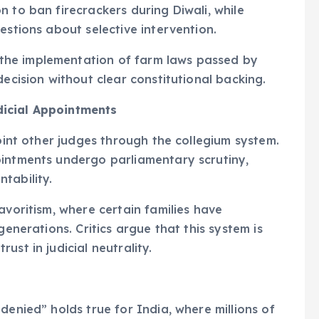
 to ban firecrackers during Diwali, while
estions about selective intervention.
he implementation of farm laws passed by
decision without clear constitutional backing.
dicial Appointments
point other judges through the collegium system.
ointments undergo parliamentary scrutiny,
tability.
avoritism, where certain families have
generations. Critics argue that this system is
st in judicial neutrality.
denied” holds true for India, where millions of