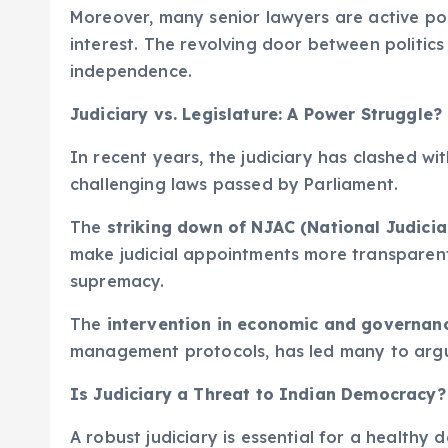
Moreover, many senior lawyers are active poli
interest. The revolving door between politics
independence.
Judiciary vs. Legislature: A Power Struggle?
In recent years, the judiciary has clashed wit
challenging laws passed by Parliament.
The
striking down of NJAC (National Judici
make judicial appointments more transparent,
supremacy.
The
intervention in economic and governan
management protocols, has led many to argue
Is Judiciary a Threat to Indian Democracy?
A robust judiciary is essential for a healthy