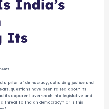
s India’s
m
 Its
ents
d a pillar of democracy, upholding justice and
years, questions have been raised about its
 and its apparent overreach into legislative and
a threat to Indian democracy? Or is this
ues?