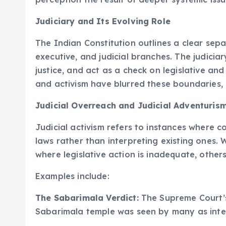
Judiciary and Its Evolving Role
The Indian Constitution outlines a clear sep
executive, and judicial branches. The judiciar
justice, and act as a check on legislative an
and activism have blurred these boundaries, 
Judicial Overreach and Judicial Adventuris
Judicial activism refers to instances where 
laws rather than interpreting existing ones. 
where legislative action is inadequate, other
Examples include:
The Sabarimala Verdict:
The Supreme Court’s
Sabarimala temple was seen by many as interf