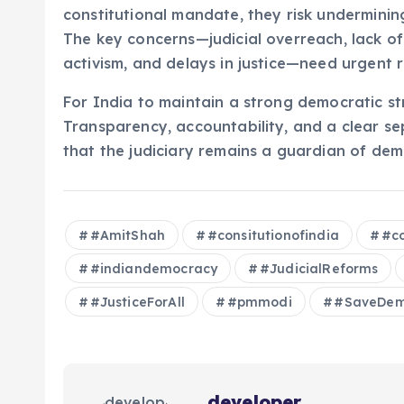
constitutional mandate, they risk underminin
The key concerns—judicial overreach, lack of
activism, and delays in justice—need urgent 
For India to maintain a strong democratic str
Transparency, accountability, and a clear s
that the judiciary remains a guardian of demo
#AmitShah
#consitutionofindia
#co
#indiandemocracy
#JudicialReforms
#JusticeForAll
#pmmodi
#SaveDem
developer