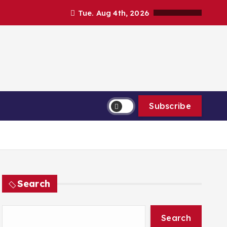
Tue. Aug 4th, 2026
Subscribe
Search
Search