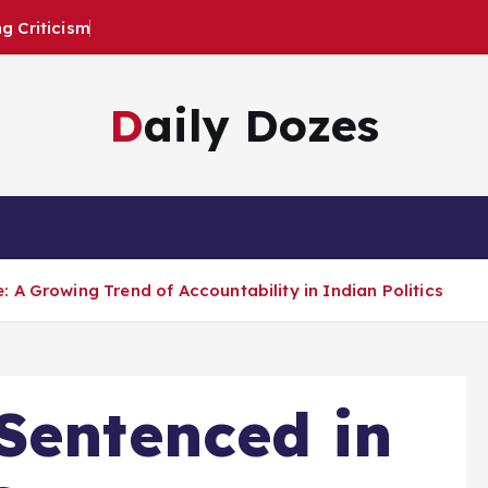
 Criticism
Daily Dozes
 A Growing Trend of Accountability in Indian Politics
Sentenced in