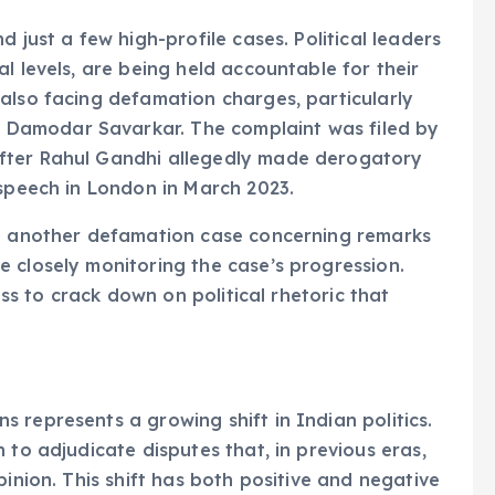
 just a few high-profile cases. Political leaders
l levels, are being held accountable for their
also facing defamation charges, particularly
Damodar Savarkar. The complaint was filed by
fter Rahul Gandhi allegedly made derogatory
 speech in London in March 2023.
in another defamation case concerning remarks
 closely monitoring the case’s progression.
ess to crack down on political rhetoric that
 represents a growing shift in Indian politics.
 to adjudicate disputes that, in previous eras,
pinion. This shift has both positive and negative