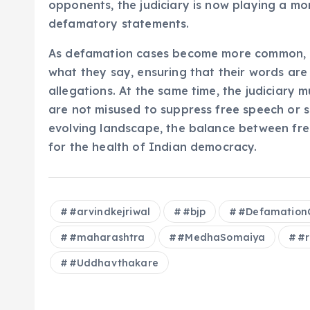
opponents, the judiciary is now playing a mo
defamatory statements.
As defamation cases become more common, po
what they say, ensuring that their words ar
allegations. At the same time, the judiciary 
are not misused to suppress free speech or sile
evolving landscape, the balance between free 
for the health of Indian democracy.
#arvindkejriwal
#bjp
#Defamation
#maharashtra
#MedhaSomaiya
#r
#Uddhavthakare