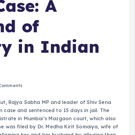
ase: A
nd of
ty in Indian
Comments
aut, Rajya Sabha MP and leader of Shiv Sena
n case and sentenced to 15 days in jail. The
istrate in Mumbai’s Mazgaon court, which also
se was filed by Dr. Medha Kirit Somaiya, wife of
efaming her and her husband by alleging their