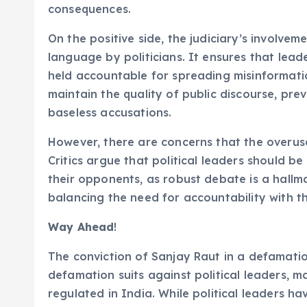
consequences.
On the positive side, the judiciary’s involve
language by politicians. It ensures that lead
held accountable for spreading misinformati
maintain the quality of public discourse, prev
baseless accusations.
However, there are concerns that the overuse
Critics argue that political leaders should be
their opponents, as robust debate is a hallm
balancing the need for accountability with th
Way Ahead
!
The conviction of Sanjay Raut in a defamati
defamation suits against political leaders, m
regulated in India. While political leaders ha