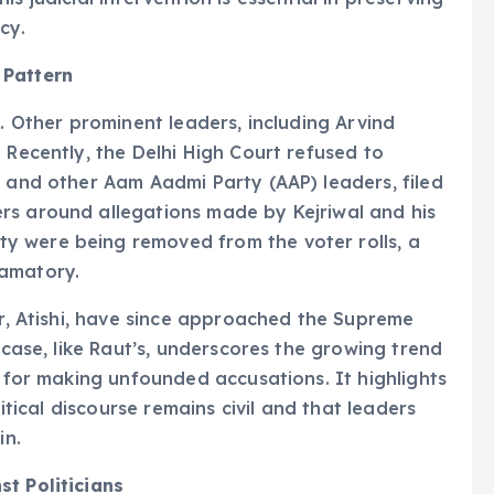
cy.
 Pattern
t. Other prominent leaders, including Arvind
 Recently, the Delhi High Court refused to
l and other Aam Aadmi Party (AAP) leaders, filed
rs around allegations made by Kejriwal and his
y were being removed from the voter rolls, a
famatory.
er, Atishi, have since approached the Supreme
 case, like Raut’s, underscores the growing trend
t for making unfounded accusations. It highlights
litical discourse remains civil and that leaders
in.
st Politicians