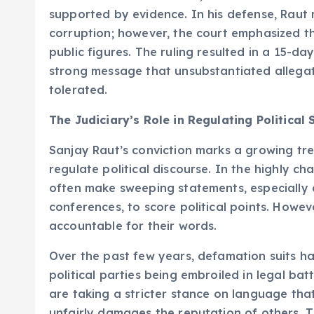
supported by evidence. In his defense, Raut
corruption; however, the court emphasized th
public figures. The ruling resulted in a 15-day
strong message that unsubstantiated allegat
tolerated.
The Judiciary’s Role in Regulating Political
Sanjay Raut’s conviction marks a growing tren
regulate political discourse. In the highly c
often make sweeping statements, especially 
conferences, to score political points. Howev
accountable for their words.
Over the past few years, defamation suits hav
political parties being embroiled in legal ba
are taking a stricter stance on language that
unfairly damages the reputation of others. Thi