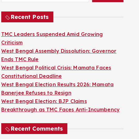
Recent Posts
TMC Leaders Suspended Amid Growing
Criticism
West Bengal Assembly Dissolution: Governor
Ends TMC Rule
West Bengal Political Crisis: Mamata Faces
Constitutional Deadline
West Bengal Election Results 2026: Mamata
Banerjee Refuses to Resign
West Bengal Election: BJP Claims
Breakthrough as TMC Faces Anti-Incumbency
Recent Comments