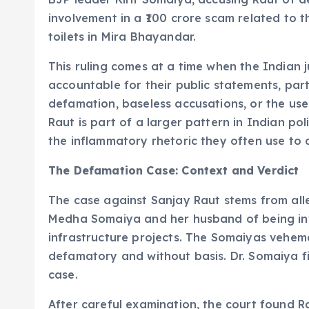
involvement in a ₹100 crore scam related to 
toilets in Mira Bhayandar.
This ruling comes at a time when the Indian ju
accountable for their public statements, part
defamation, baseless accusations, or the us
Raut is part of a larger pattern in Indian pol
the inflammatory rhetoric they often use to 
The Defamation Case: Context and Verdict
The case against Sanjay Raut stems from all
Medha Somaiya and her husband of being invo
infrastructure projects. The Somaiyas veheme
defamatory and without basis. Dr. Somaiya fi
case.
After careful examination, the court found 