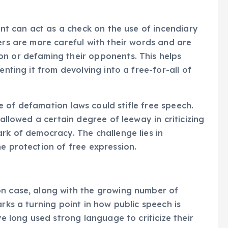
ment can act as a check on the use of incendiary
ers are more careful with their words and are
on or defaming their opponents. This helps
enting it from devolving into a free-for-all of
 of defamation laws could stifle free speech.
 allowed a certain degree of leeway in criticizing
ark of democracy. The challenge lies in
e protection of free expression.
on case, along with the growing number of
arks a turning point in how public speech is
ve long used strong language to criticize their