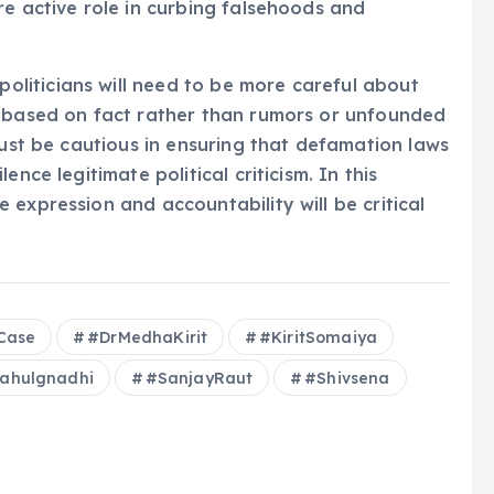
re active role in curbing falsehoods and
liticians will need to be more careful about
e based on fact rather than rumors or unfounded
must be cautious in ensuring that defamation laws
nce legitimate political criticism. In this
expression and accountability will be critical
Case
#DrMedhaKirit
#KiritSomaiya
ahulgnadhi
#SanjayRaut
#Shivsena