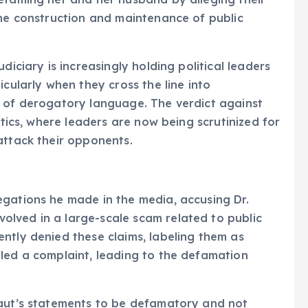
the construction and maintenance of public
diciary is increasingly holding political leaders
icularly when they cross the line into
e of derogatory language. The verdict against
itics, where leaders are now being scrutinized for
attack their opponents.
egations he made in the media, accusing Dr.
lved in a large-scale scam related to public
ntly denied these claims, labeling them as
led a complaint, leading to the defamation
Raut’s statements to be defamatory and not