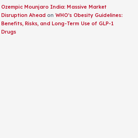
Ozempic Mounjaro India: Massive Market
Disruption Ahead
on
WHO’s Obesity Guidelines:
Benefits, Risks, and Long-Term Use of GLP-1
Drugs