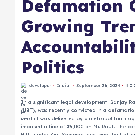
Defamation C
Growing Tre
Accountabili
Politics
developer
India
September 26, 2024
0 
In a significant legal development, Sanjay R
(UBT), was recently convicted in a defamatio
verdict was delivered by a metropolitan mag
imposed a fine of ₹25,000 on Mr. Raut. The ca
BJP leader Kirit Somaiya, accusing Raut of d