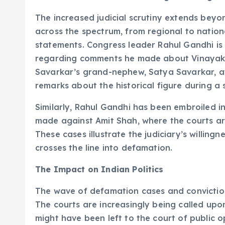
The increased judicial scrutiny extends beyond
across the spectrum, from regional to nationa
statements. Congress leader Rahul Gandhi is 
regarding comments he made about Vinayak 
Savarkar’s grand-nephew, Satya Savarkar, a
remarks about the historical figure during a
Similarly, Rahul Gandhi has been embroiled 
made against Amit Shah, where the courts are
These cases illustrate the judiciary’s willingn
crosses the line into defamation.
The Impact on Indian Politics
The wave of defamation cases and convictions
The courts are increasingly being called upon
might have been left to the court of public o