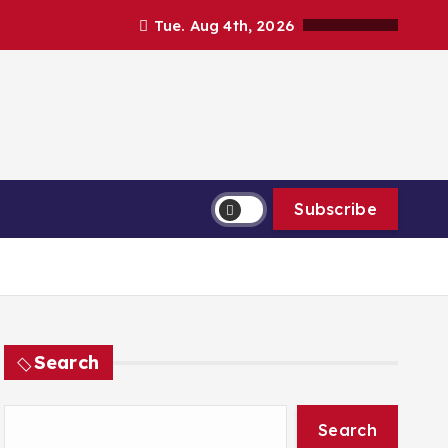
Tue. Aug 4th, 2026
Subscribe
Search
Search