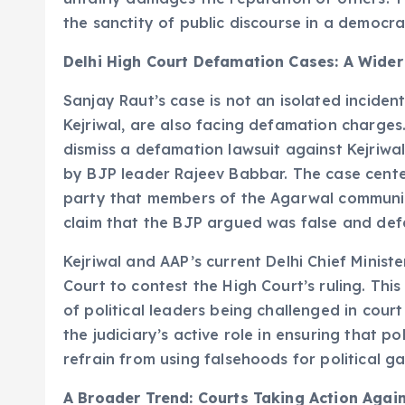
the sanctity of public discourse in a democra
Delhi High Court Defamation Cases: A Wider
Sanjay Raut’s case is not an isolated inciden
Kejriwal, are also facing defamation charges.
dismiss a defamation lawsuit against Kejriwa
by BJP leader Rajeev Babbar. The case cente
party that members of the Agarwal communit
claim that the BJP argued was false and de
Kejriwal and AAP’s current Delhi Chief Minist
Court to contest the High Court’s ruling. This
of political leaders being challenged in cour
the judiciary’s active role in ensuring that po
refrain from using falsehoods for political ga
A Broader Trend: Courts Taking Action Again