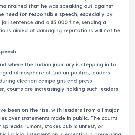
 maintained that he was speaking out against
e need for responsible speech, especially by
 jail sentence and a ₹25,000 fine, sending a
ions aimed at damaging reputations will not be
 Speech
d where the Indian judiciary is stepping in to
harged atmosphere of Indian politics, leaders
during election campaigns and press
er, courts are increasingly holding such leaders
e been on the rise, with leaders from all major
ttles over statements made in public. The courts
 spreads rumors, stokes public unrest, or
s judicial intervention is essential in preserving