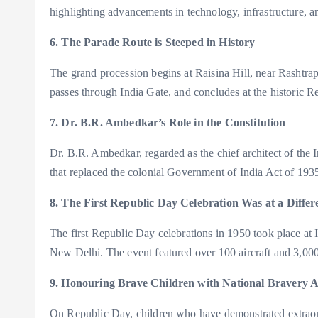
highlighting advancements in technology, infrastructure, an
6. The Parade Route is Steeped in History
The grand procession begins at Raisina Hill, near Rashtr
passes through India Gate, and concludes at the historic R
7. Dr. B.R. Ambedkar’s Role in the Constitution
Dr. B.R. Ambedkar, regarded as the chief architect of the 
that replaced the colonial Government of India Act of 193
8. The First Republic Day Celebration Was at a Diffe
The first Republic Day celebrations in 1950 took place 
New Delhi. The event featured over 100 aircraft and 3,000
9. Honouring Brave Children with National Bravery 
On Republic Day, children who have demonstrated extraordi