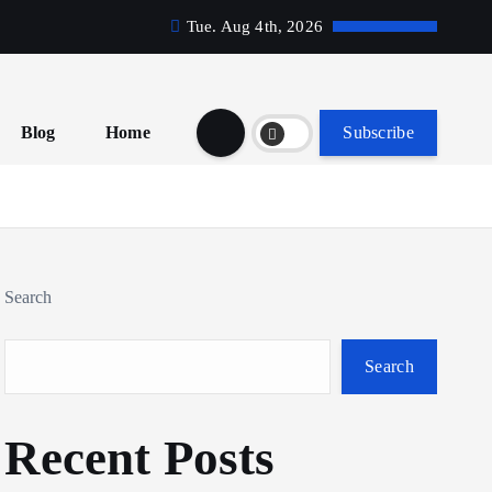
Tue. Aug 4th, 2026
Blog
Home
Subscribe
Search
Search
Recent Posts