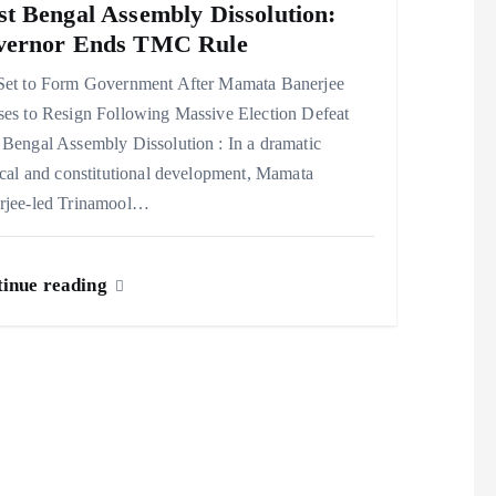
t Bengal Assembly Dissolution:
vernor Ends TMC Rule
Set to Form Government After Mamata Banerjee
ses to Resign Following Massive Election Defeat
Bengal Assembly Dissolution : In a dramatic
ical and constitutional development, Mamata
rjee-led Trinamool…
inue reading