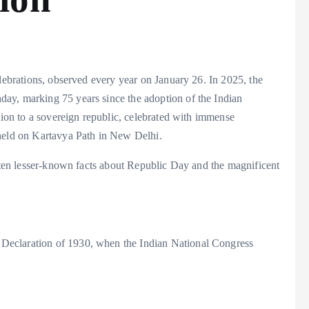
elebrations, observed every year on January 26. In 2025, the
ay, marking 75 years since the adoption of the Indian
ition to a sovereign republic, celebrated with immense
 held on Kartavya Path in New Delhi.
e ten lesser-known facts about Republic Day and the magnificent
Declaration of 1930, when the Indian National Congress