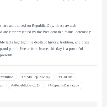
rs, are announced on Republic Day. These awards
d are later presented by the President in a formal ceremony.
e facts highlight the depth of history, tradition, and pride
grand parade live or from home, this day is a powerful
epresents.
nstitution
#IndiaRepublicDay
#JaiHind
an
#RepublicDay2025
#RepublicDayParade