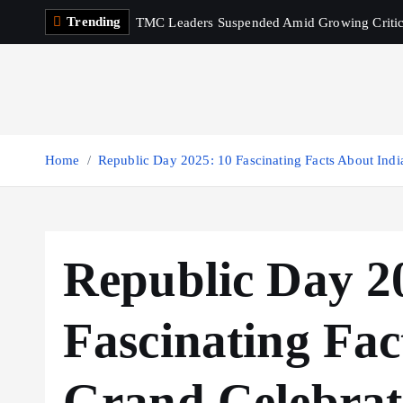
S
Trending
TMC Leaders Suspended Amid Growing Criti
k
i
p
t
o
c
Home
Republic Day 2025: 10 Fascinating Facts About Indi
o
n
t
e
Republic Day 2
n
t
Fascinating Fac
Grand Celebrat