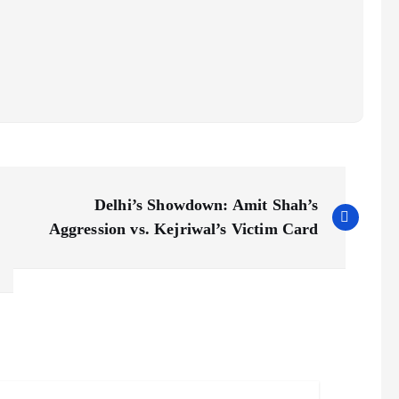
Delhi’s Showdown: Amit Shah’s
Aggression vs. Kejriwal’s Victim Card