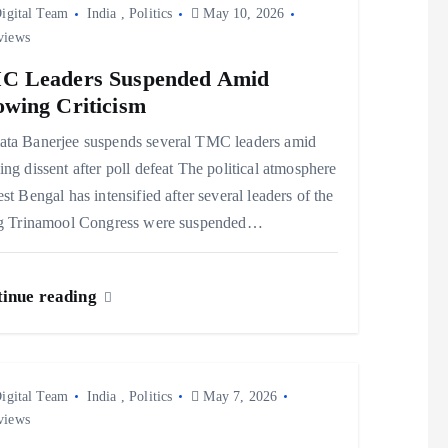
igital Team
India
,
Politics
May 10, 2026
views
C Leaders Suspended Amid
wing Criticism
ta Banerjee suspends several TMC leaders amid
ng dissent after poll defeat The political atmosphere
st Bengal has intensified after several leaders of the
ng Trinamool Congress were suspended…
inue reading
igital Team
India
,
Politics
May 7, 2026
views