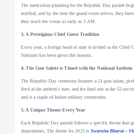
The meticulous planning for the Republic Day parade begins
notified, and by the time the grand event arrives, they ha
they reach the venue as early as 3 AM.
3. A Prestigious Chief Guest Tradition
Every year, a foreign head of state is invited as the Chi
Subianto has been given this honour.
4. The Gun Salute is Timed with the National Anthem
The Republic Day ceremony features a 21-gun salute, perfe
fired at the anthem’s start, and the final one at the 52-seco
and is a staple of Indian military ceremonies.
5. A Unique Theme Every Year
Each Republic Day parade follows a specific theme that g
departments. The theme for 2025 is
Swarnim Bharat – Vir