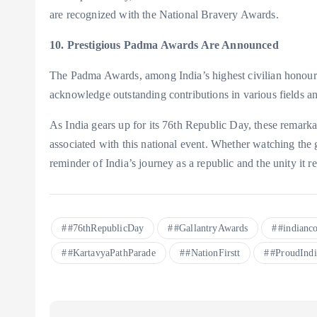
are recognized with the National Bravery Awards.
10. Prestigious Padma Awards Are Announced
The Padma Awards, among India’s highest civilian honou
acknowledge outstanding contributions in various fields an
As India gears up for its 76th Republic Day, these remarkabl
associated with this national event. Whether watching the 
reminder of India’s journey as a republic and the unity it r
#76thRepublicDay
#GallantryAwards
#indianco
#KartavyaPathParade
#NationFirstt
#ProudIndi