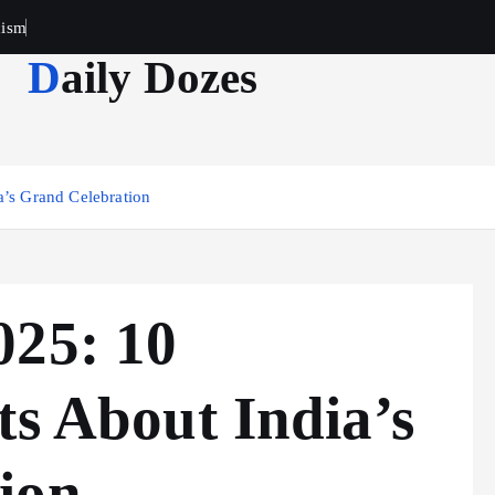
cism
Daily Dozes
a’s Grand Celebration
025: 10
ts About India’s
ion