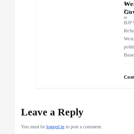
Wes
n
Go
BJP 
Refu
West 
polit
Bane
Cont
Leave a Reply
You must be
logged in
to post a comment.