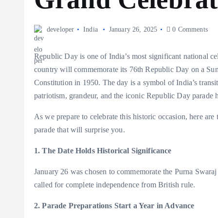
developer
India
January 26, 2025
0 Comments
Republic Day is one of India’s most significant national c
country will commemorate its 76th Republic Day on a Sund
Constitution in 1950. The day is a symbol of India’s trans
patriotism, grandeur, and the iconic Republic Day parade
As we prepare to celebrate this historic occasion, here ar
parade that will surprise you.
1. The Date Holds Historical Significance
January 26 was chosen to commemorate the Purna Swaraj 
called for complete independence from British rule.
2. Parade Preparations Start a Year in Advance