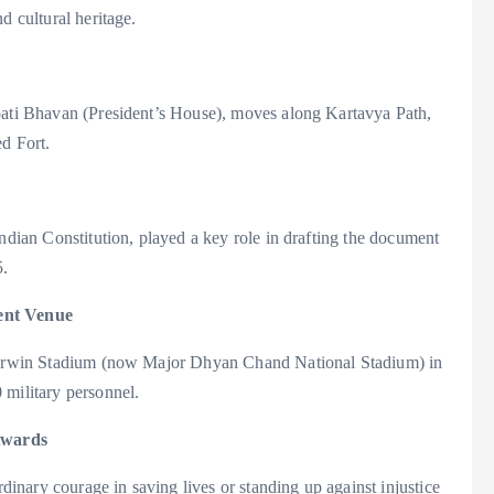
d cultural heritage.
apati Bhavan (President’s House), moves along Kartavya Path,
ed Fort.
Indian Constitution, played a key role in drafting the document
5.
rent Venue
at Irwin Stadium (now Major Dhyan Chand National Stadium) in
 military personnel.
Awards
nary courage in saving lives or standing up against injustice