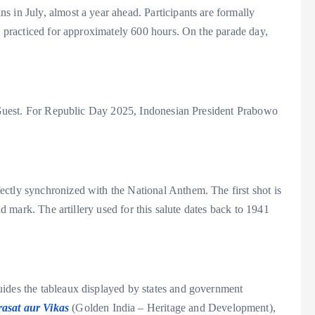
 in July, almost a year ahead. Participants are formally
ve practiced for approximately 600 hours. On the parade day,
ef Guest. For Republic Day 2025, Indonesian President Prabowo
ctly synchronized with the National Anthem. The first shot is
nd mark. The artillery used for this salute dates back to 1941
uides the tableaux displayed by states and government
asat aur Vikas
(Golden India – Heritage and Development),