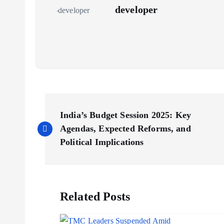
developer
P
India’s Budget Session 2025: Key
o
Agendas, Expected Reforms, and
Political Implications
s
t
Related Posts
n