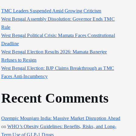
TMC Leaders Suspended Amid Growing Criticism
West Bengal Assembly Dissolution: Governor Ends TMC
Rule
West Bengal Political Crisis: Mamata Faces Constitutional
Deadline
West Bengal Election Results 2026: Mamata Banerjee
Refuses to Resign
West Bengal Election: BJP Claims Breakthrough as TMC
Faces Anti-Incumbency
Recent Comments
Ozempic Mounjaro India: Massive Market Disruption Ahead
on
WHO’s Obesity Guidelines: Benefits, Risks, and Long-
Term Use of GLP-1 Drugs