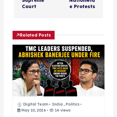
n
Supreme
Nationwid
Court
e Protests
a
v
Related Posts
i
g
a
t
i
o
Digital Team
India
,
Politics
May 10, 2026
14 views