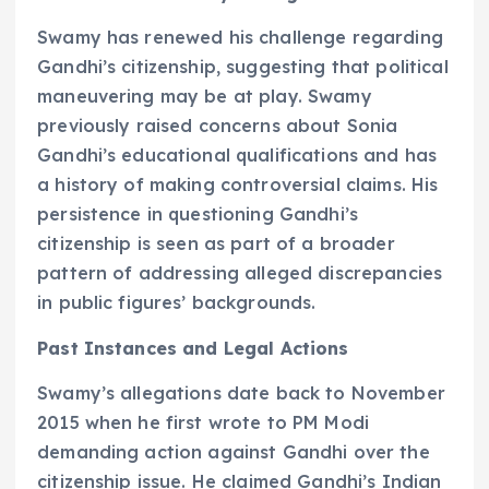
Swamy has renewed his challenge regarding
Gandhi’s citizenship, suggesting that political
maneuvering may be at play. Swamy
previously raised concerns about Sonia
Gandhi’s educational qualifications and has
a history of making controversial claims. His
persistence in questioning Gandhi’s
citizenship is seen as part of a broader
pattern of addressing alleged discrepancies
in public figures’ backgrounds.
Past Instances and Legal Actions
Swamy’s allegations date back to November
2015 when he first wrote to PM Modi
demanding action against Gandhi over the
citizenship issue. He claimed Gandhi’s Indian