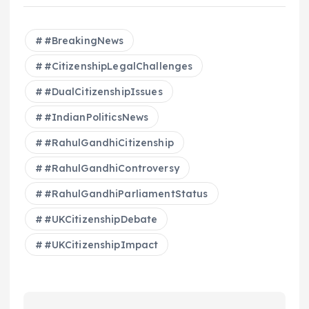
#BreakingNews
#CitizenshipLegalChallenges
#DualCitizenshipIssues
#IndianPoliticsNews
#RahulGandhiCitizenship
#RahulGandhiControversy
#RahulGandhiParliamentStatus
#UKCitizenshipDebate
#UKCitizenshipImpact