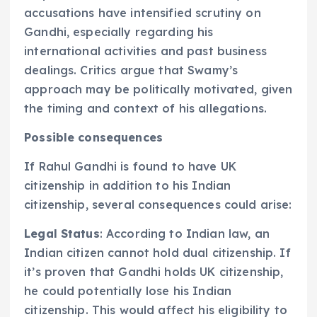
accusations have intensified scrutiny on
Gandhi, especially regarding his
international activities and past business
dealings. Critics argue that Swamy’s
approach may be politically motivated, given
the timing and context of his allegations.
Possible consequences
If Rahul Gandhi is found to have UK
citizenship in addition to his Indian
citizenship, several consequences could arise:
Legal Status
: According to Indian law, an
Indian citizen cannot hold dual citizenship. If
it’s proven that Gandhi holds UK citizenship,
he could potentially lose his Indian
citizenship. This would affect his eligibility to