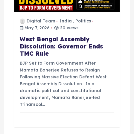
Digital Team
India
,
Politics
May 7, 2026
20 views
West Bengal Assembly
Dissolution: Governor Ends
TMC Rule
BJP Set to Form Government After
Mamata Banerjee Refuses to Resign
Following Massive Election Defeat West
Bengal Assembly Dissolution : In a
dramatic political and constitutional
development, Mamata Banerjee-led
Trinamool…