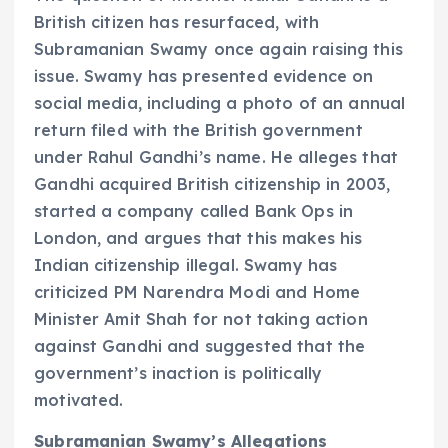
British citizen has resurfaced, with
Subramanian Swamy once again raising this
issue. Swamy has presented evidence on
social media, including a photo of an annual
return filed with the British government
under Rahul Gandhi’s name. He alleges that
Gandhi acquired British citizenship in 2003,
started a company called Bank Ops in
London, and argues that this makes his
Indian citizenship illegal. Swamy has
criticized PM Narendra Modi and Home
Minister Amit Shah for not taking action
against Gandhi and suggested that the
government’s inaction is politically
motivated.
Subramanian Swamy’s Allegations