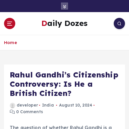
S
k
i
Daily Dozes
p
t
o
Home
c
o
n
t
e
Rahul Gandhi’s Citizenship
n
Controversy: Is He a
t
British Citizen?
developer
India
August 10, 2024
0 Comments
The question of whether Rahul Gandhi is a