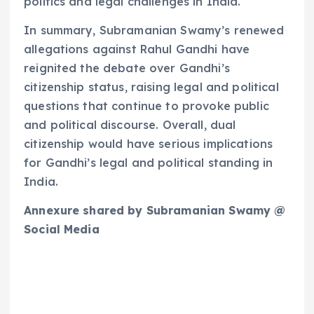
politics and legal challenges in India.
In summary, Subramanian Swamy’s renewed
allegations against Rahul Gandhi have
reignited the debate over Gandhi’s
citizenship status, raising legal and political
questions that continue to provoke public
and political discourse. Overall, dual
citizenship would have serious implications
for Gandhi’s legal and political standing in
India.
Annexure shared by Subramanian Swamy @
Social Media