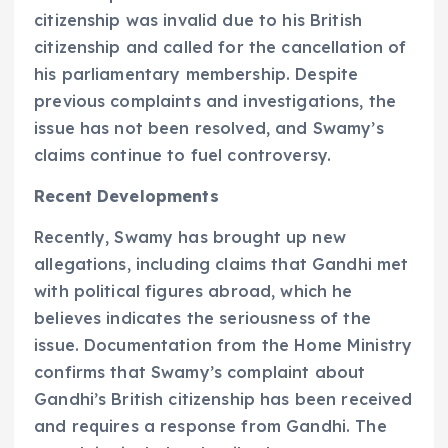
citizenship was invalid due to his British
citizenship and called for the cancellation of
his parliamentary membership. Despite
previous complaints and investigations, the
issue has not been resolved, and Swamy’s
claims continue to fuel controversy.
Recent Developments
Recently, Swamy has brought up new
allegations, including claims that Gandhi met
with political figures abroad, which he
believes indicates the seriousness of the
issue. Documentation from the Home Ministry
confirms that Swamy’s complaint about
Gandhi’s British citizenship has been received
and requires a response from Gandhi. The