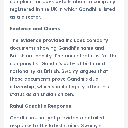
complaint includes details about a company
registered in the UK in which Gandhi is listed
as a director.
Evidence and Claims
The evidence provided includes company
documents showing Gandhi’s name and
British nationality. The annual returns for the
company list Gandhi’s date of birth and
nationality as British. Swamy argues that
these documents prove Gandhi’s dual
citizenship, which should legally affect his
status as an Indian citizen.
Rahul Gandhi’s Response
Gandhi has not yet provided a detailed
response to the latest claims. Swamy’s