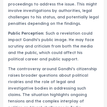
proceedings to address the issue. This might
involve investigations by authorities, legal
challenges to his status, and potentially legal
penalties depending on the findings.
Public Perception
: Such a revelation could
impact Gandhi’s public image. He may face
scrutiny and criticism from both the media
and the public, which could affect his
political career and public support.
The controversy around Gandhi’s citizenship
raises broader questions about political
rivalries and the role of legal and
investigative bodies in addressing such
claims. The situation highlights ongoing
tensions and the complex interplay of