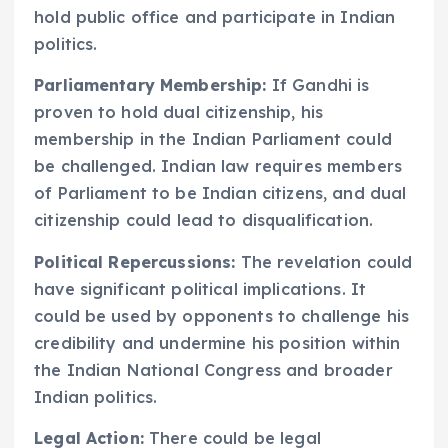
hold public office and participate in Indian
politics.
Parliamentary Membership:
If Gandhi is
proven to hold dual citizenship, his
membership in the Indian Parliament could
be challenged. Indian law requires members
of Parliament to be Indian citizens, and dual
citizenship could lead to disqualification.
Political Repercussions:
The revelation could
have significant political implications. It
could be used by opponents to challenge his
credibility and undermine his position within
the Indian National Congress and broader
Indian politics.
Legal Action:
There could be legal