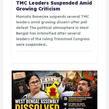
n
TMC Leaders Suspended Amid
Growing Criticism
Mamata Banerjee suspends several TMC
leaders amid growing dissent after poll
defeat The political atmosphere in West
Bengal has intensified after several
leaders of the ruling Trinamool Congress
were suspended…