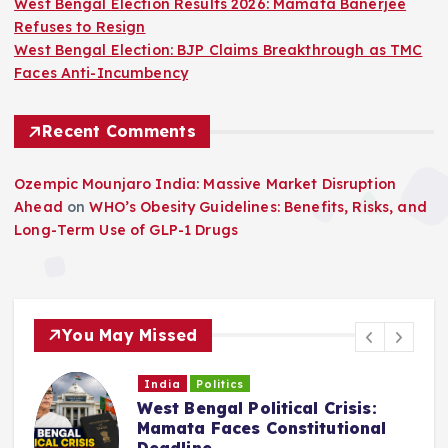
West Bengal Election Results 2026: Mamata Banerjee
Refuses to Resign
West Bengal Election: BJP Claims Breakthrough as TMC
Faces Anti-Incumbency
Recent Comments
Ozempic Mounjaro India: Massive Market Disruption
Ahead
on
WHO’s Obesity Guidelines: Benefits, Risks, and
Long-Term Use of GLP-1 Drugs
You May Missed
India
Politics
West Bengal Political Crisis:
C
Mamata Faces Constitutional