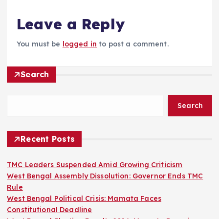
Leave a Reply
You must be
logged in
to post a comment.
Search
Search
Recent Posts
TMC Leaders Suspended Amid Growing Criticism
West Bengal Assembly Dissolution: Governor Ends TMC
Rule
West Bengal Political Crisis: Mamata Faces
Constitutional Deadline