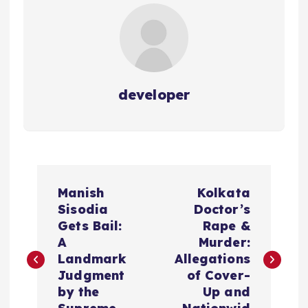
developer
P
Manish
Kolkata
o
Sisodia
Doctor’s
Gets Bail:
Rape &
s
A
Murder:
Landmark
Allegations
t
Judgment
of Cover-
by the
Up and