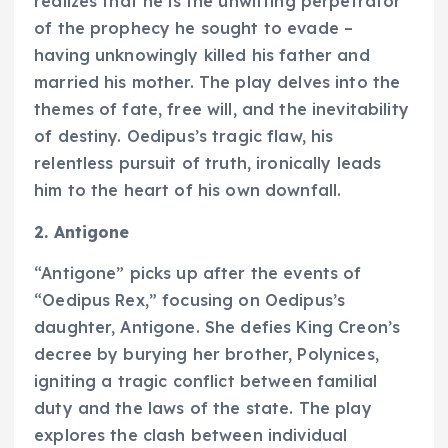
realizes that he is the unwitting perpetrator
of the prophecy he sought to evade –
having unknowingly killed his father and
married his mother. The play delves into the
themes of fate, free will, and the inevitability
of destiny. Oedipus’s tragic flaw, his
relentless pursuit of truth, ironically leads
him to the heart of his own downfall.
2. Antigone
“Antigone” picks up after the events of
“Oedipus Rex,” focusing on Oedipus’s
daughter, Antigone. She defies King Creon’s
decree by burying her brother, Polynices,
igniting a tragic conflict between familial
duty and the laws of the state. The play
explores the clash between individual