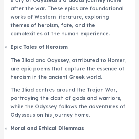
story of Odysseus’s arduous journey home
after the war. These epics are foundational
works of Western literature, exploring
themes of heroism, fate, and the
complexities of the human experience.
Epic Tales of Heroism
The Iliad and Odyssey, attributed to Homer,
are epic poems that capture the essence of
heroism in the ancient Greek world.
The Iliad centres around the Trojan War,
portraying the clash of gods and warriors,
while the Odyssey follows the adventures of
Odysseus on his journey home.
Moral and Ethical Dilemmas