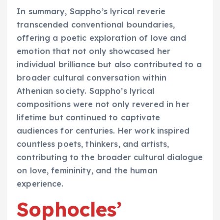
In summary, Sappho’s lyrical reverie
transcended conventional boundaries,
offering a poetic exploration of love and
emotion that not only showcased her
individual brilliance but also contributed to a
broader cultural conversation within
Athenian society. Sappho’s lyrical
compositions were not only revered in her
lifetime but continued to captivate
audiences for centuries. Her work inspired
countless poets, thinkers, and artists,
contributing to the broader cultural dialogue
on love, femininity, and the human
experience.
Sophocles’