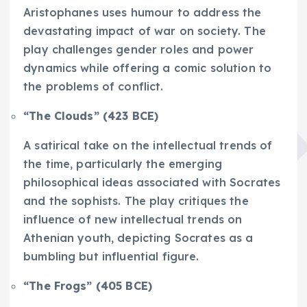
Aristophanes uses humour to address the
devastating impact of war on society. The
play challenges gender roles and power
dynamics while offering a comic solution to
the problems of conflict.
“The Clouds” (423 BCE)
A satirical take on the intellectual trends of
the time, particularly the emerging
philosophical ideas associated with Socrates
and the sophists. The play critiques the
influence of new intellectual trends on
Athenian youth, depicting Socrates as a
bumbling but influential figure.
“The Frogs” (405 BCE)