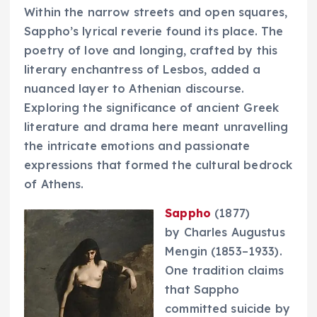
Within the narrow streets and open squares,
Sappho’s lyrical reverie found its place. The
poetry of love and longing, crafted by this
literary enchantress of Lesbos, added a
nuanced layer to Athenian discourse.
Exploring the significance of ancient Greek
literature and drama here meant unravelling
the intricate emotions and passionate
expressions that formed the cultural bedrock
of Athens.
Sappho
(1877)
by Charles Augustus
Mengin (1853–1933).
One tradition claims
that Sappho
committed suicide by