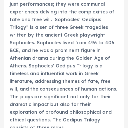
just performances; they were communal
experiences delving into the complexities of
fate and free will. Sophocles’ Oedipus
Trilogy” is a set of three Greek tragedies
written by the ancient Greek playwright
Sophocles. Sophocles lived from 496 to 406
BCE, and he was a prominent figure in
Athenian drama during the Golden Age of
Athens. Sophocles’ Oedipus Trilogy is a
timeless and influential work in Greek
literature, addressing themes of fate, free
will, and the consequences of human actions.
The plays are significant not only for their
dramatic impact but also for their
exploration of profound philosophical and
ethical questions. The Oedipus Trilogy
consists of three plays.