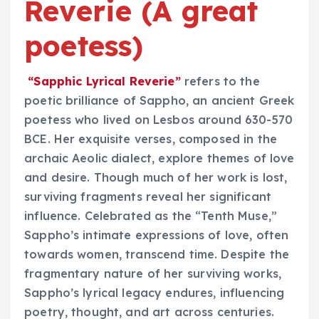
Reverie (A great
poetess)
“Sapphic Lyrical Reverie”
refers to the
poetic brilliance of Sappho, an ancient Greek
poetess who lived on Lesbos around 630-570
BCE. Her exquisite verses, composed in the
archaic Aeolic dialect, explore themes of love
and desire. Though much of her work is lost,
surviving fragments reveal her significant
influence. Celebrated as the “Tenth Muse,”
Sappho’s intimate expressions of love, often
towards women, transcend time. Despite the
fragmentary nature of her surviving works,
Sappho’s lyrical legacy endures, influencing
poetry, thought, and art across centuries.