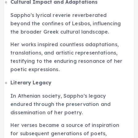
Cultural Impact and Adaptations
Sappho’s lyrical reverie reverberated
beyond the confines of Lesbos, influencing
the broader Greek cultural landscape.
Her works inspired countless adaptations,
translations, and artistic representations,
testifying to the enduring resonance of her
poetic expressions.
Literary Legacy
In Athenian society, Sappho’s legacy
endured through the preservation and
dissemination of her poetry.
Her verses became a source of inspiration
for subsequent generations of poets,