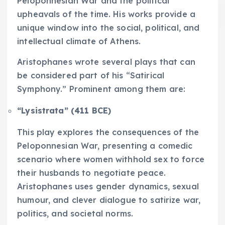
Peloponnesian War and the political
upheavals of the time. His works provide a
unique window into the social, political, and
intellectual climate of Athens.
Aristophanes wrote several plays that can
be considered part of his “Satirical
Symphony.” Prominent among them are:
“Lysistrata” (411 BCE)
This play explores the consequences of the
Peloponnesian War, presenting a comedic
scenario where women withhold sex to force
their husbands to negotiate peace.
Aristophanes uses gender dynamics, sexual
humour, and clever dialogue to satirize war,
politics, and societal norms.