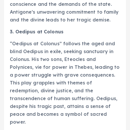
conscience and the demands of the state.
Antigone’s unwavering commitment to family
and the divine leads to her tragic demise.
3. Oedipus at Colonus
“Oedipus at Colonus” follows the aged and
blind Oedipus in exile, seeking sanctuary in
Colonus. His two sons, Eteocles and
Polynices, vie for power in Thebes, leading to
a power struggle with grave consequences.
This play grapples with themes of
redemption, divine justice, and the
transcendence of human suffering. Oedipus,
despite his tragic past, attains a sense of
peace and becomes a symbol of sacred
power.