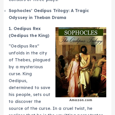
Sophocles’ Oedipus Trilogy: A Tragic
Odyssey in Theban Drama
1. Oedipus Rex
(Oedipus the King)
“Oedipus Rex”
unfolds in the city
of Thebes, plagued
by a mysterious
curse. King
Oedipus,
determined to save
his people, sets out
Amazon.com
to discover the
source of the curse. In a cruel twist, he