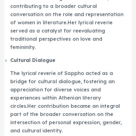
contributing to a broader cultural
conversation on the role and representation
of women in literature.Her lyrical reverie
served as a catalyst for reevaluating
traditional perspectives on love and
femininity.
Cultural Dialogue
The lyrical reverie of Sappho acted as a
bridge for cultural dialogue, fostering an
appreciation for diverse voices and
experiences within Athenian literary
circles.Her contribution became an integral
part of the broader conversation on the
intersection of personal expression, gender,
and cultural identity.