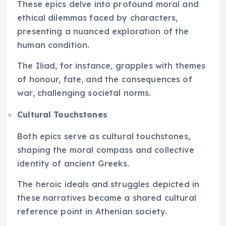
These epics delve into profound moral and
ethical dilemmas faced by characters,
presenting a nuanced exploration of the
human condition.
The Iliad, for instance, grapples with themes
of honour, fate, and the consequences of
war, challenging societal norms.
Cultural Touchstones
Both epics serve as cultural touchstones,
shaping the moral compass and collective
identity of ancient Greeks.
The heroic ideals and struggles depicted in
these narratives became a shared cultural
reference point in Athenian society.