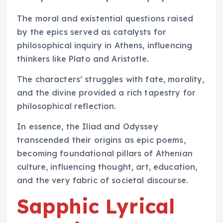
The moral and existential questions raised
by the epics served as catalysts for
philosophical inquiry in Athens, influencing
thinkers like Plato and Aristotle.
The characters’ struggles with fate, morality,
and the divine provided a rich tapestry for
philosophical reflection.
In essence, the Iliad and Odyssey
transcended their origins as epic poems,
becoming foundational pillars of Athenian
culture, influencing thought, art, education,
and the very fabric of societal discourse.
Sapphic Lyrical