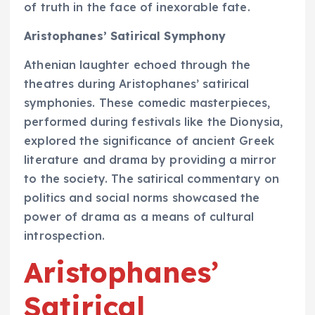
of truth in the face of inexorable fate.
Aristophanes’ Satirical Symphony
Athenian laughter echoed through the
theatres during Aristophanes’ satirical
symphonies. These comedic masterpieces,
performed during festivals like the Dionysia,
explored the significance of ancient Greek
literature and drama by providing a mirror
to the society. The satirical commentary on
politics and social norms showcased the
power of drama as a means of cultural
introspection.
Aristophanes’
Satirical