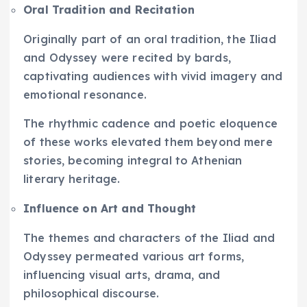
Oral Tradition and Recitation
Originally part of an oral tradition, the Iliad
and Odyssey were recited by bards,
captivating audiences with vivid imagery and
emotional resonance.
The rhythmic cadence and poetic eloquence
of these works elevated them beyond mere
stories, becoming integral to Athenian
literary heritage.
Influence on Art and Thought
The themes and characters of the Iliad and
Odyssey permeated various art forms,
influencing visual arts, drama, and
philosophical discourse.