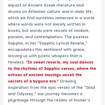
impact of Ancient Greek literature and
drama on Athenian culture and in daily life,
which we find ourselves immersed in a world
where words were not merely written in
books, but words were vessels of wisdom,
passion, and contemplation. The poetess
Sappho, in her “Sapphic Lyrical Reverie,”
encapsulates this sentiment with grace,
leaving us with poetic whispers that is
timeless:
“In sweet reverie, my soul dances
to the rhythms of Sapphic verses, where the
echoes of ancient musings unveil the
secrets of a bygone era.”
Drawing
inspiration from the epic verses of the “Iliad
and Odyssey,” our journey becomes a
pilgrimage through the realms of Homer’s