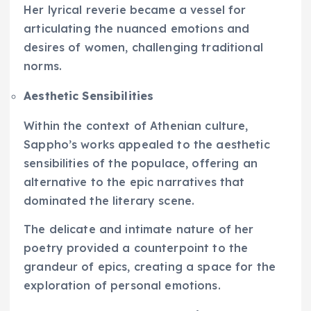
Her lyrical reverie became a vessel for
articulating the nuanced emotions and
desires of women, challenging traditional
norms.
Aesthetic Sensibilities
Within the context of Athenian culture,
Sappho’s works appealed to the aesthetic
sensibilities of the populace, offering an
alternative to the epic narratives that
dominated the literary scene.
The delicate and intimate nature of her
poetry provided a counterpoint to the
grandeur of epics, creating a space for the
exploration of personal emotions.