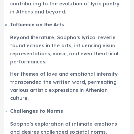
contributing to the evolution of lyric poetry
in Athens and beyond.
Influence on the Arts
Beyond literature, Sappho’s lyrical reverie
found echoes in the arts, influencing visual
representations, music, and even theatrical
performances.
Her themes of love and emotional intensity
transcended the written word, permeating
various artistic expressions in Athenian
culture.
Challenges to Norms
Sappho’s exploration of intimate emotions
and desires challenged societal norms,