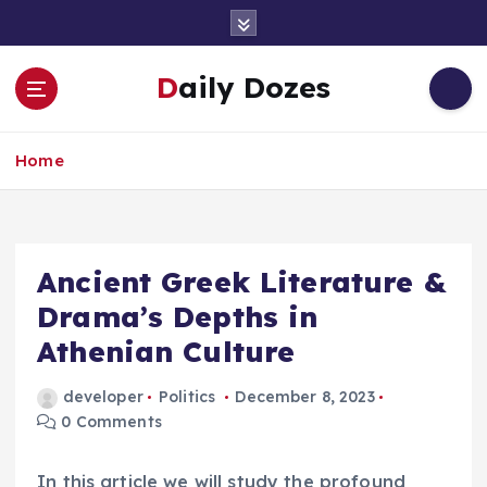
S
k
i
Daily Dozes
p
t
o
Home
c
o
n
t
e
Ancient Greek Literature &
n
Drama’s Depths in
t
Athenian Culture
developer
Politics
December 8, 2023
0 Comments
In this article we will study the profound