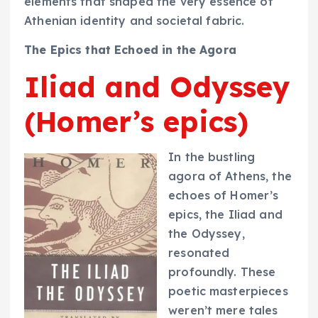
elements that shaped the very essence of
Athenian identity and societal fabric.
The Epics that Echoed in the Agora
Iliad and Odyssey
(Homer’s epics)
In the bustling
agora of Athens, the
echoes of Homer’s
epics, the Iliad and
the Odyssey,
resonated
profoundly. These
poetic masterpieces
weren’t mere tales