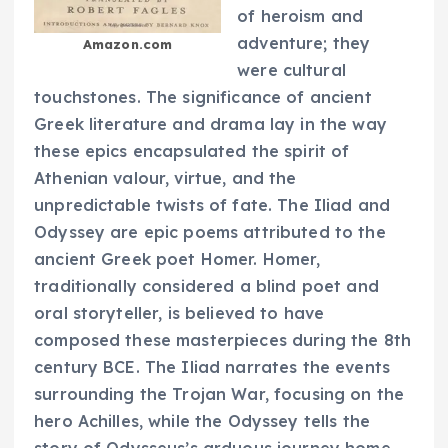
of heroism and
adventure; they
Amazon.com
were cultural
touchstones. The significance of ancient
Greek literature and drama lay in the way
these epics encapsulated the spirit of
Athenian valour, virtue, and the
unpredictable twists of fate. The Iliad and
Odyssey are epic poems attributed to the
ancient Greek poet Homer. Homer,
traditionally considered a blind poet and
oral storyteller, is believed to have
composed these masterpieces during the 8th
century BCE. The Iliad narrates the events
surrounding the Trojan War, focusing on the
hero Achilles, while the Odyssey tells the