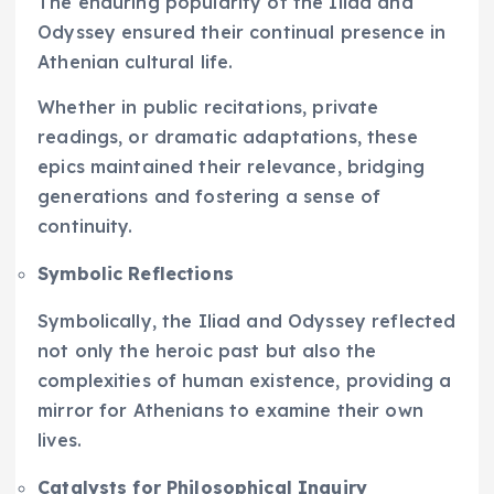
The enduring popularity of the Iliad and
Odyssey ensured their continual presence in
Athenian cultural life.
Whether in public recitations, private
readings, or dramatic adaptations, these
epics maintained their relevance, bridging
generations and fostering a sense of
continuity.
Symbolic Reflections
Symbolically, the Iliad and Odyssey reflected
not only the heroic past but also the
complexities of human existence, providing a
mirror for Athenians to examine their own
lives.
Catalysts for Philosophical Inquiry