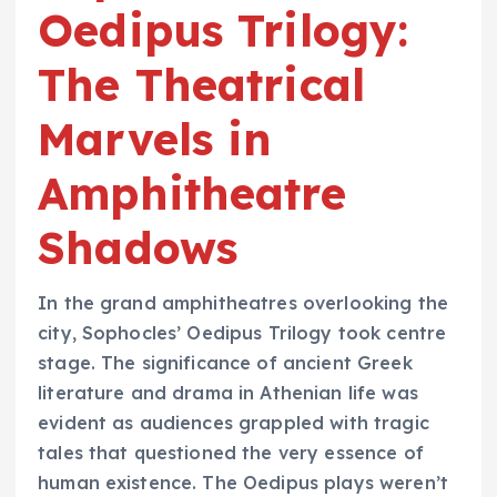
Oedipus Trilogy:
The Theatrical
Marvels in
Amphitheatre
Shadows
In the grand amphitheatres overlooking the
city, Sophocles’ Oedipus Trilogy took centre
stage. The significance of ancient Greek
literature and drama in Athenian life was
evident as audiences grappled with tragic
tales that questioned the very essence of
human existence. The Oedipus plays weren’t