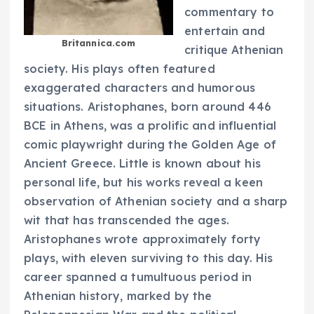
commentary to
entertain and
Britannica.com
critique Athenian
society. His plays often featured
exaggerated characters and humorous
situations. Aristophanes, born around 446
BCE in Athens, was a prolific and influential
comic playwright during the Golden Age of
Ancient Greece. Little is known about his
personal life, but his works reveal a keen
observation of Athenian society and a sharp
wit that has transcended the ages.
Aristophanes wrote approximately forty
plays, with eleven surviving to this day. His
career spanned a tumultuous period in
Athenian history, marked by the