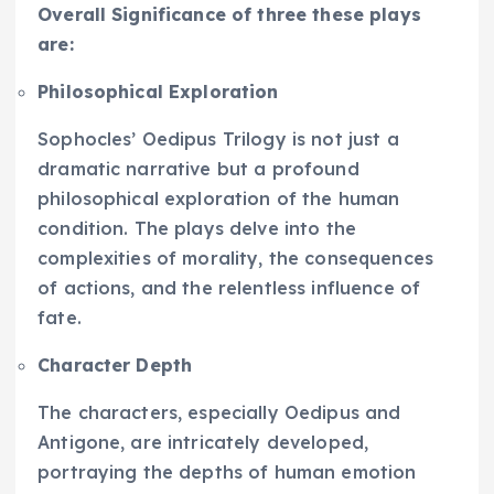
Overall Significance of three these plays
are:
Philosophical Exploration
Sophocles’ Oedipus Trilogy is not just a
dramatic narrative but a profound
philosophical exploration of the human
condition. The plays delve into the
complexities of morality, the consequences
of actions, and the relentless influence of
fate.
Character Depth
The characters, especially Oedipus and
Antigone, are intricately developed,
portraying the depths of human emotion