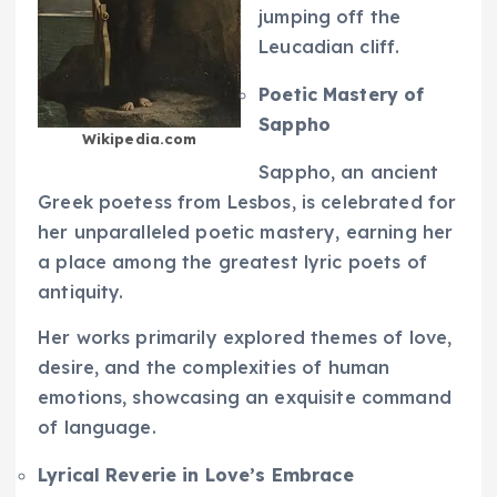
jumping off the
Leucadian cliff.
Poetic Mastery of
Sappho
Wikipedia.com
Sappho, an ancient
Greek poetess from Lesbos, is celebrated for
her unparalleled poetic mastery, earning her
a place among the greatest lyric poets of
antiquity.
Her works primarily explored themes of love,
desire, and the complexities of human
emotions, showcasing an exquisite command
of language.
Lyrical Reverie in Love’s Embrace