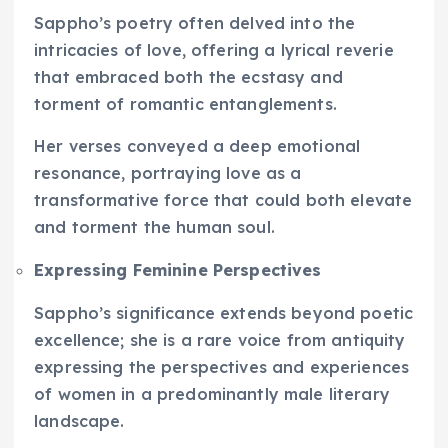
Sappho’s poetry often delved into the
intricacies of love, offering a lyrical reverie
that embraced both the ecstasy and
torment of romantic entanglements.
Her verses conveyed a deep emotional
resonance, portraying love as a
transformative force that could both elevate
and torment the human soul.
Expressing Feminine Perspectives
Sappho’s significance extends beyond poetic
excellence; she is a rare voice from antiquity
expressing the perspectives and experiences
of women in a predominantly male literary
landscape.