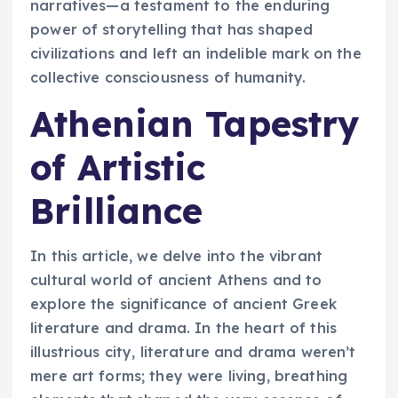
narratives—a testament to the enduring
power of storytelling that has shaped
civilizations and left an indelible mark on the
collective consciousness of humanity.
Athenian Tapestry
of Artistic
Brilliance
In this article, we delve into the vibrant
cultural world of ancient Athens and to
explore the significance of ancient Greek
literature and drama. In the heart of this
illustrious city, literature and drama weren’t
mere art forms; they were living, breathing