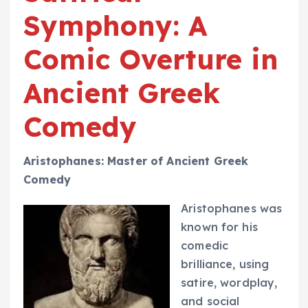
Symphony: A
Comic Overture in
Ancient Greek
Comedy
Aristophanes: Master of Ancient Greek
Comedy
Aristophanes was
known for his
comedic
brilliance, using
satire, wordplay,
and social