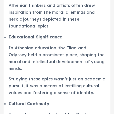
Athenian thinkers and artists often drew
inspiration from the moral dilemmas and
heroic journeys depicted in these
foundational epics.
Educational Significance
In Athenian education, the Iliad and
Odyssey held a prominent place, shaping the
moral and intellectual development of young
minds.
Studying these epics wasn’t just an academic
pursuit; it was a means of instilling cultural
values and fostering a sense of identity.
Cultural Continuity