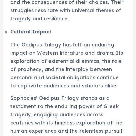
and the consequences of their choices. Their
struggles resonate with universal themes of
tragedy and resilience.
Cultural Impact
The Oedipus Trilogy has left an enduring
impact on Western literature and drama. Its
exploration of existential dilemmas, the role
of prophecy, and the interplay between
personal and societal obligations continue
to captivate audiences and scholars alike.
Sophocles’ Oedipus Trilogy stands as a
testament to the enduring power of Greek
tragedy, engaging audiences across
centuries with its timeless exploration of the
human experience and the relentless pursuit