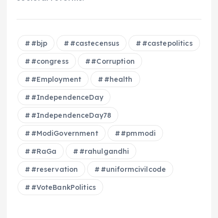
#bjp
#castecensus
#castepolitics
#congress
#Corruption
#Employment
#health
#IndependenceDay
#IndependenceDay78
#ModiGovernment
#pmmodi
#RaGa
#rahulgandhi
#reservation
#uniformcivilcode
#VoteBankPolitics