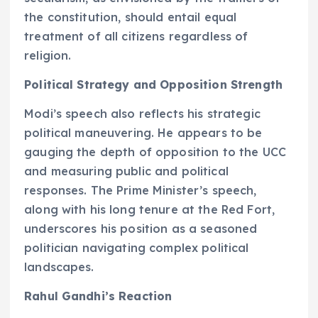
the constitution, should entail equal
treatment of all citizens regardless of
religion.
Political Strategy and Opposition Strength
Modi’s speech also reflects his strategic
political maneuvering. He appears to be
gauging the depth of opposition to the UCC
and measuring public and political
responses. The Prime Minister’s speech,
along with his long tenure at the Red Fort,
underscores his position as a seasoned
politician navigating complex political
landscapes.
Rahul Gandhi’s Reaction