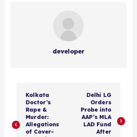
developer
P
Kolkata
Delhi LG
o
Doctor’s
Orders
Rape &
Probe into
s
Murder:
AAP’s MLA
Allegations
LAD Fund
t
of Cover-
After