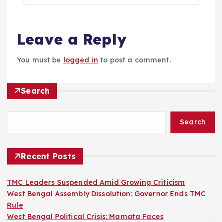
Leave a Reply
You must be
logged in
to post a comment.
Search
Search
Recent Posts
TMC Leaders Suspended Amid Growing Criticism
West Bengal Assembly Dissolution: Governor Ends TMC
Rule
West Bengal Political Crisis: Mamata Faces