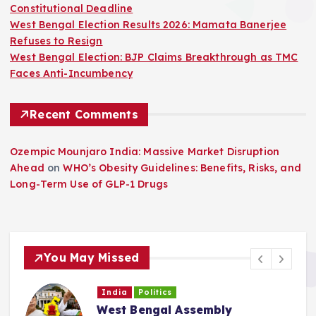
Constitutional Deadline
West Bengal Election Results 2026: Mamata Banerjee
Refuses to Resign
West Bengal Election: BJP Claims Breakthrough as TMC
Faces Anti-Incumbency
Recent Comments
Ozempic Mounjaro India: Massive Market Disruption
Ahead
on
WHO’s Obesity Guidelines: Benefits, Risks, and
Long-Term Use of GLP-1 Drugs
You May Missed
India
Politics
West Bengal Political Crisis: