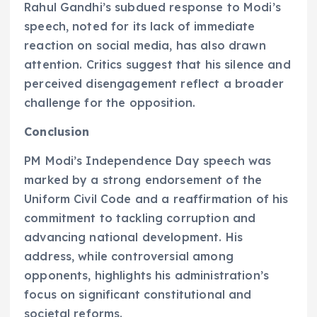
Rahul Gandhi’s subdued response to Modi’s
speech, noted for its lack of immediate
reaction on social media, has also drawn
attention. Critics suggest that his silence and
perceived disengagement reflect a broader
challenge for the opposition.
Conclusion
PM Modi’s Independence Day speech was
marked by a strong endorsement of the
Uniform Civil Code and a reaffirmation of his
commitment to tackling corruption and
advancing national development. His
address, while controversial among
opponents, highlights his administration’s
focus on significant constitutional and
societal reforms.