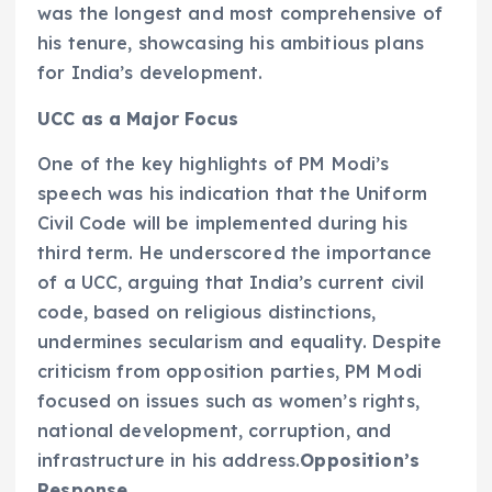
was the longest and most comprehensive of
his tenure, showcasing his ambitious plans
for India’s development.
UCC as a Major Focus
One of the key highlights of PM Modi’s
speech was his indication that the Uniform
Civil Code will be implemented during his
third term. He underscored the importance
of a UCC, arguing that India’s current civil
code, based on religious distinctions,
undermines secularism and equality. Despite
criticism from opposition parties, PM Modi
focused on issues such as women’s rights,
national development, corruption, and
infrastructure in his address.
Opposition’s
Response