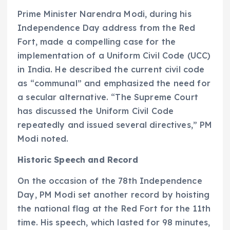
Prime Minister Narendra Modi, during his
Independence Day address from the Red
Fort, made a compelling case for the
implementation of a Uniform Civil Code (UCC)
in India. He described the current civil code
as “communal” and emphasized the need for
a secular alternative. “The Supreme Court
has discussed the Uniform Civil Code
repeatedly and issued several directives,” PM
Modi noted.
Historic Speech and Record
On the occasion of the 78th Independence
Day, PM Modi set another record by hoisting
the national flag at the Red Fort for the 11th
time. His speech, which lasted for 98 minutes,