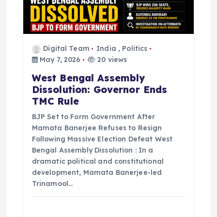
Digital Team
India
,
Politics
May 7, 2026
20 views
West Bengal Assembly
Dissolution: Governor Ends
TMC Rule
BJP Set to Form Government After
Mamata Banerjee Refuses to Resign
Following Massive Election Defeat West
Bengal Assembly Dissolution : In a
dramatic political and constitutional
development, Mamata Banerjee-led
Trinamool…