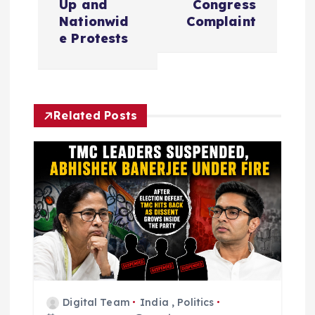
Up and
Congress
n
Nationwid
Complaint
e Protests
a
v
Related Posts
i
g
a
t
i
o
Digital Team
India
,
Politics