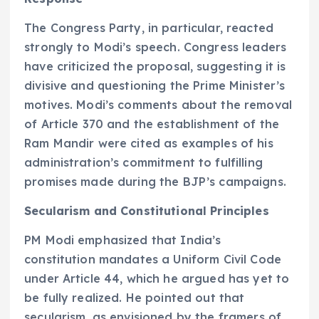
The Congress Party, in particular, reacted
strongly to Modi’s speech. Congress leaders
have criticized the proposal, suggesting it is
divisive and questioning the Prime Minister’s
motives. Modi’s comments about the removal
of Article 370 and the establishment of the
Ram Mandir were cited as examples of his
administration’s commitment to fulfilling
promises made during the BJP’s campaigns.
Secularism and Constitutional Principles
PM Modi emphasized that India’s
constitution mandates a Uniform Civil Code
under Article 44, which he argued has yet to
be fully realized. He pointed out that
secularism, as envisioned by the framers of