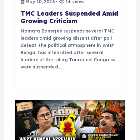
May 10, 2026
14 views
n
TMC Leaders Suspended Amid
Growing Criticism
Mamata Banerjee suspends several TMC
leaders amid growing dissent after poll
defeat The political atmosphere in West
Bengal has intensified after several
leaders of the ruling Trinamool Congress
were suspended…