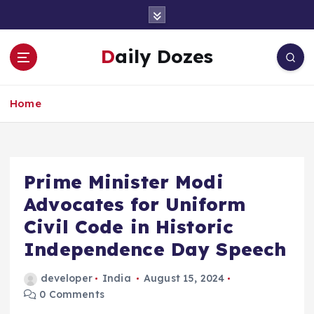
S
k
i
Daily Dozes
p
t
o
Home
c
o
n
t
e
Prime Minister Modi
n
Advocates for Uniform
t
Civil Code in Historic
Independence Day Speech
developer
India
August 15, 2024
0 Comments