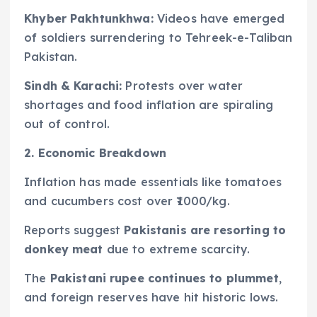
Khyber Pakhtunkhwa:
Videos have emerged
of soldiers surrendering to Tehreek-e-Taliban
Pakistan.
Sindh & Karachi:
Protests over water
shortages and food inflation are spiraling
out of control.
2. Economic Breakdown
Inflation has made essentials like tomatoes
and cucumbers cost over ₹1000/kg.
Reports suggest
Pakistanis are resorting to
donkey meat
due to extreme scarcity.
The
Pakistani rupee continues to plummet
,
and foreign reserves have hit historic lows.