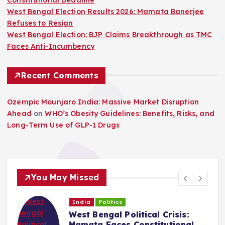
West Bengal Election Results 2026: Mamata Banerjee
Refuses to Resign
West Bengal Election: BJP Claims Breakthrough as TMC
Faces Anti-Incumbency
Recent Comments
Ozempic Mounjaro India: Massive Market Disruption
Ahead
on
WHO’s Obesity Guidelines: Benefits, Risks, and
Long-Term Use of GLP-1 Drugs
You May Missed
India
Politics
West Bengal Political Crisis:
C
Mamata Faces Constitutional