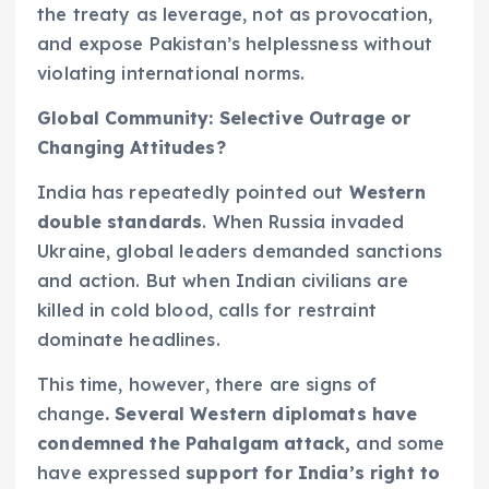
the treaty as leverage, not as provocation,
and expose Pakistan’s helplessness without
violating international norms.
Global Community: Selective Outrage or
Changing Attitudes?
India has repeatedly pointed out
Western
double standards
. When Russia invaded
Ukraine, global leaders demanded sanctions
and action. But when Indian civilians are
killed in cold blood, calls for restraint
dominate headlines.
This time, however, there are signs of
change
. Several Western diplomats have
condemned the Pahalgam attack,
and some
have expressed
support for India’s right to