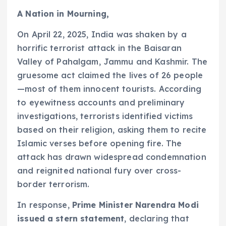
A Nation in Mourning,
On April 22, 2025, India was shaken by a
horrific terrorist attack in the Baisaran
Valley of Pahalgam, Jammu and Kashmir. The
gruesome act claimed the lives of 26 people
—most of them innocent tourists. According
to eyewitness accounts and preliminary
investigations, terrorists identified victims
based on their religion, asking them to recite
Islamic verses before opening fire. The
attack has drawn widespread condemnation
and reignited national fury over cross-
border terrorism.
In response,
Prime Minister Narendra Modi
issued a stern statement
, declaring that