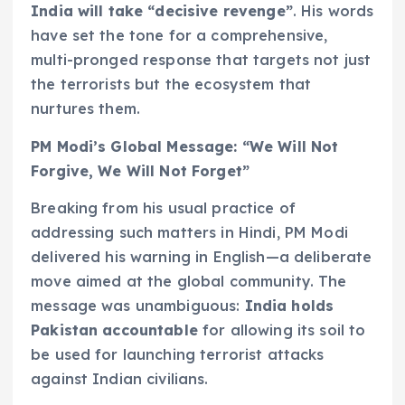
India will take “decisive revenge”
. His words
have set the tone for a comprehensive,
multi-pronged response that targets not just
the terrorists but the ecosystem that
nurtures them.
PM Modi’s Global Message: “We Will Not
Forgive, We Will Not Forget”
Breaking from his usual practice of
addressing such matters in Hindi, PM Modi
delivered his warning in English—a deliberate
move aimed at the global community. The
message was unambiguous:
India holds
Pakistan accountable
for allowing its soil to
be used for launching terrorist attacks
against Indian civilians.