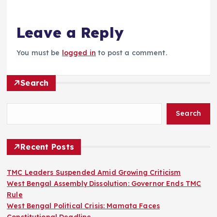
Leave a Reply
You must be
logged in
to post a comment.
Search
Search
Recent Posts
TMC Leaders Suspended Amid Growing Criticism
West Bengal Assembly Dissolution: Governor Ends TMC
Rule
West Bengal Political Crisis: Mamata Faces
Constitutional Deadline