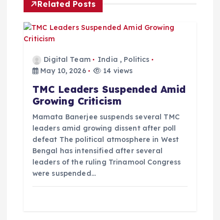
i
Related Posts
g
a
Digital Team
India
,
Politics
t
May 10, 2026
14 views
TMC Leaders Suspended Amid
i
Growing Criticism
o
Mamata Banerjee suspends several TMC
leaders amid growing dissent after poll
defeat The political atmosphere in West
n
Bengal has intensified after several
leaders of the ruling Trinamool Congress
were suspended…