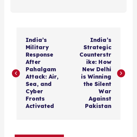
P
India’s
India’s
o
Military
Strategic
Response
Counterstr
s
After
ike: How
Pahalgam
New Delhi
t
Attack: Air,
is Winning
Sea, and
the Silent
n
Cyber
War
Fronts
Against
a
Activated
Pakistan
v