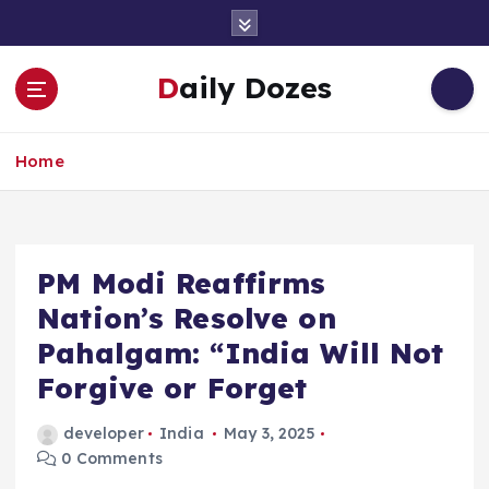
S
k
i
Daily Dozes
p
t
o
Home
c
o
n
t
e
PM Modi Reaffirms
n
Nation’s Resolve on
t
Pahalgam: “India Will Not
Forgive or Forget
developer
India
May 3, 2025
0 Comments