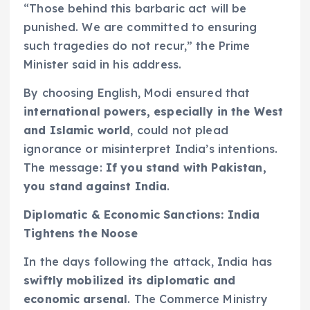
“Those behind this barbaric act will be
punished. We are committed to ensuring
such tragedies do not recur,” the Prime
Minister said in his address.
By choosing English, Modi ensured that
international powers, especially in the West
and Islamic world
, could not plead
ignorance or misinterpret India’s intentions.
The message:
If you stand with Pakistan,
you stand against India
.
Diplomatic & Economic Sanctions: India
Tightens the Noose
In the days following the attack, India has
swiftly mobilized its diplomatic and
economic arsenal
. The Commerce Ministry