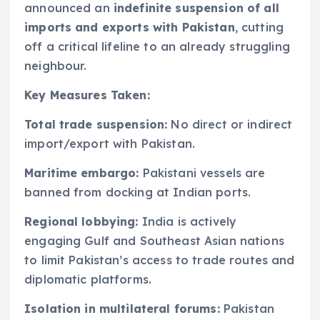
announced an
indefinite suspension of all
imports and exports with Pakistan
, cutting
off a critical lifeline to an already struggling
neighbour.
Key Measures Taken:
Total trade suspension:
No direct or indirect
import/export with Pakistan.
Maritime embargo:
Pakistani vessels are
banned from docking at Indian ports.
Regional lobbying:
India is actively
engaging Gulf and Southeast Asian nations
to limit Pakistan’s access to trade routes and
diplomatic platforms.
Isolation in multilateral forums:
Pakistan