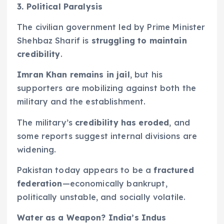
3. Political Paralysis
The civilian government led by Prime Minister
Shehbaz Sharif is
struggling to maintain
credibility
.
Imran Khan remains in jail
, but his
supporters are mobilizing against both the
military and the establishment.
The military’s
credibility has eroded
, and
some reports suggest internal divisions are
widening.
Pakistan today appears to be a
fractured
federation
—economically bankrupt,
politically unstable, and socially volatile.
Water as a Weapon? India’s Indus