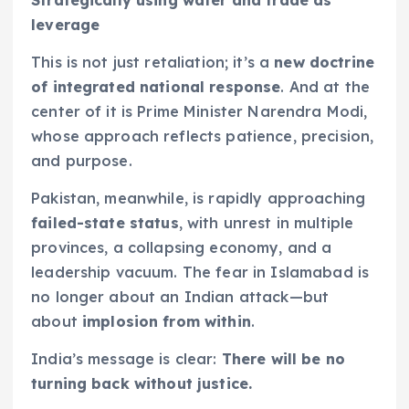
leverage
This is not just retaliation; it’s a
new doctrine
of integrated national response
. And at the
center of it is Prime Minister Narendra Modi,
whose approach reflects patience, precision,
and purpose.
Pakistan, meanwhile, is rapidly approaching
failed-state status
, with unrest in multiple
provinces, a collapsing economy, and a
leadership vacuum. The fear in Islamabad is
no longer about an Indian attack—but
about
implosion from within
.
India’s message is clear:
There will be no
turning back without justice.