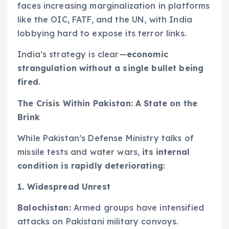
faces increasing marginalization in platforms
like the OIC, FATF, and the UN, with India
lobbying hard to expose its terror links.
India’s strategy is clear—
economic
strangulation without a single bullet being
fired
.
The Crisis Within Pakistan: A State on the
Brink
While Pakistan’s Defense Ministry talks of
missile tests and water wars,
its internal
condition is rapidly deteriorating
:
1. Widespread Unrest
Balochistan:
Armed groups have intensified
attacks on Pakistani military convoys.