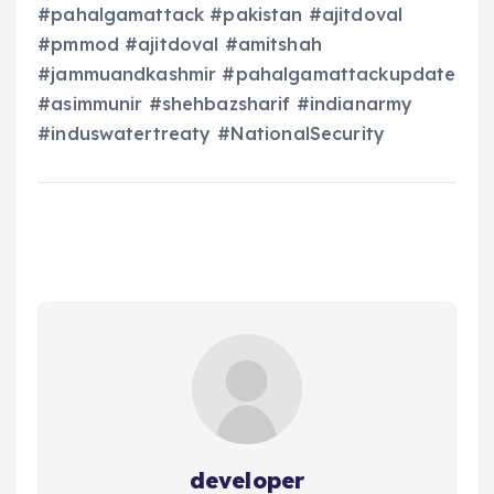
#pahalgamattack #pakistan #ajitdoval
#pmmod #ajitdoval #amitshah
#jammuandkashmir #pahalgamattackupdate
#asimmunir #shehbazsharif #indianarmy
#induswatertreaty #NationalSecurity
developer