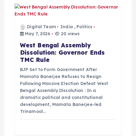
Digital Team
India
,
Politics
May 7, 2026
20 views
West Bengal Assembly
Dissolution: Governor Ends
TMC Rule
BJP Set to Form Government After
Mamata Banerjee Refuses to Resign
Following Massive Election Defeat West
Bengal Assembly Dissolution : In a
dramatic political and constitutional
development, Mamata Banerjee-led
Trinamool…