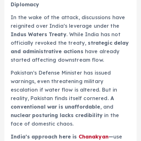
Diplomacy
In the wake of the attack, discussions have
reignited over India’s leverage under the
Indus Waters Treaty
. While India has not
officially revoked the treaty,
strategic delay
and administrative actions
have already
started affecting downstream flow.
Pakistan’s Defense Minister has issued
warnings, even threatening military
escalation if water flow is altered. But in
reality, Pakistan finds itself cornered.
A
conventional war is unaffordable
, and
nuclear posturing lacks credibility
in the
face of domestic chaos.
India’s approach here is
Chanakyan
—
use