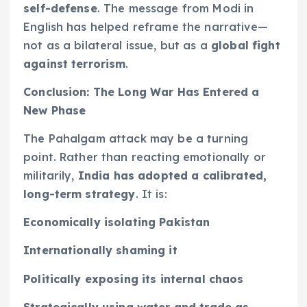
self-defense
. The message from Modi in
English has helped reframe the narrative—
not as a bilateral issue, but as a
global fight
against terrorism
.
Conclusion: The Long War Has Entered a
New Phase
The Pahalgam attack may be a turning
point. Rather than reacting emotionally or
militarily,
India has adopted a calibrated,
long-term strategy
. It is:
Economically isolating Pakistan
Internationally shaming it
Politically exposing its internal chaos
Strategically using water and trade as