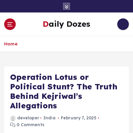
S
k
i
Daily Dozes
p
t
o
Home
c
o
n
t
e
Operation Lotus or
n
Political Stunt? The Truth
t
Behind Kejriwal’s
Allegations
developer
India
February 7, 2025
0 Comments