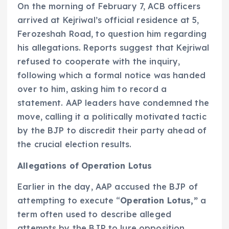
On the morning of February 7, ACB officers
arrived at Kejriwal’s official residence at 5,
Ferozeshah Road, to question him regarding
his allegations. Reports suggest that Kejriwal
refused to cooperate with the inquiry,
following which a formal notice was handed
over to him, asking him to record a
statement. AAP leaders have condemned the
move, calling it a politically motivated tactic
by the BJP to discredit their party ahead of
the crucial election results.
Allegations of Operation Lotus
Earlier in the day, AAP accused the BJP of
attempting to execute “
Operation Lotus,”
a
term often used to describe alleged
attempts by the BJP to lure opposition