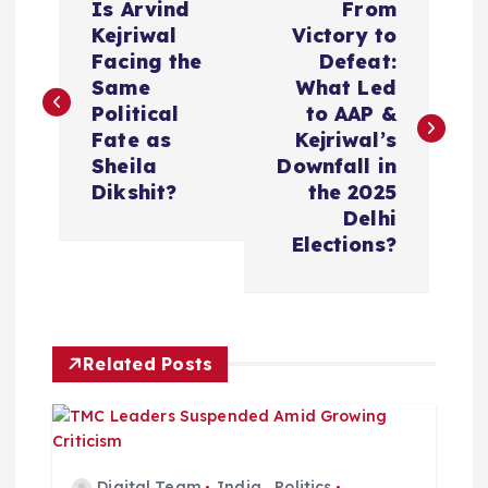
Is Arvind
From
o
Kejriwal
Victory to
Facing the
Defeat:
s
Same
What Led
Political
to AAP &
t
Fate as
Kejriwal’s
Sheila
Downfall in
n
Dikshit?
the 2025
Delhi
a
Elections?
v
i
Related Posts
g
a
Digital Team
India
,
Politics