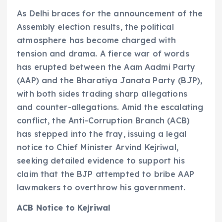
As Delhi braces for the announcement of the
Assembly election results, the political
atmosphere has become charged with
tension and drama. A fierce war of words
has erupted between the Aam Aadmi Party
(AAP) and the Bharatiya Janata Party (BJP),
with both sides trading sharp allegations
and counter-allegations. Amid the escalating
conflict, the Anti-Corruption Branch (ACB)
has stepped into the fray, issuing a legal
notice to Chief Minister Arvind Kejriwal,
seeking detailed evidence to support his
claim that the BJP attempted to bribe AAP
lawmakers to overthrow his government.
ACB Notice to Kejriwal