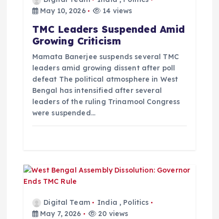
t
May 10, 2026
14 views
TMC Leaders Suspended Amid
i
Growing Criticism
o
Mamata Banerjee suspends several TMC
leaders amid growing dissent after poll
defeat The political atmosphere in West
n
Bengal has intensified after several
leaders of the ruling Trinamool Congress
were suspended…
Digital Team
India
,
Politics
May 7, 2026
20 views