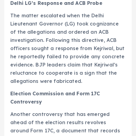
Delhi LG’s Response and ACB Probe
The matter escalated when the Delhi
Lieutenant Governor (LG) took cognizance
of the allegations and ordered an ACB
investigation. Following this directive, ACB
officers sought a response from Kejriwal, but
he reportedly failed to provide any concrete
evidence. BJP leaders claim that Kejriwal’s
reluctance to cooperate is a sign that the
allegations were fabricated.
Election Commission and Form 17C
Controversy
Another controversy that has emerged
ahead of the election results revolves
around Form 17C, a document that records