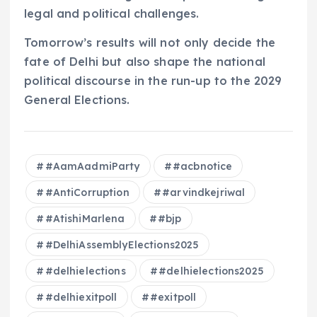
legal and political challenges.
Tomorrow’s results will not only decide the
fate of Delhi but also shape the national
political discourse in the run-up to the 2029
General Elections.
#AamAadmiParty
#acbnotice
#AntiCorruption
#arvindkejriwal
#AtishiMarlena
#bjp
#DelhiAssemblyElections2025
#delhielections
#delhielections2025
#delhiexitpoll
#exitpoll