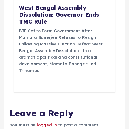
West Bengal Assembly
Dissolution: Governor Ends
TMC Rule
BJP Set to Form Government After
Mamata Banerjee Refuses to Resign
Following Massive Election Defeat West
Bengal Assembly Dissolution : In a
dramatic political and constitutional
development, Mamata Banerjee-led
Trinamool…
Leave a Reply
You must be
logged in
to post a comment.