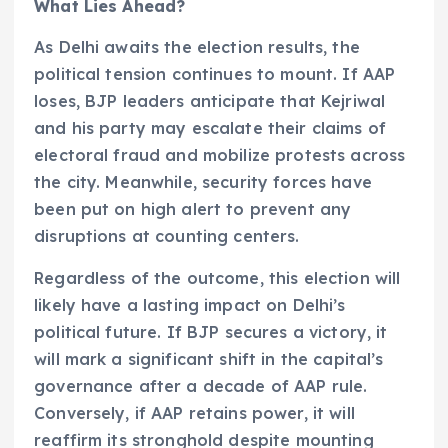
What Lies Ahead?
As Delhi awaits the election results, the
political tension continues to mount. If AAP
loses, BJP leaders anticipate that Kejriwal
and his party may escalate their claims of
electoral fraud and mobilize protests across
the city. Meanwhile, security forces have
been put on high alert to prevent any
disruptions at counting centers.
Regardless of the outcome, this election will
likely have a lasting impact on Delhi’s
political future. If BJP secures a victory, it
will mark a significant shift in the capital’s
governance after a decade of AAP rule.
Conversely, if AAP retains power, it will
reaffirm its stronghold despite mounting