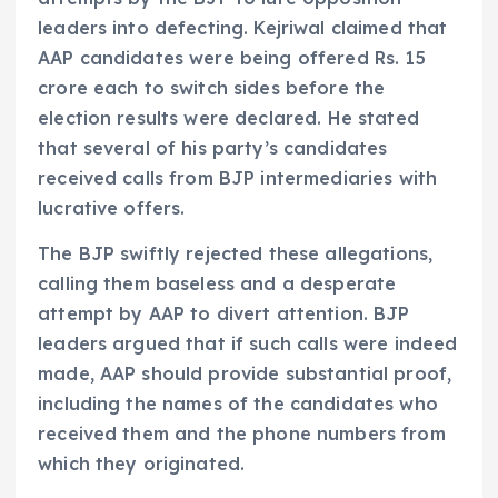
leaders into defecting. Kejriwal claimed that
AAP candidates were being offered Rs. 15
crore each to switch sides before the
election results were declared. He stated
that several of his party’s candidates
received calls from BJP intermediaries with
lucrative offers.
The BJP swiftly rejected these allegations,
calling them baseless and a desperate
attempt by AAP to divert attention. BJP
leaders argued that if such calls were indeed
made, AAP should provide substantial proof,
including the names of the candidates who
received them and the phone numbers from
which they originated.