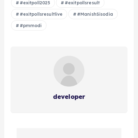
#exitpoll2025
#exitpollsresult
#exitpollsresultlive
#ManishSisodia
#pmmodi
developer
P