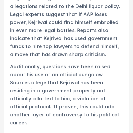
allegations related to the Delhi liquor policy.
Legal experts suggest that if AAP loses
power, Kejriwal could find himself embroiled
in even more legal battles. Reports also
indicate that Kejriwal has used government
funds to hire top lawyers to defend himself,
a move that has drawn sharp criticism.
Additionally, questions have been raised
about his use of an official bungalow.
Sources allege that Kejriwal has been
residing in a government property not
officially allotted to him, a violation of
official protocol. If proven, this could add
another layer of controversy to his political
career.