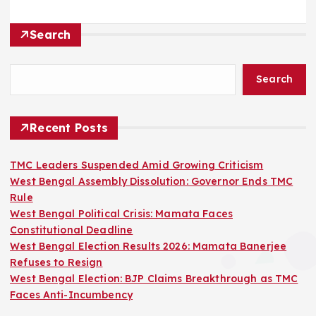
Search
Search
Recent Posts
TMC Leaders Suspended Amid Growing Criticism
West Bengal Assembly Dissolution: Governor Ends TMC
Rule
West Bengal Political Crisis: Mamata Faces
Constitutional Deadline
West Bengal Election Results 2026: Mamata Banerjee
Refuses to Resign
West Bengal Election: BJP Claims Breakthrough as TMC
Faces Anti-Incumbency