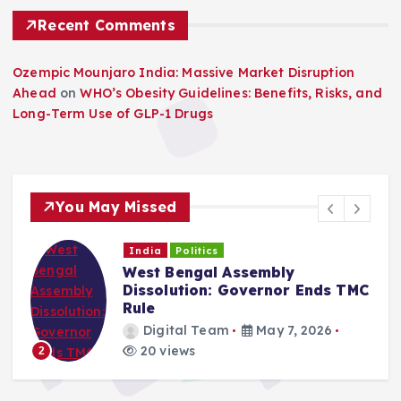
Recent Comments
Ozempic Mounjaro India: Massive Market Disruption
Ahead
on
WHO’s Obesity Guidelines: Benefits, Risks, and
Long-Term Use of GLP-1 Drugs
You May Missed
India
Politics
West Bengal Assembly
Dissolution: Governor Ends TMC
Rule
Digital Team
May 7, 2026
20 views
2