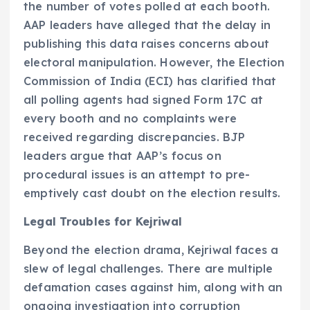
the number of votes polled at each booth.
AAP leaders have alleged that the delay in
publishing this data raises concerns about
electoral manipulation. However, the Election
Commission of India (ECI) has clarified that
all polling agents had signed Form 17C at
every booth and no complaints were
received regarding discrepancies. BJP
leaders argue that AAP’s focus on
procedural issues is an attempt to pre-
emptively cast doubt on the election results.
Legal Troubles for Kejriwal
Beyond the election drama, Kejriwal faces a
slew of legal challenges. There are multiple
defamation cases against him, along with an
ongoing investigation into corruption