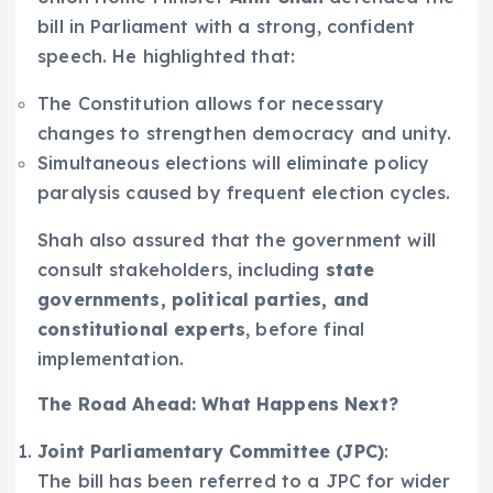
bill in Parliament with a strong, confident
speech. He highlighted that:
The Constitution allows for necessary
changes to strengthen democracy and unity.
Simultaneous elections will eliminate policy
paralysis caused by frequent election cycles.
Shah also assured that the government will
consult stakeholders, including
state
governments, political parties, and
constitutional experts
, before final
implementation.
The Road Ahead: What Happens Next?
Joint Parliamentary Committee (JPC)
:
The bill has been referred to a JPC for wider