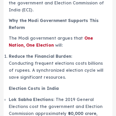
the government and Election Commission of
India (ECI).
Why the Modi Government Supports This
Reform
The Modi government argues that
One
Nation, One Election
will:
Reduce the Financial Burden
:
Conducting frequent elections costs billions
of rupees. A synchronized election cycle will
save significant resources.
Election Costs in India
Lok Sabha Elections
: The 2019 General
Elections cost the government and Election
Commission approximately
₹60,000 crore
,