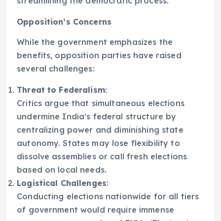
streamlining the democratic process.
Opposition’s Concerns
While the government emphasizes the
benefits, opposition parties have raised
several challenges:
Threat to Federalism
:
Critics argue that simultaneous elections
undermine India’s federal structure by
centralizing power and diminishing state
autonomy. States may lose flexibility to
dissolve assemblies or call fresh elections
based on local needs.
Logistical Challenges
:
Conducting elections nationwide for all tiers
of government would require immense