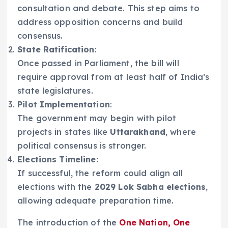
consultation and debate. This step aims to
address opposition concerns and build
consensus.
State Ratification
:
Once passed in Parliament, the bill will
require approval from at least half of India’s
state legislatures.
Pilot Implementation
:
The government may begin with pilot
projects in states like
Uttarakhand
, where
political consensus is stronger.
Elections Timeline
:
If successful, the reform could align all
elections with the
2029 Lok Sabha elections
,
allowing adequate preparation time.
The introduction of the
One Nation, One