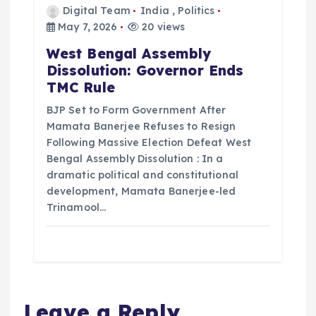
Digital Team
India
,
Politics
May 7, 2026
20 views
West Bengal Assembly
Dissolution: Governor Ends
TMC Rule
BJP Set to Form Government After
Mamata Banerjee Refuses to Resign
Following Massive Election Defeat West
Bengal Assembly Dissolution : In a
dramatic political and constitutional
development, Mamata Banerjee-led
Trinamool…
Leave a Reply