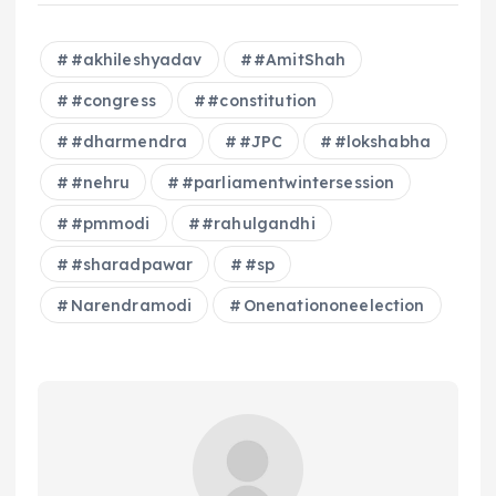
#akhileshyadav
#AmitShah
#congress
#constitution
#dharmendra
#JPC
#lokshabha
#nehru
#parliamentwintersession
#pmmodi
#rahulgandhi
#sharadpawar
#sp
Narendramodi
Onenationoneelection