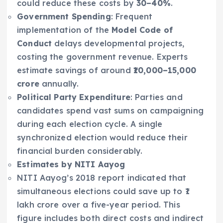
could reduce these costs by
30–40%
.
Government Spending
: Frequent
implementation of the
Model Code of
Conduct
delays developmental projects,
costing the government revenue. Experts
estimate savings of around
₹10,000–15,000
crore
annually.
Political Party Expenditure
: Parties and
candidates spend vast sums on campaigning
during each election cycle. A single
synchronized election would reduce their
financial burden considerably.
Estimates by NITI Aayog
NITI Aayog’s 2018 report indicated that
simultaneous elections could save up to ₹1
lakh crore over a five-year period. This
figure includes both direct costs and indirect