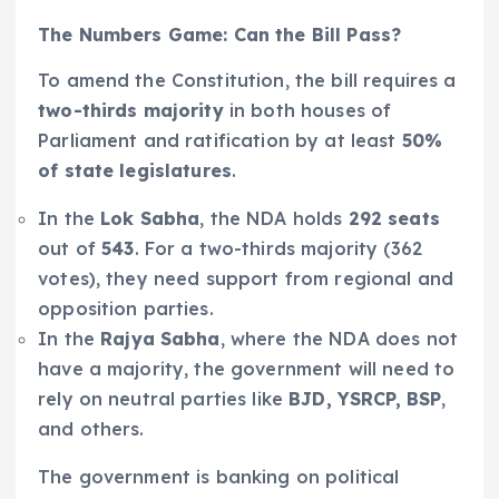
The Numbers Game: Can the Bill Pass?
To amend the Constitution, the bill requires a
two-thirds majority
in both houses of
Parliament and ratification by at least
50%
of state legislatures
.
In the
Lok Sabha
, the NDA holds
292 seats
out of
543
. For a two-thirds majority (362
votes), they need support from regional and
opposition parties.
In the
Rajya Sabha
, where the NDA does not
have a majority, the government will need to
rely on neutral parties like
BJD, YSRCP, BSP
,
and others.
The government is banking on political