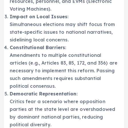
resources, personnel, and EVMs (Electronic
Voting Machines).
Impact on Local Issues
:
Simultaneous elections may shift focus from
state-specific issues to national narratives,
sidelining local concerns.
Constitutional Barriers
:
Amendments to multiple constitutional
articles (e.g., Articles 83, 85, 172, and 356) are
necessary to implement this reform. Passing
such amendments requires substantial
political consensus.
Democratic Representation
:
Critics fear a scenario where opposition
parties at the state level are overshadowed
by dominant national parties, reducing
political diversity.