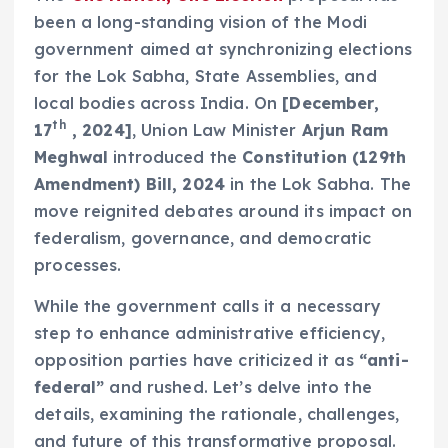
been a long-standing vision of the Modi
government aimed at synchronizing elections
for the Lok Sabha, State Assemblies, and
local bodies across India. On
[December,
th
17
, 2024]
, Union Law Minister
Arjun Ram
Meghwal
introduced the
Constitution (129th
Amendment) Bill, 2024
in the Lok Sabha. The
move reignited debates around its impact on
federalism, governance, and democratic
processes.
While the government calls it a necessary
step to enhance administrative efficiency,
opposition parties have criticized it as
“anti-
federal”
and rushed. Let’s delve into the
details, examining the rationale, challenges,
and future of this transformative proposal.