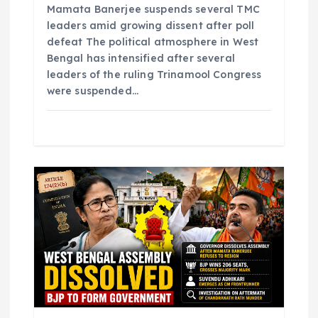
Mamata Banerjee suspends several TMC
leaders amid growing dissent after poll
defeat The political atmosphere in West
Bengal has intensified after several
leaders of the ruling Trinamool Congress
were suspended…