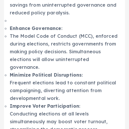
savings from uninterrupted governance and
reduced policy paralysis.
Enhance Governance
:
The Model Code of Conduct (MCC), enforced
during elections, restricts governments from
making policy decisions. Simultaneous
elections will allow uninterrupted
governance.
Minimize Political Disruptions
:
Frequent elections lead to constant political
campaigning, diverting attention from
developmental work.
Improve Voter Participation
:
Conducting elections at all levels
simultaneously may boost voter turnout,