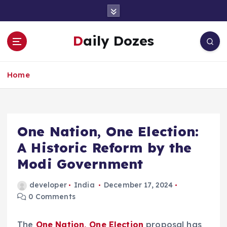
S
k
i
Daily Dozes
p
t
o
Home
c
o
n
t
e
One Nation, One Election:
n
A Historic Reform by the
t
Modi Government
developer
India
December 17, 2024
0 Comments
The
One Nation, One Election
proposal has