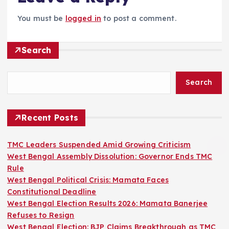
You must be
logged in
to post a comment.
Search
Search
Recent Posts
TMC Leaders Suspended Amid Growing Criticism
West Bengal Assembly Dissolution: Governor Ends TMC
Rule
West Bengal Political Crisis: Mamata Faces
Constitutional Deadline
West Bengal Election Results 2026: Mamata Banerjee
Refuses to Resign
West Bengal Election: BJP Claims Breakthrough as TMC