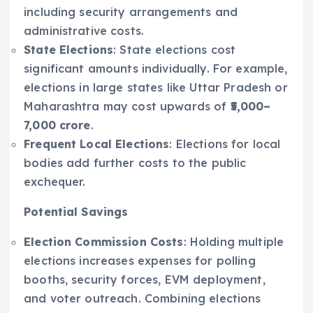
including security arrangements and
administrative costs.
State Elections
: State elections cost
significant amounts individually. For example,
elections in large states like Uttar Pradesh or
Maharashtra may cost upwards of
₹5,000–
7,000 crore
.
Frequent Local Elections
: Elections for local
bodies add further costs to the public
exchequer.
Potential Savings
Election Commission Costs
: Holding multiple
elections increases expenses for polling
booths, security forces, EVM deployment,
and voter outreach. Combining elections