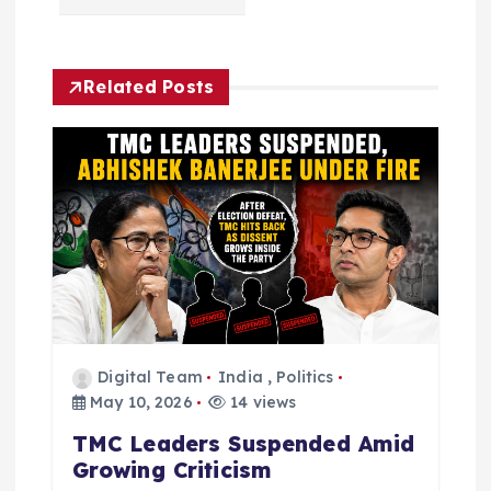
v
i
Related Posts
g
a
t
i
o
Digital Team
India
,
Politics
n
May 10, 2026
14 views
TMC Leaders Suspended Amid
Growing Criticism