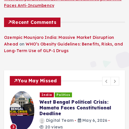
Faces Anti-Incumbency
Recent Comments
Ozempic Mounjaro India: Massive Market Disruption
Ahead
on
WHO’s Obesity Guidelines: Benefits, Risks, and
Long-Term Use of GLP-1 Drugs
You May Missed
India
Politics
West Bengal Political Crisis:
C
Mamata Faces Constitutional
Deadline
Digital Team
May 6, 2026
20 views
3