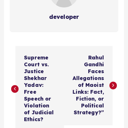
developer
P
Supreme
Rahul
o
Court vs.
Gandhi
Justice
Faces
s
Shekhar
Allegations
Yadav:
of Maoist
t
Free
Links: Fact,
Speech or
Fiction, or
n
Violation
Political
of Judicial
Strategy?”
a
Ethics?