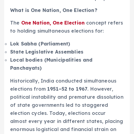
What is One Nation, One Election?
The
One Nation, One Election
concept refers
to holding simultaneous elections for:
Lok Sabha (Parliament)
State Legislative Assemblies
Local bodies (Municipalities and
Panchayats)
Historically, India conducted simultaneous
elections from
1951–52 to 1967
. However,
political instability and premature dissolution
of state governments led to staggered
election cycles. Today, elections occur
almost every year in different states, placing
enormous logistical and financial strain on