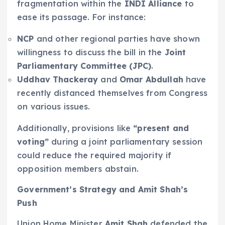
fragmentation within the
INDI Alliance
to
ease its passage. For instance:
NCP
and other regional parties have shown
willingness to discuss the bill in the
Joint
Parliamentary Committee (JPC)
.
Uddhav Thackeray
and
Omar Abdullah
have
recently distanced themselves from Congress
on various issues.
Additionally, provisions like
“present and
voting”
during a joint parliamentary session
could reduce the required majority if
opposition members abstain.
Government’s Strategy and Amit Shah’s
Push
Union Home Minister
Amit Shah
defended the