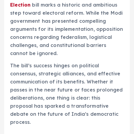
Election
bill marks a historic and ambitious
step toward electoral reform. While the Modi
government has presented compelling
arguments for its implementation, opposition
concerns regarding federalism, logistical
challenges, and constitutional barriers
cannot be ignored.
The bill’s success hinges on political
consensus, strategic alliances, and effective
communication of its benefits. Whether it
passes in the near future or faces prolonged
deliberations, one thing is clear: this
proposal has sparked a transformative
debate on the future of India’s democratic
process.