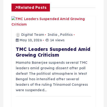
i
Related Posts
g
a
Digital Team
India
,
Politics
t
May 10, 2026
14 views
TMC Leaders Suspended Amid
i
Growing Criticism
o
Mamata Banerjee suspends several TMC
leaders amid growing dissent after poll
defeat The political atmosphere in West
n
Bengal has intensified after several
leaders of the ruling Trinamool Congress
were suspended…