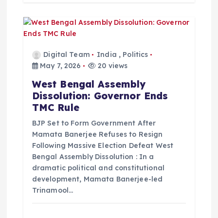
Digital Team
India
,
Politics
May 7, 2026
20 views
West Bengal Assembly
Dissolution: Governor Ends
TMC Rule
BJP Set to Form Government After
Mamata Banerjee Refuses to Resign
Following Massive Election Defeat West
Bengal Assembly Dissolution : In a
dramatic political and constitutional
development, Mamata Banerjee-led
Trinamool…