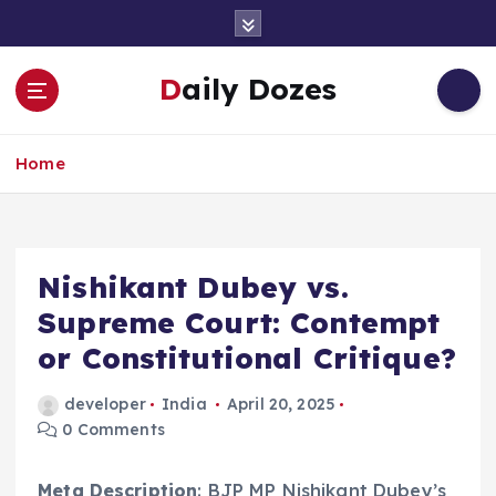
S
k
i
Daily Dozes
p
t
o
Home
c
o
n
t
e
Nishikant Dubey vs.
n
Supreme Court: Contempt
t
or Constitutional Critique?
developer
India
April 20, 2025
0 Comments
Meta Description
: BJP MP Nishikant Dubey’s