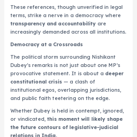
These references, though unverified in legal
terms, strike a nerve in a democracy where
transparency and accountability
are
increasingly demanded across all institutions.
Democracy at a Crossroads
The political storm surrounding Nishikant
Dubey’s remarks is not just about one MP’s
provocative statement. It is about a
deeper
constitutional crisis
— a clash of
institutional egos, overlapping jurisdictions,
and public faith teetering on the edge.
Whether Dubey is held in contempt, ignored,
or vindicated,
this moment will likely shape
the future contours of legislative-judicial
relations in India
.