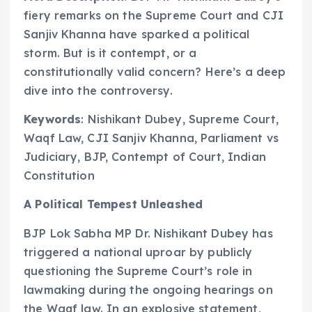
fiery remarks on the Supreme Court and CJI
Sanjiv Khanna have sparked a political
storm. But is it contempt, or a
constitutionally valid concern? Here’s a deep
dive into the controversy.
Keywords
: Nishikant Dubey, Supreme Court,
Waqf Law, CJI Sanjiv Khanna, Parliament vs
Judiciary, BJP, Contempt of Court, Indian
Constitution
A Political Tempest Unleashed
BJP Lok Sabha MP Dr. Nishikant Dubey has
triggered a national uproar by publicly
questioning the Supreme Court’s role in
lawmaking during the ongoing hearings on
the Waqf law. In an explosive statement,