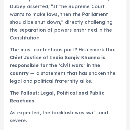
Dubey asserted, “If the Supreme Court
wants to make laws, then the Parliament
should be shut down,” directly challenging
the separation of powers enshrined in the
Constitution.
The most contentious part? His remark that
Chief Justice of India Sanjiv Khanna is
responsible for the ‘civil wars’ in the
country
— a statement that has shaken the
legal and political fraternity alike.
The Fallout: Legal, Political and Public
Reactions
As expected, the backlash was swift and
severe.