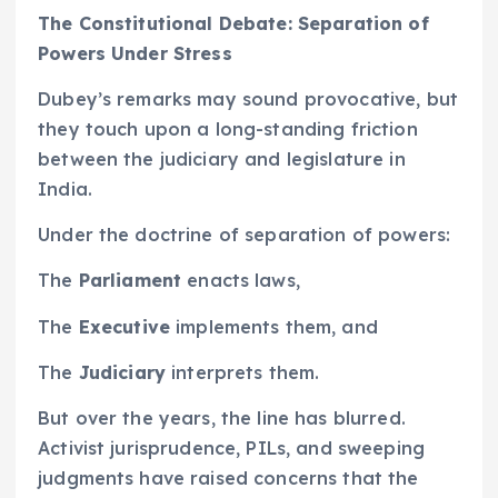
The Constitutional Debate: Separation of
Powers Under Stress
Dubey’s remarks may sound provocative, but
they touch upon a long-standing friction
between the judiciary and legislature in
India.
Under the doctrine of separation of powers:
The
Parliament
enacts laws,
The
Executive
implements them, and
The
Judiciary
interprets them.
But over the years, the line has blurred.
Activist jurisprudence, PILs, and sweeping
judgments have raised concerns that the