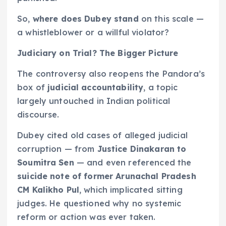
So,
where does Dubey stand
on this scale —
a whistleblower or a willful violator?
Judiciary on Trial? The Bigger Picture
The controversy also reopens the Pandora’s
box of
judicial accountability
, a topic
largely untouched in Indian political
discourse.
Dubey cited old cases of alleged judicial
corruption — from
Justice Dinakaran to
Soumitra Sen
— and even referenced the
suicide note of former Arunachal Pradesh
CM Kalikho Pul
, which implicated sitting
judges. He questioned why no systemic
reform or action was ever taken.