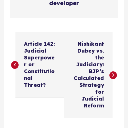
developer
P
Article 142:
Nishikant
o
Judicial
Dubey vs.
Superpowe
the
s
r or
Judiciary:
Constitutio
BJP’s
t
nal
Calculated
Threat?
Strategy
n
for
Judicial
a
Reform
v