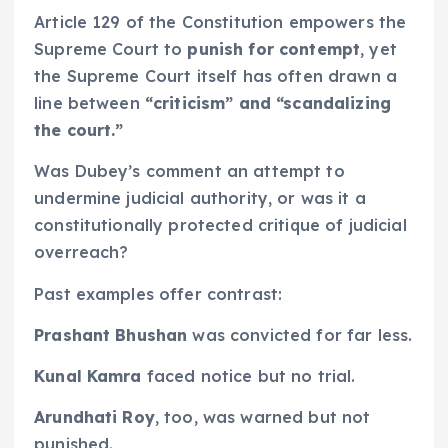
Article 129 of the Constitution empowers the
Supreme Court to
punish for contempt
, yet
the Supreme Court itself has often drawn a
line between
“criticism” and “scandalizing
the court.”
Was Dubey’s comment an attempt to
undermine judicial authority, or was it a
constitutionally protected critique of judicial
overreach?
Past examples offer contrast:
Prashant Bhushan
was convicted for far less.
Kunal Kamra
faced notice but no trial.
Arundhati Roy
, too, was warned but not
punished.