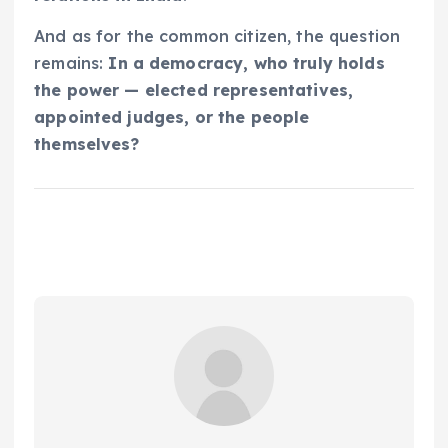
And as for the common citizen, the question
remains:
In a democracy, who truly holds
the power — elected representatives,
appointed judges, or the people
themselves?