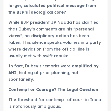
larger, calculated political message from
the BJP’s ideological core?
While BJP president JP Nadda has clarified
that Dubey’s comments are his
“personal
views”
, no disciplinary action has been
taken. This silence speaks volumes in a party
where deviation from the official line is
usually met with swift rebuke.
In fact, Dubey’s remarks were
amplified by
ANI
, hinting at prior planning, not
spontaneity.
Contempt or Courage? The Legal Question
The threshold for contempt of court in India
is notoriously ambiguous.