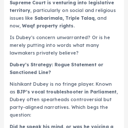
Supreme Court is venturing into legislative
territory
, particularly on social and religious
issues like
Sabarimala, Triple Talaq
, and
now,
Waqf property rights
.
Is Dubey’s concern unwarranted? Or is he
merely putting into words what many
lawmakers privately believe?
Dubey’s Strategy: Rogue Statement or
Sanctioned Line?
Nishikant Dubey is no fringe player. Known
as
BJP’s vocal troubleshooter in Parliament
,
Dubey often spearheads controversial but
party-aligned narratives. Which begs the
question:
Did he speak his mind, or was he voicing a