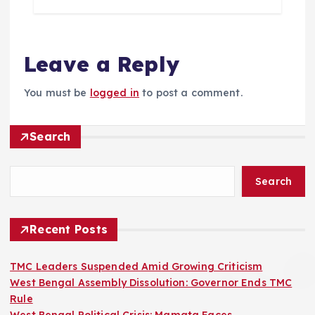
Leave a Reply
You must be
logged in
to post a comment.
Search
Search
Recent Posts
TMC Leaders Suspended Amid Growing Criticism
West Bengal Assembly Dissolution: Governor Ends TMC
Rule