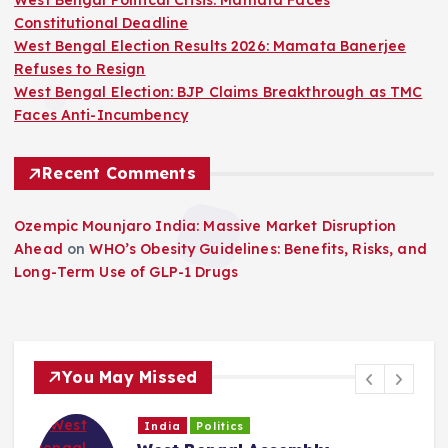
West Bengal Political Crisis: Mamata Faces
Constitutional Deadline
West Bengal Election Results 2026: Mamata Banerjee
Refuses to Resign
West Bengal Election: BJP Claims Breakthrough as TMC
Faces Anti-Incumbency
Recent Comments
Ozempic Mounjaro India: Massive Market Disruption
Ahead
on
WHO’s Obesity Guidelines: Benefits, Risks, and
Long-Term Use of GLP-1 Drugs
You May Missed
India
Politics