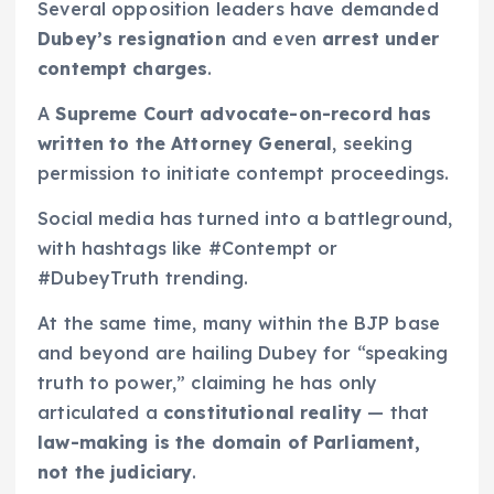
Several opposition leaders have demanded
Dubey’s resignation
and even
arrest under
contempt charges
.
A
Supreme Court advocate-on-record has
written to the Attorney General
, seeking
permission to initiate contempt proceedings.
Social media has turned into a battleground,
with hashtags like #Contempt or
#DubeyTruth trending.
At the same time, many within the BJP base
and beyond are hailing Dubey for “speaking
truth to power,” claiming he has only
articulated a
constitutional reality
— that
law-making is the domain of Parliament,
not the judiciary
.