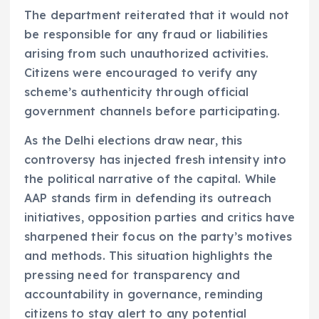
The department reiterated that it would not
be responsible for any fraud or liabilities
arising from such unauthorized activities.
Citizens were encouraged to verify any
scheme’s authenticity through official
government channels before participating.
As the Delhi elections draw near, this
controversy has injected fresh intensity into
the political narrative of the capital. While
AAP stands firm in defending its outreach
initiatives, opposition parties and critics have
sharpened their focus on the party’s motives
and methods. This situation highlights the
pressing need for transparency and
accountability in governance, reminding
citizens to stay alert to any potential