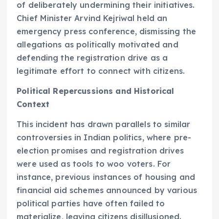
of deliberately undermining their initiatives.
Chief Minister Arvind Kejriwal held an
emergency press conference, dismissing the
allegations as politically motivated and
defending the registration drive as a
legitimate effort to connect with citizens.
Political Repercussions and Historical
Context
This incident has drawn parallels to similar
controversies in Indian politics, where pre-
election promises and registration drives
were used as tools to woo voters. For
instance, previous instances of housing and
financial aid schemes announced by various
political parties have often failed to
materialize, leaving citizens disillusioned.