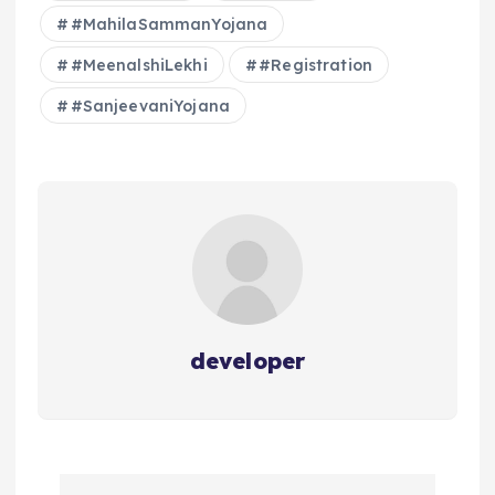
#MahilaSammanYojana
#MeenalshiLekhi
#Registration
#SanjeevaniYojana
developer