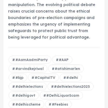
manipulation. The evolving political debate
raises crucial concerns about the ethical
boundaries of pre-election campaigns and
emphasizes the urgency of implementing
safeguards to protect public trust from
being leveraged for political advantage.
#AamAadmiParty
#AAP
#arvindkejriwal
#atishimarlen
#bjp
#CapitalTV
#delhi
#delhielections
#delhielections2025
#delhigovt
#DelhiLiquorScam
#delhischeme
#Feebies