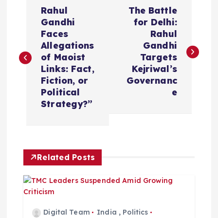
P
Rahul
The Battle
o
Gandhi
for Delhi:
Faces
Rahul
s
Allegations
Gandhi
of Maoist
Targets
t
Links: Fact,
Kejriwal’s
Fiction, or
Governanc
n
Political
e
Strategy?”
a
v
Related Posts
i
g
a
Digital Team
India
,
Politics