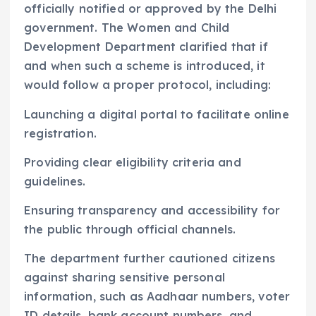
officially notified or approved by the Delhi
government. The Women and Child
Development Department clarified that if
and when such a scheme is introduced, it
would follow a proper protocol, including:
Launching a digital portal to facilitate online
registration.
Providing clear eligibility criteria and
guidelines.
Ensuring transparency and accessibility for
the public through official channels.
The department further cautioned citizens
against sharing sensitive personal
information, such as Aadhaar numbers, voter
ID details, bank account numbers, and