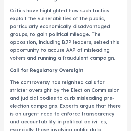
Critics have highlighted how such tactics
exploit the vulnerabilities of the public,
particularly economically disadvantaged
groups, to gain political mileage. The
opposition, including BJP leaders, seized this
opportunity to accuse AAP of misleading
voters and running a fraudulent campaign.
Call for Regulatory Oversight
The controversy has reignited calls for
stricter oversight by the Election Commission
and judicial bodies to curb misleading pre-
election campaigns. Experts argue that there
is an urgent need to enforce transparency
and accountability in political activities,
especially those involving public data