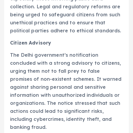
collection. Legal and regulatory reforms are
being urged to safeguard citizens from such
unethical practices and to ensure that
political parties adhere to ethical standards.
Citizen Advisory
The Delhi government’s notification
concluded with a strong advisory to citizens,
urging them not to fall prey to false
promises of non-existent schemes. It warned
against sharing personal and sensitive
information with unauthorized individuals or
organizations. The notice stressed that such
actions could lead to significant risks,
including cybercrimes, identity theft, and
banking fraud.