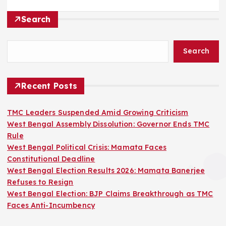
Search
Search
Recent Posts
TMC Leaders Suspended Amid Growing Criticism
West Bengal Assembly Dissolution: Governor Ends TMC
Rule
West Bengal Political Crisis: Mamata Faces
Constitutional Deadline
West Bengal Election Results 2026: Mamata Banerjee
Refuses to Resign
West Bengal Election: BJP Claims Breakthrough as TMC
Faces Anti-Incumbency