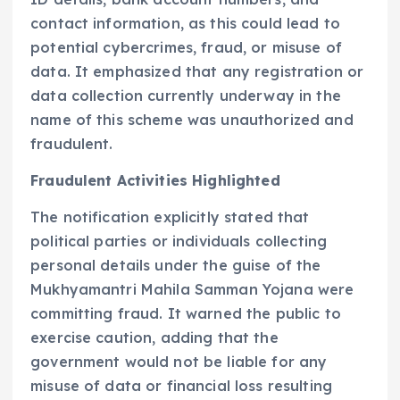
contact information, as this could lead to
potential cybercrimes, fraud, or misuse of
data. It emphasized that any registration or
data collection currently underway in the
name of this scheme was unauthorized and
fraudulent.
Fraudulent Activities Highlighted
The notification explicitly stated that
political parties or individuals collecting
personal details under the guise of the
Mukhyamantri Mahila Samman Yojana were
committing fraud. It warned the public to
exercise caution, adding that the
government would not be liable for any
misuse of data or financial loss resulting