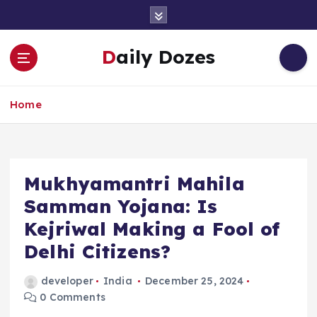
S
k
i
Daily Dozes
p
t
o
Home
c
o
n
t
e
Mukhyamantri Mahila
n
Samman Yojana: Is
t
Kejriwal Making a Fool of
Delhi Citizens?
developer
India
December 25, 2024
0 Comments