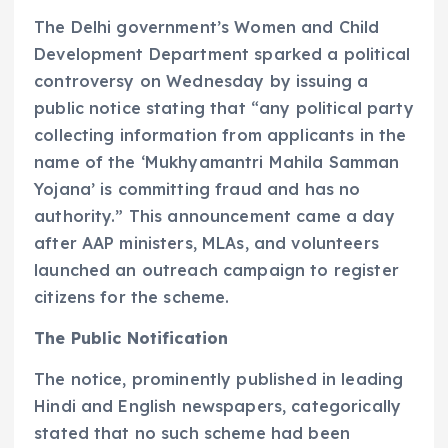
The Delhi government’s Women and Child
Development Department sparked a political
controversy on Wednesday by issuing a
public notice stating that “any political party
collecting information from applicants in the
name of the ‘Mukhyamantri Mahila Samman
Yojana’ is committing fraud and has no
authority.” This announcement came a day
after AAP ministers, MLAs, and volunteers
launched an outreach campaign to register
citizens for the scheme.
The Public Notification
The notice, prominently published in leading
Hindi and English newspapers, categorically
stated that no such scheme had been