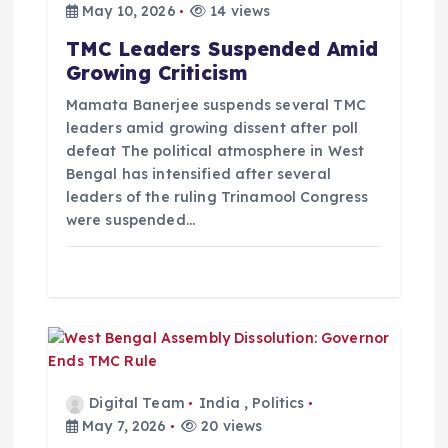
May 10, 2026
14 views
t
TMC Leaders Suspended Amid
Growing Criticism
i
Mamata Banerjee suspends several TMC
o
leaders amid growing dissent after poll
defeat The political atmosphere in West
Bengal has intensified after several
n
leaders of the ruling Trinamool Congress
were suspended…
Digital Team
India
,
Politics
May 7, 2026
20 views