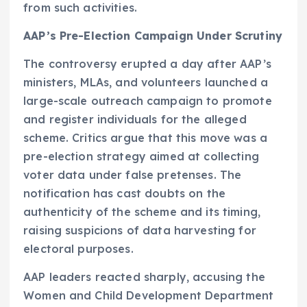
from such activities.
AAP’s Pre-Election Campaign Under Scrutiny
The controversy erupted a day after AAP’s
ministers, MLAs, and volunteers launched a
large-scale outreach campaign to promote
and register individuals for the alleged
scheme. Critics argue that this move was a
pre-election strategy aimed at collecting
voter data under false pretenses. The
notification has cast doubts on the
authenticity of the scheme and its timing,
raising suspicions of data harvesting for
electoral purposes.
AAP leaders reacted sharply, accusing the
Women and Child Development Department