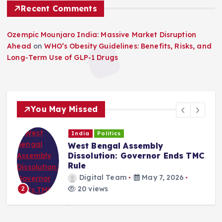
Recent Comments
Ozempic Mounjaro India: Massive Market Disruption
Ahead
on
WHO’s Obesity Guidelines: Benefits, Risks, and
Long-Term Use of GLP-1 Drugs
You May Missed
India
Politics
West Bengal Assembly
Dissolution: Governor Ends TMC
Rule
Digital Team
May 7, 2026
20 views
2