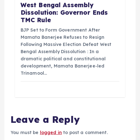
West Bengal Assembly
Dissolution: Governor Ends
TMC Rule
BJP Set to Form Government After
Mamata Banerjee Refuses to Resign
Following Massive Election Defeat West
Bengal Assembly Dissolution : In a
dramatic political and constitutional
development, Mamata Banerjee-led
Trinamool…
Leave a Reply
You must be
logged in
to post a comment.