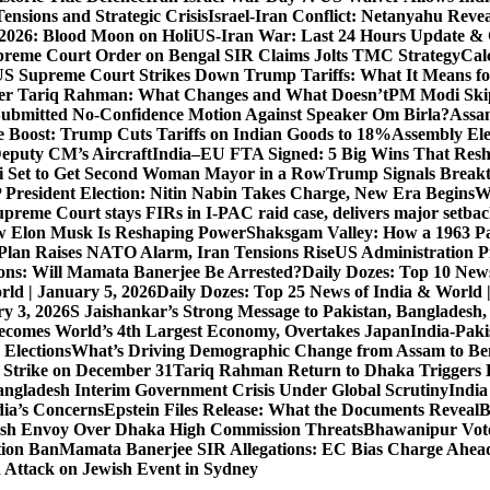
ensions and Strategic Crisis
Israel-Iran Conflict: Netanyahu Revea
026: Blood Moon on Holi
US-Iran War: Last 24 Hours Update & 
reme Court Order on Bengal SIR Claims Jolts TMC Strategy
Cal
S Supreme Court Strikes Down Trump Tariffs: What It Means fo
ter Tariq Rahman: What Changes and What Doesn’t
PM Modi Skip
ubmitted No-Confidence Motion Against Speaker Om Birla?
Assam
 Boost: Trump Cuts Tariffs on Indian Goods to 18%
Assembly Ele
eputy CM’s Aircraft
India–EU FTA Signed: 5 Big Wins That Resh
 Set to Get Second Woman Mayor in a Row
Trump Signals Breakt
 President Election: Nitin Nabin Takes Charge, New Era Begins
W
upreme Court stays FIRs in I-PAC raid case, delivers major setb
How Elon Musk Is Reshaping Power
Shaksgam Valley: How a 1963 Pa
Plan Raises NATO Alarm, Iran Tensions Rise
US Administration P
ons: Will Mamata Banerjee Be Arrested?
Daily Dozes: Top 10 News
rld | January 5, 2026
Daily Dozes: Top 25 News of India & World 
ry 3, 2026
S Jaishankar’s Strong Message to Pakistan, Bangladesh
ecomes World’s 4th Largest Economy, Overtakes Japan
India-Paki
 Elections
What’s Driving Demographic Change from Assam to Be
 Strike on December 31
Tariq Rahman Return to Dhaka Triggers B
ngladesh Interim Government Crisis Under Global Scrutiny
India
dia’s Concerns
Epstein Files Release: What the Documents Reveal
B
h Envoy Over Dhaka High Commission Threats
Bhawanipur Vote
tion Ban
Mamata Banerjee SIR Allegations: EC Bias Charge Ahead 
d Attack on Jewish Event in Sydney