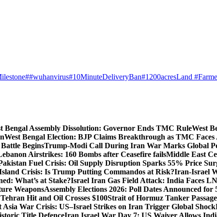
ilestone
##wuhanvirus
#10MinuteDeliveryBan
#1200acresLand #Farme
t Bengal Assembly Dissolution: Governor Ends TMC Rule
West Be
gn
West Bengal Election: BJP Claims Breakthrough as TMC Faces
Battle Begins
Trump-Modi Call During Iran War Marks Global Po
Lebanon Airstrikes: 160 Bombs after Ceasefire fails
Middle East Cea
Pakistan Fuel Crisis: Oil Supply Disruption Sparks 55% Price Sur
Island Crisis: Is Trump Putting Commandos at Risk?
Iran-Israel 
ned: What’s at Stake?
Israel Iran Gas Field Attack: India Faces 
uture Weapons
Assembly Elections 2026: Poll Dates Announced for 
s Tehran Hit and Oil Crosses $100
Strait of Hormuz Tanker Passage:
 Asia War Crisis: US–Israel Strikes on Iran Trigger Global Shock
toric Title Defence
Iran Israel War Day 7: US Waiver Allows Indi