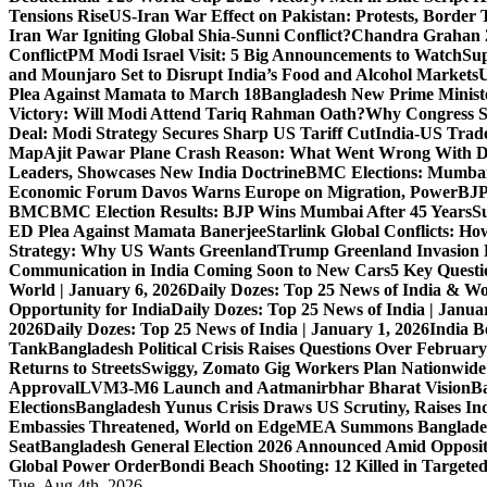
Tensions Rise
US-Iran War Effect on Pakistan: Protests, Border T
Iran War Igniting Global Shia-Sunni Conflict?
Chandra Grahan 2
Conflict
PM Modi Israel Visit: 5 Big Announcements to Watch
Sup
and Mounjaro Set to Disrupt India’s Food and Alcohol Markets
U
Plea Against Mamata to March 18
Bangladesh New Prime Minis
Victory: Will Modi Attend Tariq Rahman Oath?
Why Congress S
Deal: Modi Strategy Secures Sharp US Tariff Cut
India-US Trade
Map
Ajit Pawar Plane Crash Reason: What Went Wrong With D
Leaders, Showcases New India Doctrine
BMC Elections: Mumbai
Economic Forum Davos Warns Europe on Migration, Power
BJP
BMC
BMC Election Results: BJP Wins Mumbai After 45 Years
S
ED Plea Against Mamata Banerjee
Starlink Global Conflicts: 
Strategy: Why US Wants Greenland
Trump Greenland Invasion 
Communication in India Coming Soon to New Cars
5 Key Questi
World | January 6, 2026
Daily Dozes: Top 25 News of India & Wo
Opportunity for India
Daily Dozes: Top 25 News of India | Janua
2026
Daily Dozes: Top 25 News of India | January 1, 2026
India B
Tank
Bangladesh Political Crisis Raises Questions Over February
Returns to Streets
Swiggy, Zomato Gig Workers Plan Nationwide
Approval
LVM3-M6 Launch and Aatmanirbhar Bharat Vision
Ba
Elections
Bangladesh Yunus Crisis Draws US Scrutiny, Raises In
Embassies Threatened, World on Edge
MEA Summons Banglades
Seat
Bangladesh General Election 2026 Announced Amid Opposi
Global Power Order
Bondi Beach Shooting: 12 Killed in Targete
Tue. Aug 4th, 2026