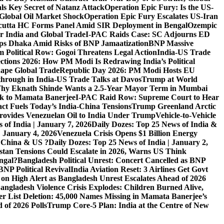
ls Key Secret of Natanz Attack
Operation Epic Fury: Is the US-
Global Oil Market Shock
Operation Epic Fury Escalates US-Iran
cutta HC Forms Panel Amid SIR Deployment in Bengal
Ozempic
r India and Global Trade
I-PAC Raids Case: SC Adjourns ED
s Dhaka Amid Risks of BNP Jamaatization
BNP Massive
 Political Row: Gogoi Threatens Legal Action
India-US Trade
ctions 2026: How PM Modi Is Redrawing India’s Political
ape Global Trade
Republic Day 2026: PM Modi Hosts EU
hrough in India-US Trade Talks at Davos
Trump at World
hy Eknath Shinde Wants a 2.5-Year Mayor Term in Mumbai
ack to Mamata Banerjee
I-PAC Raid Row: Supreme Court to Hear
ct Fuels Today’s India-China Tensions
Trump Greenland Arctic
rovides Venezuelan Oil to India Under Trump
Vehicle-to-Vehicle
 of India | January 7, 2026
Daily Dozes: Top 25 News of India &
| January 4, 2026
Venezuela Crisis Opens $1 Billion Energy
, China & US ?
Daily Dozes: Top 25 News of India | January 2,
stan Tensions Could Escalate in 2026, Warns US Think
ngal?
Bangladesh Political Unrest: Concert Cancelled as BNP
NP Political Revival
India Aviation Reset: 3 Airlines Get Govt
 on High Alert as Bangladesh Unrest Escalates Ahead of 2026
angladesh Violence Crisis Explodes: Children Burned Alive,
r List Deletion: 45,000 Names Missing in Mamata Banerjee’s
of 2026 Polls
Trump Core-5 Plan: India at the Centre of New