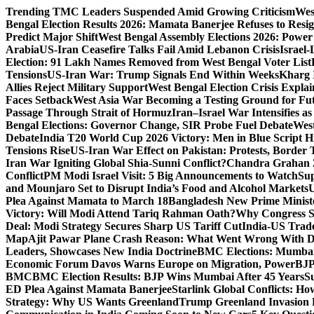
Skip
Trending
TMC Leaders Suspended Amid Growing Criticism
Wes
to
Bengal Election Results 2026: Mamata Banerjee Refuses to Resi
content
Predict Major Shift
West Bengal Assembly Elections 2026: Power 
Arabia
US-Iran Ceasefire Talks Fail Amid Lebanon Crisis
Israel-
Election: 91 Lakh Names Removed from West Bengal Voter List
Tensions
US-Iran War: Trump Signals End Within Weeks
Kharg 
Allies Reject Military Support
West Bengal Election Crisis Explai
Faces Setback
West Asia War Becoming a Testing Ground for F
Passage Through Strait of Hormuz
Iran–Israel War Intensifies a
Bengal Elections: Governor Change, SIR Probe Fuel Debate
West
Debate
India T20 World Cup 2026 Victory: Men in Blue Script His
Tensions Rise
US-Iran War Effect on Pakistan: Protests, Border T
Iran War Igniting Global Shia-Sunni Conflict?
Chandra Grahan 2
Conflict
PM Modi Israel Visit: 5 Big Announcements to Watch
Sup
and Mounjaro Set to Disrupt India’s Food and Alcohol Markets
U
Plea Against Mamata to March 18
Bangladesh New Prime Minis
Victory: Will Modi Attend Tariq Rahman Oath?
Why Congress S
Deal: Modi Strategy Secures Sharp US Tariff Cut
India-US Trade
Map
Ajit Pawar Plane Crash Reason: What Went Wrong With D
Leaders, Showcases New India Doctrine
BMC Elections: Mumbai
Economic Forum Davos Warns Europe on Migration, Power
BJP
BMC
BMC Election Results: BJP Wins Mumbai After 45 Years
S
ED Plea Against Mamata Banerjee
Starlink Global Conflicts: 
Strategy: Why US Wants Greenland
Trump Greenland Invasion 