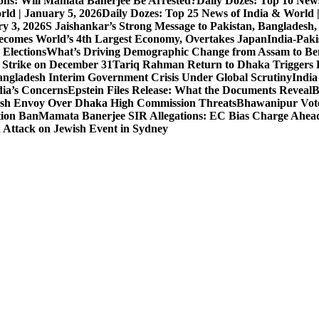
ons: Will Mamata Banerjee Be Arrested?
Daily Dozes: Top 10 News
rld | January 5, 2026
Daily Dozes: Top 25 News of India & World 
ry 3, 2026
S Jaishankar’s Strong Message to Pakistan, Bangladesh
ecomes World’s 4th Largest Economy, Overtakes Japan
India-Paki
 Elections
What’s Driving Demographic Change from Assam to Be
 Strike on December 31
Tariq Rahman Return to Dhaka Triggers B
ngladesh Interim Government Crisis Under Global Scrutiny
India
dia’s Concerns
Epstein Files Release: What the Documents Reveal
B
h Envoy Over Dhaka High Commission Threats
Bhawanipur Vote
tion Ban
Mamata Banerjee SIR Allegations: EC Bias Charge Ahead 
d Attack on Jewish Event in Sydney