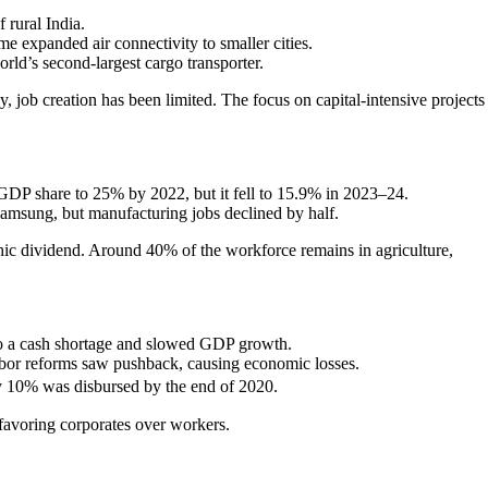
 rural India.
 expanded air connectivity to smaller cities.
ld’s second-largest cargo transporter.
, job creation has been limited. The focus on capital-intensive projects
GDP share to 25% by 2022, but it fell to 15.9% in 2023–24.
Samsung, but manufacturing jobs declined by half.
ic dividend. Around 40% of the workforce remains in agriculture,
to a cash shortage and slowed GDP growth.
labor reforms saw pushback, causing economic losses.
 10% was disbursed by the end of 2020.
favoring corporates over workers.