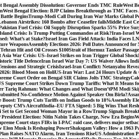
t Bengal Assembly Dissolution: Governor Ends TMC Rule
West Be
gn
West Bengal Election: BJP Claims Breakthrough as TMC Faces
Battle Begins
Trump-Modi Call During Iran War Marks Global Po
Lebanon Airstrikes: 160 Bombs after Ceasefire fails
Middle East Cea
Pakistan Fuel Crisis: Oil Supply Disruption Sparks 55% Price Sur
Island Crisis: Is Trump Putting Commandos at Risk?
Iran-Israel 
ned: What’s at Stake?
Israel Iran Gas Field Attack: India Faces 
uture Weapons
Assembly Elections 2026: Poll Dates Announced for 
s Tehran Hit and Oil Crosses $100
Strait of Hormuz Tanker Passage:
 Asia War Crisis: US–Israel Strikes on Iran Trigger Global Shock
toric Title Defence
Iran Israel War Day 7: US Waiver Allows Indi
ensions and Strategic Crisis
Israel-Iran Conflict: Netanyahu Revea
026: Blood Moon on Holi
US-Iran War: Last 24 Hours Update & 
reme Court Order on Bengal SIR Claims Jolts TMC Strategy
Cal
S Supreme Court Strikes Down Trump Tariffs: What It Means fo
ter Tariq Rahman: What Changes and What Doesn’t
PM Modi Skip
ubmitted No-Confidence Motion Against Speaker Om Birla?
Assam
 Boost: Trump Cuts Tariffs on Indian Goods to 18%
Assembly Ele
eputy CM’s Aircraft
India–EU FTA Signed: 5 Big Wins That Resh
 Set to Get Second Woman Mayor in a Row
Trump Signals Breakt
 President Election: Nitin Nabin Takes Charge, New Era Begins
W
upreme Court stays FIRs in I-PAC raid case, delivers major setb
How Elon Musk Is Reshaping Power
Shaksgam Valley: How a 1963 Pa
Plan Raises NATO Alarm, Iran Tensions Rise
US Administration P