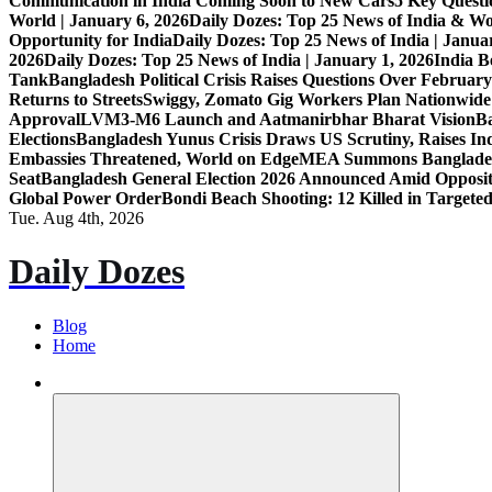
Communication in India Coming Soon to New Cars
5 Key Questi
World | January 6, 2026
Daily Dozes: Top 25 News of India & Wo
Opportunity for India
Daily Dozes: Top 25 News of India | Janua
2026
Daily Dozes: Top 25 News of India | January 1, 2026
India B
Tank
Bangladesh Political Crisis Raises Questions Over February
Returns to Streets
Swiggy, Zomato Gig Workers Plan Nationwide
Approval
LVM3-M6 Launch and Aatmanirbhar Bharat Vision
Ba
Elections
Bangladesh Yunus Crisis Draws US Scrutiny, Raises In
Embassies Threatened, World on Edge
MEA Summons Banglades
Seat
Bangladesh General Election 2026 Announced Amid Opposi
Global Power Order
Bondi Beach Shooting: 12 Killed in Targete
Tue. Aug 4th, 2026
Daily Dozes
Blog
Home