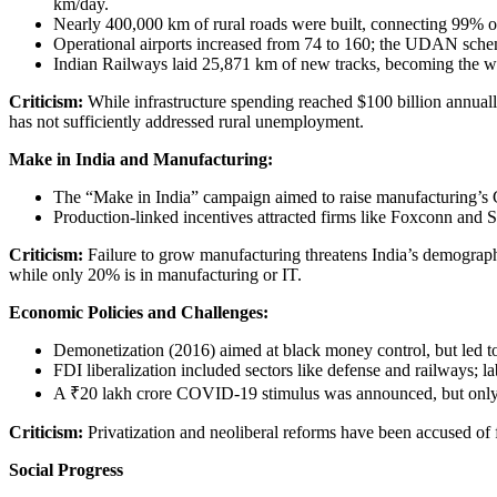
km/day.
Nearly 400,000 km of rural roads were built, connecting 99% of
Operational airports increased from 74 to 160; the UDAN scheme
Indian Railways laid 25,871 km of new tracks, becoming the wor
Criticism:
While infrastructure spending reached $100 billion annually
has not sufficiently addressed rural unemployment.
Make in India and Manufacturing:
The “Make in India” campaign aimed to raise manufacturing’s 
Production-linked incentives attracted firms like Foxconn and 
Criticism:
Failure to grow manufacturing threatens India’s demograph
while only 20% is in manufacturing or IT.
Economic Policies and Challenges:
Demonetization (2016) aimed at black money control, but led 
FDI liberalization included sectors like defense and railways; 
A ₹20 lakh crore COVID-19 stimulus was announced, but only
Criticism:
Privatization and neoliberal reforms have been accused of 
Social Progress