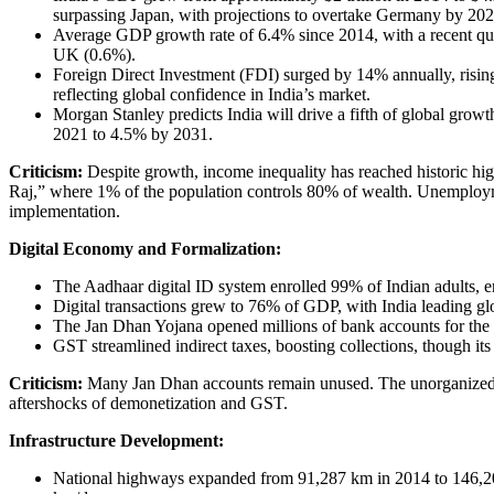
surpassing Japan, with projections to overtake Germany by 202
Average GDP growth rate of 6.4% since 2014, with a recent qu
UK (0.6%).
Foreign Direct Investment (FDI) surged by 14% annually, risin
reflecting global confidence in India’s market.
Morgan Stanley predicts India will drive a fifth of global gro
2021 to 4.5% by 2031.
Criticism:
Despite growth, income inequality has reached historic high
Raj,” where 1% of the population controls 80% of wealth. Unemployme
implementation.
Digital Economy and Formalization:
The Aadhaar digital ID system enrolled 99% of Indian adults, en
Digital transactions grew to 76% of GDP, with India leading glo
The Jan Dhan Yojana opened millions of bank accounts for the
GST streamlined indirect taxes, boosting collections, though its
Criticism:
Many Jan Dhan accounts remain unused. The unorganized se
aftershocks of demonetization and GST.
Infrastructure Development:
National highways expanded from 91,287 km in 2014 to 146,204