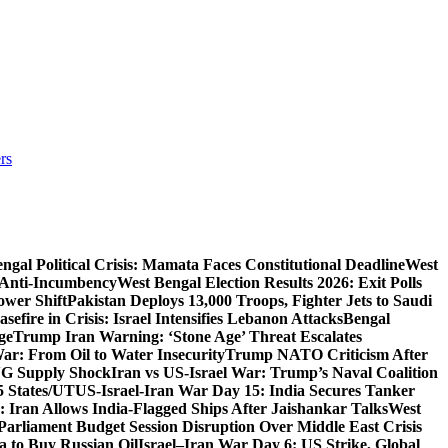
rs
ngal Political Crisis: Mamata Faces Constitutional Deadline
West
 Anti-Incumbency
West Bengal Election Results 2026: Exit Polls
wer Shift
Pakistan Deploys 13,000 Troops, Fighter Jets to Saudi
sefire in Crisis: Israel Intensifies Lebanon Attacks
Bengal
ge
Trump Iran Warning: ‘Stone Age’ Threat Escalates
War: From Oil to Water Insecurity
Trump NATO Criticism After
LNG Supply Shock
Iran vs US-Israel War: Trump’s Naval Coalition
5 States/UT
US-Israel-Iran War Day 15: India Secures Tanker
 Iran Allows India-Flagged Ships After Jaishankar Talks
West
Parliament Budget Session Disruption Over Middle East Crisis
a to Buy Russian Oil
Israel–Iran War Day 6: US Strike, Global