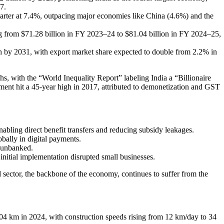
7.
arter at 7.4%, outpacing major economies like China (4.6%) and the
g from $71.28 billion in FY 2023–24 to $81.04 billion in FY 2024–25,
wth by 2031, with export market share expected to double from 2.2% in
s, with the “World Inequality Report” labeling India a “Billionaire
nt hit a 45-year high in 2017, attributed to demonetization and GST
abling direct benefit transfers and reducing subsidy leakages.
bally in digital payments.
 unbanked.
 initial implementation disrupted small businesses.
ctor, the backbone of the economy, continues to suffer from the
 km in 2024, with construction speeds rising from 12 km/day to 34