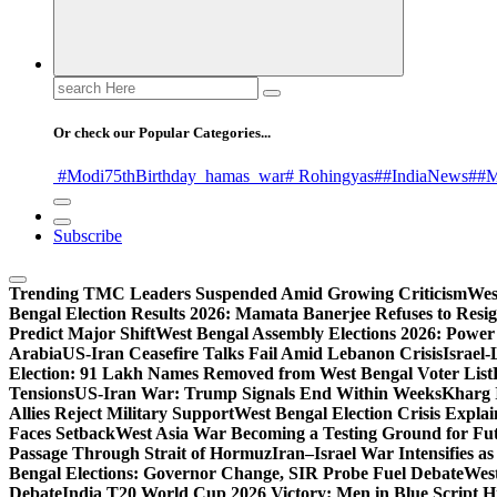
Search
for:
Or check our Popular Categories...
#Modi75thBirthday
_hamas
_war
# Rohingyas
##IndiaNews
##M
Subscribe
Trending
TMC Leaders Suspended Amid Growing Criticism
Wes
Bengal Election Results 2026: Mamata Banerjee Refuses to Resi
Predict Major Shift
West Bengal Assembly Elections 2026: Power 
Arabia
US-Iran Ceasefire Talks Fail Amid Lebanon Crisis
Israel-
Election: 91 Lakh Names Removed from West Bengal Voter List
Tensions
US-Iran War: Trump Signals End Within Weeks
Kharg 
Allies Reject Military Support
West Bengal Election Crisis Explai
Faces Setback
West Asia War Becoming a Testing Ground for F
Passage Through Strait of Hormuz
Iran–Israel War Intensifies a
Bengal Elections: Governor Change, SIR Probe Fuel Debate
West
Debate
India T20 World Cup 2026 Victory: Men in Blue Script His