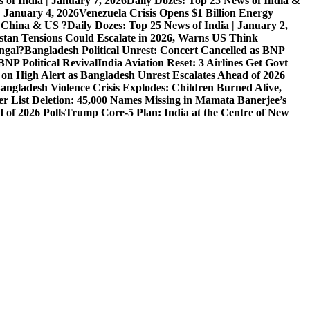
 of India | January 7, 2026
Daily Dozes: Top 25 News of India &
| January 4, 2026
Venezuela Crisis Opens $1 Billion Energy
, China & US ?
Daily Dozes: Top 25 News of India | January 2,
stan Tensions Could Escalate in 2026, Warns US Think
ngal?
Bangladesh Political Unrest: Concert Cancelled as BNP
NP Political Revival
India Aviation Reset: 3 Airlines Get Govt
 on High Alert as Bangladesh Unrest Escalates Ahead of 2026
angladesh Violence Crisis Explodes: Children Burned Alive,
r List Deletion: 45,000 Names Missing in Mamata Banerjee’s
of 2026 Polls
Trump Core-5 Plan: India at the Centre of New