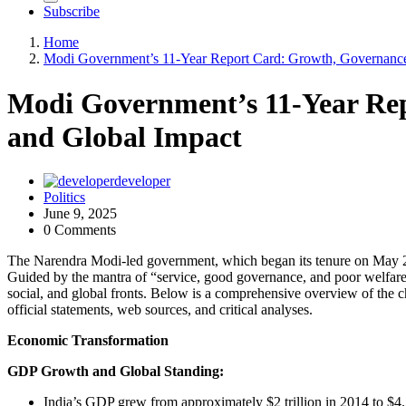
Subscribe
Home
Modi Government’s 11-Year Report Card: Growth, Governance
Modi Government’s 11-Year Re
and Global Impact
developer
Politics
June 9, 2025
0 Comments
The Narendra Modi-led government, which began its tenure on May 26
Guided by the mantra of “service, good governance, and poor welfare
social, and global fronts. Below is a comprehensive overview of the 
official statements, web sources, and critical analyses.
Economic Transformation
GDP Growth and Global Standing:
India’s GDP grew from approximately $2 trillion in 2014 to $4.2