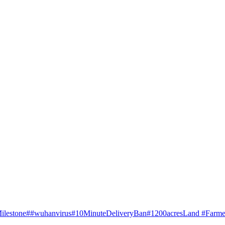
ilestone
##wuhanvirus
#10MinuteDeliveryBan
#1200acresLand #Farme