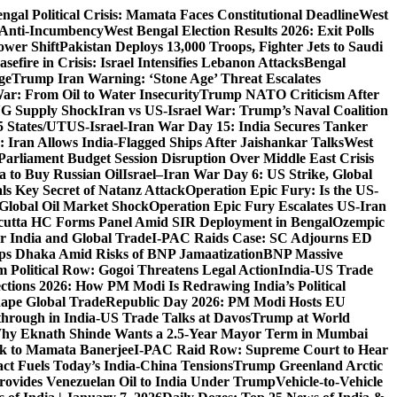
ngal Political Crisis: Mamata Faces Constitutional Deadline
West
 Anti-Incumbency
West Bengal Election Results 2026: Exit Polls
wer Shift
Pakistan Deploys 13,000 Troops, Fighter Jets to Saudi
sefire in Crisis: Israel Intensifies Lebanon Attacks
Bengal
ge
Trump Iran Warning: ‘Stone Age’ Threat Escalates
War: From Oil to Water Insecurity
Trump NATO Criticism After
LNG Supply Shock
Iran vs US-Israel War: Trump’s Naval Coalition
5 States/UT
US-Israel-Iran War Day 15: India Secures Tanker
 Iran Allows India-Flagged Ships After Jaishankar Talks
West
Parliament Budget Session Disruption Over Middle East Crisis
a to Buy Russian Oil
Israel–Iran War Day 6: US Strike, Global
ls Key Secret of Natanz Attack
Operation Epic Fury: Is the US-
Global Oil Market Shock
Operation Epic Fury Escalates US-Iran
cutta HC Forms Panel Amid SIR Deployment in Bengal
Ozempic
r India and Global Trade
I-PAC Raids Case: SC Adjourns ED
s Dhaka Amid Risks of BNP Jamaatization
BNP Massive
 Political Row: Gogoi Threatens Legal Action
India-US Trade
ctions 2026: How PM Modi Is Redrawing India’s Political
ape Global Trade
Republic Day 2026: PM Modi Hosts EU
hrough in India-US Trade Talks at Davos
Trump at World
hy Eknath Shinde Wants a 2.5-Year Mayor Term in Mumbai
ack to Mamata Banerjee
I-PAC Raid Row: Supreme Court to Hear
ct Fuels Today’s India-China Tensions
Trump Greenland Arctic
rovides Venezuelan Oil to India Under Trump
Vehicle-to-Vehicle