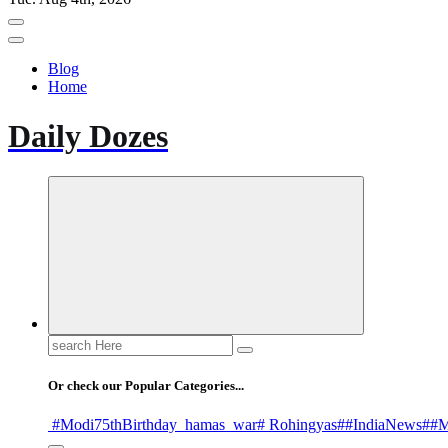
Blog
Home
Daily Dozes
Search
for:
Or check our Popular Categories...
#Modi75thBirthday
_hamas
_war
# Rohingyas
##IndiaNews
##M