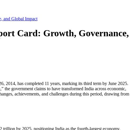
, and Global Impact
port Card: Growth, Governance,
, 2014, has completed 11 years, marking its third term by June 2025.
,” the government claims to have transformed India across economic,
changes, achievements, and challenges during this period, drawing from
 trillion by 2025, positioning India as the fourth-largest economy,