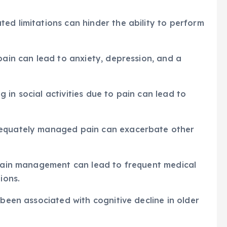
ed limitations can hinder the ability to perform
pain can lead to anxiety, depression, and a
ng in social activities due to pain can lead to
dequately managed pain can exacerbate other
e pain management can lead to frequent medical
ions.
 been associated with cognitive decline in older