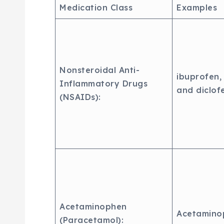
Medication Class
Examples
Nonsteroidal Anti-
ibuprofen,
Inflammatory Drugs
and diclof
(NSAIDs):
Acetaminophen
Acetamino
(Paracetamol):