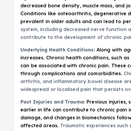
decreased bone density, muscle mass, and joint
Conditions like osteoarthritis, degenerative 
prevalent in older adults and can lead to per
system, including decreased nerve function 
contribute to the development of chronic pa
Underlying Health Conditions:
Along with ag
increases. Chronic health conditions, such as
can be associated with chronic pain. These co
through complications and comorbidities.
Chr
arthritis, and inflammatory bowel disease a
widespread or localised pain that persists ov
Past Injuries and Trauma:
Previous injuries,
earlier in life can contribute to chronic pain 
damage, and changes in biomechanics followin
affected areas.
Traumatic experiences such as 