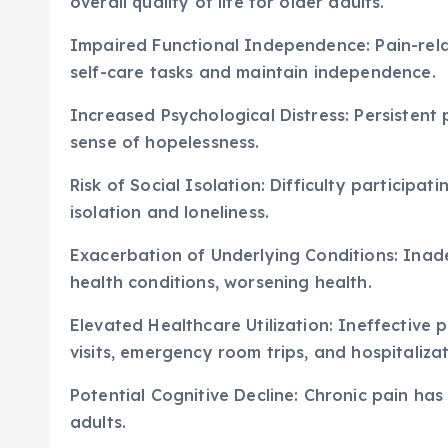
overall quality of life for older adults.
Impaired Functional Independence: Pain-relat
self-care tasks and maintain independence.
Increased Psychological Distress: Persistent 
sense of hopelessness.
Risk of Social Isolation: Difficulty participati
isolation and loneliness.
Exacerbation of Underlying Conditions: Ina
health conditions, worsening health.
Elevated Healthcare Utilization: Ineffectiv
visits, emergency room trips, and hospitalizat
Potential Cognitive Decline: Chronic pain has
adults.