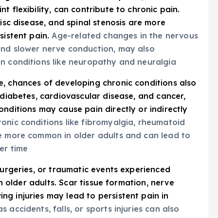
 flexibility, can contribute to chronic pain.
disc disease, and spinal stenosis are more
sistent pain.
Age-related changes in the nervous
and slower nerve conduction, may also
in conditions like neuropathy and neuralgia
e, chances of developing chronic conditions also
 diabetes, cardiovascular disease, and cancer,
nditions may cause pain directly or indirectly
onic conditions like fibromyalgia, rheumatoid
re more common in older adults and can lead to
er time
 surgeries, or traumatic events experienced
in older adults. Scar tissue formation, nerve
g injuries may lead to persistent pain in
accidents, falls, or sports injuries can also