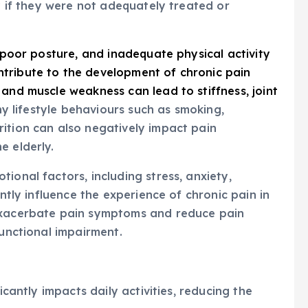
ly if they were not adequately treated or
 poor posture, and inadequate physical activity
tribute to the development of chronic pain
 and muscle weakness can lead to stiffness, joint
y lifestyle behaviours such as smoking,
ition can also negatively impact pain
e elderly.
tional factors, including stress, anxiety,
antly influence the experience of chronic pain in
 exacerbate pain symptoms and reduce pain
functional impairment.
icantly impacts daily activities, reducing the