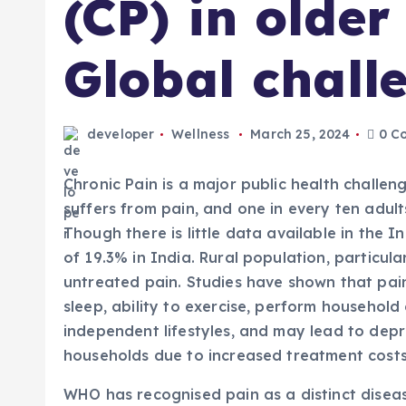
(CP) in older
Global chall
developer
Wellness
March 25, 2024
0 C
Chronic Pain is a major public health challen
suffers from pain, and one in every ten adult
Though there is little data available in the 
of 19.3% in India. Rural population, particul
untreated pain. Studies have shown that pain 
sleep, ability to exercise, perform household 
independent lifestyles, and may lead to dep
households due to increased treatment costs. In
WHO has recognised pain as a distinct disease