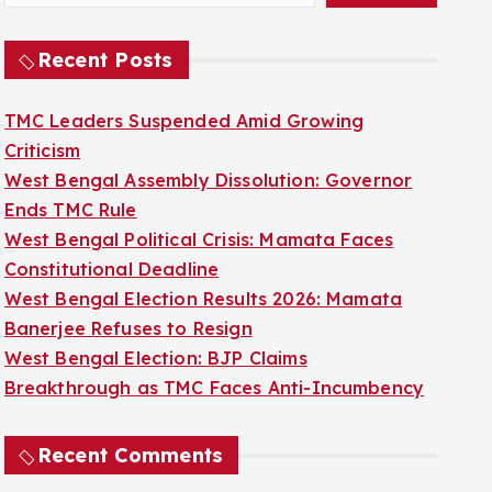
Recent Posts
TMC Leaders Suspended Amid Growing
Criticism
West Bengal Assembly Dissolution: Governor
Ends TMC Rule
West Bengal Political Crisis: Mamata Faces
Constitutional Deadline
West Bengal Election Results 2026: Mamata
Banerjee Refuses to Resign
West Bengal Election: BJP Claims
Breakthrough as TMC Faces Anti-Incumbency
Recent Comments