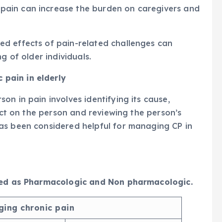
ain can increase the burden on caregivers and
d effects of pain-related challenges can
g of older individuals.
pain in elderly
n in pain involves identifying its cause,
pact on the person and reviewing the person’s
as been considered helpful for managing CP in
fied as Pharmacologic and Non pharmacologic.
ing chronic pain