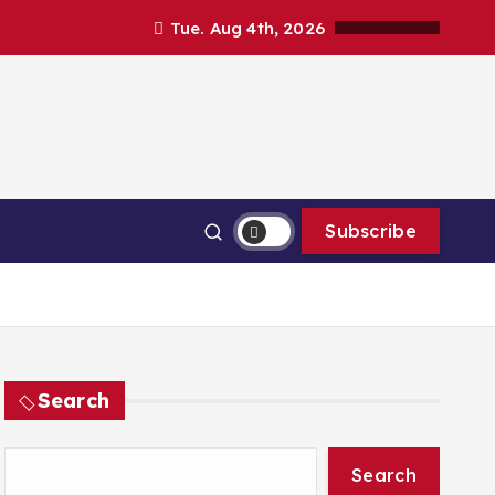
Tue. Aug 4th, 2026
Subscribe
Search
Search