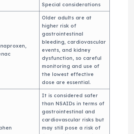
Special considerations
Older adults are at
higher risk of
gastrointestinal
bleeding, cardiovascular
 naproxen,
events, and kidney
enac
dysfunction, so careful
monitoring and use of
the lowest effective
dose are essential.
It is considered safer
than NSAIDs in terms of
gastrointestinal and
cardiovascular risks but
phen
may still pose a risk of