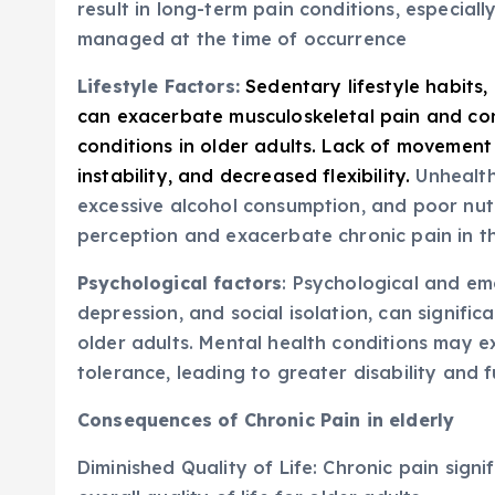
result in long-term pain conditions, especial
managed at the time of occurrence
Lifestyle Factors:
Sedentary lifestyle habits,
can exacerbate musculoskeletal pain and con
conditions in older adults. Lack of movement
instability, and decreased flexibility.
Unhealth
excessive alcohol consumption, and poor nutr
perception and exacerbate chronic pain in th
Psychological factors
: Psychological and emo
depression, and social isolation, can signific
older adults. Mental health conditions may
tolerance, leading to greater disability and 
Consequences of Chronic Pain in elderly
Diminished Quality of Life: Chronic pain signif