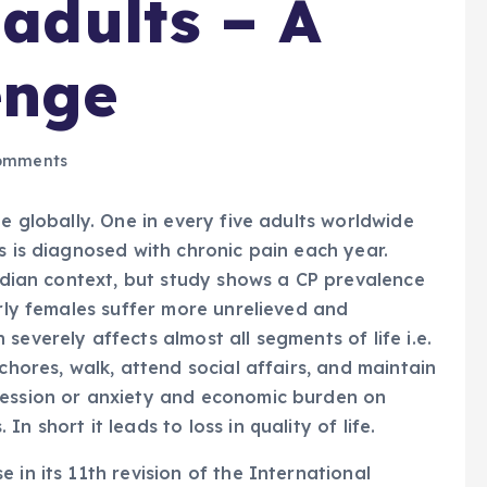
 adults – A
enge
omments
ge globally. One in every five adults worldwide
s is diagnosed with chronic pain each year.
Indian context, but study shows a CP prevalence
arly females suffer more unrelieved and
severely affects almost all segments of life i.e.
chores, walk, attend social affairs, and maintain
ression or anxiety and economic burden on
 short it leads to loss in quality of life.
 in its 11th revision of the International