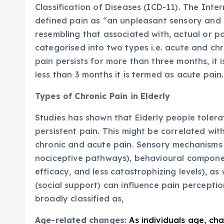
Classification of Diseases (ICD-11). The Inte
defined pain as “an unpleasant sensory and 
resembling that associated with, actual or p
categorised into two types i.e. acute and chr
pain persists for more than three months, it i
less than 3 months it is termed as acute pain.
Types of Chronic Pain in Elderly
Studies has shown that Elderly people toler
persistent pain. This might be correlated wit
chronic and acute pain. Sensory mechanisms 
nociceptive pathways), behavioural componen
efficacy, and less catastrophizing levels), as
(social support) can influence pain perceptio
broadly classified as,
Age-related changes:
As individuals age, ch