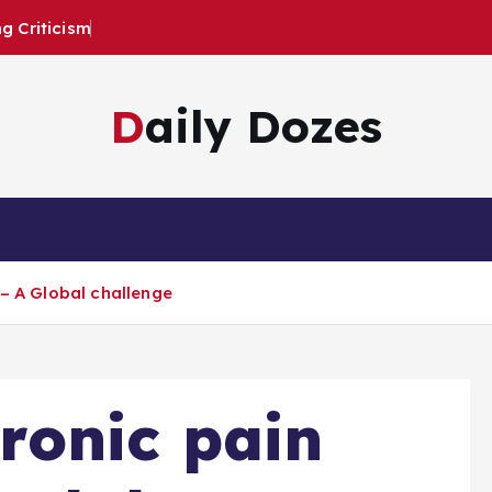
 Criticism
Daily Dozes
 – A Global challenge
ronic pain