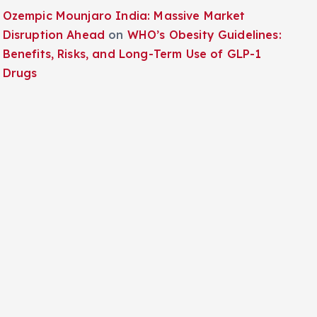
Ozempic Mounjaro India: Massive Market
Disruption Ahead
on
WHO’s Obesity Guidelines:
Benefits, Risks, and Long-Term Use of GLP-1
Drugs