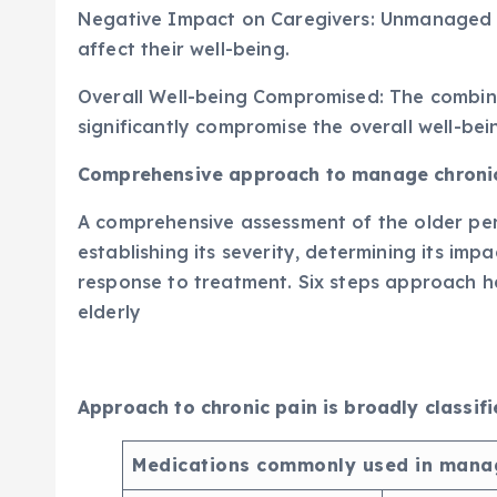
Negative Impact on Caregivers: Unmanaged p
affect their well-being.
Overall Well-being Compromised: The combine
significantly compromise the overall well-bein
Comprehensive approach to manage chronic 
A comprehensive assessment of the older perso
establishing its severity, determining its im
response to treatment. Six steps approach h
elderly
Approach to chronic pain is broadly classi
Medications commonly used in manag