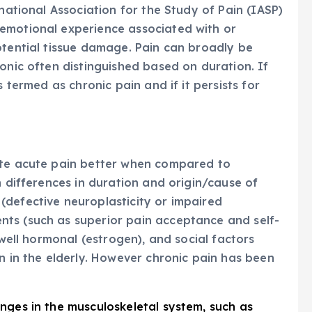
rnational Association for the Study of Pain (IASP)
emotional experience associated with or
otential tissue damage. Pain can broadly be
onic often distinguished based on duration. If
s termed as chronic pain and if it persists for
ate acute pain better when compared to
h differences in duration and origin/cause of
(defective neuroplasticity or impaired
ts (such as superior pain acceptance and self-
 well hormonal (estrogen), and social factors
n in the elderly. However chronic pain has been
anges in the musculoskeletal system, such as