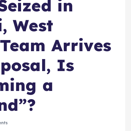
eized in
, West
 Team Arrives
posal, Is
ming a
nd”?
nts