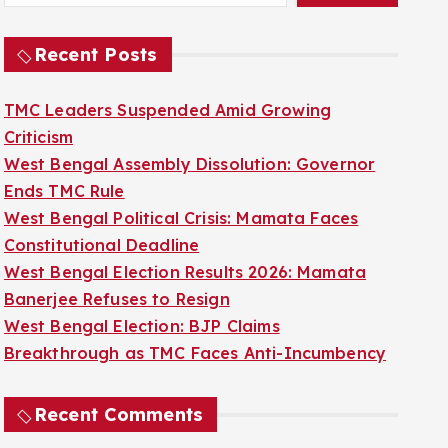
Recent Posts
TMC Leaders Suspended Amid Growing
Criticism
West Bengal Assembly Dissolution: Governor
Ends TMC Rule
West Bengal Political Crisis: Mamata Faces
Constitutional Deadline
West Bengal Election Results 2026: Mamata
Banerjee Refuses to Resign
West Bengal Election: BJP Claims
Breakthrough as TMC Faces Anti-Incumbency
Recent Comments