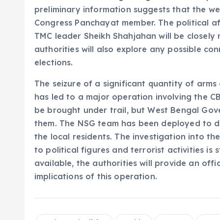
preliminary information suggests that the w
Congress Panchayat member. The political affi
TMC leader Sheikh Shahjahan will be closely 
authorities will also explore any possible con
elections.
The seizure of a significant quantity of arm
has led to a major operation involving the 
be brought under trail, but West Bengal Gove
them. The NSG team has been deployed to de
the local residents. The investigation into t
to political figures and terrorist activities i
available, the authorities will provide an off
implications of this operation.