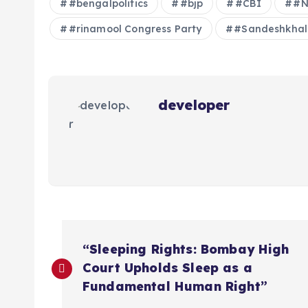
#bengalpolitics
#bjp
#CBI
#N
#rinamool Congress Party
#Sandeshkhal
developer
P
“Sleeping Rights: Bombay High
o
Court Upholds Sleep as a
Fundamental Human Right”