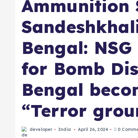
Ammunition S
Sandeshkhali
Bengal: NSG
for Bomb Dis
Bengal beco
“Terror grou
developer
India
April 26, 2024
0 Comme