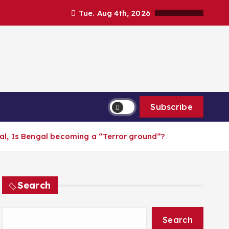
Tue. Aug 4th, 2026
Subscribe
l, Is Bengal becoming a “Terror ground”?
Search
Search