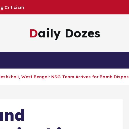
 Criticism
Daily Dozes
eshkhali, West Bengal: NSG Team Arrives for Bomb Disposa
and