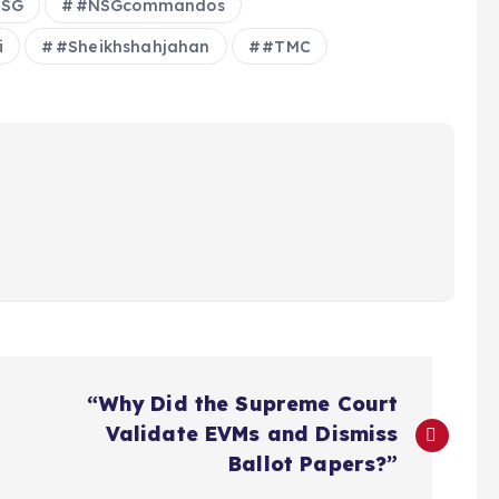
SG
#NSGcommandos
i
#Sheikhshahjahan
#TMC
“Why Did the Supreme Court
Validate EVMs and Dismiss
Ballot Papers?”