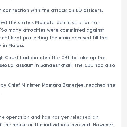
 connection with the attack on ED officers.
ted the state’s Mamata administration for
’ “So many atrocities were committed against
nt kept protecting the main accused till the
y in Malda.
h Court had directed the CBI to take up the
sexual assault in Sandeshkhali. The CBI had also
 by Chief Minister Mamata Banerjee, reached the
.
 the operation and has not yet released an
 the house or the individuals involved. However,