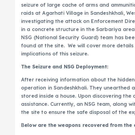
seizure of large cache of arms and ammuniti
raids at Agarhati Village in Sandeshkhali, We
investigating the attack on Enforcement Dire
in a concrete structure in the Sarbariya area
NSG (National Security Guard) team has bee
found at the site. We will cover more detail
implications of this seizure.
The Seizure and NSG Deployment:
After receiving information about the hidd
operation in Sandeshkhali. They unearthed a
stored inside a house. Upon discovering the 
assistance. Currently, an NSG team, along w
the site to ensure the safe disposal of the ex
B
elow are the weapons recovered from the 