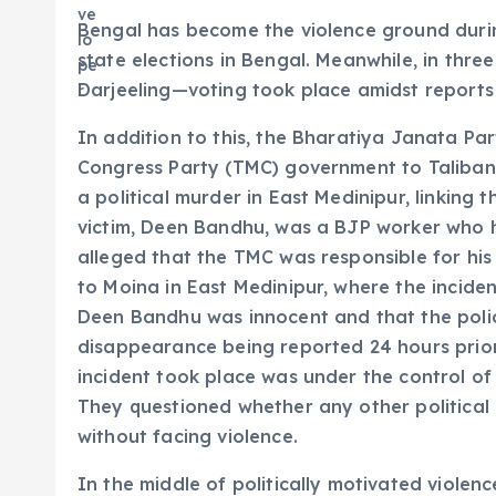
Bengal has become the violence ground durin
state elections in Bengal. Meanwhile, in thre
Darjeeling—voting took place amidst report
In addition to this, the Bharatiya Janata Pa
Congress Party (TMC) government to Taliban
a political murder in East Medinipur, linking t
victim, Deen Bandhu, was a BJP worker who 
alleged that the TMC was responsible for his
to Moina in East Medinipur, where the inciden
Deen Bandhu was innocent and that the polic
disappearance being reported 24 hours prior
incident took place was under the control o
They questioned whether any other political 
without facing violence.
In the middle of politically motivated viole