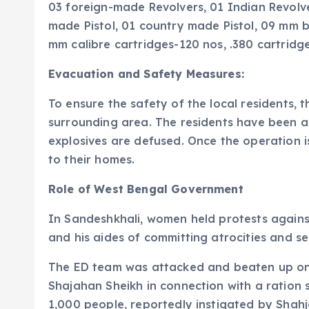
03 foreign-made Revolvers, 01 Indian Revolver,
made Pistol, 01 country made Pistol, 09 mm bu
mm calibre cartridges-120 nos, .380 cartridge
Evacuation and Safety Measures:
To ensure the safety of the local resident
surrounding area. The residents have been as
explosives are defused. Once the operation is
to their homes.
Role of West Bengal Government
In Sandeshkhali, women held protests agains
and his aides of committing atrocities and seiz
The ED team was attacked and beaten up on 
Shajahan Sheikh in connection with a ration
1,000 people, reportedly instigated by Shah