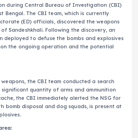
on during Central Bureau of Investigation (CBI)
st Bengal. The CBI team, which is currently
ctorate (ED) officials, discovered the weapons
 of Sandeshkhali. Following the discovery, an
n deployed to defuse the bombs and explosives
s on the ongoing operation and the potential
en weapons, the CBI team conducted a search
 significant quantity of arms and ammunition
cache, the CBI immediately alerted the NSG for
ith bomb disposal and dog squads, is present at
plosives.
area: