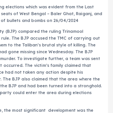
g elections which was evident from the Last
e seats of West Bengal – Baler Ghat, Raiganj, and
s of bullets and bombs on 26/04/2024
rty (BJP) compared the ruling Trinamool
 rule. The BJP accused the TMC of carrying out
hem to the Taliban’s brutal style of killing. The
had gone missing since Wednesday. The BJP
 murder. To investigate further, a team was sent
t occurred. The victim’s family claimed that
e had not taken any action despite his
. The BJP also claimed that the area where the
f the BJP and had been turned into a stronghold.
party could enter the area during elections
nce, the most significant development was the