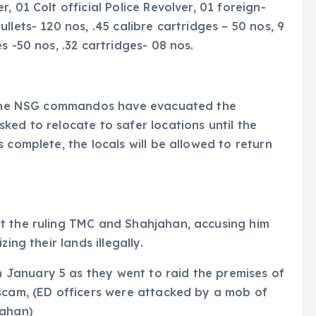
 01 Colt official Police Revolver, 01 foreign-
llets- 120 nos, .45 calibre cartridges – 50 nos, 9
s -50 nos, .32 cartridges- 08 nos.
s, the NSG commandos have evacuated the
ked to relocate to safer locations until the
 complete, the locals will be allowed to return
t the ruling TMC and Shahjahan, accusing him
ing their lands illegally.
January 5 as they went to raid the premises of
 scam, (ED officers were attacked by a mob of
jahan)