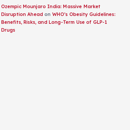
Ozempic Mounjaro India: Massive Market
Disruption Ahead
on
WHO’s Obesity Guidelines:
Benefits, Risks, and Long-Term Use of GLP-1
Drugs