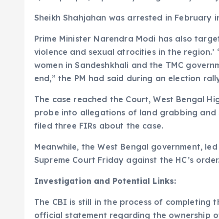
Sheikh Shahjahan was arrested in February in
Prime Minister Narendra Modi has also targe
violence and sexual atrocities in the region.
women in Sandeshkhali and the TMC governme
end,” the PM had said during an election rall
The case reached the Court, West Bengal Hig
probe into allegations of land grabbing and 
filed three FIRs about the case.
Meanwhile, the West Bengal government, led
Supreme Court Friday against the HC’s order
Investigation and Potential Links:
The CBI is still in the process of completing
official statement regarding the ownership of