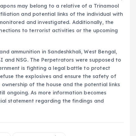
eapons may belong to a relative of a Trinamool
liation and potential links of the individual with
monitored and investigated. Additionally, the
nections to terrorist activities or the upcoming
s and ammunition in Sandeshkhali, West Bengal,
CBI and NSG. The Perpetrators were supposed to
rnment is fighting a legal battle to protect
fuse the explosives and ensure the safety of
he ownership of the house and the potential links
s still ongoing. As more information becomes
icial statement regarding the findings and