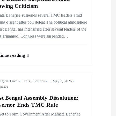
wing Criticism
ta Banerjee suspends several TMC leaders amid
ng dissent after poll defeat The political atmosphere
st Bengal has intensified after several leaders of the
ng Trinamool Congress were suspended…
inue reading
igital Team
India
,
Politics
May 7, 2026
views
t Bengal Assembly Dissolution:
vernor Ends TMC Rule
Set to Form Government After Mamata Banerjee