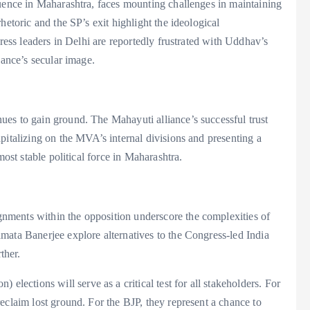
luence in Maharashtra, faces mounting challenges in maintaining
hetoric and the SP’s exit highlight the ideological
gress leaders in Delhi are reportedly frustrated with Uddhav’s
iance’s secular image.
es to gain ground. The Mahayuti alliance’s successful trust
pitalizing on the MVA’s internal divisions and presenting a
most stable political force in Maharashtra.
ments within the opposition underscore the complexities of
mata Banerjee explore alternatives to the Congress-led India
ther.
ctions will serve as a critical test for all stakeholders. For
eclaim lost ground. For the BJP, they represent a chance to