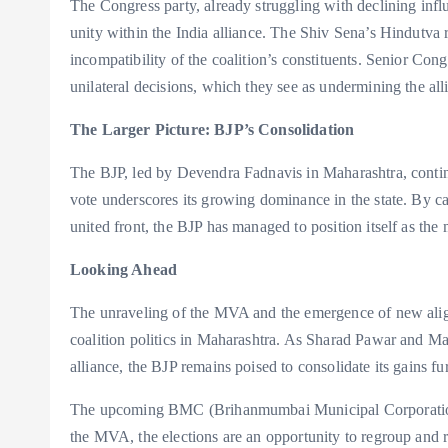
The Congress party, already struggling with declining inf
unity within the India alliance. The Shiv Sena’s Hindutva r
incompatibility of the coalition’s constituents. Senior Con
unilateral decisions, which they see as undermining the all
The Larger Picture: BJP’s Consolidation
The BJP, led by Devendra Fadnavis in Maharashtra, continu
vote underscores its growing dominance in the state. By ca
united front, the BJP has managed to position itself as the 
Looking Ahead
The unraveling of the MVA and the emergence of new align
coalition politics in Maharashtra. As Sharad Pawar and Ma
alliance, the BJP remains poised to consolidate its gains fur
The upcoming BMC (Brihanmumbai Municipal Corporation) ele
the MVA, the elections are an opportunity to regroup and r