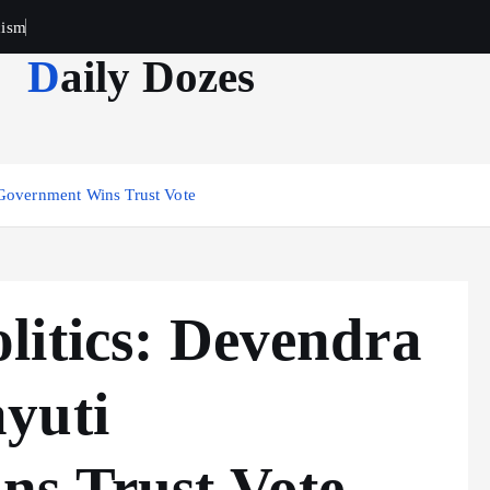
cism
Daily Dozes
 Government Wins Trust Vote
litics: Devendra
yuti
s Trust Vote