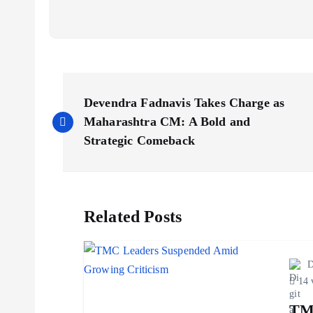
P
Devendra Fadnavis Takes Charge as
o
Maharashtra CM: A Bold and
Strategic Comeback
s
t
Related Posts
n
D
a
14 
TM