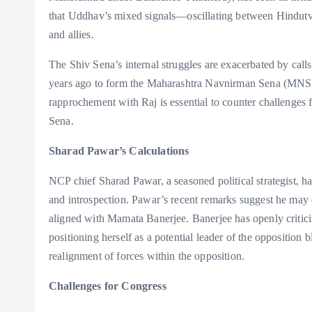
that Uddhav’s mixed signals—oscillating between Hindutva
and allies.
The Shiv Sena’s internal struggles are exacerbated by call
years ago to form the Maharashtra Navnirman Sena (MNS)
rapprochement with Raj is essential to counter challenges
Sena.
Sharad Pawar’s Calculations
NCP chief Sharad Pawar, a seasoned political strategist, h
and introspection. Pawar’s recent remarks suggest he may 
aligned with Mamata Banerjee. Banerjee has openly critici
positioning herself as a potential leader of the opposition 
realignment of forces within the opposition.
Challenges for Congress