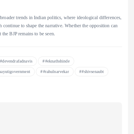
roader trends in Indian politics, where ideological differences,
th continue to shape the narrative. Whether the opposition can
t the BJP remains to be seen.
#devendrafadnavis
#eknathshinde
ayutigovernment
#rahulnarvekar
#shivsenaubt