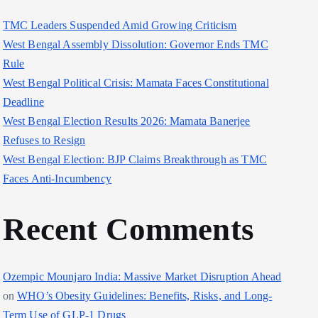
TMC Leaders Suspended Amid Growing Criticism
West Bengal Assembly Dissolution: Governor Ends TMC
Rule
West Bengal Political Crisis: Mamata Faces Constitutional
Deadline
West Bengal Election Results 2026: Mamata Banerjee
Refuses to Resign
West Bengal Election: BJP Claims Breakthrough as TMC
Faces Anti-Incumbency
Recent Comments
Ozempic Mounjaro India: Massive Market Disruption Ahead
on
WHO’s Obesity Guidelines: Benefits, Risks, and Long-
Term Use of GLP-1 Drugs