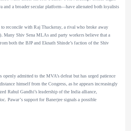
 and a broader secular platform—have alienated both loyalists
s to reconcile with Raj Thackeray, a rival who broke away
. Many Shiv Sena MLAs and party workers believe that a
 from both the BJP and Eknath Shinde’s faction of the Shiv
as openly admitted to the MVA’s defeat but has urged patience
distance himself from the Congress, as he appears increasingly
zed Rahul Gandhi’s leadership of the India alliance,
bloc. Pawar’s support for Banerjee signals a possible