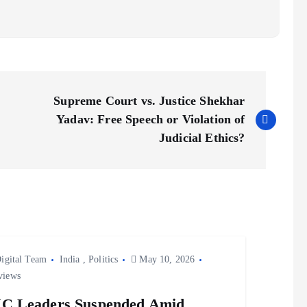
Supreme Court vs. Justice Shekhar
Yadav: Free Speech or Violation of
Judicial Ethics?
igital Team
India
,
Politics
May 10, 2026
views
C Leaders Suspended Amid