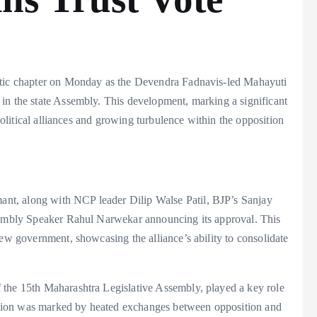
matic chapter on Monday as the Devendra Fadnavis-led Mahayuti
in the state Assembly. This development, marking a significant
 political alliances and growing turbulence within the opposition
t, along with NCP leader Dilip Walse Patil, BJP’s Sanjay
ssembly Speaker Rahul Narwekar announcing its approval. This
new government, showcasing the alliance’s ability to consolidate
 the 15th Maharashtra Legislative Assembly, played a key role
sion was marked by heated exchanges between opposition and