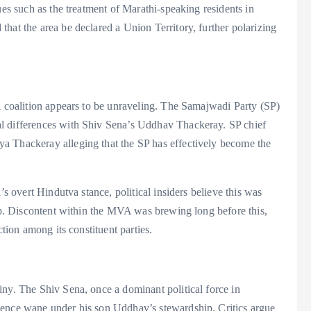
ues such as the treatment of Marathi-speaking residents in
hat the area be declared a Union Territory, further polarizing
A coalition appears to be unraveling. The Samajwadi Party (SP)
l differences with Shiv Sena’s Uddhav Thackeray. SP chief
a Thackeray alleging that the SP has effectively become the
’s overt Hindutva stance, political insiders believe this was
hip. Discontent within the MVA was brewing long before this,
ction among its constituent parties.
iny. The Shiv Sena, once a dominant political force in
uence wane under his son Uddhav’s stewardship. Critics argue