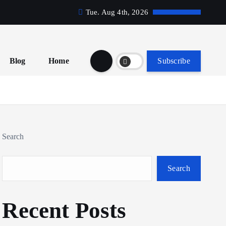
Tue. Aug 4th, 2026
Blog
Home
Subscribe
Search
Search
Recent Posts