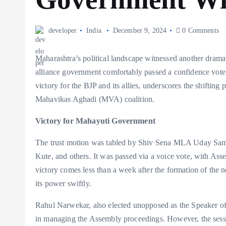
developer
India
December 9, 2024
0 Comments
Maharashtra’s political landscape witnessed another dra
alliance government comfortably passed a confidence vote 
victory for the BJP and its allies, underscores the shifting
Mahavikas Aghadi (MVA) coalition.
Victory for Mahayuti Government
The trust motion was tabled by Shiv Sena MLA Uday Saman
Kute, and others. It was passed via a voice vote, with A
victory comes less than a week after the formation of the 
its power swiftly.
Rahul Narwekar, also elected unopposed as the Speaker of
in managing the Assembly proceedings. However, the ses