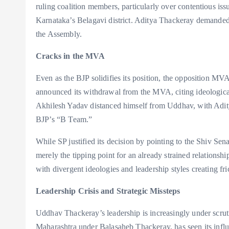
ruling coalition members, particularly over contentious iss
Karnataka’s Belagavi district. Aditya Thackeray demanded t
the Assembly.
Cracks in the MVA
Even as the BJP solidifies its position, the opposition MV
announced its withdrawal from the MVA, citing ideologica
Akhilesh Yadav distanced himself from Uddhav, with Adity
BJP’s “B Team.”
While SP justified its decision by pointing to the Shiv Sena
merely the tipping point for an already strained relations
with divergent ideologies and leadership styles creating fri
Leadership Crisis and Strategic Missteps
Uddhav Thackeray’s leadership is increasingly under scrut
Maharashtra under Balasaheb Thackeray, has seen its infl