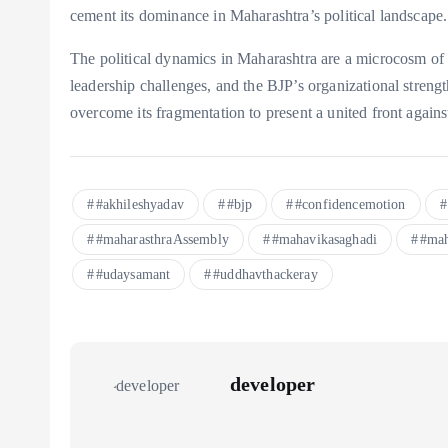
cement its dominance in Maharashtra’s political landscape.
The political dynamics in Maharashtra are a microcosm of b
leadership challenges, and the BJP’s organizational streng
overcome its fragmentation to present a united front agains
#akhileshyadav
#bjp
#confidencemotion
#maharasthraAssembly
#mahavikasaghadi
#mah
#udaysamant
#uddhavthackeray
developer