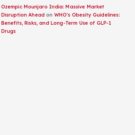
Ozempic Mounjaro India: Massive Market
Disruption Ahead
on
WHO’s Obesity Guidelines:
Benefits, Risks, and Long-Term Use of GLP-1
Drugs