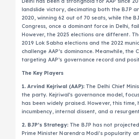
Delhi has been a stronghold for AAP since 20
landslide victory, decimating both the BJP a
2020, winning 62 out of 70 seats, while the 
Congress, once a dominant force in Delhi, fail
However, the 2025 elections are different. T
2019 Lok Sabha elections and the 2022 munici
challenge AAP’s dominance. Meanwhile, the Co
targeting AAP’s governance record and positio
The Key Players
1. Arvind Kejriwal (AAP):
The Delhi Chief Mini
the party. Kejriwal’s governance model, focusi
has been widely praised. However, this time, h
incumbency, internal dissent, and a resurgen
2. BJP’s Strategy:
The BJP has not projected a
Prime Minister Narendra Modi’s popularity a