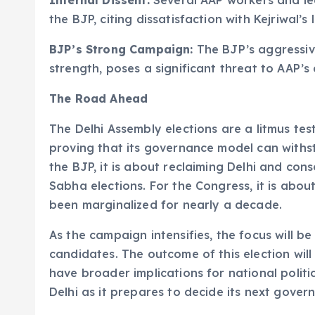
Internal Dissent:
Several AAP workers and le
the BJP, citing dissatisfaction with Kejriwal’s 
BJP’s Strong Campaign:
The BJP’s aggressiv
strength, poses a significant threat to AAP’
The Road Ahead
The Delhi Assembly elections are a litmus test 
proving that its governance model can withs
the BJP, it is about reclaiming Delhi and con
Sabha elections. For the Congress, it is abou
been marginalized for nearly a decade.
As the campaign intensifies, the focus will b
candidates. The outcome of this election will 
have broader implications for national politi
Delhi as it prepares to decide its next gover