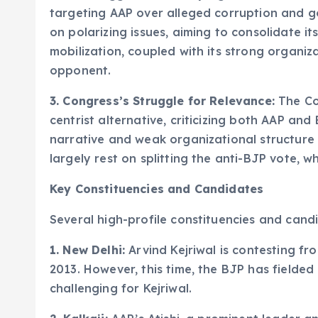
targeting AAP over alleged corruption and g
on polarizing issues, aiming to consolidate i
mobilization, coupled with its strong organiz
opponent.
3. Congress’s Struggle for Relevance:
The Con
centrist alternative, criticizing both AAP and
narrative and weak organizational structure 
largely rest on splitting the anti-BJP vote, wh
Key Constituencies and Candidates
Several high-profile constituencies and candid
1. New Delhi:
Arvind Kejriwal is contesting fr
2013. However, this time, the BJP has fielde
challenging for Kejriwal.