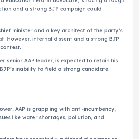
nd education reform advocate, is facing a tough
faction and a strong BJP campaign could
hief minister and a key architect of the party’s
at. However, internal dissent and a strong BJP
contest.
 senior AAP leader, is expected to retain his
JP’s inability to field a strong candidate.
ower, AAP is grappling with anti-incumbency,
sues like water shortages, pollution, and