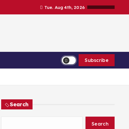
Tue. Aug 4th, 2026
Subscribe
Search
Search