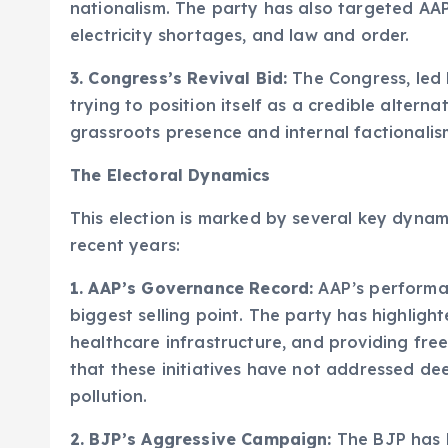
nationalism. The party has also targeted AAP
electricity shortages, and law and order.
3. Congress’s Revival Bid:
The Congress, led b
trying to position itself as a credible alterna
grassroots presence and internal factionalis
The Electoral Dynamics
This election is marked by several key dynami
recent years:
1. AAP’s Governance Record:
AAP’s performan
biggest selling point. The party has highlight
healthcare infrastructure, and providing free
that these initiatives have not addressed de
pollution.
2. BJP’s Aggressive Campaign:
The BJP has 