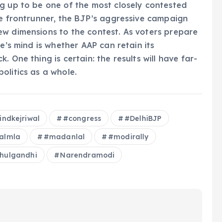
g up to be one of the most closely contested
he frontrunner, the BJP’s aggressive campaign
ew dimensions to the contest. As voters prepare
e’s mind is whether AAP can retain its
 One thing is certain: the results will have far-
olitics as a whole.
indkejriwal
#congress
#DelhiBJP
walmla
#madanlal
#modirally
hulgandhi
Narendramodi