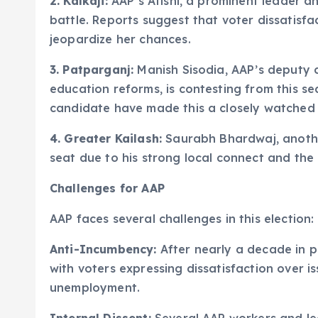
2. Kalkaji:
AAP’s Atishi, a prominent leader a
battle. Reports suggest that voter dissatis
jeopardize her chances.
3. Patparganj:
Manish Sisodia, AAP’s deputy c
education reforms, is contesting from this se
candidate have made this a closely watched 
4. Greater Kailash:
Saurabh Bhardwaj, another
seat due to his strong local connect and the B
Challenges for AAP
AAP faces several challenges in this election:
Anti-Incumbency:
After nearly a decade in p
with voters expressing dissatisfaction over is
unemployment.