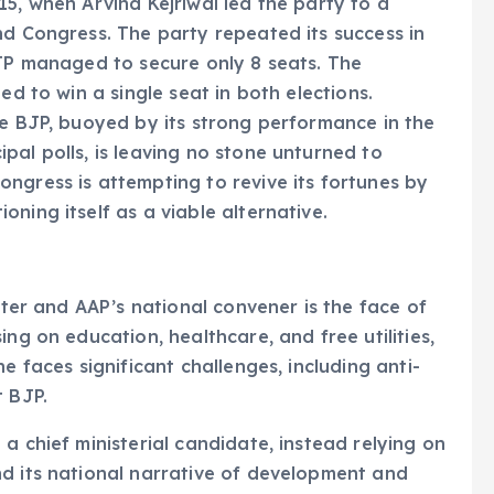
15, when Arvind Kejriwal led the party to a
nd Congress. The party repeated its success in
BJP managed to secure only 8 seats. The
ed to win a single seat in both elections.
he BJP, buoyed by its strong performance in the
pal polls, is leaving no stone unturned to
ngress is attempting to revive its fortunes by
ning itself as a viable alternative.
ster and AAP’s national convener is the face of
ng on education, healthcare, and free utilities,
e faces significant challenges, including anti-
t BJP.
 chief ministerial candidate, instead relying on
nd its national narrative of development and