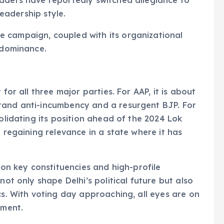
aders have reportedly switched allegiance to
leadership style.
e campaign, coupled with its organizational
s dominance.
for all three major parties. For AAP, it is about
tand anti-incumbency and a resurgent BJP. For
solidating its position ahead of the 2024 Lok
t regaining relevance in a state where it has
e on key constituencies and high-profile
not only shape Delhi’s political future but also
cs. With voting day approaching, all eyes are on
nment.