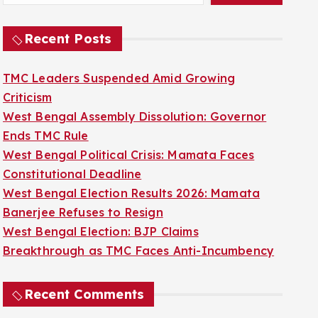
Recent Posts
TMC Leaders Suspended Amid Growing
Criticism
West Bengal Assembly Dissolution: Governor
Ends TMC Rule
West Bengal Political Crisis: Mamata Faces
Constitutional Deadline
West Bengal Election Results 2026: Mamata
Banerjee Refuses to Resign
West Bengal Election: BJP Claims
Breakthrough as TMC Faces Anti-Incumbency
Recent Comments