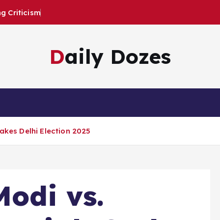
 Criticism
Daily Dozes
takes Delhi Election 2025
Modi vs.