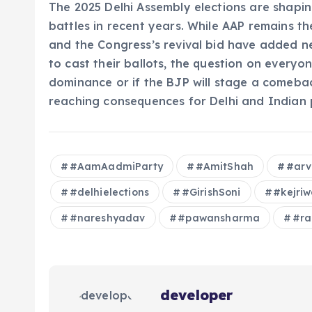
The 2025 Delhi Assembly elections are shapin
battles in recent years. While AAP remains t
and the Congress’s revival bid have added n
to cast their ballots, the question on everyon
dominance or if the BJP will stage a comeback.
reaching consequences for Delhi and Indian p
#AamAadmiParty
#AmitShah
#arv
#delhielections
#GirishSoni
#kejri
#nareshyadav
#pawansharma
#ra
developer