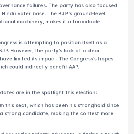
overnance failures. The party has also focused
ts Hindu voter base. The BJP’s ground-level
ational machinery, makes it a formidable
gress is attempting to position itself as a
 BJP. However, the party’s lack of a clear
have limited its impact. The Congress’s hopes
ich could indirectly benefit AAP.
ates are in the spotlight this election:
om this seat, which has been his stronghold since
d a strong candidate, making the contest more