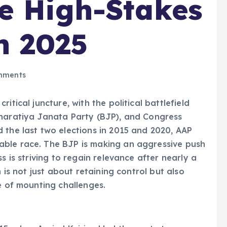
e High-Stakes
n 2025
mments
itical juncture, with the political battlefield
Bharatiya Janata Party (BJP), and Congress
 the last two elections in 2015 and 2020, AAP
able race. The BJP is making an aggressive push
s is striving to regain relevance after nearly a
n is not just about retaining control but also
e of mounting challenges.