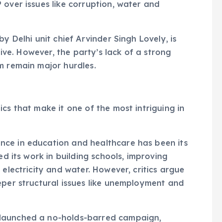
 over issues like corruption, water and
y Delhi unit chief Arvinder Singh Lovely, is
tive. However, the party’s lack of a strong
m remain major hurdles.
cs that make it one of the most intriguing in
ce in education and healthcare has been its
ed its work in building schools, improving
 electricity and water. However, critics argue
eper structural issues like unemployment and
launched a no-holds-barred campaign,