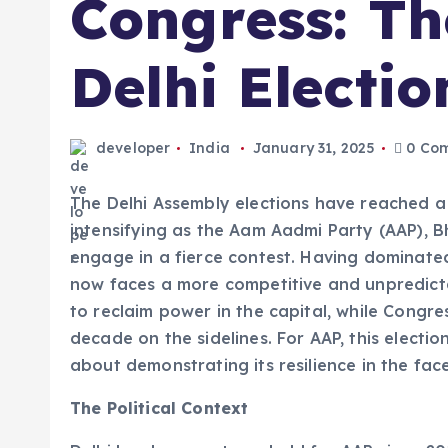
Congress: Th
Delhi Electio
developer
India
January 31, 2025
0 Co
The Delhi Assembly elections have reached a cr
intensifying as the Aam Aadmi Party (AAP), 
engage in a fierce contest. Having dominated
now faces a more competitive and unpredict
to reclaim power in the capital, while Congres
decade on the sidelines. For AAP, this electio
about demonstrating its resilience in the fac
The Political Context