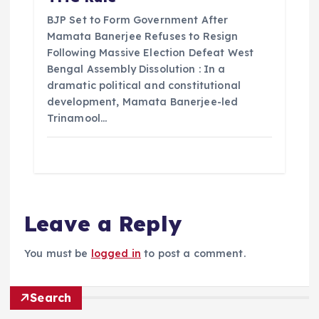
BJP Set to Form Government After
Mamata Banerjee Refuses to Resign
Following Massive Election Defeat West
Bengal Assembly Dissolution : In a
dramatic political and constitutional
development, Mamata Banerjee-led
Trinamool…
Leave a Reply
You must be
logged in
to post a comment.
Search