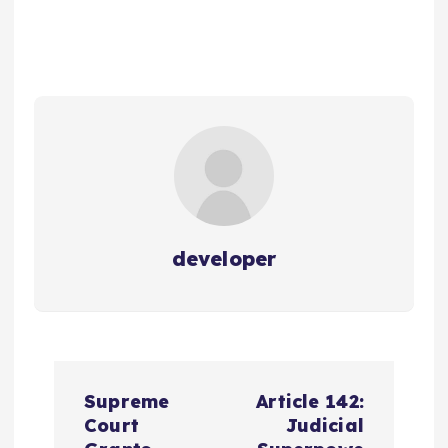
developer
P
Supreme
Article 142:
o
Court
Judicial