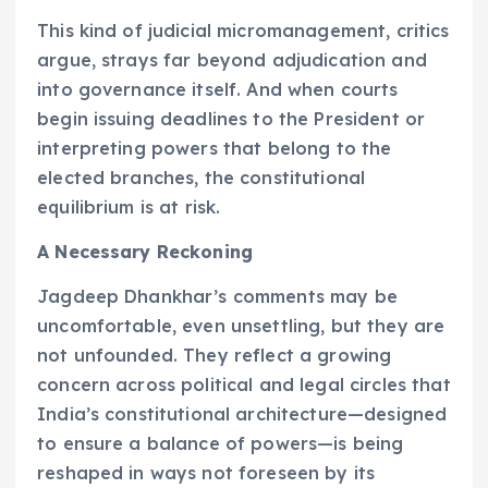
This kind of judicial micromanagement, critics
argue, strays far beyond adjudication and
into governance itself. And when courts
begin issuing deadlines to the President or
interpreting powers that belong to the
elected branches, the constitutional
equilibrium is at risk.
A Necessary Reckoning
Jagdeep Dhankhar’s comments may be
uncomfortable, even unsettling, but they are
not unfounded. They reflect a growing
concern across political and legal circles that
India’s constitutional architecture—designed
to ensure a balance of powers—is being
reshaped in ways not foreseen by its