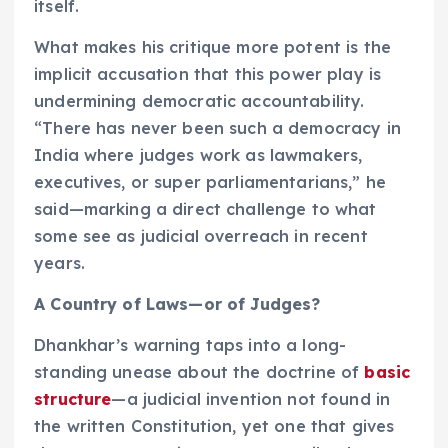
itself.
What makes his critique more potent is the
implicit accusation that this power play is
undermining democratic accountability.
“There has never been such a democracy in
India where judges work as lawmakers,
executives, or super parliamentarians,” he
said—marking a direct challenge to what
some see as judicial overreach in recent
years.
A Country of Laws—or of Judges?
Dhankhar’s warning taps into a long-
standing unease about the doctrine of
basic
structure
—a judicial invention not found in
the written Constitution, yet one that gives