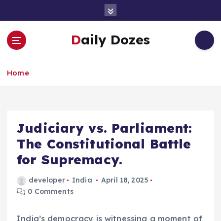
S
k
i
Daily Dozes
p
t
o
Home
c
o
n
t
e
Judiciary vs. Parliament:
n
The Constitutional Battle
t
for Supremacy.
developer
India
April 18, 2025
0 Comments
India’s democracy is witnessing a moment of