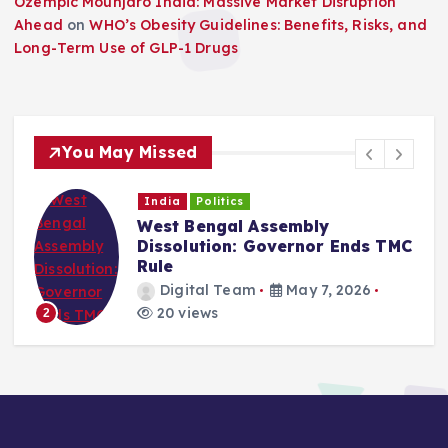
Ozempic Mounjaro India: Massive Market Disruption
Ahead
on
WHO’s Obesity Guidelines: Benefits, Risks, and
Long-Term Use of GLP-1 Drugs
You May Missed
India
Politics
West Bengal Assembly
Dissolution: Governor Ends TMC
Rule
Digital Team
May 7, 2026
20 views
2