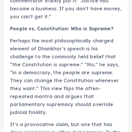
commentator starkly put it: “Justice has
become a business. If you don’t have money,
you can’t get it.”
People vs. Constitution: Who is Supreme?
Perhaps the most philosophically charged
element of Dhankhar’s speech is his
challenge to the commonly held belief that
“the Constitution is supreme.” “No,” he says,
“in a democracy, the people are supreme.
They can change the Constitution whenever
they want.” This view flips the often-
repeated mantra and argues that
parliamentary supremacy should override
judicial finality.
It’s a provocative claim, but one that has