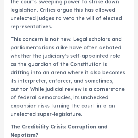
the courts sweeping power to strike down
legislation. Critics argue this has allowed
unelected judges to veto the will of elected
representatives.
This concern is not new. Legal scholars and
parliamentarians alike have often debated
whether the judiciary’s self-appointed role
as the guardian of the Constitution is
drifting into an arena where it also becomes
its interpreter, enforcer, and sometimes,
author. While judicial review is a cornerstone
of federal democracies, its unchecked
expansion risks turning the court into an
unelected super-legislature.
The Credibility Crisis: Corruption and
Nepotism?