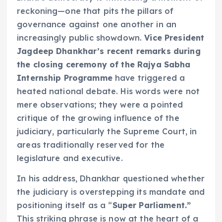
reckoning—one that pits the pillars of
governance against one another in an
increasingly public showdown.
Vice President
Jagdeep Dhankhar’s recent remarks during
the closing ceremony of the Rajya Sabha
Internship Programme
have triggered a
heated national debate. His words were not
mere observations; they were a pointed
critique of the growing influence of the
judiciary, particularly the Supreme Court, in
areas traditionally reserved for the
legislature and executive.
In his address, Dhankhar questioned whether
the judiciary is overstepping its mandate and
positioning itself as a “
Super Parliament.”
This striking phrase is now at the heart of a