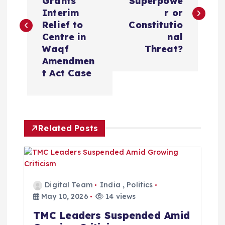
Grants
Superpowe
s
Interim
r or
Relief to
Constitutio
t
Centre in
nal
Waqf
Threat?
n
Amendmen
t Act Case
a
v
Related Posts
i
g
a
Digital Team
India
,
Politics
May 10, 2026
14 views
t
TMC Leaders Suspended Amid