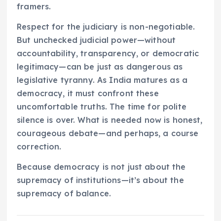
framers.
Respect for the judiciary is non-negotiable.
But unchecked judicial power—without
accountability, transparency, or democratic
legitimacy—can be just as dangerous as
legislative tyranny. As India matures as a
democracy, it must confront these
uncomfortable truths. The time for polite
silence is over. What is needed now is honest,
courageous debate—and perhaps, a course
correction.
Because democracy is not just about the
supremacy of institutions—it’s about the
supremacy of balance.