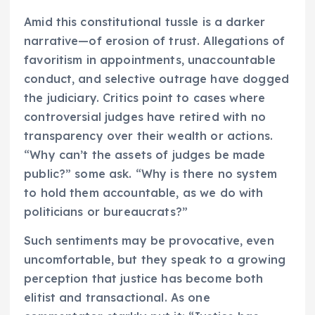
Amid this constitutional tussle is a darker
narrative—of erosion of trust. Allegations of
favoritism in appointments, unaccountable
conduct, and selective outrage have dogged
the judiciary. Critics point to cases where
controversial judges have retired with no
transparency over their wealth or actions.
“Why can’t the assets of judges be made
public?” some ask. “Why is there no system
to hold them accountable, as we do with
politicians or bureaucrats?”
Such sentiments may be provocative, even
uncomfortable, but they speak to a growing
perception that justice has become both
elitist and transactional. As one