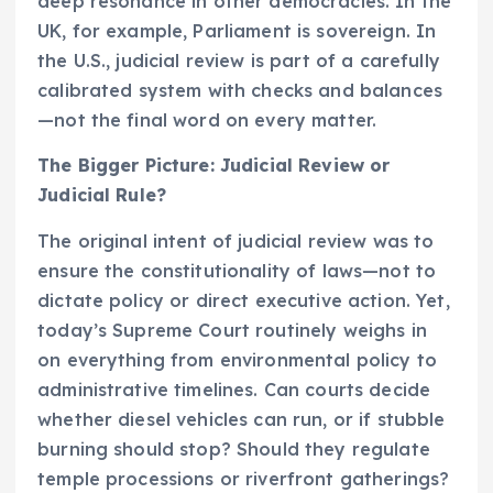
deep resonance in other democracies. In the
UK, for example, Parliament is sovereign. In
the U.S., judicial review is part of a carefully
calibrated system with checks and balances
—not the final word on every matter.
The Bigger Picture: Judicial Review or
Judicial Rule?
The original intent of judicial review was to
ensure the constitutionality of laws—not to
dictate policy or direct executive action. Yet,
today’s Supreme Court routinely weighs in
on everything from environmental policy to
administrative timelines. Can courts decide
whether diesel vehicles can run, or if stubble
burning should stop? Should they regulate
temple processions or riverfront gatherings?