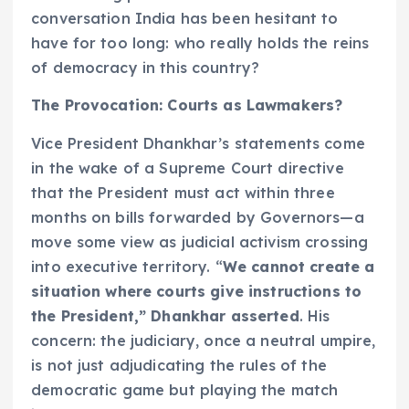
conversation India has been hesitant to
have for too long: who really holds the reins
of democracy in this country?
The Provocation: Courts as Lawmakers?
Vice President Dhankhar’s statements come
in the wake of a Supreme Court directive
that the President must act within three
months on bills forwarded by Governors—a
move some view as judicial activism crossing
into executive territory. “
We cannot create a
situation where courts give instructions to
the President,” Dhankhar asserted
. His
concern: the judiciary, once a neutral umpire,
is not just adjudicating the rules of the
democratic game but playing the match