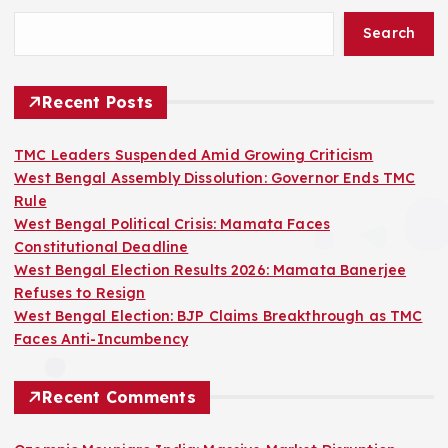
Search
Recent Posts
TMC Leaders Suspended Amid Growing Criticism
West Bengal Assembly Dissolution: Governor Ends TMC
Rule
West Bengal Political Crisis: Mamata Faces
Constitutional Deadline
West Bengal Election Results 2026: Mamata Banerjee
Refuses to Resign
West Bengal Election: BJP Claims Breakthrough as TMC
Faces Anti-Incumbency
Recent Comments