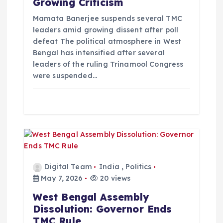
Growing Criticism
i
Mamata Banerjee suspends several TMC
o
leaders amid growing dissent after poll
defeat The political atmosphere in West
Bengal has intensified after several
n
leaders of the ruling Trinamool Congress
were suspended…
Digital Team
India
,
Politics
May 7, 2026
20 views
West Bengal Assembly
Dissolution: Governor Ends
TMC Rule