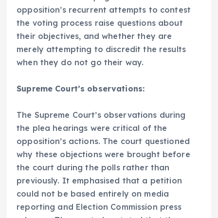
opposition’s recurrent attempts to contest
the voting process raise questions about
their objectives, and whether they are
merely attempting to discredit the results
when they do not go their way.
Supreme Court’s observations:
The Supreme Court’s observations during
the plea hearings were critical of the
opposition’s actions. The court questioned
why these objections were brought before
the court during the polls rather than
previously. It emphasised that a petition
could not be based entirely on media
reporting and Election Commission press