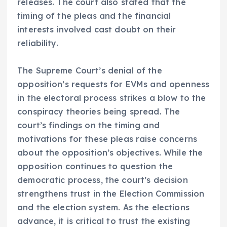
releases. The court also stated that the
timing of the pleas and the financial
interests involved cast doubt on their
reliability.
The Supreme Court’s denial of the
opposition’s requests for EVMs and openness
in the electoral process strikes a blow to the
conspiracy theories being spread. The
court’s findings on the timing and
motivations for these pleas raise concerns
about the opposition’s objectives. While the
opposition continues to question the
democratic process, the court’s decision
strengthens trust in the Election Commission
and the election system. As the elections
advance, it is critical to trust the existing