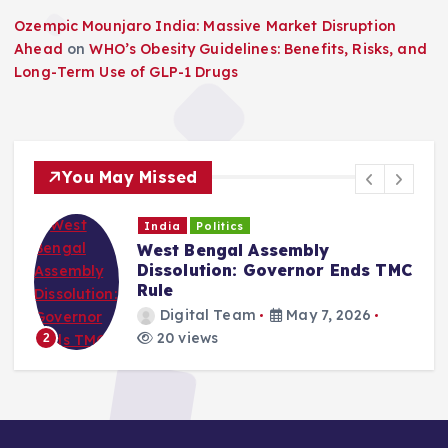
Ozempic Mounjaro India: Massive Market Disruption
Ahead
on
WHO’s Obesity Guidelines: Benefits, Risks, and
Long-Term Use of GLP-1 Drugs
You May Missed
India
Politics
West Bengal Assembly
Dissolution: Governor Ends TMC
Rule
Digital Team
May 7, 2026
20 views
2