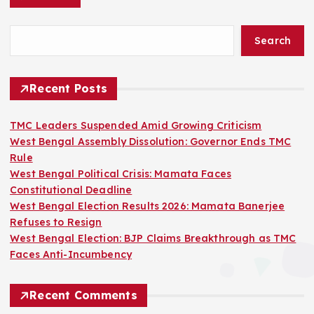
Search
Recent Posts
TMC Leaders Suspended Amid Growing Criticism
West Bengal Assembly Dissolution: Governor Ends TMC
Rule
West Bengal Political Crisis: Mamata Faces
Constitutional Deadline
West Bengal Election Results 2026: Mamata Banerjee
Refuses to Resign
West Bengal Election: BJP Claims Breakthrough as TMC
Faces Anti-Incumbency
Recent Comments