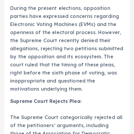
During the present elections, opposition
parties have expressed concerns regarding
Electronic Voting Machines (EVMs) and the
openness of the electoral process. However,
the Supreme Court recently denied their
allegations, rejecting two petitions submitted
by the opposition and its ecosystem. The
court ruled that the timing of these pleas,
right before the sixth phase of voting, was
inappropriate and questioned the
motivations underlying them.
Supreme Court Rejects Plea
:
The Supreme Court categorically rejected all
of the petitioners’ arguments, including
those of the Association for Democratic