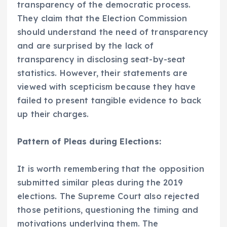
transparency of the democratic process.
They claim that the Election Commission
should understand the need of transparency
and are surprised by the lack of
transparency in disclosing seat-by-seat
statistics. However, their statements are
viewed with scepticism because they have
failed to present tangible evidence to back
up their charges.
Pattern of Pleas during Elections:
It is worth remembering that the opposition
submitted similar pleas during the 2019
elections. The Supreme Court also rejected
those petitions, questioning the timing and
motivations underlying them. The