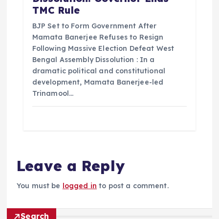
TMC Rule
BJP Set to Form Government After
Mamata Banerjee Refuses to Resign
Following Massive Election Defeat West
Bengal Assembly Dissolution : In a
dramatic political and constitutional
development, Mamata Banerjee-led
Trinamool…
Leave a Reply
You must be
logged in
to post a comment.
Search