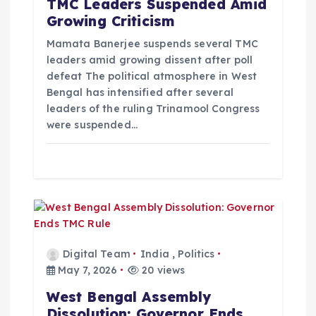
TMC Leaders Suspended Amid
Growing Criticism
Mamata Banerjee suspends several TMC
leaders amid growing dissent after poll
defeat The political atmosphere in West
Bengal has intensified after several
leaders of the ruling Trinamool Congress
were suspended…
Digital Team
India
,
Politics
May 7, 2026
20 views
West Bengal Assembly
Dissolution: Governor Ends