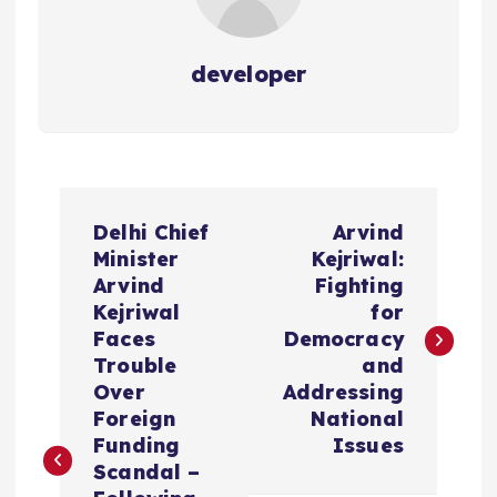
developer
P
Delhi Chief
Arvind
o
Minister
Kejriwal:
Arvind
Fighting
s
Kejriwal
for
Faces
Democracy
t
Trouble
and
Over
Addressing
n
Foreign
National
Funding
Issues
a
Scandal –