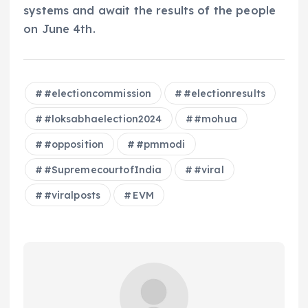
systems and await the results of the people
on June 4th.
#electioncommission
#electionresults
#loksabhaelection2024
#mohua
#opposition
#pmmodi
#SupremecourtofIndia
#viral
#viralposts
EVM