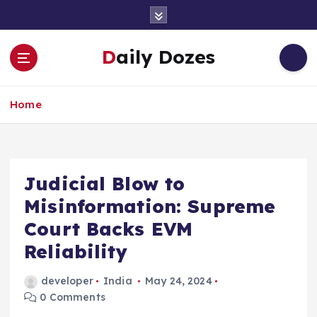
S
k
i
Daily Dozes
p
t
o
Home
c
o
n
t
e
Judicial Blow to
n
Misinformation: Supreme
t
Court Backs EVM
Reliability
developer
India
May 24, 2024
0 Comments