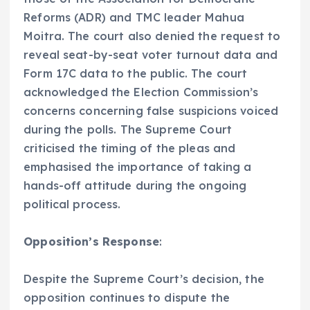
Reforms (ADR) and TMC leader Mahua
Moitra. The court also denied the request to
reveal seat-by-seat voter turnout data and
Form 17C data to the public. The court
acknowledged the Election Commission’s
concerns concerning false suspicions voiced
during the polls. The Supreme Court
criticised the timing of the pleas and
emphasised the importance of taking a
hands-off attitude during the ongoing
political process.
Opposition’s Response
:
Despite the Supreme Court’s decision, the
opposition continues to dispute the