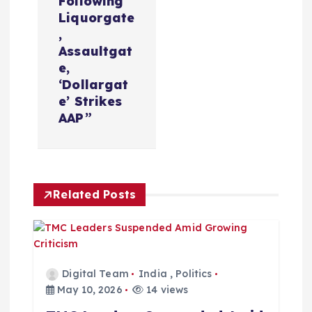
Following
v
Liquorgate
,
i
Assaultgat
e,
‘Dollargat
g
e’ Strikes
AAP”
a
t
i
Related Posts
o
n
Digital Team
India
,
Politics
May 10, 2026
14 views