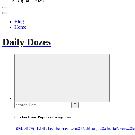
Tue. Aug 4th, 2026
Blog
Home
Daily Dozes
Search
for:
Or check our Popular Categories...
#Modi75thBirthday
_hamas
_war
# Rohingyas
##IndiaNews
##M