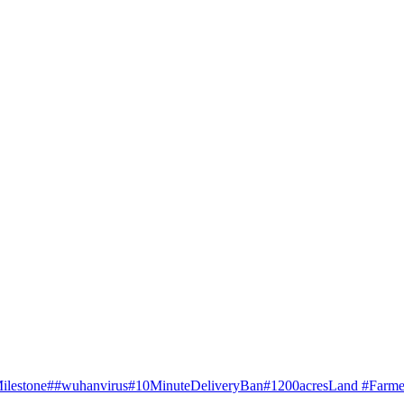
ilestone
##wuhanvirus
#10MinuteDeliveryBan
#1200acresLand #Farme