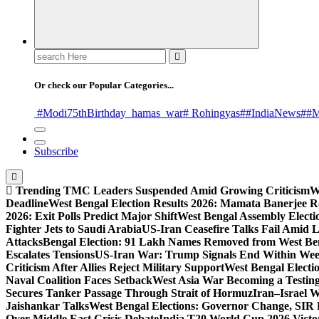
Search
for:
Or check our Popular Categories...
#Modi75thBirthday
_hamas
_war
# Rohingyas
##IndiaNews
##M
Subscribe
Trending
TMC Leaders Suspended Amid Growing Criticism
W
Deadline
West Bengal Election Results 2026: Mamata Banerjee Re
2026: Exit Polls Predict Major Shift
West Bengal Assembly Electi
Fighter Jets to Saudi Arabia
US-Iran Ceasefire Talks Fail Amid 
Attacks
Bengal Election: 91 Lakh Names Removed from West Ben
Escalates Tensions
US-Iran War: Trump Signals End Within We
Criticism After Allies Reject Military Support
West Bengal Electio
Naval Coalition Faces Setback
West Asia War Becoming a Testin
Secures Tanker Passage Through Strait of Hormuz
Iran–Israel W
Jaishankar Talks
West Bengal Elections: Governor Change, SIR 
Over Middle East Crisis Debate
India T20 World Cup 2026 Victory