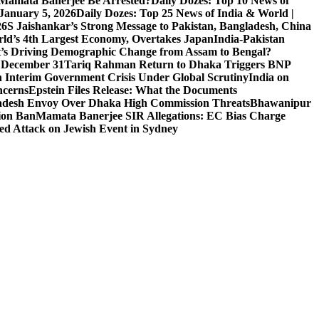
l Mamata Banerjee Be Arrested?
Daily Dozes: Top 10 News of
 January 5, 2026
Daily Dozes: Top 25 News of India & World |
26
S Jaishankar’s Strong Message to Pakistan, Bangladesh, China
ld’s 4th Largest Economy, Overtakes Japan
India-Pakistan
’s Driving Demographic Change from Assam to Bengal?
n December 31
Tariq Rahman Return to Dhaka Triggers BNP
 Interim Government Crisis Under Global Scrutiny
India on
ncerns
Epstein Files Release: What the Documents
esh Envoy Over Dhaka High Commission Threats
Bhawanipur
ion Ban
Mamata Banerjee SIR Allegations: EC Bias Charge
ted Attack on Jewish Event in Sydney