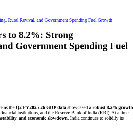
ing, Rural Revival, and Government Spending Fuel Growth
s to 8.2%: Strong
 and Government Spending Fuel
te as the
Q2 FY2025-26 GDP data
showcased a
robust 8.2% growth
inancial institutions, and the Reserve Bank of India (RBI). At a time
instability, and economic slowdown
, India continues to solidify its