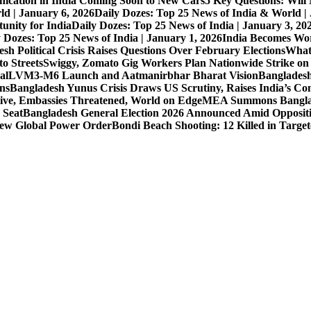
nication in India Coming Soon to New Cars
5 Key Questions: Wil
ld | January 6, 2026
Daily Dozes: Top 25 News of India & World |
unity for India
Daily Dozes: Top 25 News of India | January 3, 20
 Dozes: Top 25 News of India | January 1, 2026
India Becomes Wor
sh Political Crisis Raises Questions Over February Elections
What
o Streets
Swiggy, Zomato Gig Workers Plan Nationwide Strike o
al
LVM3-M6 Launch and Aatmanirbhar Bharat Vision
Bangladesh
ons
Bangladesh Yunus Crisis Draws US Scrutiny, Raises India’s Co
live, Embassies Threatened, World on Edge
MEA Summons Banglad
 Seat
Bangladesh General Election 2026 Announced Amid Opposit
 New Global Power Order
Bondi Beach Shooting: 12 Killed in Targe