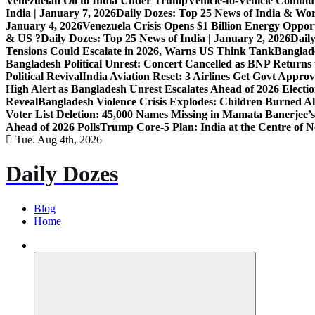
Venezuelan Oil to India Under Trump
Vehicle-to-Vehicle Commu
India | January 7, 2026
Daily Dozes: Top 25 News of India & Wor
January 4, 2026
Venezuela Crisis Opens $1 Billion Energy Opport
& US ?
Daily Dozes: Top 25 News of India | January 2, 2026
Daily
Tensions Could Escalate in 2026, Warns US Think Tank
Banglade
Bangladesh Political Unrest: Concert Cancelled as BNP Returns t
Political Revival
India Aviation Reset: 3 Airlines Get Govt Approv
High Alert as Bangladesh Unrest Escalates Ahead of 2026 Electi
Reveal
Bangladesh Violence Crisis Explodes: Children Burned A
Voter List Deletion: 45,000 Names Missing in Mamata Banerjee’s
Ahead of 2026 Polls
Trump Core-5 Plan: India at the Centre of
Tue. Aug 4th, 2026
Daily Dozes
Blog
Home