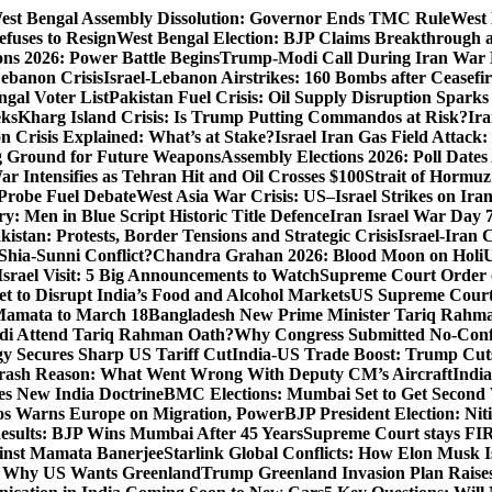
est Bengal Assembly Dissolution: Governor Ends TMC Rule
West 
fuses to Resign
West Bengal Election: BJP Claims Breakthrough
ons 2026: Power Battle Begins
Trump-Modi Call During Iran War 
Lebanon Crisis
Israel-Lebanon Airstrikes: 160 Bombs after Ceasefire
gal Voter List
Pakistan Fuel Crisis: Oil Supply Disruption Spark
eks
Kharg Island Crisis: Is Trump Putting Commandos at Risk?
Ira
n Crisis Explained: What’s at Stake?
Israel Iran Gas Field Attac
g Ground for Future Weapons
Assembly Elections 2026: Poll Date
ar Intensifies as Tehran Hit and Oil Crosses $100
Strait of Hormuz
Probe Fuel Debate
West Asia War Crisis: US–Israel Strikes on Ira
: Men in Blue Script Historic Title Defence
Iran Israel War Day 
istan: Protests, Border Tensions and Strategic Crisis
Israel-Iran 
Shia-Sunni Conflict?
Chandra Grahan 2026: Blood Moon on Holi
U
srael Visit: 5 Big Announcements to Watch
Supreme Court Order 
 to Disrupt India’s Food and Alcohol Markets
US Supreme Court 
Mamata to March 18
Bangladesh New Prime Minister Tariq Rahm
odi Attend Tariq Rahman Oath?
Why Congress Submitted No-Confi
gy Secures Sharp US Tariff Cut
India-US Trade Boost: Trump Cuts
Crash Reason: What Went Wrong With Deputy CM’s Aircraft
Indi
s New India Doctrine
BMC Elections: Mumbai Set to Get Secon
s Warns Europe on Migration, Power
BJP President Election: Ni
sults: BJP Wins Mumbai After 45 Years
Supreme Court stays FIRs
inst Mamata Banerjee
Starlink Global Conflicts: How Elon Musk 
: Why US Wants Greenland
Trump Greenland Invasion Plan Raise