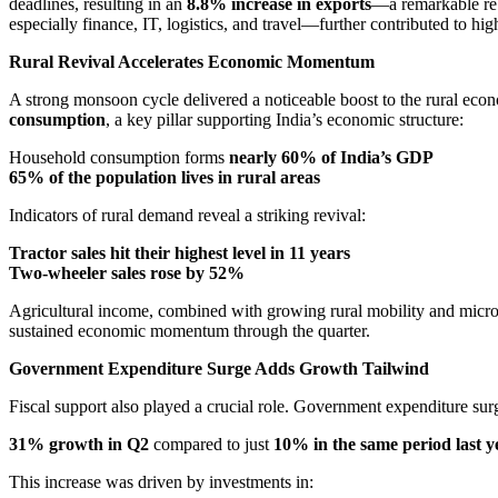
deadlines, resulting in an
8.8% increase in exports
—a remarkable re
especially finance, IT, logistics, and travel—further contributed to h
Rural Revival Accelerates Economic Momentum
A strong monsoon cycle delivered a noticeable boost to the rural econo
consumption
, a key pillar supporting India’s economic structure:
Household consumption forms
nearly 60% of India’s GDP
65% of the population lives in rural areas
Indicators of rural demand reveal a striking revival:
Tractor sales hit their highest level in 11 years
Two-wheeler sales rose by 52%
Agricultural income, combined with growing rural mobility and micro
sustained economic momentum through the quarter.
Government Expenditure Surge Adds Growth Tailwind
Fiscal support also played a crucial role. Government expenditure sur
31% growth in Q2
compared to just
10% in the same period last y
This increase was driven by investments in: