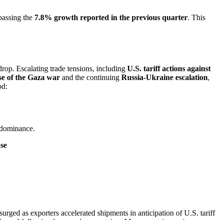
rpassing the
7.8% growth reported in the previous quarter
. This
drop. Escalating trade tensions, including
U.S. tariff actions against
se of the Gaza war
and the continuing
Russia-Ukraine escalation
,
od:
 dominance.
nse
rged as exporters accelerated shipments in anticipation of U.S. tariff