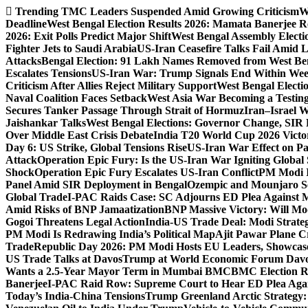
Skip
Trending
TMC Leaders Suspended Amid Growing Criticism
W
to
Deadline
West Bengal Election Results 2026: Mamata Banerjee Re
content
2026: Exit Polls Predict Major Shift
West Bengal Assembly Electi
Fighter Jets to Saudi Arabia
US-Iran Ceasefire Talks Fail Amid 
Attacks
Bengal Election: 91 Lakh Names Removed from West Ben
Escalates Tensions
US-Iran War: Trump Signals End Within We
Criticism After Allies Reject Military Support
West Bengal Electio
Naval Coalition Faces Setback
West Asia War Becoming a Testin
Secures Tanker Passage Through Strait of Hormuz
Iran–Israel W
Jaishankar Talks
West Bengal Elections: Governor Change, SIR 
Over Middle East Crisis Debate
India T20 World Cup 2026 Victory
Day 6: US Strike, Global Tensions Rise
US-Iran War Effect on Pak
Attack
Operation Epic Fury: Is the US-Iran War Igniting Global 
Shock
Operation Epic Fury Escalates US-Iran Conflict
PM Modi I
Panel Amid SIR Deployment in Bengal
Ozempic and Mounjaro Set
Global Trade
I-PAC Raids Case: SC Adjourns ED Plea Against 
Amid Risks of BNP Jamaatization
BNP Massive Victory: Will M
Gogoi Threatens Legal Action
India-US Trade Deal: Modi Strate
PM Modi Is Redrawing India’s Political Map
Ajit Pawar Plane 
Trade
Republic Day 2026: PM Modi Hosts EU Leaders, Showcase
US Trade Talks at Davos
Trump at World Economic Forum Davo
Wants a 2.5-Year Mayor Term in Mumbai BMC
BMC Election Re
Banerjee
I-PAC Raid Row: Supreme Court to Hear ED Plea Aga
Today’s India-China Tensions
Trump Greenland Arctic Strategy