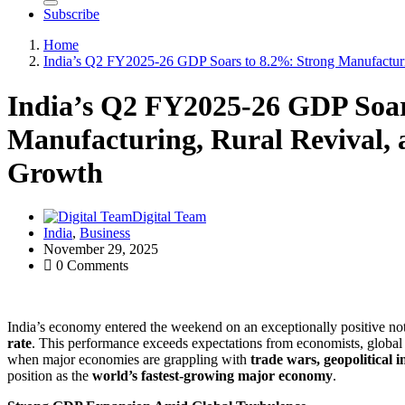
Subscribe
Home
India’s Q2 FY2025-26 GDP Soars to 8.2%: Strong Manufactur
India’s Q2 FY2025-26 GDP Soar
Manufacturing, Rural Revival,
Growth
Digital Team
India
,
Business
November 29, 2025
0 Comments
India’s economy entered the weekend on an exceptionally positive no
rate
. This performance exceeds expectations from economists, global f
when major economies are grappling with
trade wars, geopolitical 
position as the
world’s fastest-growing major economy
.