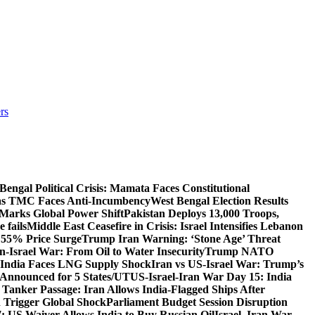
rs
Bengal Political Crisis: Mamata Faces Constitutional
 as TMC Faces Anti-Incumbency
West Bengal Election Results
Marks Global Power Shift
Pakistan Deploys 13,000 Troops,
 fails
Middle East Ceasefire in Crisis: Israel Intensifies Lebanon
s 55% Price Surge
Trump Iran Warning: ‘Stone Age’ Threat
n-Israel War: From Oil to Water Insecurity
Trump NATO
k: India Faces LNG Supply Shock
Iran vs US-Israel War: Trump’s
s Announced for 5 States/UT
US-Israel-Iran War Day 15: India
 Tanker Passage: Iran Allows India-Flagged Ships After
n Trigger Global Shock
Parliament Budget Session Disruption
7: US Waiver Allows India to Buy Russian Oil
Israel–Iran War