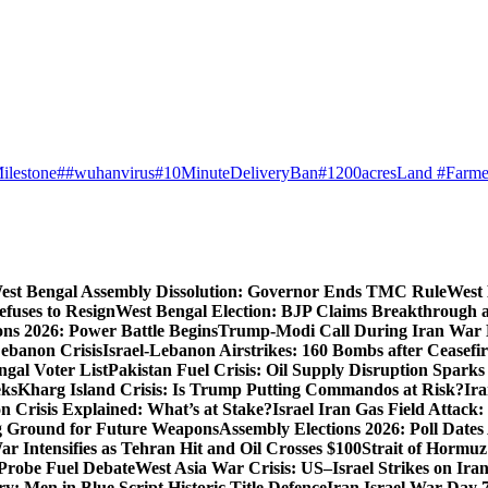
ilestone
##wuhanvirus
#10MinuteDeliveryBan
#1200acresLand #Farme
est Bengal Assembly Dissolution: Governor Ends TMC Rule
West 
fuses to Resign
West Bengal Election: BJP Claims Breakthrough
ons 2026: Power Battle Begins
Trump-Modi Call During Iran War 
Lebanon Crisis
Israel-Lebanon Airstrikes: 160 Bombs after Ceasefire
gal Voter List
Pakistan Fuel Crisis: Oil Supply Disruption Spark
eks
Kharg Island Crisis: Is Trump Putting Commandos at Risk?
Ira
n Crisis Explained: What’s at Stake?
Israel Iran Gas Field Attac
g Ground for Future Weapons
Assembly Elections 2026: Poll Date
ar Intensifies as Tehran Hit and Oil Crosses $100
Strait of Hormuz
Probe Fuel Debate
West Asia War Crisis: US–Israel Strikes on Ira
: Men in Blue Script Historic Title Defence
Iran Israel War Day 