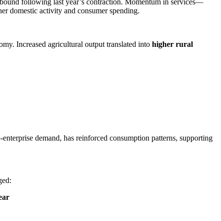
bound following last year’s contraction. Momentum in services—
igher domestic activity and consumer spending.
my. Increased agricultural output translated into
higher rural
-enterprise demand, has reinforced consumption patterns, supporting
ged:
ear