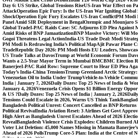
Day 6: US Strike, Global Tensions Rise
US-Iran War Effect on Pak
Attack
Operation Epic Fury: Is the US-Iran War Igniting Global 
Shock
Operation Epic Fury Escalates US-Iran Conflict
PM Modi I
Panel Amid SIR Deployment in Bengal
Ozempic and Mounjaro Set
Global Trade
I-PAC Raids Case: SC Adjourns ED Plea Against 
Amid Risks of BNP Jamaatization
BNP Massive Victory: Will M
Gogoi Threatens Legal Action
India-US Trade Deal: Modi Strate
PM Modi Is Redrawing India’s Political Map
Ajit Pawar Plane 
Trade
Republic Day 2026: PM Modi Hosts EU Leaders, Showcase
US Trade Talks at Davos
Trump at World Economic Forum Davo
Wants a 2.5-Year Mayor Term in Mumbai BMC
BMC Election Re
Banerjee
I-PAC Raid Row: Supreme Court to Hear ED Plea Aga
Today’s India-China Tensions
Trump Greenland Arctic Strategy
Venezuelan Oil to India Under Trump
Vehicle-to-Vehicle Commu
India | January 7, 2026
Daily Dozes: Top 25 News of India & Wor
January 4, 2026
Venezuela Crisis Opens $1 Billion Energy Opport
& US ?
Daily Dozes: Top 25 News of India | January 2, 2026
Daily
Tensions Could Escalate in 2026, Warns US Think Tank
Banglade
Bangladesh Political Unrest: Concert Cancelled as BNP Returns t
Political Revival
India Aviation Reset: 3 Airlines Get Govt Approv
High Alert as Bangladesh Unrest Escalates Ahead of 2026 Electi
Reveal
Bangladesh Violence Crisis Explodes: Children Burned A
Voter List Deletion: 45,000 Names Missing in Mamata Banerjee’s
Ahead of 2026 Polls
Trump Core-5 Plan: India at the Centre of