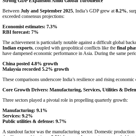
Strong GDP Expansion Amid Global Turbulence
Between
July and September 2025
, India’s GDP grew at
8.2%
, su
exceeded consensus projections:
Economist estimates: 7.3%
RBI forecast: 7%
The achievement is particularly notable against a difficult global back
Indian exports
, coupled with geopolitical conflicts like the
final pha
have dampened economic performance in Asia. During the same peri
China posted 4.8% growth
Malaysia recorded 5.2% growth
These comparisons underscore India’s resilience and rising economic
Core Growth Drivers: Manufacturing, Services, Utilities & Defe
Three sectors played a pivotal role in propelling quarterly growth:
Manufacturing: 9.1%
Services: 9.2%
Public utilities & defense: 9.7%
A standout factor was the manufacturing sector. Domestic production su