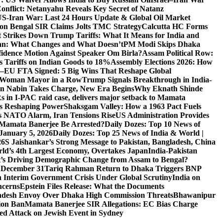
Conflict: Netanyahu Reveals Key Secret of Natanz
S-Iran War: Last 24 Hours Update & Global Oil Market
on Bengal SIR Claims Jolts TMC Strategy
Calcutta HC Forms
Strikes Down Trump Tariffs: What It Means for India and
an: What Changes and What Doesn’t
PM Modi Skips Dhaka
dence Motion Against Speaker Om Birla?
Assam Political Row:
 Tariffs on Indian Goods to 18%
Assembly Elections 2026: How
a–EU FTA Signed: 5 Big Wins That Reshape Global
d Woman Mayor in a Row
Trump Signals Breakthrough in India-
tin Nabin Takes Charge, New Era Begins
Why Eknath Shinde
 in I-PAC raid case, delivers major setback to Mamata
Is Reshaping Power
Shaksgam Valley: How a 1963 Pact Fuels
s NATO Alarm, Iran Tensions Rise
US Administration Provides
l Mamata Banerjee Be Arrested?
Daily Dozes: Top 10 News of
 January 5, 2026
Daily Dozes: Top 25 News of India & World |
26
S Jaishankar’s Strong Message to Pakistan, Bangladesh, China
ld’s 4th Largest Economy, Overtakes Japan
India-Pakistan
’s Driving Demographic Change from Assam to Bengal?
n December 31
Tariq Rahman Return to Dhaka Triggers BNP
 Interim Government Crisis Under Global Scrutiny
India on
ncerns
Epstein Files Release: What the Documents
esh Envoy Over Dhaka High Commission Threats
Bhawanipur
ion Ban
Mamata Banerjee SIR Allegations: EC Bias Charge
ted Attack on Jewish Event in Sydney