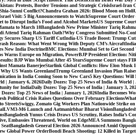
istan: Protests, Border Tensions and Strategic Crisis
Israel-Iran 
Shia-Sunni Conflict?
Chandra Grahan 2026: Blood Moon on Holi
U
srael Visit: 5 Big Announcements to Watch
Supreme Court Order 
 to Disrupt India’s Food and Alcohol Markets
US Supreme Court 
Mamata to March 18
Bangladesh New Prime Minister Tariq Rahm
odi Attend Tariq Rahman Oath?
Why Congress Submitted No-Confi
gy Secures Sharp US Tariff Cut
India-US Trade Boost: Trump Cuts
Crash Reason: What Went Wrong With Deputy CM’s Aircraft
Indi
s New India Doctrine
BMC Elections: Mumbai Set to Get Secon
s Warns Europe on Migration, Power
BJP President Election: Ni
sults: BJP Wins Mumbai After 45 Years
Supreme Court stays FIRs
inst Mamata Banerjee
Starlink Global Conflicts: How Elon Musk 
: Why US Wants Greenland
Trump Greenland Invasion Plan Raise
nication in India Coming Soon to New Cars
5 Key Questions: Wil
ld | January 6, 2026
Daily Dozes: Top 25 News of India & World |
unity for India
Daily Dozes: Top 25 News of India | January 3, 20
 Dozes: Top 25 News of India | January 1, 2026
India Becomes Wor
sh Political Crisis Raises Questions Over February Elections
What
o Streets
Swiggy, Zomato Gig Workers Plan Nationwide Strike o
al
LVM3-M6 Launch and Aatmanirbhar Bharat Vision
Bangladesh
ons
Bangladesh Yunus Crisis Draws US Scrutiny, Raises India’s Co
live, Embassies Threatened, World on Edge
MEA Summons Banglad
 Seat
Bangladesh General Election 2026 Announced Amid Opposit
 New Global Power Order
Bondi Beach Shooting: 12 Killed in Targe