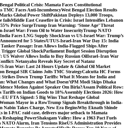
Bengal Political Crisis: Mamata Faces Constitutional
 as TMC Faces Anti-Incumbency
West Bengal Election Results
Marks Global Power Shift
Pakistan Deploys 13,000 Troops,
 fails
Middle East Ceasefire in Crisis: Israel Intensifies Lebanon
s 55% Price Surge
Trump Iran Warning: ‘Stone Age’ Threat
n-Israel War: From Oil to Water Insecurity
Trump NATO
k: India Faces LNG Supply Shock
Iran vs US-Israel War: Trump’s
s Announced for 5 States/UT
US-Israel-Iran War Day 15: India
 Tanker Passage: Iran Allows India-Flagged Ships After
n Trigger Global Shock
Parliament Budget Session Disruption
7: US Waiver Allows India to Buy Russian Oil
Israel–Iran War
Conflict: Netanyahu Reveals Key Secret of Natanz
S-Iran War: Last 24 Hours Update & Global Oil Market
on Bengal SIR Claims Jolts TMC Strategy
Calcutta HC Forms
Strikes Down Trump Tariffs: What It Means for India and
an: What Changes and What Doesn’t
PM Modi Skips Dhaka
dence Motion Against Speaker Om Birla?
Assam Political Row:
 Tariffs on Indian Goods to 18%
Assembly Elections 2026: How
a–EU FTA Signed: 5 Big Wins That Reshape Global
d Woman Mayor in a Row
Trump Signals Breakthrough in India-
tin Nabin Takes Charge, New Era Begins
Why Eknath Shinde
 in I-PAC raid case, delivers major setback to Mamata
Is Reshaping Power
Shaksgam Valley: How a 1963 Pact Fuels
s NATO Alarm, Iran Tensions Rise
US Administration Provides