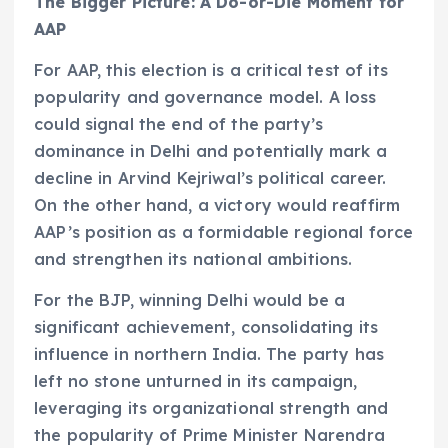
The Bigger Picture: A Do-or-Die Moment for
AAP
For AAP, this election is a critical test of its
popularity and governance model. A loss
could signal the end of the party’s
dominance in Delhi and potentially mark a
decline in Arvind Kejriwal’s political career.
On the other hand, a victory would reaffirm
AAP’s position as a formidable regional force
and strengthen its national ambitions.
For the BJP, winning Delhi would be a
significant achievement, consolidating its
influence in northern India. The party has
left no stone unturned in its campaign,
leveraging its organizational strength and
the popularity of Prime Minister Narendra