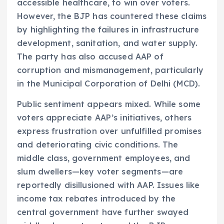
accessible healthcare, to win over voters.
However, the BJP has countered these claims
by highlighting the failures in infrastructure
development, sanitation, and water supply.
The party has also accused AAP of
corruption and mismanagement, particularly
in the Municipal Corporation of Delhi (MCD).
Public sentiment appears mixed. While some
voters appreciate AAP’s initiatives, others
express frustration over unfulfilled promises
and deteriorating civic conditions. The
middle class, government employees, and
slum dwellers—key voter segments—are
reportedly disillusioned with AAP. Issues like
income tax rebates introduced by the
central government have further swayed