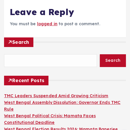
Leave a Reply
You must be
logged in
to post a comment.
Search
Search
Recent Posts
TMC Leaders Suspended Amid Growing Criticism
West Bengal Assembly Dissolution: Governor Ends TMC
Rule
West Bengal Political Crisis: Mamata Faces
Constitutional Deadline
West Bengal Election Results 2026: Mamata Banerjee