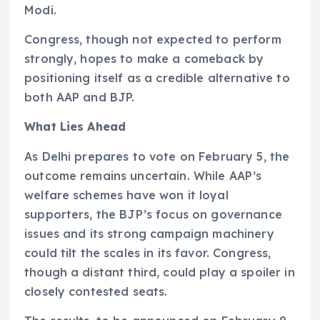
Modi.
Congress, though not expected to perform
strongly, hopes to make a comeback by
positioning itself as a credible alternative to
both AAP and BJP.
What Lies Ahead
As Delhi prepares to vote on February 5, the
outcome remains uncertain. While AAP’s
welfare schemes have won it loyal
supporters, the BJP’s focus on governance
issues and its strong campaign machinery
could tilt the scales in its favor. Congress,
though a distant third, could play a spoiler in
closely contested seats.