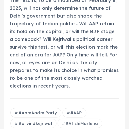
The results, to be announced on February 8,
2025, will not only determine the future of
Delhi’s government but also shape the
trajectory of Indian politics. Will AAP retain
its hold on the capital, or will the BJP stage
a comeback? Will Kejriwal’s political career
survive this test, or will this election mark the
end of an era for AAP? Only time will tell. For
now, all eyes are on Delhi as the city
prepares to make its choice in what promises
to be one of the most closely watched
elections in recent years.
#AamAadmiParty
#AAP
#arvindkejriwal
#AtishiMarlena