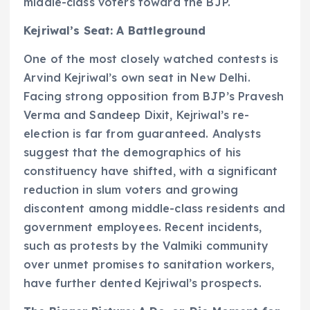
middle-class voters toward the BJP.
Kejriwal’s Seat: A Battleground
One of the most closely watched contests is
Arvind Kejriwal’s own seat in New Delhi.
Facing strong opposition from BJP’s Pravesh
Verma and Sandeep Dixit, Kejriwal’s re-
election is far from guaranteed. Analysts
suggest that the demographics of his
constituency have shifted, with a significant
reduction in slum voters and growing
discontent among middle-class residents and
government employees. Recent incidents,
such as protests by the Valmiki community
over unmet promises to sanitation workers,
have further dented Kejriwal’s prospects.