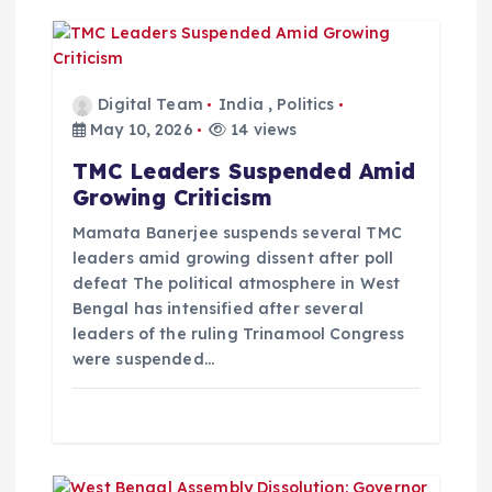
i
g
a
Digital Team
India
,
Politics
May 10, 2026
14 views
t
TMC Leaders Suspended Amid
Growing Criticism
i
Mamata Banerjee suspends several TMC
o
leaders amid growing dissent after poll
defeat The political atmosphere in West
Bengal has intensified after several
n
leaders of the ruling Trinamool Congress
were suspended…