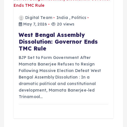
Digital Team
India
,
Politics
May 7, 2026
20 views
West Bengal Assembly
Dissolution: Governor Ends
TMC Rule
BJP Set to Form Government After
Mamata Banerjee Refuses to Resign
Following Massive Election Defeat West
Bengal Assembly Dissolution : In a
dramatic political and constitutional
development, Mamata Banerjee-led
Trinamool…