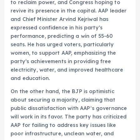
to reclaim power, and Congress hoping to
revive its presence in the capital. AAP leader
and Chief Minister Arvind Kejriwal has
expressed confidence in his party’s
performance, predicting a win of 55-60
seats. He has urged voters, particularly
women, to support AAP, emphasizing the
party’s achievements in providing free
electricity, water, and improved healthcare
and education.
On the other hand, the BJP is optimistic
about securing a majority, claiming that
public dissatisfaction with AAP’s governance
will work in its favor. The party has criticized
AAP for failing to address key issues like
poor infrastructure, unclean water, and