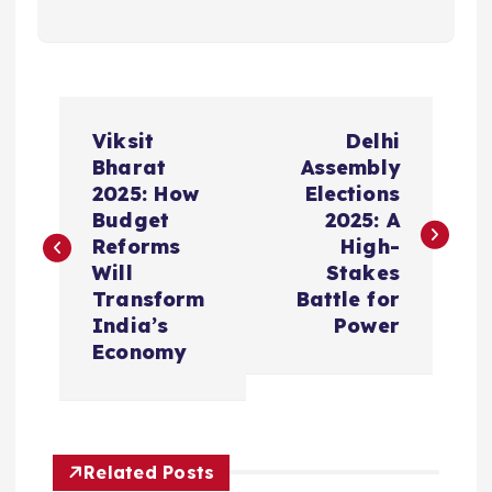
P
Viksit
Delhi
o
Bharat
Assembly
2025: How
Elections
s
Budget
2025: A
Reforms
High-
t
Will
Stakes
Transform
Battle for
n
India’s
Power
Economy
a
v
Related Posts