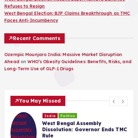
Refuses to Resign
West Bengal Election: BJP Claims Breakthrough as TMC
Faces Anti-Incumbency
Recent Comments
Ozempic Mounjaro India: Massive Market Disruption
Ahead
on
WHO’s Obesity Guidelines: Benefits, Risks, and
Long-Term Use of GLP-1 Drugs
You May Missed
India
Politics
West Bengal Assembly
Dissolution: Governor Ends TMC
Rule