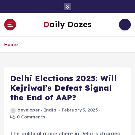
S
k
i
Daily Dozes
p
t
o
Home
c
o
n
t
e
Delhi Elections 2025: Will
n
Kejriwal’s Defeat Signal
t
the End of AAP?
developer
India
February 3, 2025
0 Comments
The political atmosphere in Delhi is charged