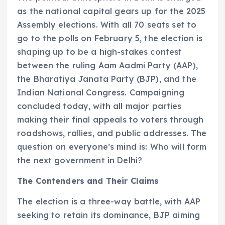
as the national capital gears up for the 2025
Assembly elections. With all 70 seats set to
go to the polls on February 5, the election is
shaping up to be a high-stakes contest
between the ruling Aam Aadmi Party (AAP),
the Bharatiya Janata Party (BJP), and the
Indian National Congress. Campaigning
concluded today, with all major parties
making their final appeals to voters through
roadshows, rallies, and public addresses. The
question on everyone’s mind is: Who will form
the next government in Delhi?
The Contenders and Their Claims
The election is a three-way battle, with AAP
seeking to retain its dominance, BJP aiming