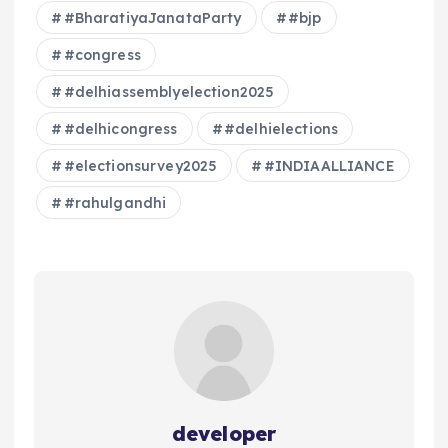
#BharatiyaJanataParty
#bjp
#congress
#delhiassemblyelection2025
#delhicongress
#delhielections
#electionsurvey2025
#INDIAALLIANCE
#rahulgandhi
developer