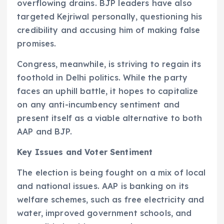
overflowing drains. BJP leaders have also
targeted Kejriwal personally, questioning his
credibility and accusing him of making false
promises.
Congress, meanwhile, is striving to regain its
foothold in Delhi politics. While the party
faces an uphill battle, it hopes to capitalize
on any anti-incumbency sentiment and
present itself as a viable alternative to both
AAP and BJP.
Key Issues and Voter Sentiment
The election is being fought on a mix of local
and national issues. AAP is banking on its
welfare schemes, such as free electricity and
water, improved government schools, and