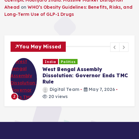
Ahead
on
WHO’s Obesity Guidelines: Benefits, Risks, and
Long-Term Use of GLP-1 Drugs
You May Missed
India
Politics
West Bengal Assembly
Dissolution: Governor Ends TMC
Rule
Digital Team
May 7, 2026
20 views
2