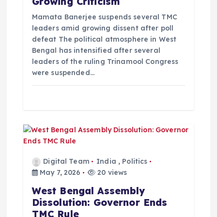
Growing Criticism
i
Mamata Banerjee suspends several TMC
leaders amid growing dissent after poll
defeat The political atmosphere in West
o
Bengal has intensified after several
leaders of the ruling Trinamool Congress
n
were suspended…
Digital Team
India
,
Politics
May 7, 2026
20 views
West Bengal Assembly
Dissolution: Governor Ends
TMC Rule