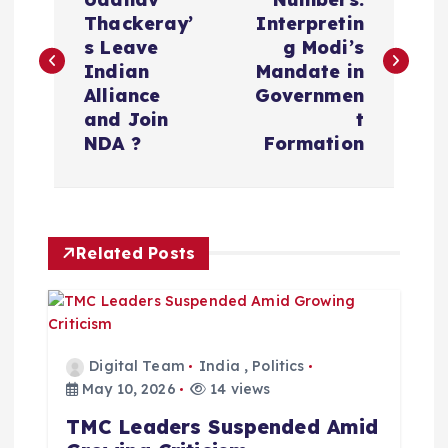
o
Thackeray’
Interpretin
s
s Leave
g Modi’s
Indian
Mandate in
t
Alliance
Governmen
and Join
t
n
NDA ?
Formation
a
v
Related Posts
i
g
Digital Team
India
,
Politics
a
May 10, 2026
14 views
TMC Leaders Suspended Amid
t