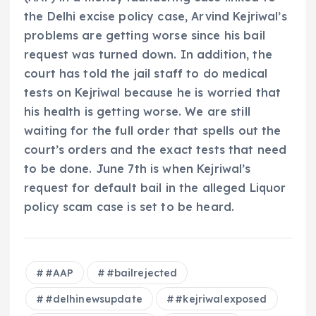
the Delhi excise policy case, Arvind Kejriwal’s
problems are getting worse since his bail
request was turned down. In addition, the
court has told the jail staff to do medical
tests on Kejriwal because he is worried that
his health is getting worse. We are still
waiting for the full order that spells out the
court’s orders and the exact tests that need
to be done. June 7th is when Kejriwal’s
request for default bail in the alleged Liquor
policy scam case is set to be heard.
#AAP
#bailrejected
#delhinewsupdate
#kejriwalexposed