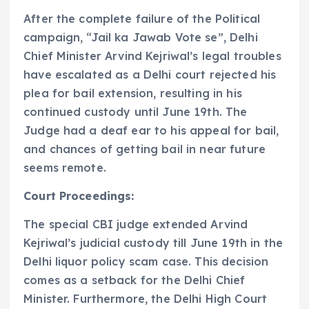
After the complete failure of the Political
campaign, “Jail ka Jawab Vote se”, Delhi
Chief Minister Arvind Kejriwal’s legal troubles
have escalated as a Delhi court rejected his
plea for bail extension, resulting in his
continued custody until June 19th. The
Judge had a deaf ear to his appeal for bail,
and chances of getting bail in near future
seems remote.
Court Proceedings:
The special CBI judge extended Arvind
Kejriwal’s judicial custody till June 19th in the
Delhi liquor policy scam case. This decision
comes as a setback for the Delhi Chief
Minister. Furthermore, the Delhi High Court