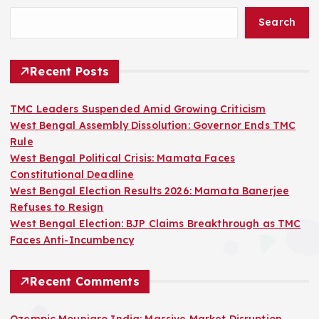
Search
Recent Posts
TMC Leaders Suspended Amid Growing Criticism
West Bengal Assembly Dissolution: Governor Ends TMC
Rule
West Bengal Political Crisis: Mamata Faces
Constitutional Deadline
West Bengal Election Results 2026: Mamata Banerjee
Refuses to Resign
West Bengal Election: BJP Claims Breakthrough as TMC
Faces Anti-Incumbency
Recent Comments
Ozempic Mounjaro India: Massive Market Disruption