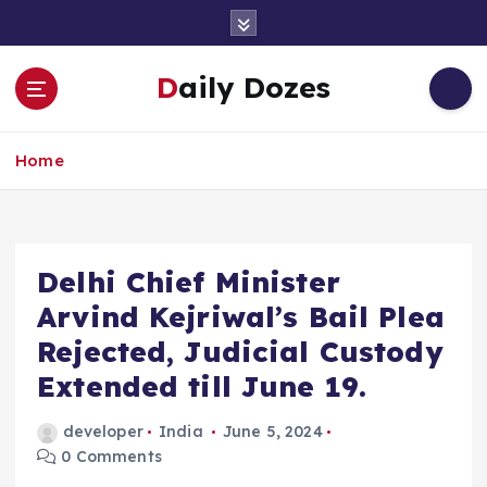
S
k
i
Daily Dozes
p
t
o
Home
c
o
n
t
e
Delhi Chief Minister
n
Arvind Kejriwal’s Bail Plea
t
Rejected, Judicial Custody
Extended till June 19.
developer
India
June 5, 2024
0 Comments