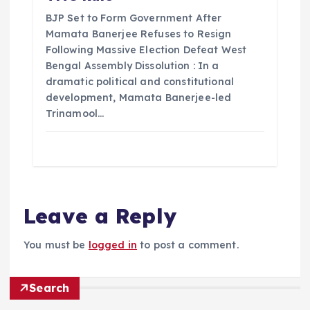
BJP Set to Form Government After
Mamata Banerjee Refuses to Resign
Following Massive Election Defeat West
Bengal Assembly Dissolution : In a
dramatic political and constitutional
development, Mamata Banerjee-led
Trinamool…
Leave a Reply
You must be
logged in
to post a comment.
Search