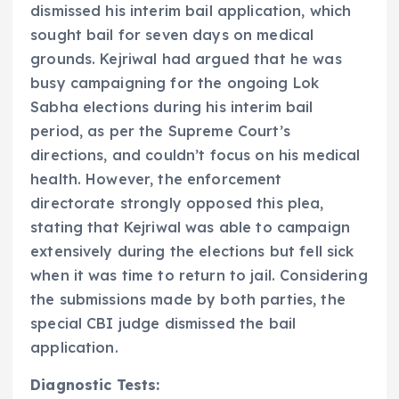
dismissed his interim bail application, which
sought bail for seven days on medical
grounds. Kejriwal had argued that he was
busy campaigning for the ongoing Lok
Sabha elections during his interim bail
period, as per the Supreme Court’s
directions, and couldn’t focus on his medical
health. However, the enforcement
directorate strongly opposed this plea,
stating that Kejriwal was able to campaign
extensively during the elections but fell sick
when it was time to return to jail. Considering
the submissions made by both parties, the
special CBI judge dismissed the bail
application.
Diagnostic Tests: