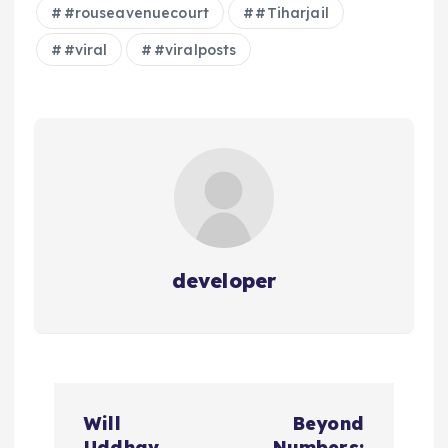
#rouseavenuecourt
#Tiharjail
#viral
#viralposts
developer
P
Will
Beyond
Uddhav
Numbers: