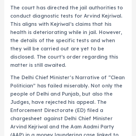
The court has directed the jail authorities to
conduct diagnostic tests for Arvind Kejriwal.
This aligns with Kejriwal’s claims that his
health is deteriorating while in jail. However,
the details of the specific tests and when
they will be carried out are yet to be
disclosed. The court’s order regarding this
matter is still awaited.
The Delhi Chief Minister’s Narrative of “Clean
Politician” has failed miserably. Not only the
people of Delhi and Punjab, but also the
Judges, have rejected his appeal. The
Enforcement Directorate (ED) filed a
chargesheet against Delhi Chief Minister
Arvind Kejriwal and the Aam Aadmi Party
(AAP) in a money laundering case linked to