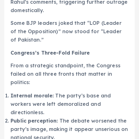
Rahul’s comments, triggering further outrage
domestically.
Some BJP leaders joked that “LOP (Leader
of the Opposition)” now stood for “Leader
of Pakistan.”
Congress’s Three-Fold Failure
From a strategic standpoint, the Congress
failed on all three fronts that matter in
politics:
Internal morale:
The party’s base and
workers were left demoralized and
directionless.
Public perception:
The debate worsened the
party’s image, making it appear unserious on
national security.