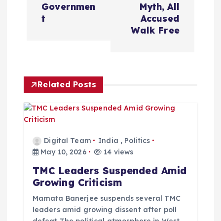
t
Governmen
Myth, All
t
Accused
n
Walk Free
a
v
Related Posts
i
g
Digital Team
India
,
Politics
a
May 10, 2026
14 views
TMC Leaders Suspended Amid
t
Growing Criticism
i
Mamata Banerjee suspends several TMC
leaders amid growing dissent after poll
defeat The political atmosphere in West