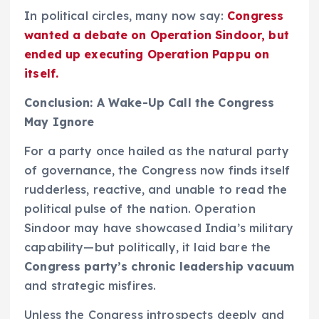
In political circles, many now say:
Congress
wanted a debate on Operation Sindoor, but
ended up executing Operation Pappu on
itself.
Conclusion: A Wake-Up Call the Congress
May Ignore
For a party once hailed as the natural party
of governance, the Congress now finds itself
rudderless, reactive, and unable to read the
political pulse of the nation. Operation
Sindoor may have showcased India’s military
capability—but politically, it laid bare the
Congress party’s chronic leadership vacuum
and strategic misfires.
Unless the Congress introspects deeply and