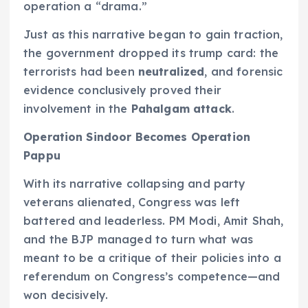
operation a “drama.”
Just as this narrative began to gain traction,
the government dropped its trump card: the
terrorists had been
neutralized
, and forensic
evidence conclusively proved their
involvement in the
Pahalgam attack
.
Operation Sindoor Becomes Operation
Pappu
With its narrative collapsing and party
veterans alienated, Congress was left
battered and leaderless. PM Modi, Amit Shah,
and the BJP managed to turn what was
meant to be a critique of their policies into a
referendum on Congress’s competence—and
won decisively.