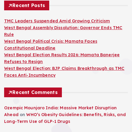
Recent Posts
TMC Leaders Suspended Amid Growing Criticism
West Bengal Assembly Dissolution: Governor Ends TMC
Rule
West Bengal Political Crisis: Mamata Faces
Constitutional Deadline
West Bengal Election Results 2026: Mamata Banerjee
Refuses to Resign
West Bengal Election: BJP Claims Breakthrough as TMC
Faces Anti-Incumbency
Recent Comments
Ozempic Mounjaro India: Massive Market Disruption
Ahead
on
WHO’s Obesity Guidelines: Benefits, Risks, and
Long-Term Use of GLP-1 Drugs