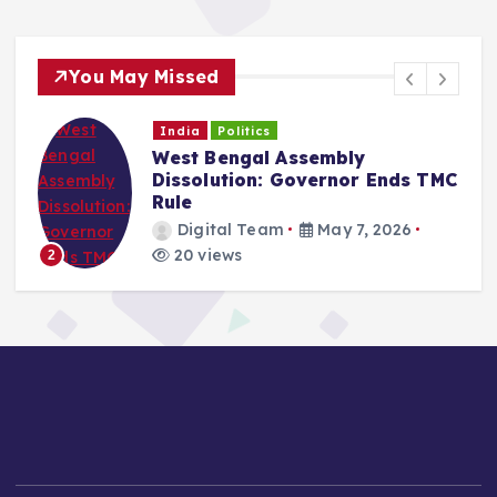
You May Missed
India
Politics
West Bengal Assembly
Dissolution: Governor Ends TMC
Rule
Digital Team
May 7, 2026
20 views
2