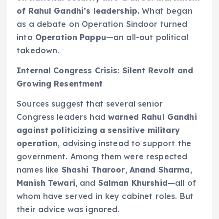
of Rahul Gandhi’s leadership.
What began
as a debate on Operation Sindoor turned
into
Operation Pappu
—an all-out political
takedown.
Internal Congress Crisis: Silent Revolt and
Growing Resentment
Sources suggest that several senior
Congress leaders had
warned Rahul Gandhi
against politicizing a sensitive military
operation
, advising instead to support the
government. Among them were respected
names like
Shashi Tharoor
,
Anand Sharma
,
Manish Tewari
, and
Salman Khurshid
—all of
whom have served in key cabinet roles. But
their advice was ignored.