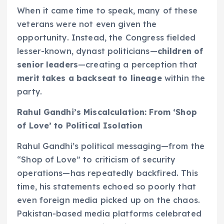
When it came time to speak, many of these
veterans were not even given the
opportunity. Instead, the Congress fielded
lesser-known, dynast politicians—
children of
senior leaders
—creating a perception that
merit takes a backseat to lineage
within the
party.
Rahul Gandhi’s Miscalculation: From ‘Shop
of Love’ to Political Isolation
Rahul Gandhi’s political messaging—from the
“Shop of Love” to criticism of security
operations—has repeatedly backfired. This
time, his statements echoed so poorly that
even foreign media picked up on the chaos.
Pakistan-based media platforms celebrated