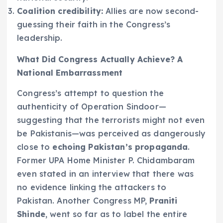
Coalition credibility:
Allies are now second-
guessing their faith in the Congress’s
leadership.
What Did Congress Actually Achieve? A
National Embarrassment
Congress’s attempt to question the
authenticity of Operation Sindoor—
suggesting that the terrorists might not even
be Pakistanis—was perceived as dangerously
close to
echoing Pakistan’s propaganda
.
Former UPA Home Minister P. Chidambaram
even stated in an interview that there was
no evidence linking the attackers to
Pakistan. Another Congress MP,
Praniti
Shinde
, went so far as to label the entire