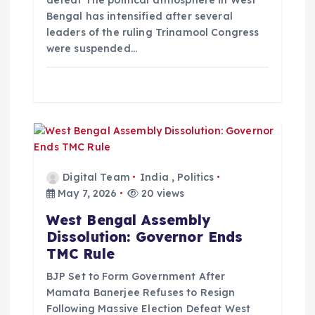
o
Bengal has intensified after several
leaders of the ruling Trinamool Congress
n
were suspended…
Digital Team
India
,
Politics
May 7, 2026
20 views
West Bengal Assembly
Dissolution: Governor Ends
TMC Rule
BJP Set to Form Government After
Mamata Banerjee Refuses to Resign
Following Massive Election Defeat West