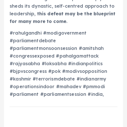
sheds its dynastic, self-centred approach to
leadership,
this defeat may be the blueprint
for many more to come
.
#rahulgandhi #modigovernment
#parliamentdebate
#parliamentmonsoonsession #amitshah
#congressexposed #pahalgamattack
#rajyasabha #loksabha #indianpolitics
#bjpvscongress #pok #modivsopposition
#kashmir #terrorismdebate #indianarmy
#operationsindoor #mahadev #pmmodi
#parliament #parliamentsession #india,