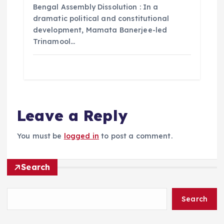
Bengal Assembly Dissolution : In a
dramatic political and constitutional
development, Mamata Banerjee-led
Trinamool…
Leave a Reply
You must be
logged in
to post a comment.
Search
Search