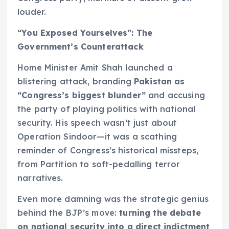
louder.
“You Exposed Yourselves”: The
Government’s Counterattack
Home Minister Amit Shah launched a
blistering attack, branding
Pakistan as
“Congress’s biggest blunder”
and accusing
the party of playing politics with national
security. His speech wasn’t just about
Operation Sindoor—it was a scathing
reminder of Congress’s historical missteps,
from Partition to soft-pedalling terror
narratives.
Even more damning was the strategic genius
behind the BJP’s move:
turning the debate
on national security into a direct indictment