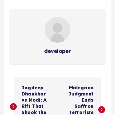
developer
P
Jagdeep
Malegaon
o
Dhankhar
Judgment
vs Modi: A
Ends
s
Rift That
Saffron
Shook the
Terrorism