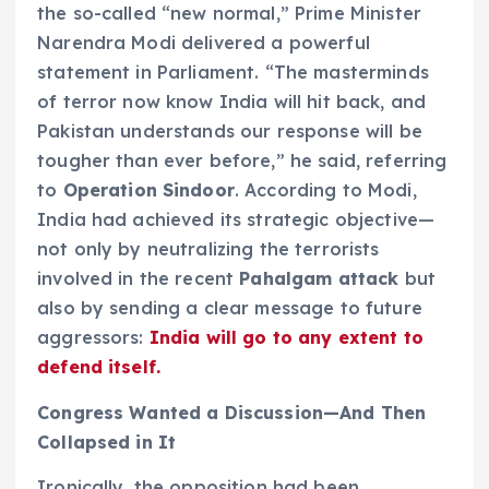
the so-called “new normal,” Prime Minister
Narendra Modi delivered a powerful
statement in Parliament. “The masterminds
of terror now know India will hit back, and
Pakistan understands our response will be
tougher than ever before,” he said, referring
to
Operation Sindoor
. According to Modi,
India had achieved its strategic objective—
not only by neutralizing the terrorists
involved in the recent
Pahalgam attack
but
also by sending a clear message to future
aggressors:
India will go to any extent to
defend itself.
Congress Wanted a Discussion—And Then
Collapsed in It
Ironically, the opposition had been