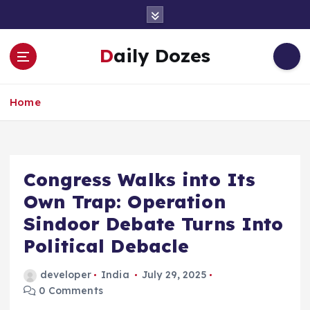
S
k
i
Daily Dozes
p
t
o
Home
c
o
n
t
e
Congress Walks into Its
n
Own Trap: Operation
t
Sindoor Debate Turns Into
Political Debacle
developer
India
July 29, 2025
0 Comments