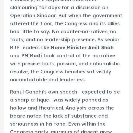
clamouring for days for a discussion on
Operation Sindoor. But when the government
offered the floor, the Congress and its allies
had little to say. No counter-narratives, no
facts, and no leadership presence. As senior
BJP leaders like
Home Minister Amit Shah
and
PM Modi
took control of the narrative
with precise facts, passion, and nationalistic
resolve, the Congress benches sat visibly
uncomfortable and leaderless.
Rahul Gandhi’s own speech—expected to be
a sharp critique—was widely panned as
hollow and theatrical. Analysts across the
board noted the lack of substance and
seriousness in his tone. Even within the
Congress party, murmurs of dissent grew