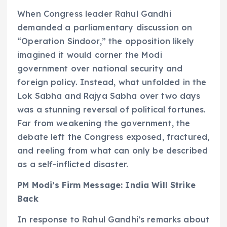
When Congress leader Rahul Gandhi
demanded a parliamentary discussion on
“Operation Sindoor,” the opposition likely
imagined it would corner the Modi
government over national security and
foreign policy. Instead, what unfolded in the
Lok Sabha and Rajya Sabha over two days
was a stunning reversal of political fortunes.
Far from weakening the government, the
debate left the Congress exposed, fractured,
and reeling from what can only be described
as a self-inflicted disaster.
PM Modi’s Firm Message: India Will Strike
Back
In response to Rahul Gandhi’s remarks about