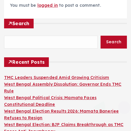
You must be
logged in
to post a comment.
Search
Search
Recent Posts
TMC Leaders Suspended Amid Growing Criticism
West Bengal Assembly Dissolution: Governor Ends TMC
Rule
West Bengal Political Crisis: Mamata Faces
Constitutional Deadline
West Bengal Election Results 2026: Mamata Banerjee
Refuses to Resign
West Bengal Election: BJP Claims Breakthrough as TMC