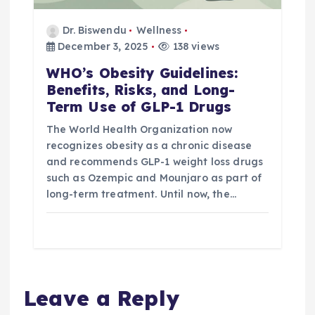
Dr. Biswendu
Wellness
December 3, 2025
138 views
WHO’s Obesity Guidelines:
Benefits, Risks, and Long-
Term Use of GLP-1 Drugs
The World Health Organization now
recognizes obesity as a chronic disease
and recommends GLP-1 weight loss drugs
such as Ozempic and Mounjaro as part of
long-term treatment. Until now, the…
Leave a Reply