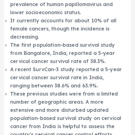
prevalence of human papillomavirus and
lower socioeconomic status.
It currently accounts for about 10% of all
female cancers, though the incidence is
decreasing.
The first population-based survival study
from Bangalore, India, reported a 5-year
cervical cancer survival rate of 38.3%.
A recent SurvCan-3 study reported a 5-year
cervical cancer survival rate in India,
ranging between 38.6% and 63.9%.
These previous studies were from a limited
number of geographic areas. A more
extensive and more disturbed updated
population-based survival study on cervical
cancer from India is helpful to assess the
country’s cervical cancer control efforts.