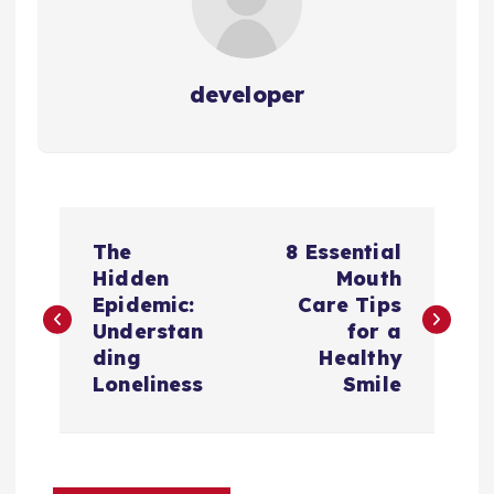
developer
P
The
8 Essential
o
Hidden
Mouth
Epidemic:
Care Tips
s
Understan
for a
ding
Healthy
t
Loneliness
Smile
n