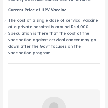
Current Price of HPV Vaccine
The cost of a single dose of cervical vaccine
at a private hospital is around Rs 4,000
Speculation is there that the cost of the
vaccination against cervical cancer may go
down after the Govt focuses on the
vaccination program.