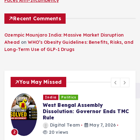
Faces Anti-Incumbency
Recent Comments
Ozempic Mounjaro India: Massive Market Disruption
Ahead
on
WHO’s Obesity Guidelines: Benefits, Risks, and
Long-Term Use of GLP-1 Drugs
You May Missed
India
Politics
West Bengal Political Crisis:
s TMC
Mamata Faces Constitutional
Deadline
Digital Team
May 6, 2026
20 views
3