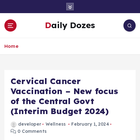
S
k
i
Daily Dozes
p
t
o
Home
c
o
n
t
e
Cervical Cancer
n
Vaccination – New focus
t
of the Central Govt
(Interim Budget 2024)
developer
Wellness
February 1, 2024
0 Comments