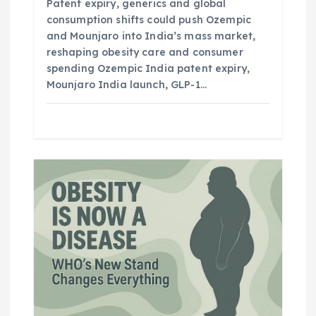
Patent expiry, generics and global
consumption shifts could push Ozempic
and Mounjaro into India’s mass market,
reshaping obesity care and consumer
spending Ozempic India patent expiry,
Mounjaro India launch, GLP-1…