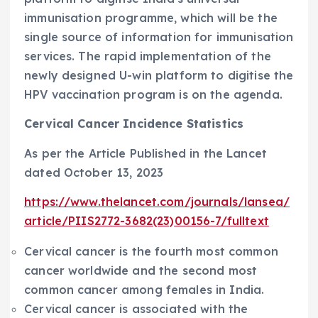
immunisation programme, which will be the
single source of information for immunisation
services. The rapid implementation of the
newly designed U-win platform to digitise the
HPV vaccination program is on the agenda.
Cervical Cancer Incidence Statistics
As per the Article Published in the Lancet
dated October 13, 2023
https://www.thelancet.com/journals/lansea/
article/PIIS2772-3682(23)00156-7/fulltext
Cervical cancer is the fourth most common
cancer worldwide and the second most
common cancer among females in India.
Cervical cancer is associated with the