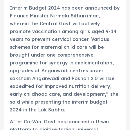
Interim Budget 2024 has been announced by
Finance Minister Nirmala Sitharaman,
wherein the Central Govt will actively
promote vaccination among girls aged 9-14
years to prevent cervical cancer. Various
schemes for maternal child care will be
brought under one comprehensive
programme for synergy in implementation,
upgrades of Anganwadi centres under
saksham Anganwadi and Poshan 2.0 will be
expedited for improved nutrition delivery,
early childhood care, and development,” she
said while presenting the interim budget
2024 in the Lok Sabha.
After Co-Win, Govt has launched a U-win
platform to digitise India’s universal