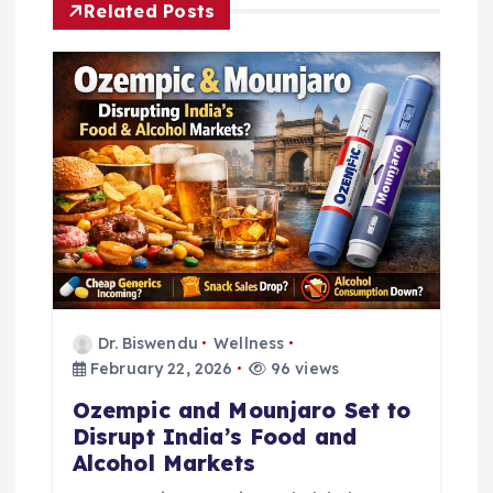
a
Related Posts
v
i
g
a
t
i
Dr. Biswendu
Wellness
February 22, 2026
96 views
o
Ozempic and Mounjaro Set to
n
Disrupt India’s Food and
Alcohol Markets