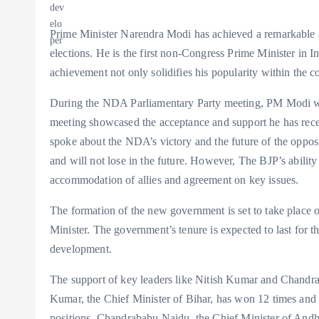
Prime Minister Narendra Modi has achieved a remarkable ac
elections. He is the first non-Congress Prime Minister in In
achievement not only solidifies his popularity within the co
During the NDA Parliamentary Party meeting, PM Modi wa
meeting showcased the acceptance and support he has recei
spoke about the NDA’s victory and the future of the opposi
and will not lose in the future. However, The BJP’s ability
accommodation of allies and agreement on key issues.
The formation of the new government is set to take place
Minister. The government’s tenure is expected to last for th
development.
The support of key leaders like Nitish Kumar and Chandra
Kumar, the Chief Minister of Bihar, has won 12 times and i
positions. Chandrababu Naidu, the Chief Minister of Andhra