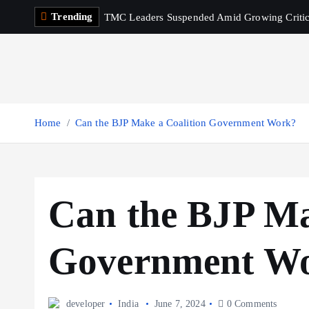
S
Trending
TMC Leaders Suspended Amid Growing Criti
k
i
p
t
o
c
Home
Can the BJP Make a Coalition Government Work?
o
n
t
e
Can the BJP Ma
n
t
Government W
developer
India
June 7, 2024
0 Comments