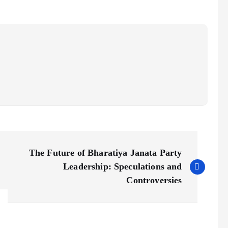
The Future of Bharatiya Janata Party
Leadership: Speculations and
Controversies