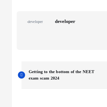
developer
P
Getting to the bottom of the NEET
o
exam scam 2024
s