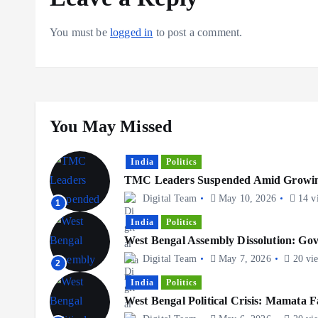
You must be
logged in
to post a comment.
You May Missed
India
Politics
TMC Leaders Suspended Amid Growing
Digital Team
May 10, 2026
14 v
1
India
Politics
West Bengal Assembly Dissolution: G
Digital Team
May 7, 2026
20 vi
2
India
Politics
West Bengal Political Crisis: Mamata F