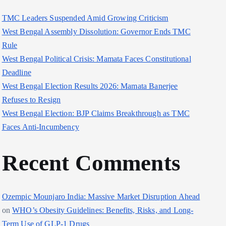
TMC Leaders Suspended Amid Growing Criticism
West Bengal Assembly Dissolution: Governor Ends TMC
Rule
West Bengal Political Crisis: Mamata Faces Constitutional
Deadline
West Bengal Election Results 2026: Mamata Banerjee
Refuses to Resign
West Bengal Election: BJP Claims Breakthrough as TMC
Faces Anti-Incumbency
Recent Comments
Ozempic Mounjaro India: Massive Market Disruption Ahead
on
WHO’s Obesity Guidelines: Benefits, Risks, and Long-
Term Use of GLP-1 Drugs