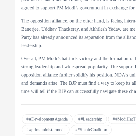
agreed to support PM Modi’s government in exchange for 
The opposition alliance, on the other hand, is facing inter
Banerjee, Uddhav Thackeray, and Akhilesh Yadav, are meet
Party has already announced its separation from the allianc
leadership.
Overall, PM Modi’s hat-trick victory and the formation of 
strong leadership and widespread popularity. The support f
opposition alliance further solidify his position. NDA’s unit
and demands arise. The BJP must find a way to keep its al
time will tell if the BJP can successfully navigate these c
#DevelopmentAgenda
#Leadership
#ModiHatT
#primeministermodi
#StableCoalition