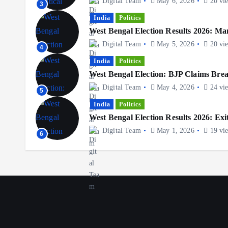
Digital Team
May 6, 2026
20 vi
3
India
Politics
West Bengal Election Results 2026: Ma
Digital Team
May 5, 2026
20 vi
4
India
Politics
West Bengal Election: BJP Claims Br
Digital Team
May 4, 2026
24 vi
5
India
Politics
West Bengal Election Results 2026: Exit
Digital Team
May 1, 2026
19 vi
6