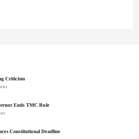
 Criticism
iews
overnor Ends TMC Rule
ews
aces Constitutional Deadline