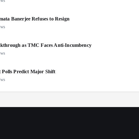
ews
mata Banerjee Refuses to Resign
ews
eakthrough as TMC Faces Anti-Incumbency
ews
 Polls Predict Major Shift
ews