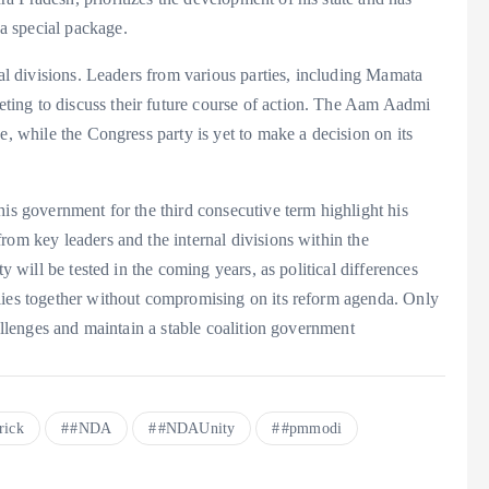
a special package.
nal divisions. Leaders from various parties, including Mamata
ing to discuss their future course of action. The Aam Aadmi
e, while the Congress party is yet to make a decision on its
his government for the third consecutive term highlight his
rom key leaders and the internal divisions within the
y will be tested in the coming years, as political differences
lies together without compromising on its reform agenda. Only
hallenges and maintain a stable coalition government
rick
#NDA
#NDAUnity
#pmmodi