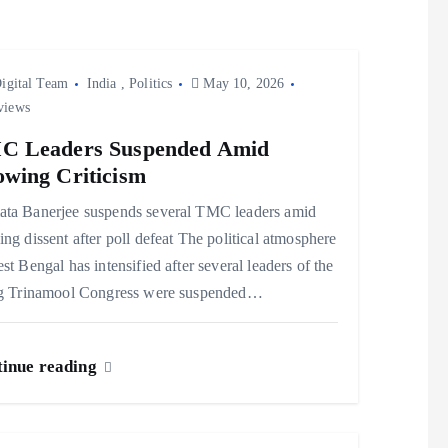
igital Team
India
,
Politics
May 10, 2026
views
C Leaders Suspended Amid
wing Criticism
ta Banerjee suspends several TMC leaders amid
ng dissent after poll defeat The political atmosphere
st Bengal has intensified after several leaders of the
ng Trinamool Congress were suspended…
inue reading