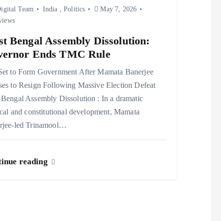
igital Team
India
,
Politics
May 7, 2026
views
t Bengal Assembly Dissolution:
vernor Ends TMC Rule
Set to Form Government After Mamata Banerjee
ses to Resign Following Massive Election Defeat
Bengal Assembly Dissolution : In a dramatic
ical and constitutional development, Mamata
rjee-led Trinamool…
inue reading