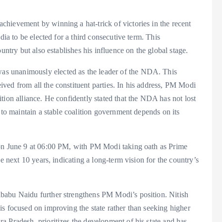
hievement by winning a hat-trick of victories in the recent
dia to be elected for a third consecutive term. This
untry but also establishes his influence on the global stage.
s unanimously elected as the leader of the NDA. This
ved from all the constituent parties. In his address, PM Modi
tion alliance. He confidently stated that the NDA has not lost
 to maintain a stable coalition government depends on its
 on June 9 at 06:00 PM, with PM Modi taking oath as Prime
e next 10 years, indicating a long-term vision for the country’s
babu Naidu further strengthens PM Modi’s position. Nitish
s focused on improving the state rather than seeking higher
 Pradesh, prioritizes the development of his state and has