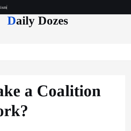
cism
Daily Dozes
ke a Coalition
ork?