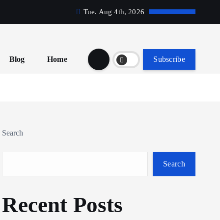
Tue. Aug 4th, 2026
Blog
Home
Subscribe
Search
Search
Recent Posts